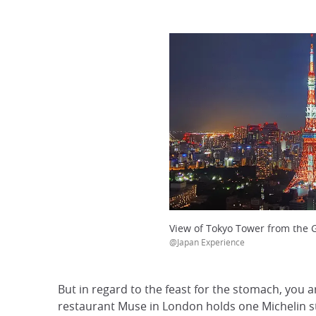
View of Tokyo Tower from the 
@Japan Experience
But in regard to the feast for the stomach, you
restaurant Muse in London holds one Michelin st