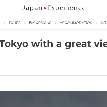
N
TOURS
EXCURSIONS
ACCOMMODATION
INT
n Tokyo with a great v