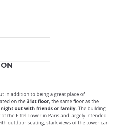
MON
But in addition to being a great place of
cated on the
31st floor
, the same floor as the
night out with friends or family.
The building
of the Eiffel Tower in Paris and largely intended
ith outdoor seating, stark views of the tower can