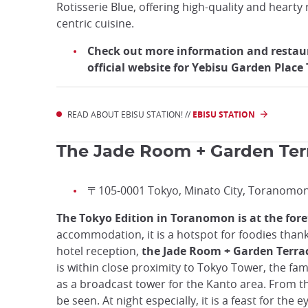
Rotisserie Blue, offering high-quality and hearty 
centric cuisine.
Check out more information and restau
official website for Yebisu Garden Plac
READ ABOUT EBISU STATION! //
EBISU STATION
The Jade Room + Garden Ter
〒105-0001 Tokyo, Minato City, Toranomo
The Tokyo Edition in Toranomon is at the fore
accommodation, it is a hotspot for foodies thank
hotel reception,
the Jade Room + Garden Terrace 
is within close proximity to Tokyo Tower, the fam
as a broadcast tower for the Kanto area. From th
be seen. At night especially, it is a feast for the e