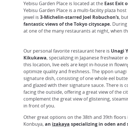
Yebisu Garden Place is located at the
East Exit 
Yebisu Garden Place is a multi-facility plaza host
jewel is
3-Michelin-starred Joel Robuchon’s
, bu
fantastic views of the Tokyo cityscape.
During t
at one of the many restaurants at night, when th
Our personal favorite restaurant here is
Unagi 
Kikukawa
, specializing in Japanese freshwater e
this location, live eels are kept in-house in flowi
optimize quality and freshness. The ippon unagi 
signature dish, consisting of one whole eel butterf
and glazed with their signature sauce. There is 
facing the outside, offering a great view of the cit
complement the great view of glistening, steami
in front of you.
Other great options on the 38th and 39th floors 
Konbuya,
an
izakaya
specializing in oden and