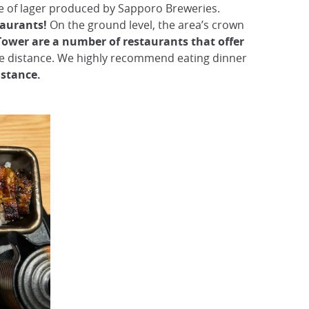
ine of lager produced by Sapporo Breweries.
taurants!
On the ground level, the area’s crown
Tower are a number of restaurants that offer
he distance. We highly recommend eating dinner
istance.