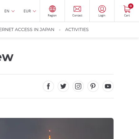
0
EN
EUR
Region
Contact
Login
Cart
ERNET ACCESS IN JAPAN
ACTIVITIES
iew