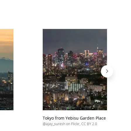
Tokyo from Yebisu Garden Place Tower
@ajay_suresh on Flickr, CC BY 2.0