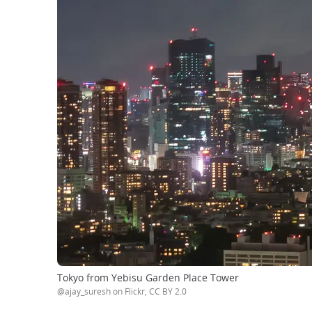
Tokyo from Yebisu Garden Place Tower
@ajay_suresh on Flickr, CC BY 2.0