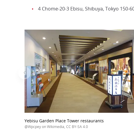
4 Chome-20-3 Ebisu, Shibuya, Tokyo 150-6
Yebisu Garden Place Tower restaurants
@Wpcpey on Wikimedia, CC BY-SA 4.0