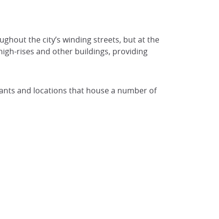
ughout the city’s winding streets, but at the
high-rises and other buildings, providing
urants and locations that house a number of