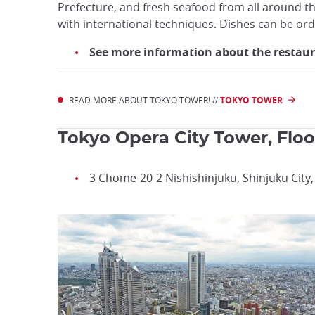
Prefecture, and fresh seafood from all around the
with international techniques. Dishes can be ord
See more information about the restaura
READ MORE ABOUT TOKYO TOWER! //
TOKYO TOWER
Tokyo Opera City Tower, Floo
3 Chome-20-2 Nishishinjuku, Shinjuku City