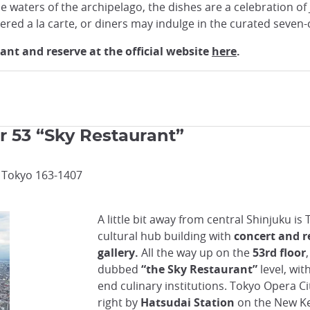
 waters of the archipelago, the dishes are a celebration of J
ered a la carte, or diners may indulge in the curated seven
nt and reserve at the official website
here
.
r 53 “Sky Restaurant”
, Tokyo 163-1407
A little bit away from central Shinjuku is
cultural hub building with
concert and re
gallery.
All the way up on the
53rd floor
dubbed
“the Sky Restaurant”
level, wit
end culinary institutions. Tokyo Opera Ci
right by
Hatsudai Station
on the New Ke