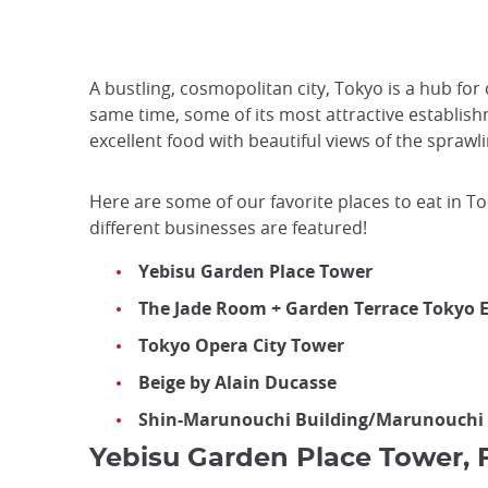
A bustling, cosmopolitan city, Tokyo is a hub for
same time, some of its most attractive establish
excellent food with beautiful views of the sprawl
Here are some of our favorite places to eat in T
different businesses are featured!
Yebisu Garden Place Tower
The Jade Room + Garden Terrace Toky
Tokyo Opera City Tower
Beige by Alain Ducasse
Shin-Marunouchi Building/Marunouchi
Yebisu Garden Place Tower, F