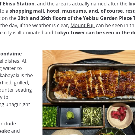
of Ebisu Station
, and the area is actually named after the l
 to a
shopping mall, hotel, museums, and, of course, res
t on the
38th and 39th floors of the Yebisu Garden Place 
he day, if the weather is clear,
Mount Fuji
can be seen in t
e city is illuminated and
Tokyo Tower can be seen in the d
Yondaime
el dishes. At
ng water to
kabayaki is the
lied, grilled,
counter seating
y to
ng unagi right
include
 sake
and