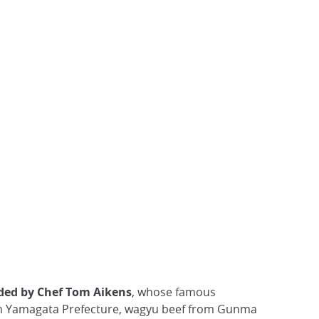
ded by Chef Tom Aikens
, whose famous
from Yamagata Prefecture, wagyu beef from Gunma