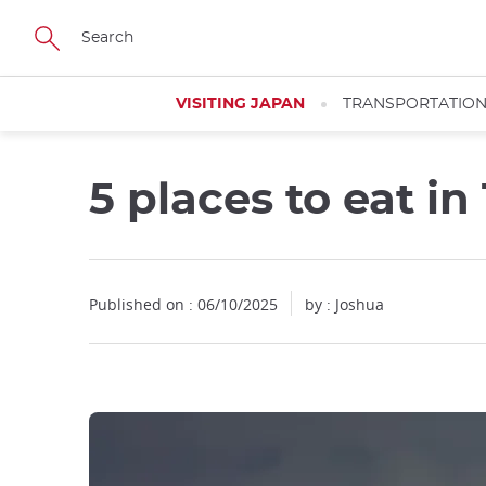
Facebook
Twitter
Instagram
Pinterest
Youtube
Skip
to
main
content
VISITING JAPAN
TRANSPORTATIO
5 places to eat i
Close
Published on : 06/10/2025
by : Joshua