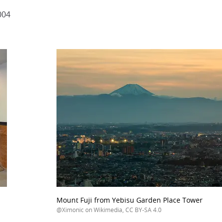
004
Mount Fuji from Yebisu Garden Place Tower
@Ximonic on Wikimedia, CC BY-SA 4.0