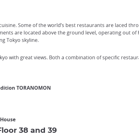
 cuisine. Some of the world’s best restaurants are laced thro
ments are located above the ground level, operating out of 
ing Tokyo skyline.
okyo with great views. Both a combination of specific resta
o Edition TORANOMON
 House
loor 38 and 39