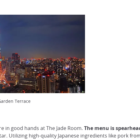
Garden Terrace
 are in good hands at The Jade Room.
The menu is spearhea
ar. Utilizing high-quality Japanese ingredients like pork 