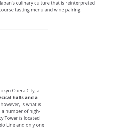
apan’s culinary culture that is reinterpreted
-course tasting menu and wine pairing.
 Tokyo Opera City, a
cital halls and a
, however, is what is
h a number of high-
ty Tower is located
io Line and only one