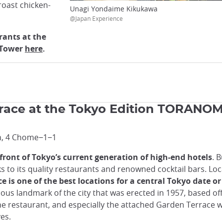
roast chicken-
Unagi Yondaime Kikukawa
@Japan Experience
rants at the
e Tower
here
.
race at the Tokyo Edition TORANO
n, 4 Chome−1−1
front of Tokyo’s current generation of high-end hotels
. 
s to its quality restaurants and renowned cocktail bars. Lo
is one of the best locations for a central Tokyo date or 
ous landmark of the city that was erected in 1957, based off 
e restaurant, and especially the attached Garden Terrace w
yes.