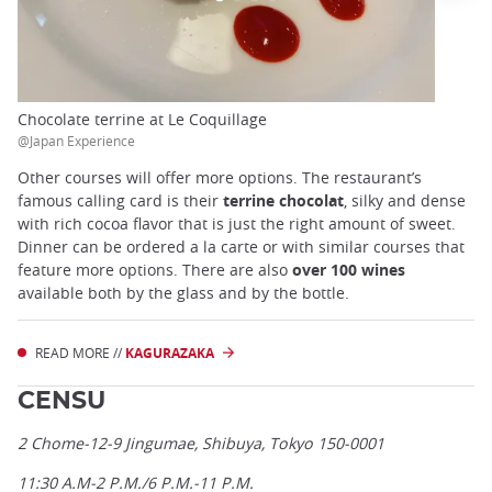
Chocolate terrine at Le Coquillage
@Japan Experience
Other courses will offer more options. The restaurant’s
famous calling card is their
terrine chocolat
, silky and dense
with rich cocoa flavor that is just the right amount of sweet.
Dinner can be ordered a la carte or with similar courses that
feature more options. There are also
over 100 wines
available both by the glass and by the bottle.
READ MORE //
KAGURAZAKA
CENSU
2 Chome-12-9 Jingumae, Shibuya, Tokyo 150-0001
11:30 A.M-2 P.M./6 P.M.-11 P.M.