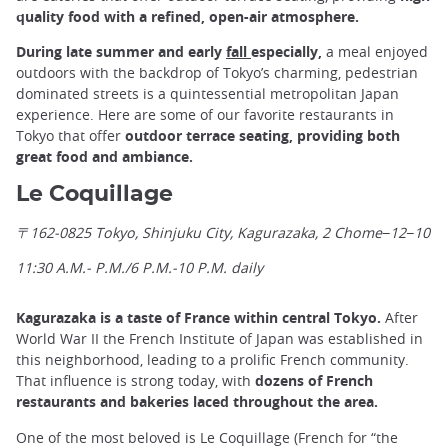
quality food with a refined, open-air atmosphere.
During late summer and early
fall
especially,
a meal enjoyed
outdoors with the backdrop of Tokyo’s charming, pedestrian
dominated streets is a quintessential metropolitan Japan
experience. Here are some of our favorite restaurants in
Tokyo that offer
outdoor terrace seating, providing both
great food and ambiance.
Le Coquillage
〒162-0825 Tokyo, Shinjuku City, Kagurazaka, 2 Chome−12−10
11:30 A.M.- P.M./6 P.M.-10 P.M. daily
Kagurazaka is a taste of France within central Tokyo.
After
World War II the French Institute of Japan was established in
this neighborhood, leading to a prolific French community.
That influence is strong today, with
dozens of French
restaurants and bakeries laced throughout the area.
One of the most beloved is Le Coquillage (French for “the