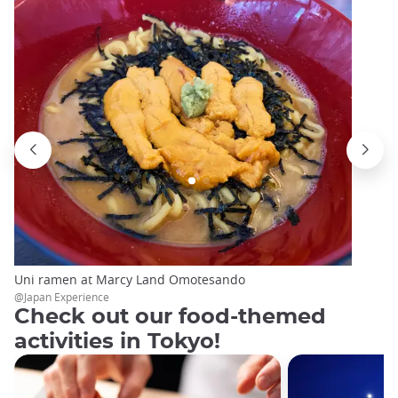
Uni ramen at Marcy Land Omotesando
@Japan Experience
Check out our food-themed
activities in Tokyo!