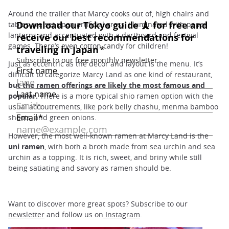
Around the trailer that Marcy cooks out of, high chairs and
tables are set upon artificial grass, illuminated with paper
lanterns and accentuated with a dartboard and festival
games. There’s even cotton candy for children!
Just as eccentric as the decor and layout is the menu. It’s
difficult to categorize Marcy Land as one kind of restaurant,
but the
ramen
offerings are likely the most famous and
popular.
There is a more typical shio ramen option with the
usual accoutrements, like pork belly chashu, menma bamboo
shoots, and green onions.
However, the most well-known ramen at Marcy Land is the
uni ramen
, with both a broth made from sea urchin and sea
urchin as a topping. It is rich, sweet, and briny while still
being satiating and savory as ramen should be.
Want to discover more great spots? Subscribe to our
newsletter
and follow us on
Instagram
.