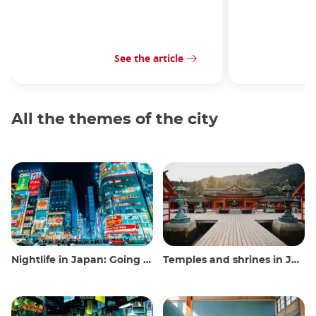
See the article
All the themes of the city
Nightlife in Japan: Going out, seeing and drinking
Temples and shrines in Japan