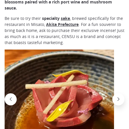
blossoms paired with a rich port wine and mushroom
sauce.
Be sure to try their
specialty
sake
, brewed specifically for the
restaurant in Misato,
Akita Prefecture
. For a fun souvenir to
bring back home, ask to purchase their exclusive incense! Just
as much as it is a restaurant, CENSU is a brand and concept
that boasts tasteful marketing.