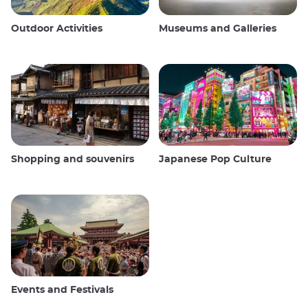
Outdoor Activities
Museums and Galleries
Shopping and souvenirs
Japanese Pop Culture
Events and Festivals