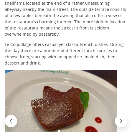
shellfish”), located at the end of a rather unassuming
alleyway nearby the main street. The outside terrace consists
of a few tables beneath the awning that also offer a view of
the restaurant’s charming interior. The more hidden location
of the restaurant means the street in front is seldom
overwhelmed by passersby.
Le Coquillage offers casual yet classic French dishes. During
the day there are a number of different lunch courses to
choose from, starting with an appetizer, main dish, then
dessert and drink.