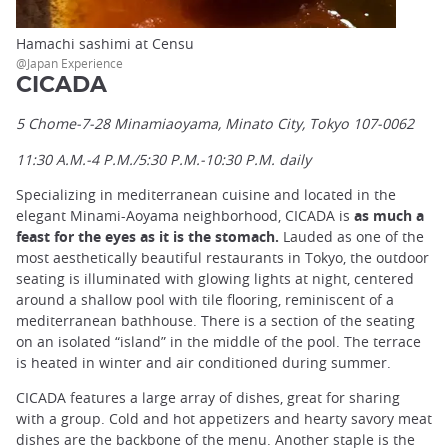
Hamachi sashimi at Censu
@Japan Experience
CICADA
5 Chome-7-28 Minamiaoyama, Minato City, Tokyo 107-0062
11:30 A.M.-4 P.M./5:30 P.M.-10:30 P.M. daily
Specializing in mediterranean cuisine and located in the
elegant Minami-Aoyama neighborhood, CICADA is
as much a
feast for the eyes as it is the stomach.
Lauded as one of the
most aesthetically beautiful restaurants in Tokyo, the outdoor
seating is illuminated with glowing lights at night, centered
around a shallow pool with tile flooring, reminiscent of a
mediterranean bathhouse. There is a section of the seating
on an isolated “island” in the middle of the pool. The terrace
is heated in winter and air conditioned during summer.
CICADA features a large array of dishes, great for sharing
with a group. Cold and hot appetizers and hearty savory meat
dishes are the backbone of the menu. Another staple is the