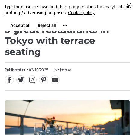
Facebook
Twitter
Instagram
Pinterest
Youtube
Skip
0
MENU
to
main
content
5 great restaurants in
Tokyo with terrace
seating
Close
Published on : 02/10/2025
by : Joshua