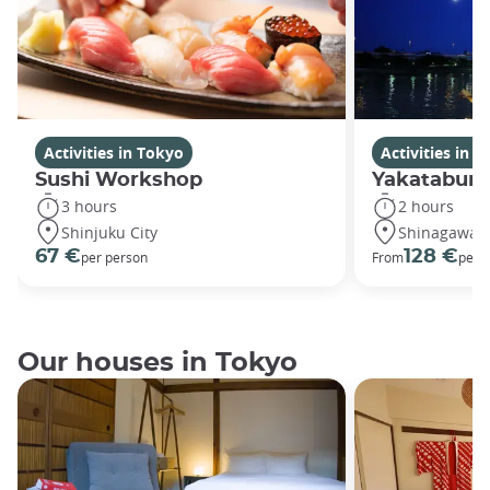
Activities in Tokyo
Activities in 
Sushi Workshop
Yakatabune
3 hours
2 hours
Shinjuku City
Shinagawa C
67 €
128 €
per person
From
per 
Our houses in Tokyo