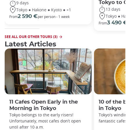
Tokyo to O
9 days
13 days
Tokyo ● Hakone ● Kyoto ● +1
Tokyo ● Hako
2 590 €
From
per person - 1 week
3 490 €
From
/
SEE ALL OUR OTHER TOURS (3)
Latest Articles
11 Cafes Open Early in the
10 of the b
Morning in Tokyo
in Tokyo
Tokyo belongs to the early risers!
Tokyo's winding 
Unfortunately, most cafes don’t open
fantastic cafes 
until after 10 a.m.