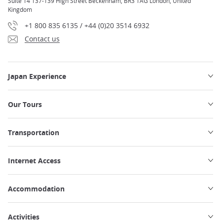
Suite 14 137-139 High Street Beckenham, BR3 1AG London, United
Kingdom
+1 800 835 6135 / +44 (0)20 3514 6932
Contact us
Japan Experience
Our Tours
Transportation
Internet Access
Accommodation
Activities