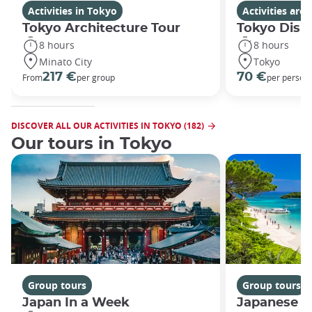
Activities in Tokyo
Activities ar
Tokyo Architecture Tour
Tokyo Disn
8 hours
8 hours
Minato City
Tokyo
217 €
70 €
From
per group
per person
DISCOVER ALL OUR ACTIVITIES IN TOKYO (182)
Our tours in Tokyo
Group tours
Group tours
Japan In a Week
Japanese h