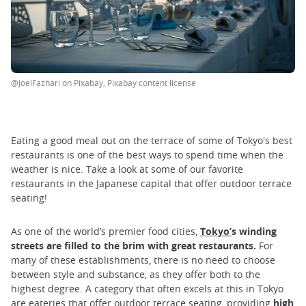
@JoelFazhari on Pixabay, Pixabay content license
Eating a good meal out on the terrace of some of Tokyo's best
restaurants is one of the best ways to spend time when the
weather is nice. Take a look at some of our favorite
restaurants in the Japanese capital that offer outdoor terrace
seating!
As one of the world’s premier food cities,
Tokyo
’
s winding
streets are filled to the brim with great restaurants.
For
many of these establishments, there is no need to choose
between style and substance, as they offer both to the
highest degree. A category that often excels at this in Tokyo
are eateries that offer outdoor terrace seating, providing
high