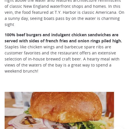
right above the water and features architecture reminiscent
of classic New England waterfront shops and homes. In this
vein, the food featured at T.Y. Harbor is classic Americana. On
a sunny day, seeing boats pass by on the water is charming
sight
100% beef burgers and indulgent chicken sandwiches are
served with sides of french fries and onion rings piled high.
Staples like chicken wings and barbecue spare ribs are
customer favorites and the restaurant offers an extensive
selection of in-house brewed craft beer. A hearty meal with
views of the waters of the bay is a great way to spend a
weekend brunch!