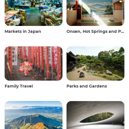
Markets in Japan
Onsen, Hot Springs and Public Baths
Family Travel
Parks and Gardens