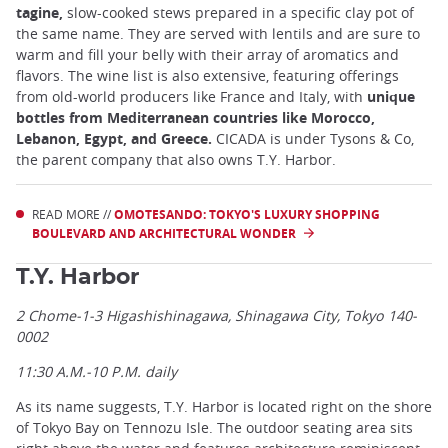
tagine,
slow-cooked stews prepared in a specific clay pot of
the same name. They are served with lentils and are sure to
warm and fill your belly with their array of aromatics and
flavors. The wine list is also extensive, featuring offerings
from old-world producers like France and Italy, with
unique
bottles from Mediterranean countries like Morocco,
Lebanon, Egypt, and Greece.
CICADA is under Tysons & Co,
the parent company that also owns T.Y. Harbor.
READ MORE //
OMOTESANDO: TOKYO'S LUXURY SHOPPING
BOULEVARD AND ARCHITECTURAL WONDER
T.Y. Harbor
2 Chome-1-3 Higashishinagawa, Shinagawa City, Tokyo 140-
0002
11:30 A.M.-10 P.M. daily
As its name suggests, T.Y. Harbor is located right on the shore
of Tokyo Bay on Tennozu Isle. The outdoor seating area sits