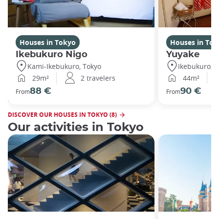
Houses in Tokyo
Houses in Tok
Ikebukuro Nigo
Yuyake
Kami-Ikebukuro, Tokyo
Ikebukuro, T
29m²
2 travelers
44m²
88 €
90 €
From
From
DISCOVER OUR HOUSES IN TOKYO (8)
Our activities in Tokyo