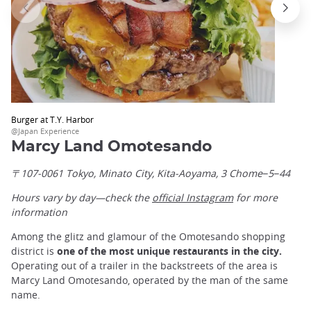
Burger at T.Y. Harbor
@Japan Experience
Marcy Land Omotesando
〒107-0061 Tokyo, Minato City, Kita-Aoyama, 3 Chome−5−44
Hours vary by day—check the
official Instagram
for more
information
Among the glitz and glamour of the Omotesando shopping
district is
one of the most unique restaurants in the city.
Operating out of a trailer in the backstreets of the area is
Marcy Land Omotesando, operated by the man of the same
name.