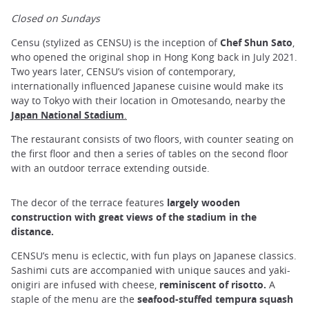
Closed on Sundays
Censu (stylized as CENSU) is the inception of
Chef Shun Sato
,
who opened the original shop in Hong Kong back in July 2021.
Two years later, CENSU’s vision of contemporary,
internationally influenced Japanese cuisine would make its
way to Tokyo with their location in Omotesando, nearby the
Japan National Stadium
.
The restaurant consists of two floors, with counter seating on
the first floor and then a series of tables on the second floor
with an outdoor terrace extending outside.
The decor of the terrace features
largely wooden
construction with great views of the stadium in the
distance.
CENSU’s menu is eclectic, with fun plays on Japanese classics.
Sashimi cuts are accompanied with unique sauces and yaki-
onigiri are infused with cheese,
reminiscent of risotto.
A
staple of the menu are the
seafood-stuffed tempura squash