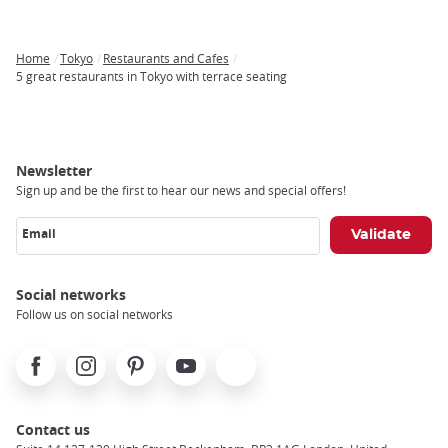
Home
Tokyo
Restaurants and Cafes
Breadcrumb
5 great restaurants in Tokyo with terrace seating
Newsletter
Sign up and be the first to hear our news and special offers!
Email
Social networks
Follow us on social networks
Facebook
Instagram
Pinterest
Youtube
X
Contact us