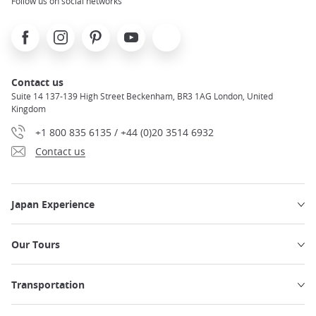
Follow us on social networks
Facebook
Instagram
Pinterest
Youtube
X
Contact us
Suite 14 137-139 High Street Beckenham, BR3 1AG London, United
Kingdom
+1 800 835 6135 / +44 (0)20 3514 6932
Contact us
Japan Experience
Our Tours
Transportation