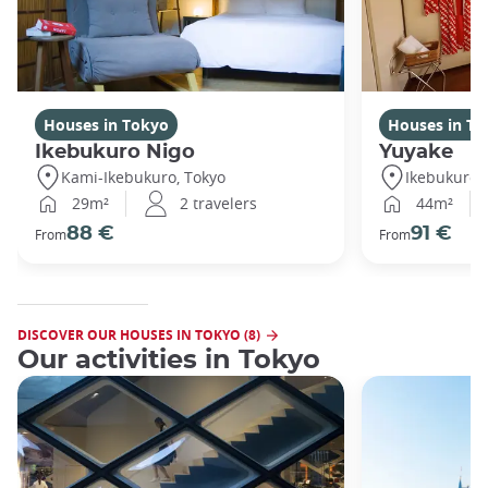
Houses in Tokyo
Houses in To
Ikebukuro Nigo
Yuyake
Kami-Ikebukuro, Tokyo
Ikebukuro,
29m²
2 travelers
44m²
88 €
91 €
From
From
DISCOVER OUR HOUSES IN TOKYO (8)
Our activities in Tokyo