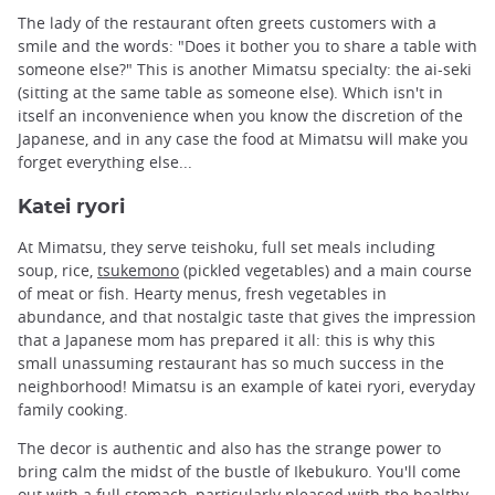
The lady of the restaurant often greets customers with a
smile and the words: "Does it bother you to share a table with
someone else?" This is another Mimatsu specialty: the ai-seki
(sitting at the same table as someone else). Which isn't in
itself an inconvenience when you know the discretion of the
Japanese, and in any case the food at Mimatsu will make you
forget everything else...
Katei ryori
At Mimatsu, they serve teishoku, full set meals including
soup, rice,
tsukemono
(pickled vegetables) and a main course
of meat or fish. Hearty menus, fresh vegetables in
abundance, and that nostalgic taste that gives the impression
that a Japanese mom has prepared it all: this is why this
small unassuming restaurant has so much success in the
neighborhood! Mimatsu is an example of katei ryori, everyday
family cooking.
The decor is authentic and also has the strange power to
bring calm the midst of the bustle of Ikebukuro. You'll come
out with a full stomach, particularly pleased with the healthy