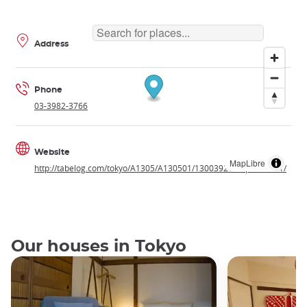
Address
Phone
03-3982-3766
Website
MapLibre
http://tabelog.com/tokyo/A1305/A130501/13003920/dtlphotolst/1/
Our houses in Tokyo