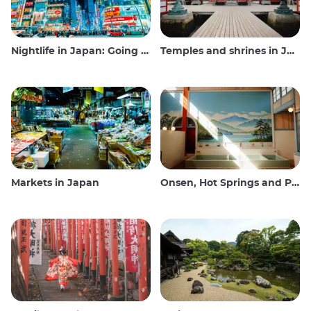
Nightlife in Japan: Going out, seeing and drinking
Temples and shrines in Japan
Markets in Japan
Onsen, Hot Springs and Public Baths