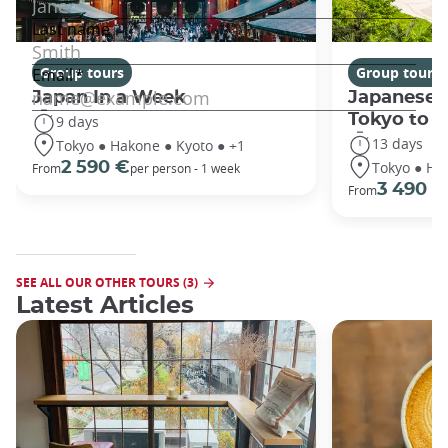
Group tours
Group tours
Japan In a Week
Japanese 
Tokyo to 
9 days
13 days
Tokyo ● Hakone ● Kyoto ● +1
Tokyo ● Ha
2 590 €
From
per person - 1 week
3 490 €
From
SEE ALL OUR OTHER TOURS (3)
Latest Articles