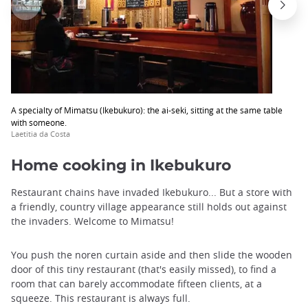
A specialty of Mimatsu (Ikebukuro): the ai-seki, sitting at the same table
with someone.
Laetitia da Costa
Home cooking in Ikebukuro
Restaurant chains have invaded Ikebukuro... But a store with
a friendly, country village appearance still holds out against
the invaders. Welcome to Mimatsu!
You push the noren curtain aside and then slide the wooden
door of this tiny restaurant (that's easily missed), to find a
room that can barely accommodate fifteen clients, at a
squeeze. This restaurant is always full.