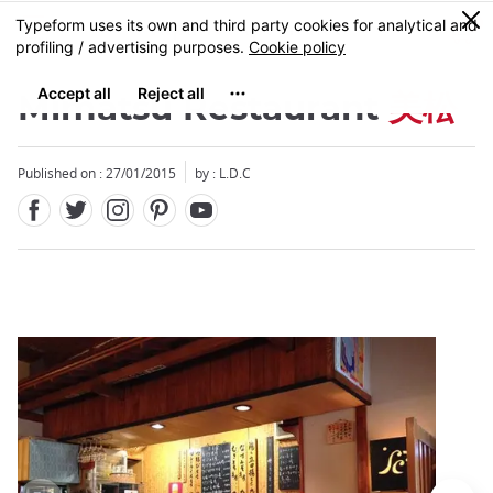
Facebook
Twitter
Instagram
Pinterest
Youtube
Skip
0
MENU
to
main
content
Mimatsu Restaurant
美松
Published on : 27/01/2015
by : L.D.C
Close