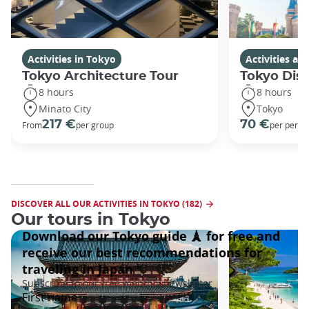
Activities in Tokyo
Activities a
Tokyo Architecture Tour
Tokyo Dis
8 hours
8 hours
Minato City
Tokyo
217 €
70 €
From
per group
per perso
DISCOVER ALL OUR ACTIVITIES IN TOKYO (182)
Our tours in Tokyo