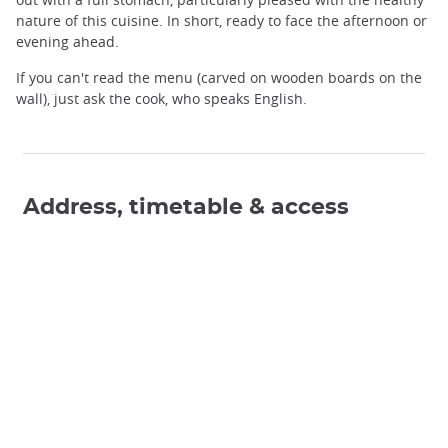
nature of this cuisine. In short, ready to face the afternoon or
evening ahead.
If you can't read the menu (carved on wooden boards on the
wall), just ask the cook, who speaks English.
Address, timetable & access