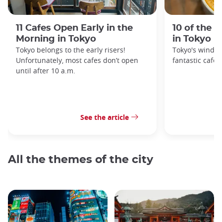
11 Cafes Open Early in the
10 of the 
Morning in Tokyo
in Tokyo
Tokyo belongs to the early risers!
Tokyo's windin
Unfortunately, most cafes don’t open
fantastic cafes
until after 10 a.m.
See the article
All the themes of the city