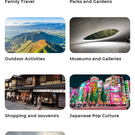
Family Travel
Parks and Gardens
Outdoor Activities
Museums and Galleries
Shopping and souvenirs
Japanese Pop Culture