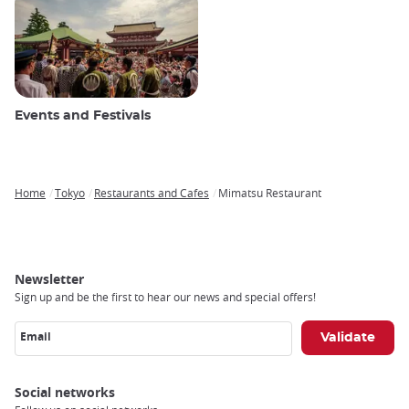
Events and Festivals
Home
Tokyo
Restaurants and Cafes
Mimatsu Restaurant
Breadcrumb
Newsletter
Sign up and be the first to hear our news and special offers!
Email
Social networks