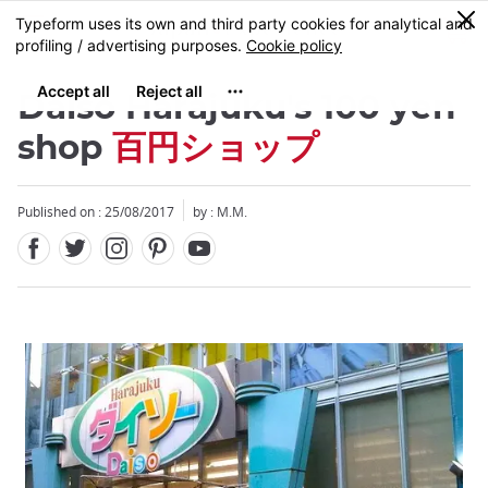
Facebook
Twitter
Instagram
Pinterest
Youtube
Skip
0
MENU
to
main
content
Daiso Harajuku's 100 yen
shop
百円ショップ
Published on : 25/08/2017
by : M.M.