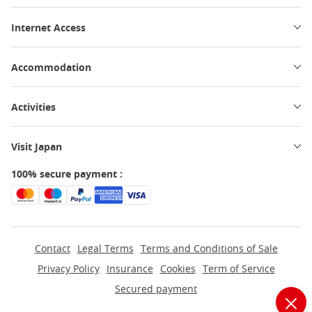
Internet Access
Accommodation
Activities
Visit Japan
100% secure payment :
Contact
Legal Terms
Terms and Conditions of Sale
Privacy Policy
Insurance
Cookies
Term of Service
Secured payment