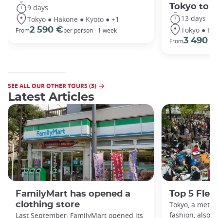
Tokyo to 
9 days
13 days
Tokyo ● Hakone ● Kyoto ● +1
Tokyo ● Ha
2 590 €
From
per person - 1 week
3 490 €
From
SEE ALL OUR OTHER TOURS (3)
Latest Articles
FamilyMart has opened a
Top 5 Flea
clothing store
Tokyo, a metro
fashion, also h
Last September, FamilyMart opened its