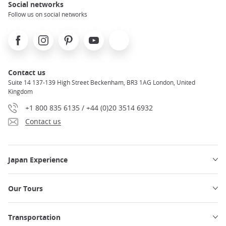
Social networks
Follow us on social networks
Facebook
Instagram
Pinterest
Youtube
X
Contact us
Suite 14 137-139 High Street Beckenham, BR3 1AG London, United
Kingdom
+1 800 835 6135 / +44 (0)20 3514 6932
Contact us
Japan Experience
Our Tours
Transportation