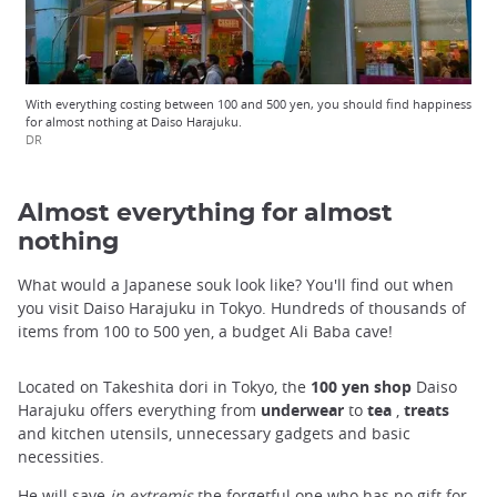
With everything costing between 100 and 500 yen, you should find happiness
for almost nothing at Daiso Harajuku.
DR
Almost everything for almost
nothing
What would a Japanese souk look like? You'll find out when
you visit Daiso Harajuku in Tokyo. Hundreds of thousands of
items from 100 to 500 yen, a budget Ali Baba cave!
Located on Takeshita dori in Tokyo, the
100 yen shop
Daiso
Harajuku offers everything from
underwear
to
tea
,
treats
and kitchen utensils, unnecessary gadgets and basic
necessities.
He will save
in extremis
the forgetful one who has no gift for