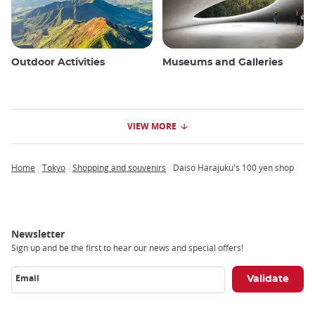
Outdoor Activities
Museums and Galleries
VIEW MORE
Home
Tokyo
Shopping and souvenirs
Daiso Harajuku's 100 yen shop
Breadcrumb
Newsletter
Sign up and be the first to hear our news and special offers!
Email