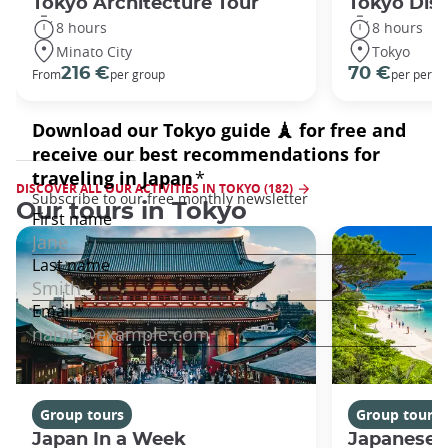
Tokyo Architecture Tour
Tokyo Dis
8 hours
8 hours
Minato City
Tokyo
216 €
70 €
From
per group
per perso
DISCOVER ALL OUR ACTIVITIES IN TOKYO (182)
Our tours in Tokyo
Group tours
Group tours
Japan In a Week
Japanese 