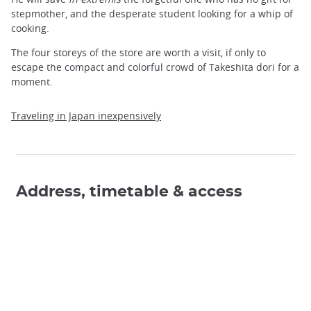
stepmother, and the desperate student looking for a whip of
cooking.
The four storeys of the store are worth a visit, if only to
escape the compact and colorful crowd of Takeshita dori for a
moment.
Traveling in Japan inexpensively
Address, timetable & access