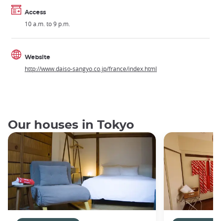
Access
10 a.m. to 9 p.m.
Website
http://www.daiso-sangyo.co.jp/france/index.html
Our houses in Tokyo