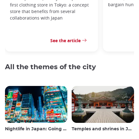
bargain hunters
first clothing store in Tokyo: a concept
store that benefits from several
collaborations with Japan
See the article
All the themes of the city
Nightlife in Japan: Going out, seeing and drinking
Temples and shrines in Japan