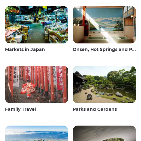
Markets in Japan
Onsen, Hot Springs and Public Baths
Family Travel
Parks and Gardens