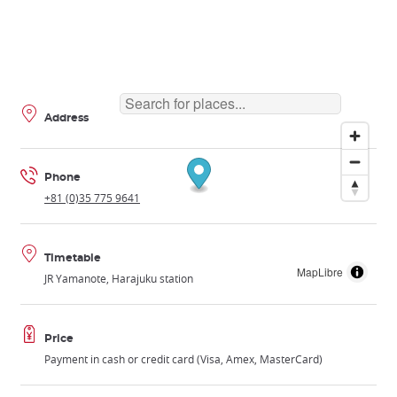
Address
Phone
+81 (0)35 775 9641
Timetable
MapLibre
JR Yamanote, Harajuku station
Price
Payment in cash or credit card (Visa, Amex, MasterCard)