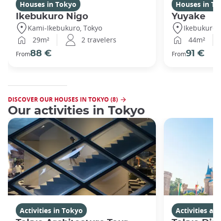
Houses in Tokyo
Houses in To
Ikebukuro Nigo
Yuyake
Kami-Ikebukuro, Tokyo
Ikebukuro,
29m²
2 travelers
44m²
88 €
91 €
From
From
DISCOVER OUR HOUSES IN TOKYO (8)
Our activities in Tokyo
Activities in Tokyo
Activities a