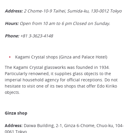
Address:
2 Chome-10-9 Taihei, Sumida-ku,
130-0012
Tokyo
Hours:
Open from 10 am to 6 pm Closed on Sunday.
Phone:
+81 3-3623-4148
Kagami Crystal shops (Ginza and Palace Hotel)
The Kagami Crystal glassworks was founded in 1934.
Particularly renowned, it supplies glass objects to the
imperial household agency for official receptions. Do not
hesitate to visit one of its two shops that offer Edo Kiriko
objects.
Ginza shop
Address:
Daiwa Building, 2-1, Ginza 6-Chome, Chuo-ku, 104-
0061 Tokyo