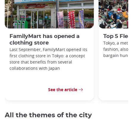
FamilyMart has opened a
Top 5 Flea
clothing store
Tokyo, a metro
fashion, also h
Last September, FamilyMart opened its
bargain hunters
first clothing store in Tokyo: a concept
store that benefits from several
collaborations with Japan
See the article
All the themes of the city