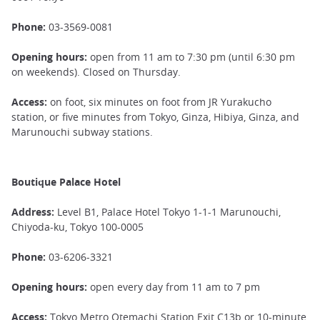
Phone:
03-3569-0081
Opening hours:
open from 11 am to 7:30 pm (until 6:30 pm
on weekends). Closed on Thursday.
Access:
on foot, six minutes on foot from JR Yurakucho
station, or five minutes from Tokyo, Ginza, Hibiya, Ginza, and
Marunouchi subway stations.
Boutique Palace Hotel
Address:
Level B1, Palace Hotel Tokyo 1-1-1 Marunouchi,
Chiyoda-ku, Tokyo 100-0005
Phone:
03-6206-3321
Opening hours:
open every day from 11 am to 7 pm
Access:
Tokyo Metro Otemachi Station Exit C13b or 10-minute