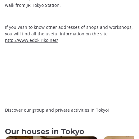
walk from JR Tokyo Station.
If you wish to know other addresses of shops and workshops,
you will find all the useful information on the site
http://www.edokiriko.net/
Discover our group and private activities in Tokyo!
Our houses in Tokyo