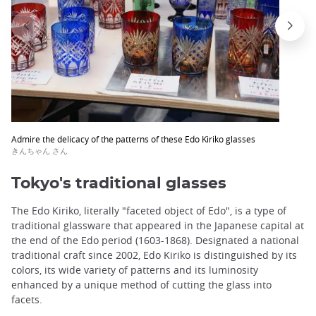
Admire the delicacy of the patterns of these Edo Kiriko glasses
きんちゃん さん
Tokyo's traditional glasses
The Edo Kiriko, literally "faceted object of Edo", is a type of
traditional glassware that appeared in the Japanese capital at
the end of the Edo period (1603-1868). Designated a national
traditional craft since 2002, Edo Kiriko is distinguished by its
colors, its wide variety of patterns and its luminosity
enhanced by a unique method of cutting the glass into
facets.