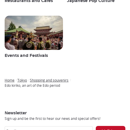
Restaurants and Cafes
Japanese Pop Culture
Events and Festivals
Home
Tokyo
Shopping and souvenirs
Breadcrumb
Edo kiriko, an art of the Edo period
Newsletter
Sign up and be the first to hear our news and special offers!