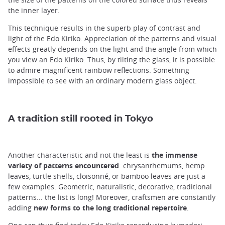
the inner layer.
This technique results in the superb play of contrast and
light of the Edo Kiriko. Appreciation of the patterns and visual
effects greatly depends on the light and the angle from which
you view an Edo Kiriko. Thus, by tilting the glass, it is possible
to admire magnificent rainbow reflections. Something
impossible to see with an ordinary modern glass object.
A tradition still rooted in Tokyo
Another characteristic and not the least is
the immense
variety of patterns encountered
: chrysanthemums, hemp
leaves, turtle shells, cloisonné, or bamboo leaves are just a
few examples. Geometric, naturalistic, decorative, traditional
patterns... the list is long! Moreover, craftsmen are constantly
adding
new forms to the long traditional repertoire
.