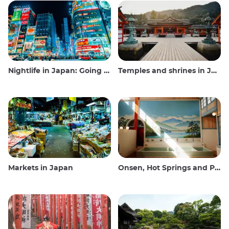
Nightlife in Japan: Going out, seeing and drinking
Temples and shrines in Japan
Markets in Japan
Onsen, Hot Springs and Public Baths