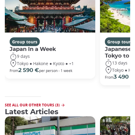
Group tours
Group tours
Japan In a Week
Japanese 
Tokyo to 
9 days
13 days
Tokyo ● Hakone ● Kyoto ● +1
Tokyo ● Ha
2 590 €
From
per person - 1 week
3 490 €
From
SEE ALL OUR OTHER TOURS (3)
Latest Articles