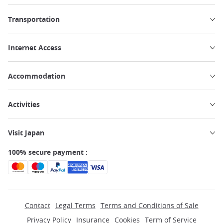
Transportation
Internet Access
Accommodation
Activities
Visit Japan
100% secure payment :
Contact
Legal Terms
Terms and Conditions of Sale
Privacy Policy
Insurance
Cookies
Term of Service