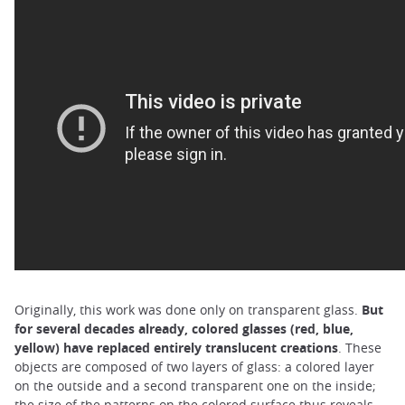
Originally, this work was done only on transparent glass.
But
for several decades already, colored glasses (red, blue,
yellow) have replaced entirely translucent creations
. These
objects are composed of two layers of glass: a colored layer
on the outside and a second transparent one on the inside;
the size of the patterns on the colored surface thus reveals