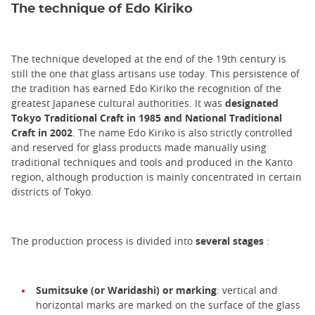
The technique of Edo Kiriko
The technique developed at the end of the 19th century is
still the one that glass artisans use today. This persistence of
the tradition has earned Edo Kiriko the recognition of the
greatest Japanese cultural authorities. It was
designated
Tokyo Traditional Craft in 1985 and National Traditional
Craft in 2002
. The name Edo Kiriko is also strictly controlled
and reserved for glass products made manually using
traditional techniques and tools and produced in the Kanto
region, although production is mainly concentrated in certain
districts of Tokyo.
The production process is divided into
several stages
:
Sumitsuke (or Waridashi) or marking
: vertical and
horizontal marks are marked on the surface of the glass