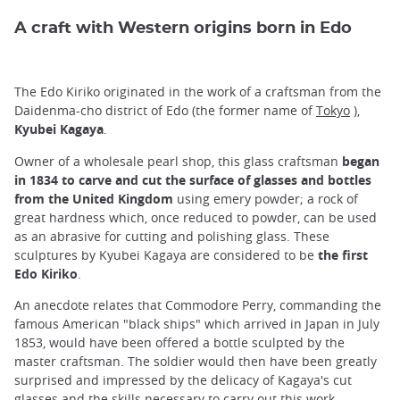
A craft with Western origins born in Edo
The Edo Kiriko originated in the work of a craftsman from the
Daidenma-cho district of Edo (the former name of
Tokyo
),
Kyubei Kagaya
.
Owner of a wholesale pearl shop, this glass craftsman
began
in 1834 to carve and cut the surface of glasses and bottles
from the United Kingdom
using emery powder; a rock of
great hardness which, once reduced to powder, can be used
as an abrasive for cutting and polishing glass. These
sculptures by Kyubei Kagaya are considered to be
the first
Edo Kiriko
.
An anecdote relates that Commodore Perry, commanding the
famous American "black ships" which arrived in Japan in July
1853, would have been offered a bottle sculpted by the
master craftsman. The soldier would then have been greatly
surprised and impressed by the delicacy of Kagaya's cut
glasses and the skills necessary to carry out this work.