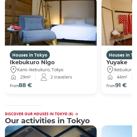
Houses in Tokyo
Houses in To
Ikebukuro Nigo
Yuyake
Kami-Ikebukuro, Tokyo
Ikebukuro,
29m²
2 travelers
44m²
88 €
91 €
From
From
DISCOVER OUR HOUSES IN TOKYO (8)
Our activities in Tokyo