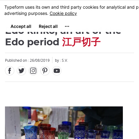
Facebook
Twitter
Instagram
Pinterest
Youtube
Skip
MENU
to
main
content
Edo kiriko, an art of the
Edo period
江戸切子
Published on : 26/08/2019
by : S.V.
Close