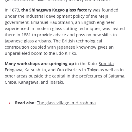
In 1873,
the Shinagawa Kogyo glass factory
was founded
under the industrial development policy of the Meiji
government. Emanuel Hauptmann, an English engineer
experienced in modern glass cutting techniques, was invited
there in 1881 to provide advice and pass on new skills to
Japanese glass artisans. The British technological
contribution coupled with Japanese know-how gives an
unparalleled boom to the Edo Kiriko.
Many workshops are springing up
in the Koto,
Sumida
,
Edogawa, Katsushika, and Ota districts in Tokyo as well as in
other areas outside the capital in the prefectures of Saitama,
Chiba, Kanagawa, and Ibaraki.
Read also:
The glass village in Hiroshima