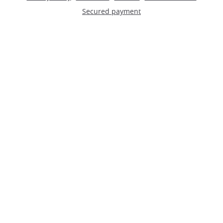
Secured payment