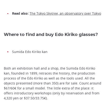
Read also:
The Tokyo Skytree, an observatory over Tokyo
Where to find and buy Edo Kiriko glasses?
Sumida Edo Kiriko kan
Both an exhibition hall and a shop, the Sumida Edo Kiriko
kan, founded in 1899, retraces the history, the production
process of the Edo Kiriko as well as the tools used. All the
objects presented (more than 350) are for sale. Count around
$67/60€ for a small model. The little extra of the place: it
offers introductory workshops (only by reservation and from
4,320 yen or $37.50/33.75€).