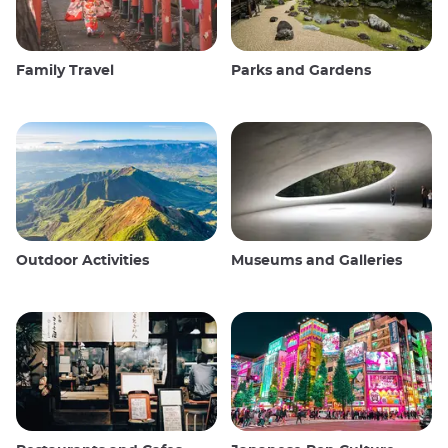
Family Travel
Parks and Gardens
Outdoor Activities
Museums and Galleries