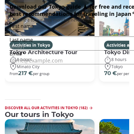
Activities in Tokyo
Activities a
Tokyo Architecture Tour
Tokyo Dis
8 hours
8 hours
Minato City
Tokyo
217 €
70 €
From
per group
per perso
DISCOVER ALL OUR ACTIVITIES IN TOKYO (182)
Our tours in Tokyo