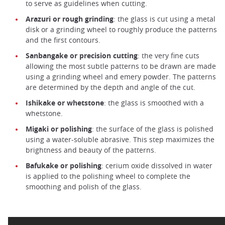
to serve as guidelines when cutting.
Arazuri or rough grinding
: the glass is cut using a metal
disk or a grinding wheel to roughly produce the patterns
and the first contours.
Sanbangake or precision cutting
: the very fine cuts
allowing the most subtle patterns to be drawn are made
using a grinding wheel and emery powder. The patterns
are determined by the depth and angle of the cut.
Ishikake or whetstone
: the glass is smoothed with a
whetstone.
Migaki or polishing
: the surface of the glass is polished
using a water-soluble abrasive. This step maximizes the
brightness and beauty of the patterns.
Bafukake or polishing
: cerium oxide dissolved in water
is applied to the polishing wheel to complete the
smoothing and polish of the glass.