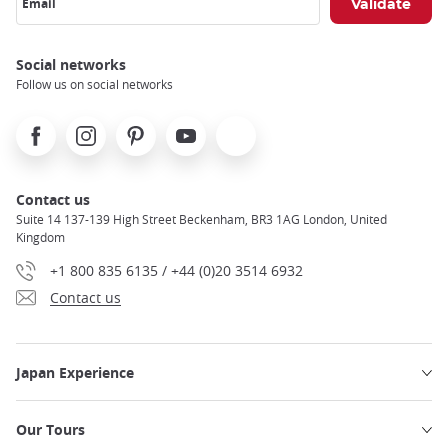
Email
Social networks
Follow us on social networks
Facebook
Instagram
Pinterest
Youtube
X
Contact us
Suite 14 137-139 High Street Beckenham, BR3 1AG London, United
Kingdom
+1 800 835 6135 / +44 (0)20 3514 6932
Contact us
Japan Experience
Our Tours