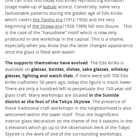
One can thus find today Edo Kiriko reproducing kumadori
(stage make-up of
kabuki
actors). Conversely, some very
fashionable patterns during the golden age of Edo Kiriko
which covers
the Taisho era
(1912-1926) and the very
beginning of
the Showa era
(1926-1989) fall into disuse. . This
is the case of the "hasudome" motif which is now only
produced in one workshop in the capital. This is a shame,
especially when you know that the latter changes appearance
once the glass is filled with water!
The supports themselves have evolved
. The Edo kiriko is
available on
glasses, bottles, dishes, sake glasses, whiskey
glasses, lighting and watch dials.
If there were still 700 Edo
kiriko craftsmen 50 years ago, today this figure is much lower.
There are only a hundred left to perpetuate this 150-year-old
glass craft. Many workshops are located
in the Sumida
district at the foot of the Tokyo Skytree
. The presence of
these traditional craft workshops in the neighborhood is also
welcomed within the tower itself. Thus the magnificent
interior glass decoration on the theme of the 4 seasons in the
4 elevators which go up to the observation deck of the Tokyo
Skytree is the work of one of the surrounding workshops.