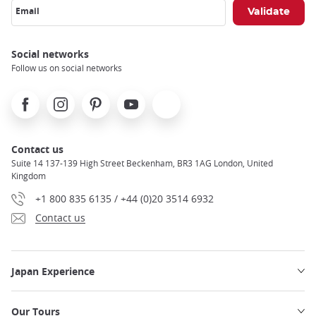
Email
Social networks
Follow us on social networks
Facebook
Instagram
Pinterest
Youtube
X
Contact us
Suite 14 137-139 High Street Beckenham, BR3 1AG London, United
Kingdom
+1 800 835 6135 / +44 (0)20 3514 6932
Contact us
Japan Experience
Our Tours