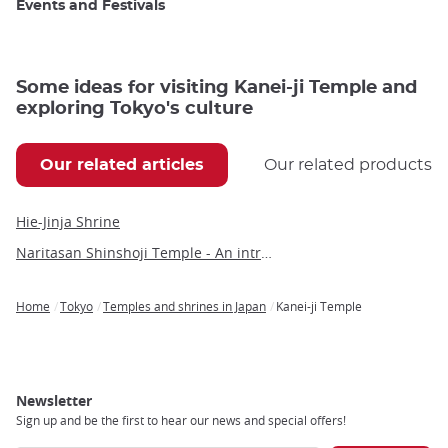
Events and Festivals
Some ideas for visiting Kanei-ji Temple and
exploring Tokyo's culture
Our related articles
Our related products
Hie-Jinja Shrine
Naritasan Shinshoji Temple - An introduction to a millennium-old Buddhist marvel
Home
Tokyo
Temples and shrines in Japan
Kanei-ji Temple
Breadcrumb
Newsletter
Sign up and be the first to hear our news and special offers!