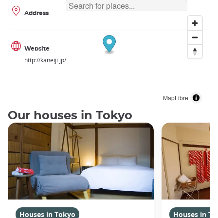
Address
Website
http://kaneiji.jp/
MapLibre
Our houses in Tokyo
Houses in Tokyo
Houses in To