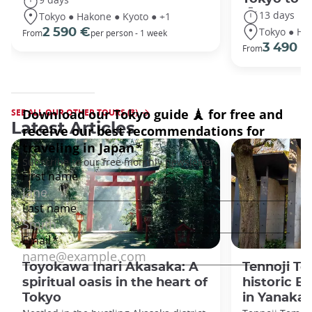
13 days
Tokyo ● Hakone ● Kyoto ● +1
Tokyo ● Ha
2 590 €
From
per person - 1 week
3 490 €
From
SEE ALL OUR OTHER TOURS (3)
Latest Articles
Toyokawa Inari Akasaka: A
Tennoji Te
spiritual oasis in the heart of
historic B
Tokyo
in Yanaka