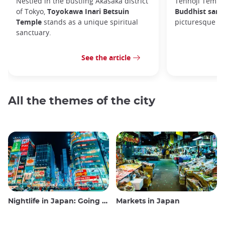
Nestled in the bustling Akasaka district
Tennoji Templ
of Tokyo,
Toyokawa Inari Betsuin
Buddhist sanc
Temple
stands as a unique spiritual
picturesque Ya
sanctuary.
See the article
All the themes of the city
Nightlife in Japan: Going out, seeing and drinking
Markets in Japan