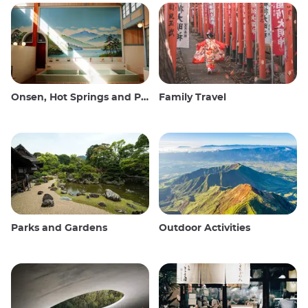
Onsen, Hot Springs and Public Baths
Family Travel
Parks and Gardens
Outdoor Activities