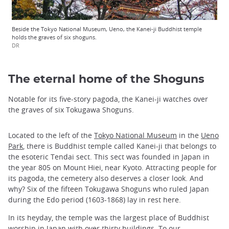
Beside the Tokyo National Museum, Ueno, the Kanei-ji Buddhist temple
holds the graves of six shoguns.
DR
The eternal home of the Shoguns
Notable for its five-story pagoda, the Kanei-ji watches over
the graves of six Tokugawa Shoguns.
Located to the left of the
Tokyo National Museum
in the
Ueno
Park
, there is Buddhist temple called Kanei-ji that belongs to
the esoteric Tendai sect. This sect was founded in Japan in
the year 805 on Mount Hiei, near Kyoto. Attracting people for
its pagoda, the cemetery also deserves a closer look. And
why? Six of the fifteen Tokugawa Shoguns who ruled Japan
during the Edo period (1603-1868) lay in rest here.
In its heyday, the temple was the largest place of Buddhist
worship in Japan with over thirty buildings. To our