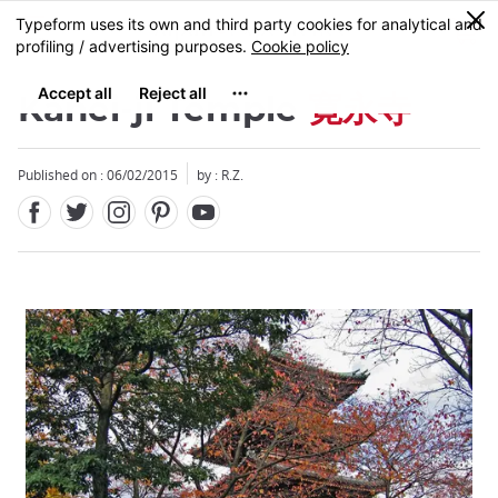
Facebook
Twitter
Instagram
Pinterest
Youtube
Skip
0
MENU
to
main
content
Kanei-ji Temple
寛永寺
Published on : 06/02/2015
by : R.Z.