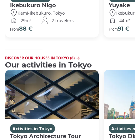
Ikebukuro Nigo
Yuyake
Kami-Ikebukuro, Tokyo
Ikebukuro,
29m²
2 travelers
44m²
88 €
91 €
From
From
DISCOVER OUR HOUSES IN TOKYO (8)
Our activities in Tokyo
Activities in Tokyo
Activities a
Tokyo Architecture Tour
Tokyo Dis