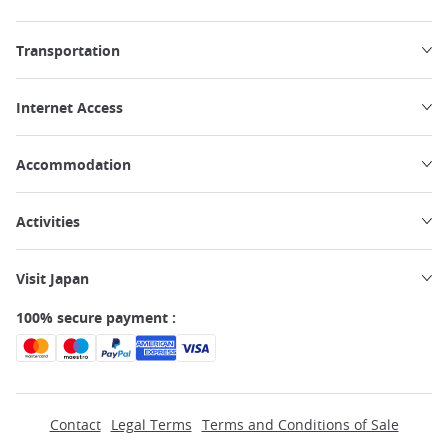
Transportation
Internet Access
Accommodation
Activities
Visit Japan
100% secure payment :
Contact
Legal Terms
Terms and Conditions of Sale