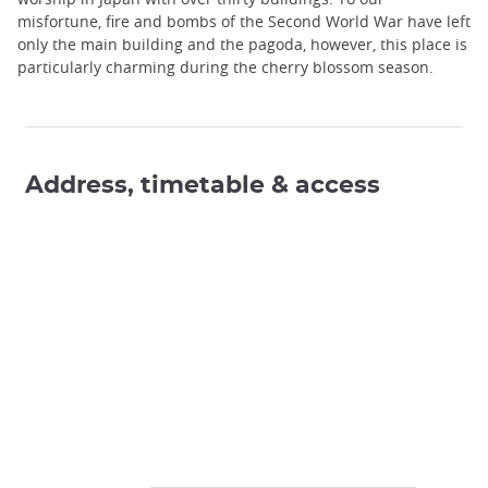
misfortune, fire and bombs of the Second World War have left
only the main building and the pagoda, however, this place is
particularly charming during the cherry blossom season.
Address, timetable & access