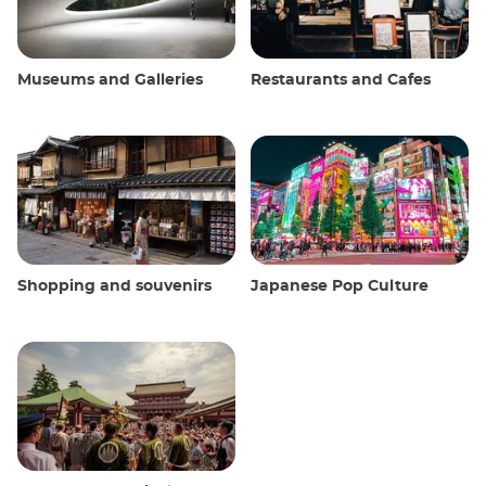
Museums and Galleries
Restaurants and Cafes
Shopping and souvenirs
Japanese Pop Culture