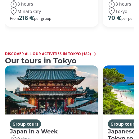
8 hours
8 hours
Minato City
Tokyo
216 €
70 €
From
per group
per perso
DISCOVER ALL OUR ACTIVITIES IN TOKYO (182)
Our tours in Tokyo
Group tours
Group tours
Japan In a Week
Japanese 
Tokyo to 
9 days