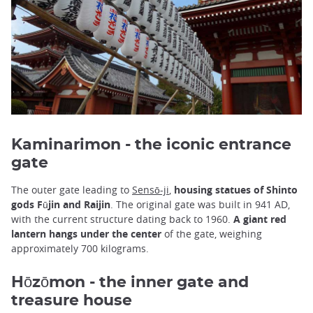
Kaminarimon - the iconic entrance
gate
The outer gate leading to
Sensō-ji
,
housing statues of Shinto
gods Fūjin and Raijin
. The original gate was built in 941 AD,
with the current structure dating back to 1960.
A giant red
lantern hangs under the center
of the gate, weighing
approximately 700 kilograms.
Hōzōmon - the inner gate and
treasure house