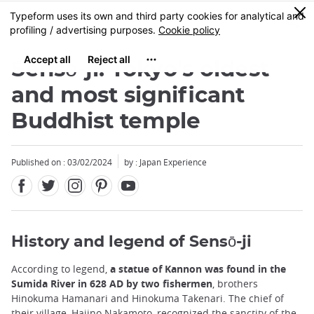
Facebook
Twitter
Instagram
Pinterest
Youtube
Skip
0
MENU
to
main
content
Sensō-ji: Tokyo's oldest
and most significant
Buddhist temple
Published on : 03/02/2024
by : Japan Experience
History and legend of Sensō-ji
According to legend,
a statue of Kannon was found in the
Sumida River in 628 AD by two fishermen
, brothers
Hinokuma Hamanari and Hinokuma Takenari. The chief of
their village, Hajino Nakamoto, recognized the sanctity of the