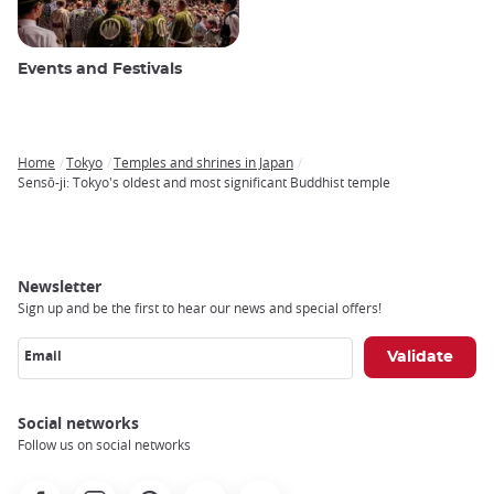
Events and Festivals
Home
Tokyo
Temples and shrines in Japan
Breadcrumb
Sensō-ji: Tokyo's oldest and most significant Buddhist temple
Newsletter
Sign up and be the first to hear our news and special offers!
Email
Social networks
Follow us on social networks
Facebook
Instagram
Pinterest
Youtube
X