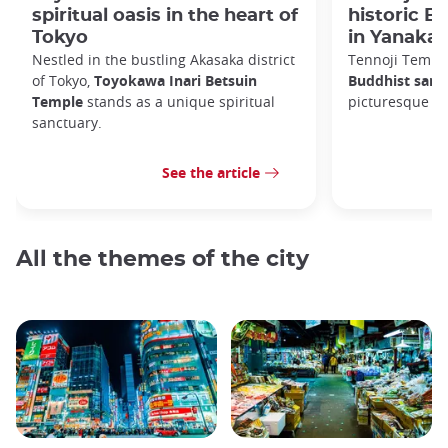
spiritual oasis in the heart of
historic B
Tokyo
in Yanaka
Nestled in the bustling Akasaka district
Tennoji Templ
of Tokyo,
Toyokawa Inari Betsuin
Buddhist sanc
Temple
stands as a unique spiritual
picturesque Ya
sanctuary.
See the article
All the themes of the city