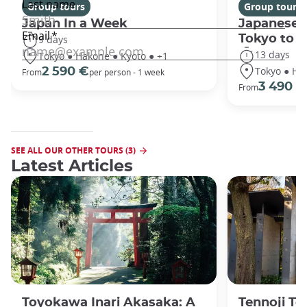
Group tours
Group tours
Japan In a Week
Japanese 
Tokyo to 
9 days
13 days
Tokyo ● Hakone ● Kyoto ● +1
Tokyo ● Ha
2 590 €
From
per person - 1 week
3 490 €
From
SEE ALL OUR OTHER TOURS (3)
Latest Articles
Toyokawa Inari Akasaka: A
Tennoji Te