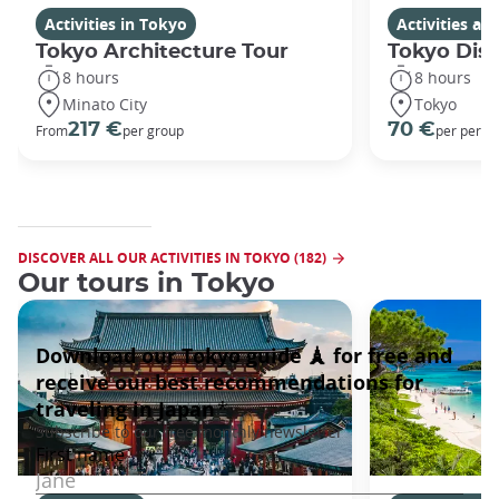
Activities in Tokyo
Activities a
Tokyo Architecture Tour
Tokyo Dis
8 hours
8 hours
Minato City
Tokyo
217 €
70 €
From
per group
per perso
DISCOVER ALL OUR ACTIVITIES IN TOKYO (182)
Our tours in Tokyo