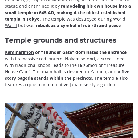
statue and enshrined it by
remodeling his own house into a
small temple in 645 AD, making it the oldest-established
temple in Tokyo
. The temple was destroyed during
World
War II
but was
rebuilt as a symbol of rebirth and peace
.
Temple grounds and structures
Kaminarimon
or "Thunder Gate" dominates the entrance
with its massive red lantern.
Nakamise-dori
, a street lined
with traditional shops, leads to the
Hōzōmon
or "Treasure
House Gate". The main hall is devoted to Kannon, and
a five-
story pagoda stands within the precincts
. The temple also
features a quiet contemplative
Japanese style garden
.