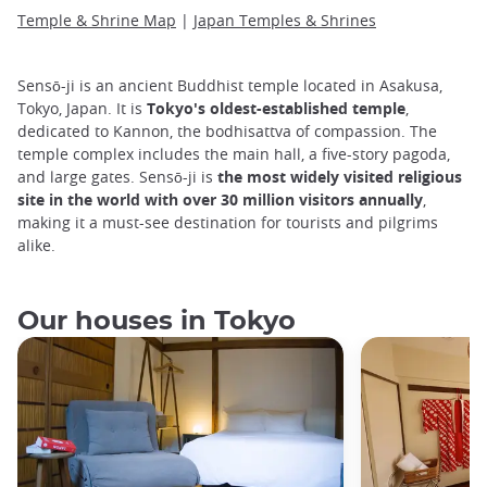
Temple & Shrine Map
|
Japan Temples & Shrines
Sensō-ji is an ancient Buddhist temple located in Asakusa,
Tokyo, Japan. It is
Tokyo's oldest-established temple
,
dedicated to Kannon, the bodhisattva of compassion. The
temple complex includes the main hall, a five-story pagoda,
and large gates. Sensō-ji is
the most widely visited religious
site in the world with over 30 million visitors annually
,
making it a must-see destination for tourists and pilgrims
alike.
Our houses in Tokyo