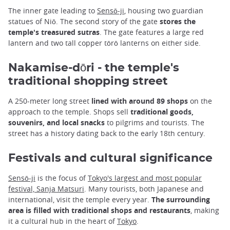
The inner gate leading to
Sensō-ji
, housing two guardian
statues of Niō. The second story of the gate
stores the
temple's treasured sutras
. The gate features a large red
lantern and two tall copper tōrō lanterns on either side.
Nakamise-dōri - the temple's
traditional shopping street
A 250-meter long street
lined with around 89 shops
on the
approach to the temple. Shops sell
traditional goods,
souvenirs, and local snacks
to pilgrims and tourists. The
street has a history dating back to the early 18th century.
Festivals and cultural significance
Sensō-ji
is the focus of
Tokyo's largest and most popular
festival, Sanja Matsuri
. Many tourists, both Japanese and
international, visit the temple every year.
The surrounding
area is filled with traditional shops and restaurants
, making
it a cultural hub in the heart of
Tokyo
.