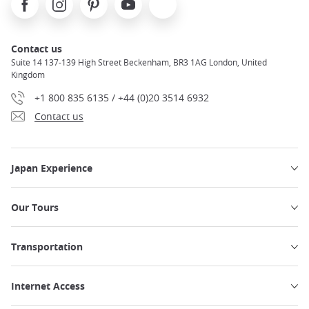
Contact us
Suite 14 137-139 High Street Beckenham, BR3 1AG London, United
Kingdom
+1 800 835 6135 / +44 (0)20 3514 6932
Contact us
Japan Experience
Our Tours
Transportation
Internet Access