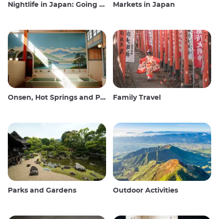
Nightlife in Japan: Going out, seeing and drinking
Markets in Japan
Onsen, Hot Springs and Public Baths
Family Travel
Parks and Gardens
Outdoor Activities