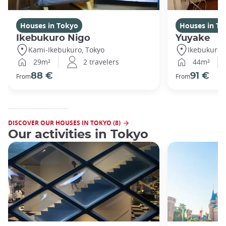
Houses in Tokyo
Houses in To
Ikebukuro Nigo
Yuyake
Kami-Ikebukuro, Tokyo
Ikebukuro,
29m²
2 travelers
44m²
88 €
91 €
From
From
DISCOVER OUR HOUSES IN TOKYO (8)
Our activities in Tokyo