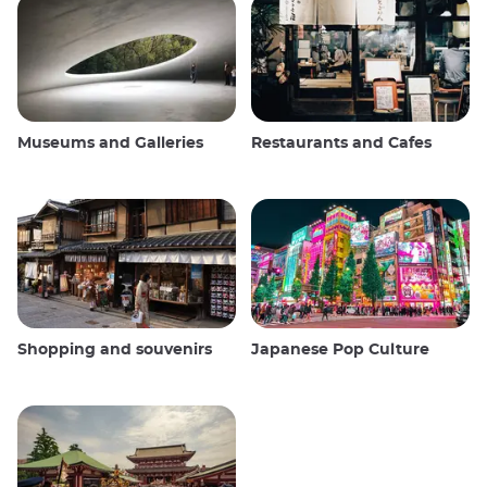
Museums and Galleries
Restaurants and Cafes
Shopping and souvenirs
Japanese Pop Culture