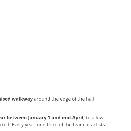
aised
walkway
around the edge of the hall
ear between January 1 and mid-April,
to allow
ed. Every year, one-third of the team of artists