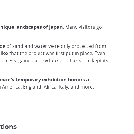
nique landscapes of Japan
. Many visitors go
ade of sand and water were only protected from
hiko
that the project was first put in place. Even
success, gained a new look and has since kept its
seum's temporary exhibition honors a
 America, England, Africa, Italy, and more.
tions