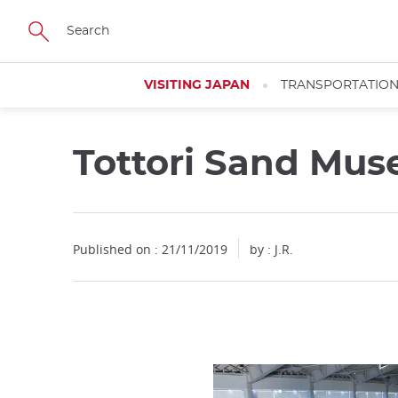
Facebook
Twitter
Instagram
Pinterest
Youtube
Skip
to
main
content
VISITING JAPAN
TRANSPORTATIO
Tottori Sand Mu
Published on : 21/11/2019
by : J.R.