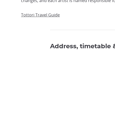
changes, and each artist is named responsible fo
Tottori Travel Guide
Address, timetable 