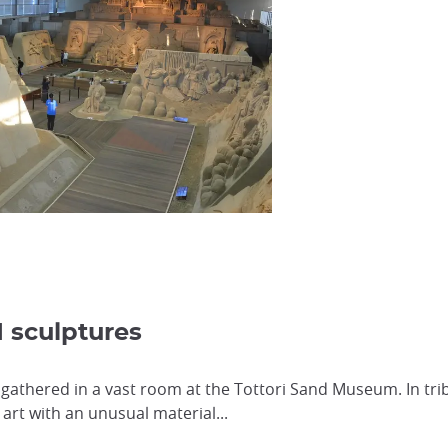
d sculptures
 gathered in a vast room at the Tottori Sand Museum. In tri
art with an unusual material...