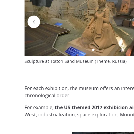
Sculpture at Tottori Sand Museum (Theme: Russia)
For each exhibition, the museum offers an intere
chronological order.
For example,
the US-themed 2017 exhibition
a
West, industrialization, space exploration, Mou