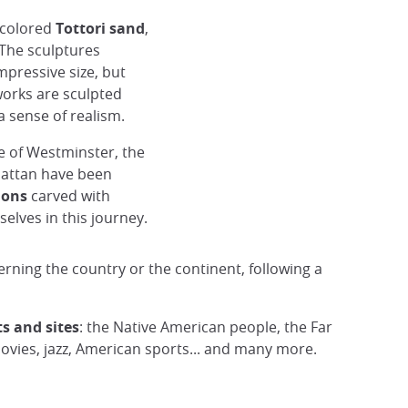
colored
Tottori sand
,
 The sculptures
mpressive size, but
works are sculpted
 sense of realism.
e of Westminster, the
hattan have been
sia)
ions
carved with
elves in this journey.
erning the country or the continent, following a
s and sites
: the Native American people, the Far
vies, jazz, American sports... and many more.