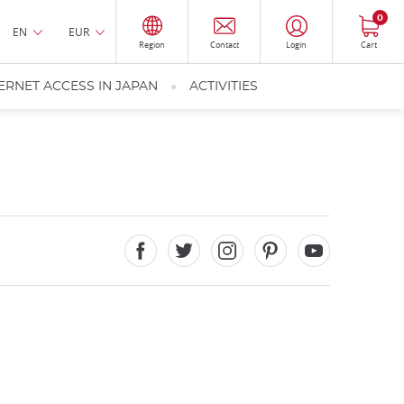
0
EN
EUR
Region
Contact
Login
Cart
ERNET ACCESS IN JAPAN
ACTIVITIES