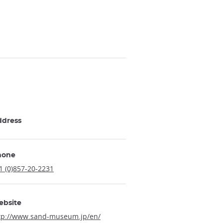
ddress
hone
1 (0)857-20-2231
ebsite
tp://www.sand-museum.jp/en/