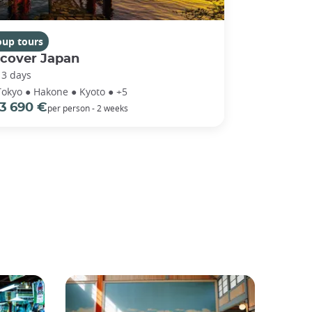
oup tours
scover Japan
13 days
Tokyo ● Hakone ● Kyoto ● +5
3 690 €
per person - 2 weeks