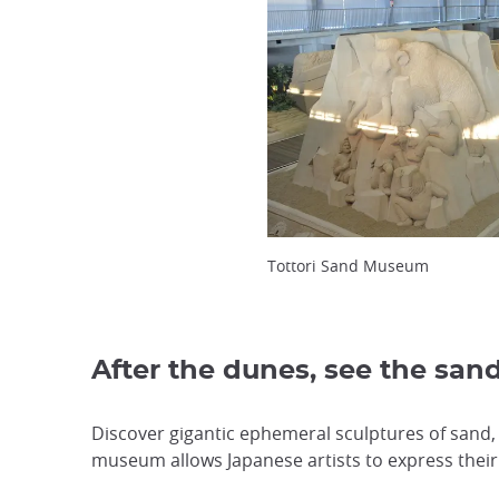
Tottori Sand Museum
After the dunes, see the san
Discover gigantic ephemeral sculptures of sand,
museum allows Japanese artists to express their 