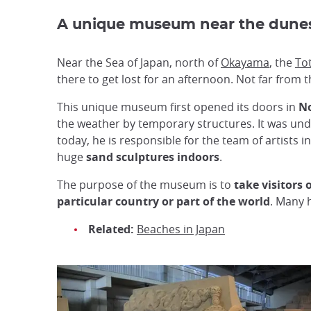
A unique museum near the dun
Near the Sea of Japan, north of
Okayama
, the
To
there to get lost for an afternoon. Not far from
This unique museum first opened its doors in
N
the weather by temporary structures. It was und
today, he is responsible for the team of artists 
huge
sand sculptures indoors
.
The purpose of the museum is to
take visitors
particular country or part of the world
. Many 
Related:
Beaches in Japan