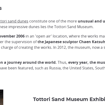
es
ttori sand dunes
constitute one of the more
unusual and u
 these impressive dunes lies the Tottori Sand Museum.
ovember 2006
in an 'open air' location, where the works m
er the supervision of
the Japanese sculptor Chaen Katsu
in charge of creating the works. In 2012, the museum, now a 
 on a journey around the world.
Thus,
every year, the mu
have been featured, such as Russia, the United States, South
Tottori Sand Museum Exhibi