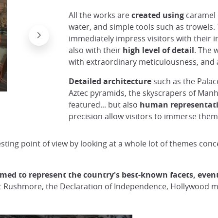
All the works are
created using
caramel 
water, and simple tools such as trowels.
immediately impress visitors with their i
also with their
high level of detail
. The 
with extraordinary meticulousness, and a
Detailed architecture
such as the Palac
Aztec pyramids, the skyscrapers of Man
Sculpture at Tottori Sand Museum (Theme: Rus
featured... but also
human representat
precision allow visitors to immerse thems
sting point of view by looking at a whole lot of themes conc
imed to represent the country's best-known facets, event
nt Rushmore, the Declaration of Independence, Hollywood mo