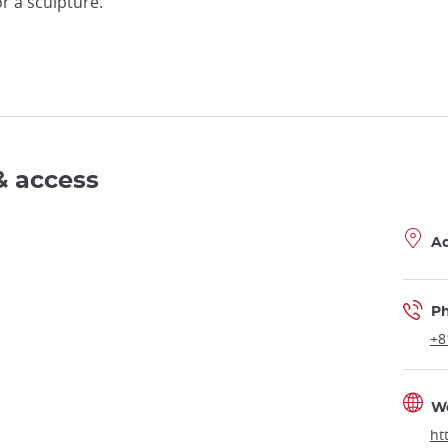
r a sculpture.
& access
A
P
+8
W
ht