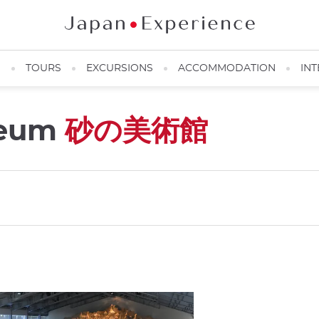
N
TOURS
EXCURSIONS
ACCOMMODATION
INT
seum
砂の美術館