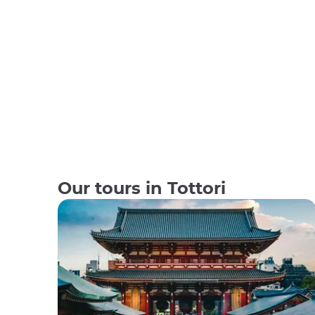
Our tours in Tottori