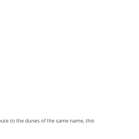
bute to the dunes of the same name, this