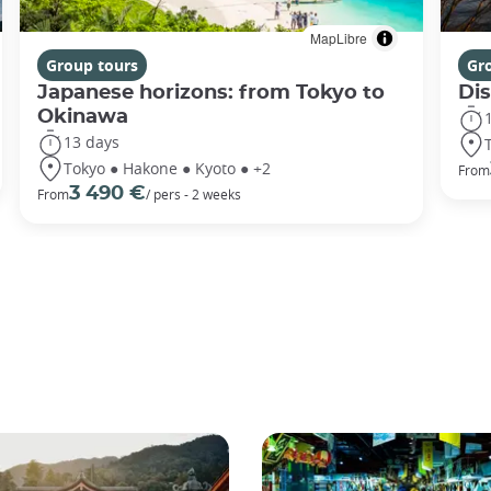
MapLibre
Group tours
Gr
Japanese horizons: from Tokyo to
Di
Okinawa
13 days
Tokyo ● Hakone ● Kyoto ● +2
From
3 490 €
From
/ pers - 2 weeks