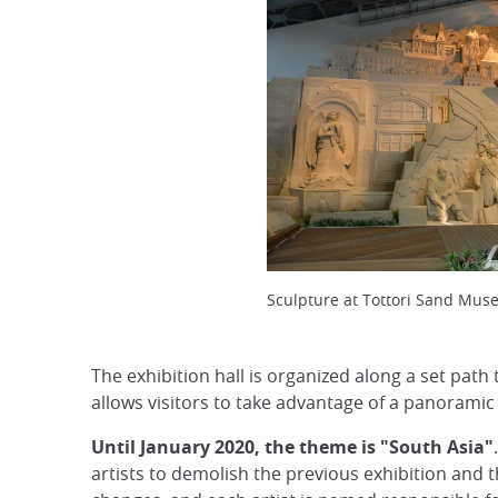
Sculpture at Tottori Sand Mus
The exhibition hall is organized along a set path
allows visitors to take advantage of a panoramic 
Until January 2020, the theme is "South Asia"
artists to demolish the previous exhibition and 