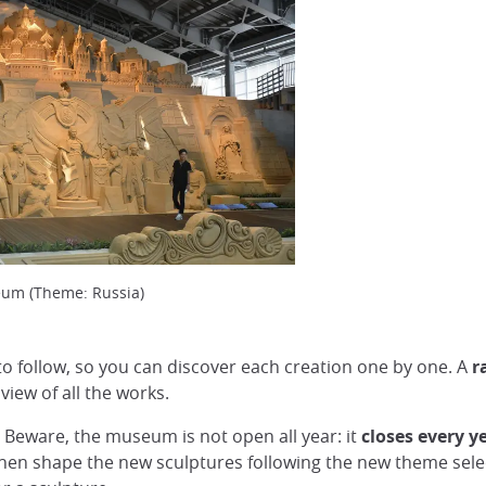
eum (Theme: Russia)
 to follow, so you can discover each creation one by one. A
r
view of all the works.
. Beware, the museum is not open all year: it
closes every y
then shape the new sculptures following the new theme select