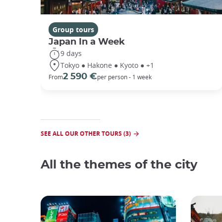
Group tours
Japan In a Week
9 days
Tokyo ● Hakone ● Kyoto ● +1
2 590 €
From
per person - 1 week
SEE ALL OUR OTHER TOURS (3)
All the themes of the city