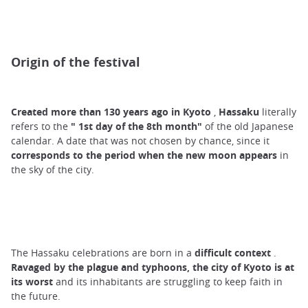
Origin of the festival
Created more than 130 years ago in Kyoto
,
Hassaku
literally
refers to the
"
1st
day of the 8th
month"
of the old Japanese
calendar. A date that was not chosen by chance, since it
corresponds
to the period when the new moon appears
in
the sky of the city.
The Hassaku celebrations are born in a
difficult context
.
Ravaged by the plague and typhoons, the city of Kyoto is at
its worst
and its inhabitants are struggling to keep faith in
the future.