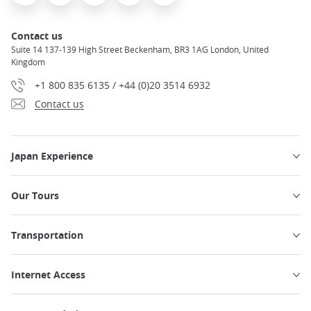
Contact us
Suite 14 137-139 High Street Beckenham, BR3 1AG London, United
Kingdom
+1 800 835 6135 / +44 (0)20 3514 6932
Contact us
Japan Experience
Our Tours
Transportation
Internet Access