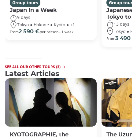
Group tours
Group tours
Japan In a Week
Japanese 
Tokyo to 
9 days
13 days
Tokyo ● Hakone ● Kyoto ● +1
Tokyo ● Ha
2 590 €
From
per person - 1 week
3 490 €
From
SEE ALL OUR OTHER TOURS (3)
Latest Articles
KYOTOGRAPHIE, the
The Uzuma