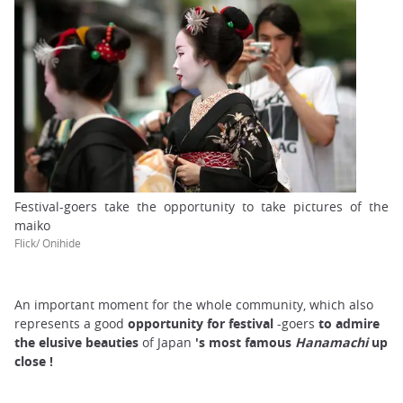
Festival-goers take the opportunity to take pictures of the
maiko
Flick/ Onihide
An important moment for the whole community, which also
represents a good
opportunity for
festival
-goers
to admire
the elusive beauties
of Japan
's
most famous
Hanamachi
up
close
!