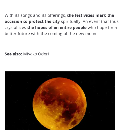
With its songs and its offerings,
the festivities
mark the
occasion to
protect
the
city
spiritually. An event that thus
crystallizes
the hopes of an entire people
who hope for a
better future with the coming of the new moon.
See also:
Miyako Odori