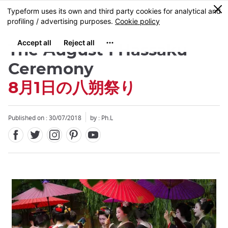
Facebook
Twitter
Instagram
Pinterest
Youtube
Skip
0
MENU
to
main
content
The August 1 Hassaku
Ceremony
8月1日の八朔祭り
Published on : 30/07/2018
by : Ph.L