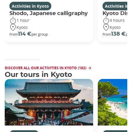
Activities in Kyoto
Activities in
Shodo, Japanese calligraphy
Kyoto Disc
1 hour
4 hours
Kyoto
Kyoto
114 €
138 €
From
per group
From
per
DISCOVER ALL OUR ACTIVITIES IN KYOTO (182)
Our tours in Kyoto