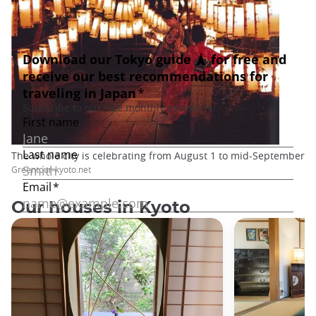
The whole city is celebrating from August 1 to mid-September
Greentour-kyoto.net
Our houses in Kyoto