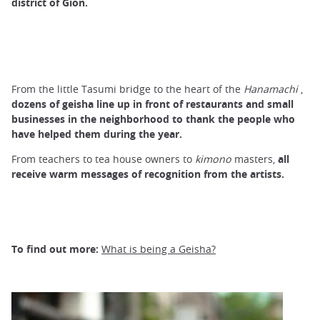
district of Gion.
From the little Tasumi bridge to the heart of the
Hanamachi
,
dozens of geisha line up in front of
restaurants
and small
businesses in the neighborhood to thank the people who
have helped them during the year.
From teachers to tea house owners to
kimono
masters,
all
receive warm messages of recognition from the artists.
To find out more:
What is being a Geisha?