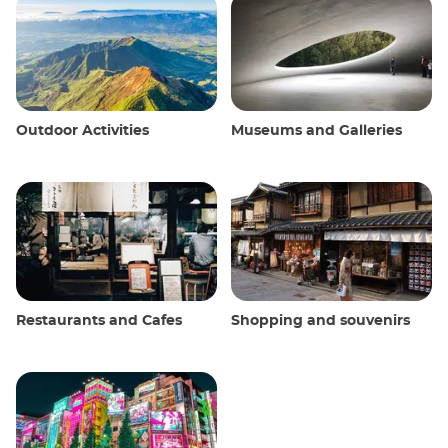
Outdoor Activities
Museums and Galleries
Restaurants and Cafes
Shopping and souvenirs