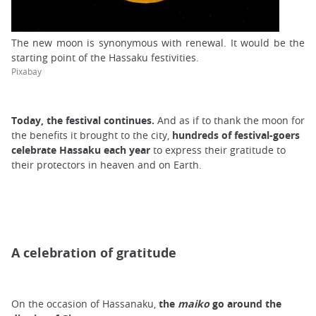
The new moon is synonymous with renewal. It would be the
starting point of the Hassaku festivities.
Pixabay
Today, the festival continues.
And as if to thank the moon for
the benefits it brought to the city,
hundreds of festival-goers
celebrate
Hassaku
each year
to express their gratitude to
their protectors in heaven and on Earth.
A celebration of gratitude
On the occasion of Hassanaku,
the
maiko
go around the