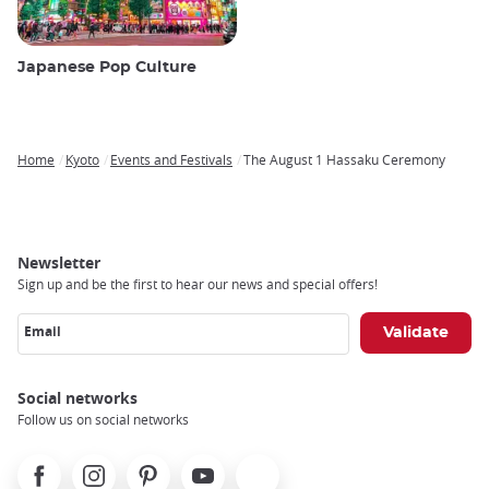
Japanese Pop Culture
Home
Kyoto
Events and Festivals
The August 1 Hassaku Ceremony
Breadcrumb
Newsletter
Sign up and be the first to hear our news and special offers!
Email
Social networks
Follow us on social networks
Facebook
Instagram
Pinterest
Youtube
X