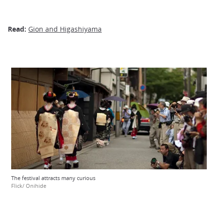
Read:
Gion and Higashiyama
The festival attracts many curious
Flick/ Onihide