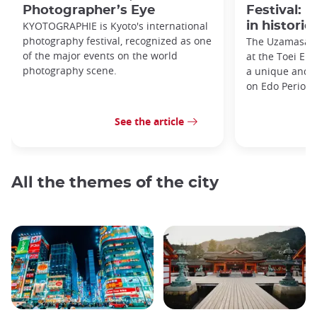
Photographer’s Eye
Festival: 
KYOTOGRAPHIE is Kyoto's international
in historic
photography festival, recognized as one
The Uzamasa E
of the major events on the world
at the Toei Ei
photography scene.
a unique and h
on Edo Period 
See the article
All the themes of the city