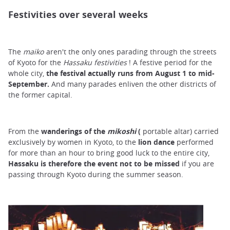
Festivities over several weeks
The
maiko
aren't the only ones parading through the streets
of Kyoto for the
Hassaku festivities
! A festive period for the
whole city,
the festival actually runs from August 1 to mid-
September.
And many parades enliven the other districts of
the former capital.
From the
wanderings
of the
mikoshi
(
portable altar) carried
exclusively by women in Kyoto, to the
lion dance
performed
for more than an hour to bring good luck to the entire city,
Hassaku is therefore the event not to be missed
if you are
passing through Kyoto during the summer season.