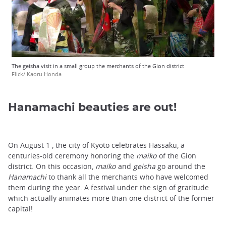
The geisha visit in a small group the merchants of the Gion district
Flick/ Kaoru Honda
Hanamachi beauties are out!
On August 1 , the city of Kyoto celebrates Hassaku, a
centuries-old ceremony honoring the
maiko
of the Gion
district. On this occasion,
maiko
and
geisha
go around the
Hanamachi
to thank all the merchants who have welcomed
them during the year. A festival under the sign of gratitude
which actually animates more than one district of the former
capital!