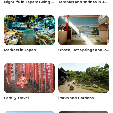
Nightlife in Japan: Going out, seeing and drinking
Temples and shrines in Japan
Markets in Japan
Onsen, Hot Springs and Public Baths
Family Travel
Parks and Gardens