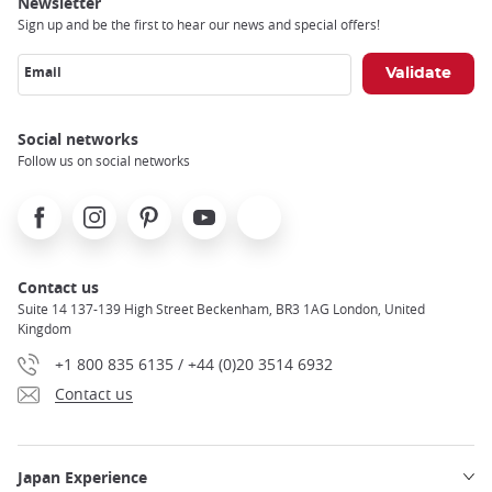
Newsletter
Sign up and be the first to hear our news and special offers!
Email
Social networks
Follow us on social networks
Facebook
Instagram
Pinterest
Youtube
X
Contact us
Suite 14 137-139 High Street Beckenham, BR3 1AG London, United
Kingdom
+1 800 835 6135 / +44 (0)20 3514 6932
Contact us
Japan Experience