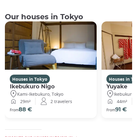
Our houses in Tokyo
Houses in Tokyo
Houses in To
Ikebukuro Nigo
Yuyake
Kami-Ikebukuro, Tokyo
Ikebukuro,
29m²
2 travelers
44m²
88 €
91 €
From
From