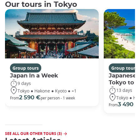
Our tours in Tokyo
Group tours
Group tours
Japan In a Week
Japanese 
Tokyo to 
9 days
13 days
Tokyo ● Hakone ● Kyoto ● +1
Tokyo ● Ha
2 590 €
From
per person - 1 week
3 490 €
From
SEE ALL OUR OTHER TOURS (3)