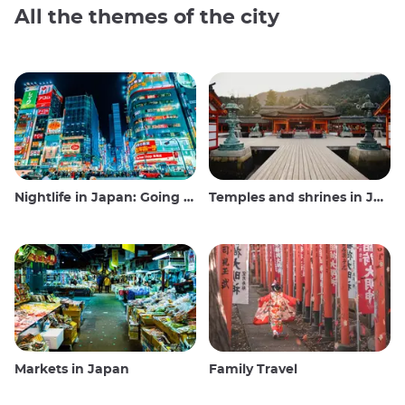
All the themes of the city
Nightlife in Japan: Going out, seeing and drinking
Temples and shrines in Japan
Markets in Japan
Family Travel