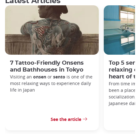
Latest Articles
7 Tattoo-Friendly Onsens
Top 5 sent
and Bathhouses in Tokyo
relaxing e
Visiting an
onsen
or
sento
is one of the
heart of th
most relaxing ways to experience daily
From time imm
life in Japan
been a place o
socialization, a
Japanese daily 
See the article