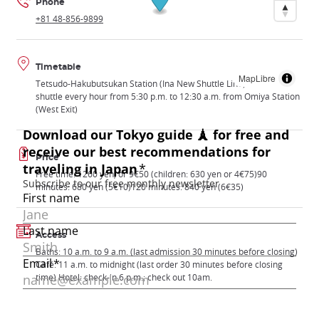
Phone
+81 48-856-9899
Timetable
MapLibre
Tetsudo-Hakubutsukan Station (Ina New Shuttle Line) or free
shuttle every hour from 5:30 p.m. to 12:30 a.m. from Omiya Station
(West Exit)
Price
Free time: 1260 yen, or 9€50 (children: 630 yen or 4€75)90
minutes: 680 yen (5€10)120 minutes: 840 yen (6€35)
Access
Baths: 10 a.m. to 9 a.m. (last admission 30 minutes before closing)
Café: 11 a.m. to midnight (last order 30 minutes before closing
time) Hotel: check-in 6 p.m.; check out 10am.