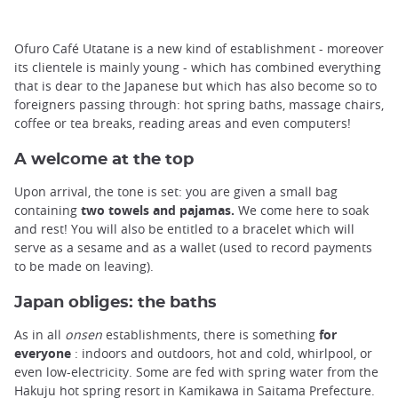
Ofuro Café Utatane is a new kind of establishment - moreover
its clientele is mainly young - which has combined everything
that is dear to the Japanese but which has also become so to
foreigners passing through: hot spring baths, massage chairs,
coffee or tea breaks, reading areas and even computers!
A welcome at the top
Upon arrival, the tone is set: you are given a small bag
containing
two towels and pajamas.
We come here to soak
and rest! You will also be entitled to a bracelet which will
serve as a sesame and as a wallet (used to record payments
to be made on leaving).
Japan obliges: the baths
As in all
onsen
establishments, there is something
for
everyone
: indoors and outdoors, hot and cold, whirlpool, or
even low-electricity. Some are fed with spring water from the
Hakuju hot spring resort in Kamikawa in Saitama Prefecture.