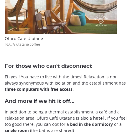
Ofuro Cafe Utatane
おふろ utatane coffee
For those who can't disconnect
Eh yes ! You have to live with the times! Relaxation is not
always synonymous with isolation and the establishment has
three computers with free access.
And more if we hit it off...
In addition to being a thermal establishment, a café and a
relaxation area, Ofuro Café Utatane is also a
hotel
. If you feel
too good there, you can opt for a
bed in the dormitory
or a
single room
(the baths are shared).