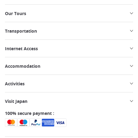
Our Tours
Transportation
Internet Access
Accommodation
Activities
Visit Japan
100% secure payment :