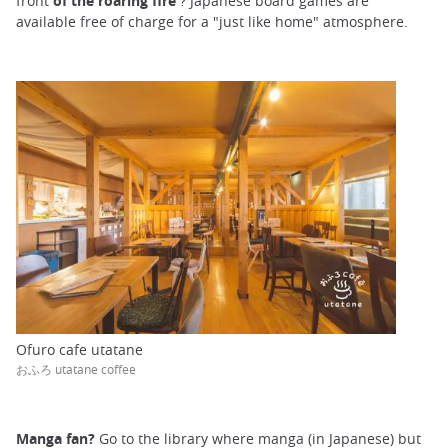
front
of the roaring fire
? Japanese board games are
available free of charge for a "just like home" atmosphere.
Ofuro cafe utatane
おふろ utatane coffee
Manga fan?
Go to the library where manga (in Japanese) but