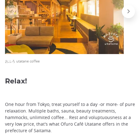
おふろ utatane coffee
Relax!
One hour from Tokyo, treat yourself to a day -or more- of pure
relaxation. Multiple baths, sauna, beauty treatments,
hammocks, unlimited coffee... Rest and voluptuousness at a
very low price, that's what Ofuro Café Utatane offers in the
prefecture of Saitama.