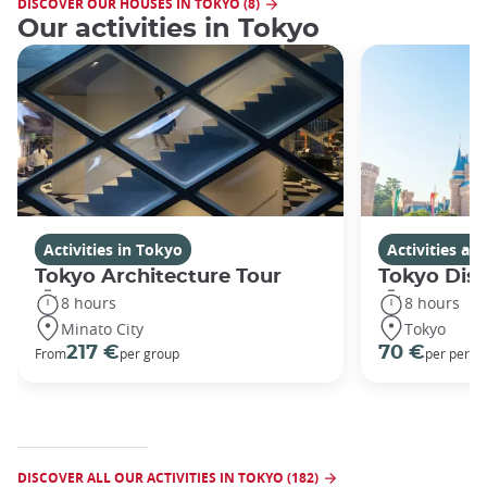
DISCOVER OUR HOUSES IN TOKYO (8)
Our activities in Tokyo
Activities in Tokyo
Activities a
Tokyo Architecture Tour
Tokyo Dis
8 hours
8 hours
Minato City
Tokyo
217 €
70 €
From
per group
per perso
DISCOVER ALL OUR ACTIVITIES IN TOKYO (182)