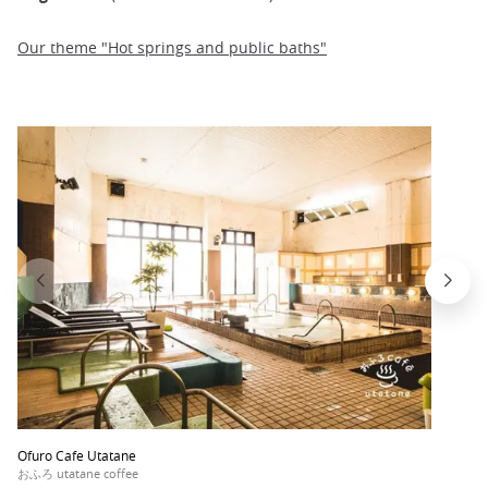
Our theme "Hot springs and public baths"
Ofuro Cafe Utatane
おふろ utatane coffee