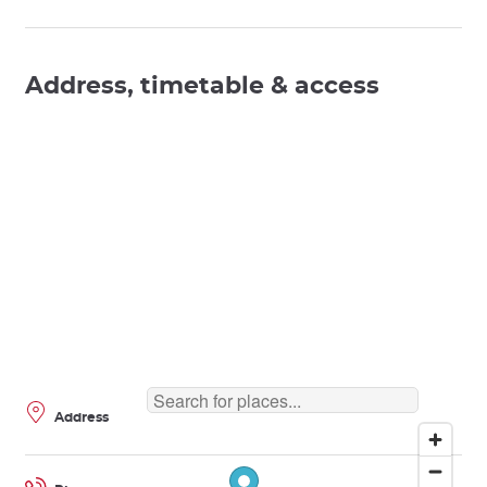
Address, timetable & access
Address