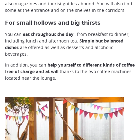
also magazines and tourist guides abound. You will also find
some at the entrance and on the shelves in the corridors.
For small hollows and big thirsts
You can
eat throughout the day
, from breakfast to dinner,
including lunch and afternoon tea.
Simple but balanced
dishes
are offered as well as desserts and alcoholic
beverages.
In addition, you can
help yourself to different kinds of coffee
free of charge and at will
thanks to the two coffee machines
located near the lounge.