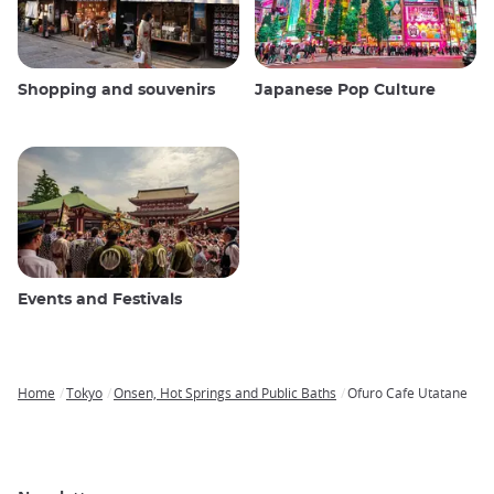
Shopping and souvenirs
Japanese Pop Culture
Events and Festivals
Home
Tokyo
Onsen, Hot Springs and Public Baths
Ofuro Cafe Utatane
Breadcrumb