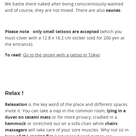
We bathe there naked after being conscientiously washed
and of course, they are not mixed. There are also
saunas
.
Please note
:
only small tattoos are accepted
(which you
must cover with a 12.8 x 18.2 cm sticker sold for 200 yen at
the entrance).
To read:
Go to the onsen with a tattoo in Tokyo
Relax !
Relaxation
is the key word of the place and different spaces
invite it. You can take a nap in the common room,
lying in a
duvet on tatami mats
or for more privacy, cradled in a
hammock
or stretched out on a sofa-chair while
chairs
massagers
will take care of your sore muscles. Why not sit in