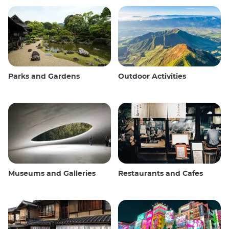
Parks and Gardens
Outdoor Activities
Museums and Galleries
Restaurants and Cafes