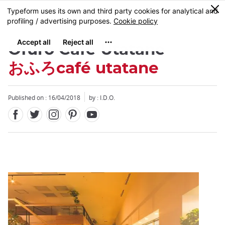
Facebook
Twitter
Instagram
Pinterest
Youtube
Skip
0
MENU
to
main
content
Ofuro Cafe Utatane
おふろcafé utatane
Published on : 16/04/2018
by : I.D.O.
Close
Close