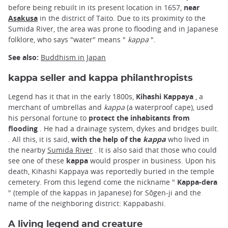
before being rebuilt in its present location in 1657,
near
Asakusa
in the district of Taito. Due to its proximity to the
Sumida River, the area was prone to flooding and in Japanese
folklore, who says "water" means "
kappa
".
See also:
Buddhism in Japan
kappa seller and kappa philanthropists
Legend has it that in the early 1800s,
Kihashi Kappaya
, a
merchant of umbrellas and
kappa
(a waterproof cape), used
his personal fortune to
protect the inhabitants from
flooding
. He had a drainage system, dykes and bridges built.
. All this, it is said,
with the help of the
kappa
who lived in
the nearby
Sumida River
. It is also said that those who could
see one of these
kappa
would prosper in business. Upon his
death, Kihashi Kappaya was reportedly buried in the temple
cemetery. From this legend come the nickname "
Kappa-dera
" (temple of the kappas in Japanese) for Sôgen-ji and the
name of the neighboring district: Kappabashi.
A living legend and creature