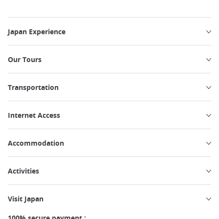
Japan Experience
Our Tours
Transportation
Internet Access
Accommodation
Activities
Visit Japan
100% secure payment :