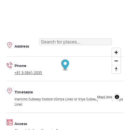
Address
Phone
+81 3-3841-2035
Timetable
MapLibre
Inaricho Subway Station (Ginza Line) or Iriya Subway Station (Hibiya
Line)
Access