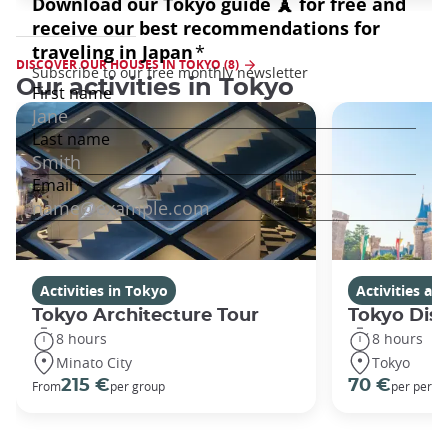
DISCOVER OUR HOUSES IN TOKYO (8)
Our activities in Tokyo
Activities in Tokyo
Activities a
Tokyo Architecture Tour
Tokyo Dis
8 hours
8 hours
Minato City
Tokyo
215 €
70 €
From
per group
per perso