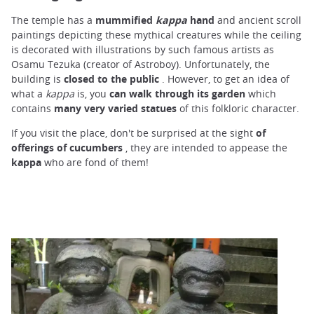
The temple has a
mummified
kappa
hand
and ancient scroll
paintings depicting these mythical creatures while the ceiling
is decorated with illustrations by such famous artists as
Osamu Tezuka (creator of Astroboy). Unfortunately, the
building is
closed to the public
. However, to get an idea of
what a
kappa
is, you
can walk through its garden
which
contains
many very varied statues
of this folkloric character.
If you visit the place, don't be surprised at the sight
of
offerings
of cucumbers
, they are intended to appease the
kappa
who are fond of them!