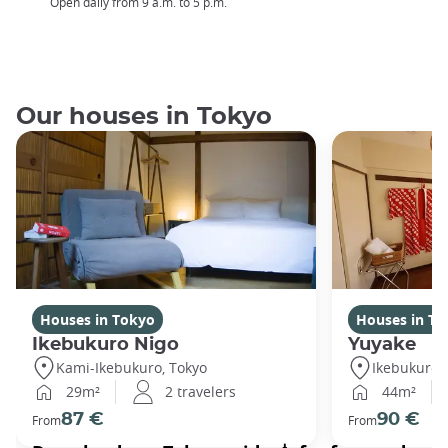
Open daily from 9 a.m. to 5 p.m.
Our houses in Tokyo
Houses in Tokyo
Houses in To
Ikebukuro Nigo
Yuyake
Kami-Ikebukuro, Tokyo
Ikebukuro,
29m²
2 travelers
44m²
87 €
90 €
From
From