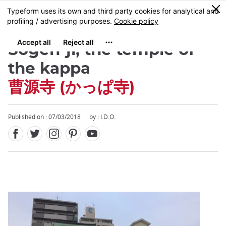
Facebook
Twitter
Instagram
Pinterest
Youtube
Skip
0
MENU
to
main
content
Sôgen-ji, the temple of
the kappa
曹源寺 (かっぱ寺)
Close
Close
Published on : 07/03/2018
by : I.D.O.