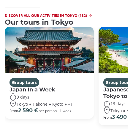
DISCOVER ALL OUR ACTIVITIES IN TOKYO (182)
Our tours in Tokyo
Group tours
Group tours
Japan In a Week
Japanese 
Tokyo to 
9 days
13 days
Tokyo ● Hakone ● Kyoto ● +1
Tokyo ● Ha
2 590 €
From
per person - 1 week
3 490 €
From