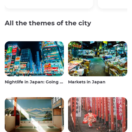
All the themes of the city
Nightlife in Japan: Going out, seeing and drinking
Markets in Japan