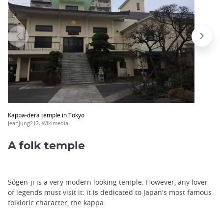
Kappa-dera temple in Tokyo
Jeanjung212, Wikimedia
A folk temple
Sôgen-ji is a very modern looking temple. However, any lover
of legends must visit it: it is dedicated to Japan's most famous
folkloric character, the kappa.