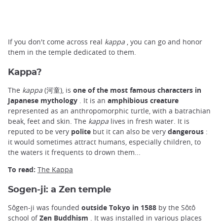
If you don't come across real
kappa
, you can go and honor
them in the temple dedicated to them.
Kappa?
The
kappa
(河童), is
one of the most famous characters in
Japanese mythology
. It is an
amphibious creature
represented as an anthropomorphic turtle, with a batrachian
beak, feet and skin. The
kappa
lives in fresh water. It is
reputed to be very
polite
but it can also be very
dangerous
:
it would sometimes attract humans, especially children, to
the waters it frequents to drown them...
To read:
The Kappa
Sogen-ji: a Zen temple
Sôgen-ji was founded
outside Tokyo in 1588
by the Sôtô
school of
Zen Buddhism
. It was installed in various places