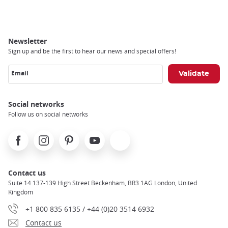
Newsletter
Sign up and be the first to hear our news and special offers!
Email
Social networks
Follow us on social networks
Facebook
Instagram
Pinterest
Youtube
X
Contact us
Suite 14 137-139 High Street Beckenham, BR3 1AG London, United
Kingdom
+1 800 835 6135 / +44 (0)20 3514 6932
Contact us