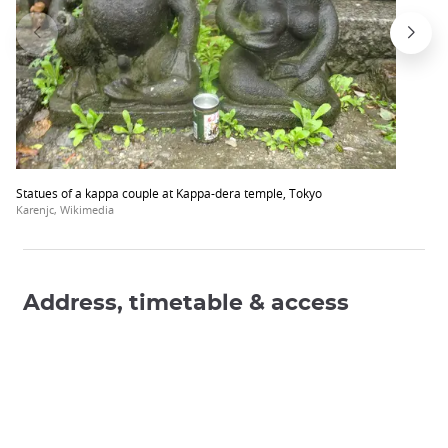
Statues of a kappa couple at Kappa-dera temple, Tokyo
Karenjc, Wikimedia
Address, timetable & access