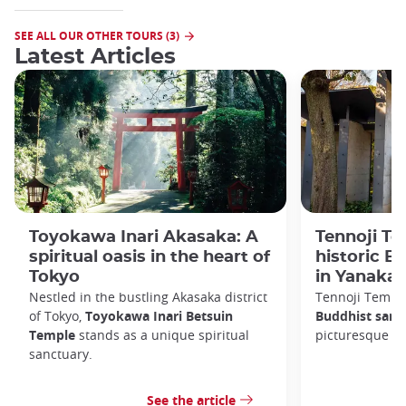
SEE ALL OUR OTHER TOURS (3)
Latest Articles
Toyokawa Inari Akasaka: A
Tennoji Te
spiritual oasis in the heart of
historic B
Tokyo
in Yanaka
Nestled in the bustling Akasaka district
Tennoji Templ
of Tokyo,
Toyokawa Inari Betsuin
Buddhist sanc
Temple
stands as a unique spiritual
picturesque Ya
sanctuary.
See the article