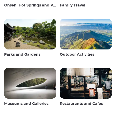
Onsen, Hot Springs and Public Baths
Family Travel
Parks and Gardens
Outdoor Activities
Museums and Galleries
Restaurants and Cafes