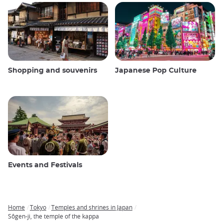
Shopping and souvenirs
Japanese Pop Culture
Events and Festivals
Home
Tokyo
Temples and shrines in Japan
Breadcrumb
Sôgen-ji, the temple of the kappa