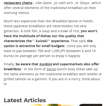
restaurant chains
.
Like Gasto
,
Jo
nath
an’s
, or
Otoya
, which
offer several elements of the traditional breakfast on their
morning menus.
Much less expensive than the
Breakfast
option in hotels,
these Japanese breakfasts are nevertheless not very
generous. A little fish, a soup and a bowl of rice,
you won't
have the multitude of dishes nor the quality that
characterizes the ''
kaiseki
'' experience.
That said,
the
option is attractive for small budgets
, since you will only
have to pay between 700 and 1,200 JPY (between 6 and 10
euros) on average per person to enjoy it happily.
Finally,
be aware that
konbini
and supermarkets also offer
breakfasts
. In the form of
bento
(lunch box), these take up
the same elements as the traditional breakfast with omelet or
grilled salmon as a garnish. If you are in a hurry, think about
it!
Latest Articles