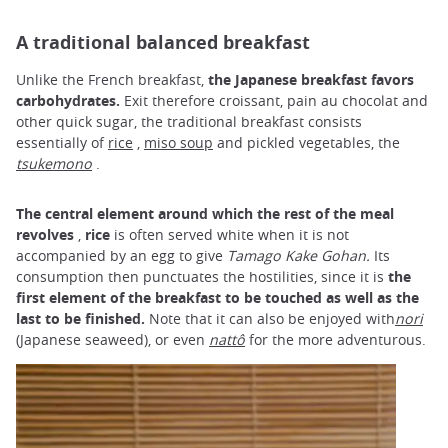
A traditional balanced breakfast
Unlike the French breakfast,
the Japanese breakfast favors
carbohydrates.
Exit therefore croissant, pain au chocolat and
other quick sugar, the traditional breakfast consists
essentially of
rice
,
miso soup
and pickled vegetables, the
tsukemono
.
The central element around which the rest of the meal
revolves
,
rice
is often served white when it is not
accompanied by an egg to give
Tamago Kake Gohan.
Its
consumption then punctuates the hostilities, since it is
the
first element of the breakfast to be touched as well as the
last to be finished.
Note that it can also be enjoyed with
nori
(Japanese seaweed), or even
nattô
for the more adventurous.