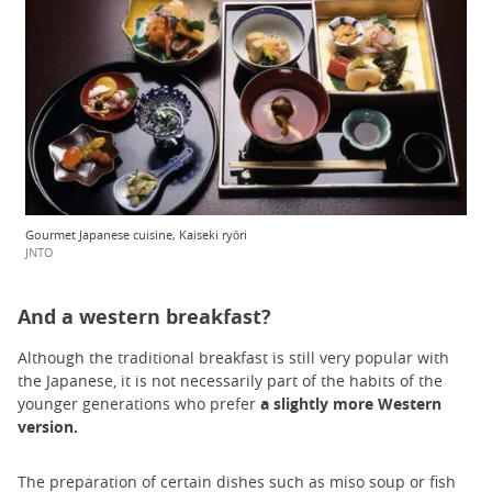
Gourmet Japanese cuisine, Kaiseki ryōri
JNTO
And a western breakfast?
Although the traditional breakfast is still very popular with
the Japanese, it is not necessarily part of the habits of the
younger generations who prefer
a slightly more Western
version.
The preparation of certain dishes such as miso soup or fish