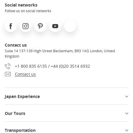
Social networks
Follow us on social networks
Facebook
Instagram
Pinterest
Youtube
X
Contact us
Suite 14 137-139 High Street Beckenham, BR3 1AG London, United
Kingdom
+1 800 835 6135 / +44 (0)20 3514 6932
Contact us
Japan Experience
Our Tours
Transportation