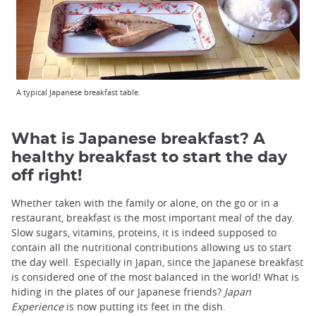
A typical Japanese breakfast table.
What is Japanese breakfast? A
healthy breakfast to start the day
off right!
Whether taken with the family or alone, on the go or in a
restaurant, breakfast is the most important meal of the day.
Slow sugars, vitamins, proteins, it is indeed supposed to
contain all the nutritional contributions allowing us to start
the day well. Especially in Japan, since the Japanese breakfast
is considered one of the most balanced in the world! What is
hiding in the plates of our Japanese friends?
Japan
Experience
is now putting its feet in the dish.