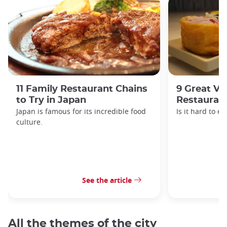
11 Family Restaurant Chains
9 Great Ve
to Try in Japan
Restaurant
Japan is famous for its incredible food
Is it hard to e
culture.
See the article
All the themes of the city