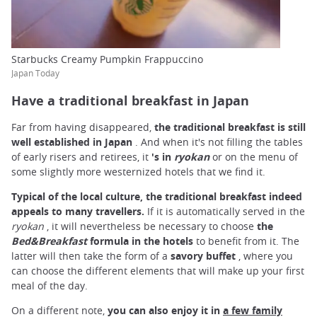
Starbucks Creamy Pumpkin Frappuccino
Japan Today
Have a traditional breakfast in Japan
Far from having disappeared,
the traditional breakfast is still
well established in Japan
. And when it's not filling the tables
of early risers and retirees, it
's in
ryokan
or on the menu of
some slightly more westernized hotels that we find it.
Typical of the local culture, the traditional breakfast indeed
appeals to many travellers.
If it is automatically served in the
ryokan
, it will nevertheless be necessary to choose
the
Bed&Breakfast
formula in the hotels
to benefit from it. The
latter will then take the form of a
savory buffet
, where you
can choose the different elements that will make up your first
meal of the day.
On a different note,
you can also enjoy it in
a few family