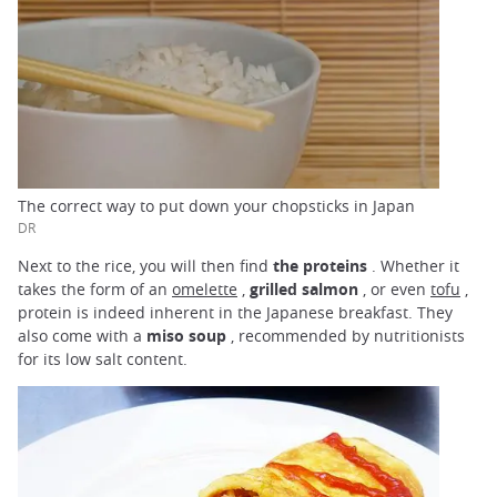
The correct way to put down your chopsticks in Japan
DR
Next to the rice, you will then find
the proteins
. Whether it
takes the form of an
omelette
,
grilled salmon
, or even
tofu
,
protein is indeed inherent in the Japanese breakfast. They
also come with a
miso soup
, recommended by nutritionists
for its low salt content.