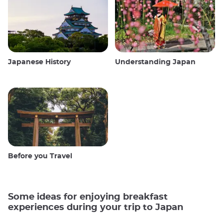
Japanese History
Understanding Japan
Before you Travel
Some ideas for enjoying breakfast
experiences during your trip to Japan