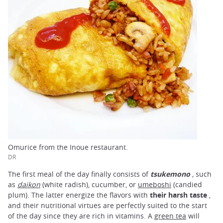
Omurice from the Inoue restaurant.
DR
The first meal of the day finally consists of
tsukemono
,
such
as
daikon
(white radish), cucumber, or
umeboshi
(candied
plum). The latter energize the flavors with
their harsh taste
,
and their nutritional virtues are perfectly suited to the start
of the day since they are rich in vitamins. A
green tea
will