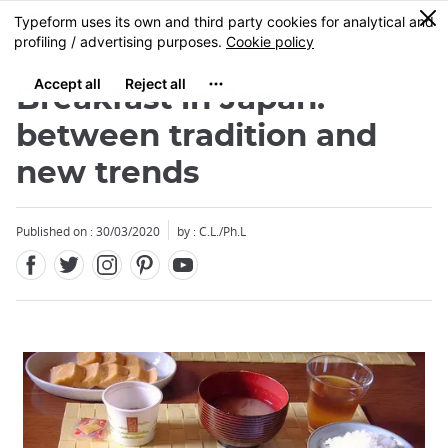
Facebook
Twitter
Instagram
Pinterest
Youtube
Skip
0
MENU
to
main
content
Breakfast in Japan:
between tradition and
new trends
Published on : 30/03/2020
by : C.L./Ph.L