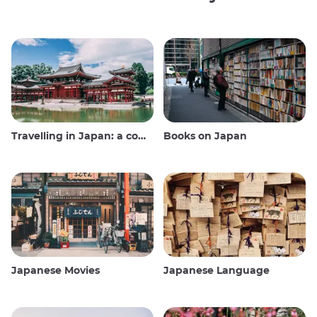
Travelling in Japan: a comprehensive guide
Books on Japan
Japanese Movies
Japanese Language