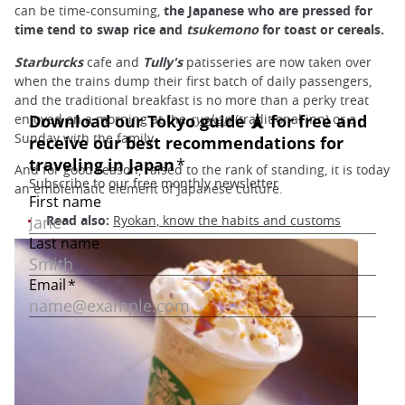
can be time-consuming,
the Japanese who are pressed for
time tend to swap rice and
tsukemono
for toast or cereals.
Starburcks
cafe and
Tully's
patisseries are now taken over
when the trains dump their first batch of daily passengers,
and the traditional breakfast is no more than a perky treat
enjoyed on a morning at the
ryokan
(traditional inn) or a
Sunday with the family.
And for good reason, raised to the rank of standing, it is today
an emblematic element of Japanese culture.
Read also:
Ryokan, know the habits and customs