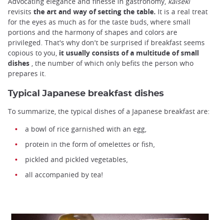
Advocating elegance and finesse in gastronomy,
kaiseki
revisits
the art and way of setting the table.
It is a real treat
for the eyes as much as for the taste buds, where small
portions and the harmony of shapes and colors are
privileged. That's why don't be surprised if breakfast seems
copious to you,
it usually consists of a multitude of small
dishes
, the number of which only befits the person who
prepares it.
Typical Japanese breakfast dishes
To summarize, the typical dishes of a Japanese breakfast are:
a bowl of rice garnished with an egg,
protein in the form of omelettes or fish,
pickled and pickled vegetables,
all accompanied by tea!