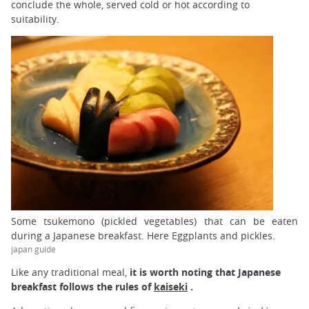
conclude the whole, served cold or hot according to
suitability.
Some tsukemono (pickled vegetables) that can be eaten
during a Japanese breakfast. Here Eggplants and pickles.
japan guide
Like any traditional meal,
it is worth noting that Japanese
breakfast follows the rules of
kaiseki
.