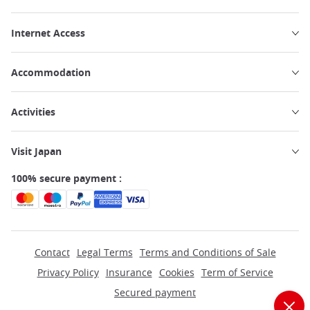
Internet Access
Accommodation
Activities
Visit Japan
100% secure payment :
Contact
Legal Terms
Terms and Conditions of Sale
Privacy Policy
Insurance
Cookies
Term of Service
Secured payment