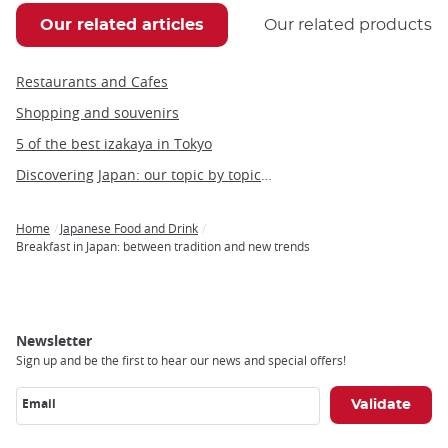
Our related articles
Our related products
Restaurants and Cafes
Shopping and souvenirs
5 of the best izakaya in Tokyo
Discovering Japan: our topic by topic guide to Japan
Home
Japanese Food and Drink
Breadcrumb
Breakfast in Japan: between tradition and new trends
Newsletter
Sign up and be the first to hear our news and special offers!
Email