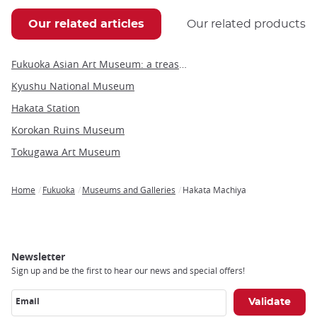
Our related articles
Our related products
Fukuoka Asian Art Museum: a treasure trove of contemporary Asian art
Kyushu National Museum
Hakata Station
Korokan Ruins Museum
Tokugawa Art Museum
Home
Fukuoka
Museums and Galleries
Hakata Machiya
Breadcrumb
Newsletter
Sign up and be the first to hear our news and special offers!
Email