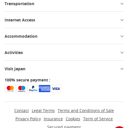
Transportation
Internet Access
Accommodation
Activities
Visit Japan
100% secure payment :
Contact
Legal Terms
Terms and Conditions of Sale
Privacy Policy
Insurance
Cookies
Term of Service
Secured payment