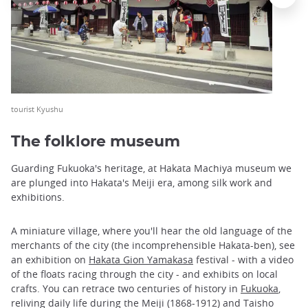
tourist Kyushu
The folklore museum
Guarding Fukuoka's heritage, at Hakata Machiya museum we
are plunged into Hakata's Meiji era, among silk work and
exhibitions.
A miniature village, where you'll hear the old language of the
merchants of the city (the incomprehensible Hakata-ben), see
an exhibition on
Hakata Gion Yamakasa
festival - with a video
of the floats racing through the city - and exhibits on local
crafts. You can retrace two centuries of history in
Fukuoka
,
reliving daily life during the Meiji (1868-1912) and Taisho