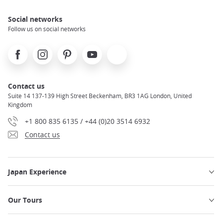
Social networks
Follow us on social networks
Facebook
Instagram
Pinterest
Youtube
X
Contact us
Suite 14 137-139 High Street Beckenham, BR3 1AG London, United
Kingdom
+1 800 835 6135 / +44 (0)20 3514 6932
Contact us
Japan Experience
Our Tours