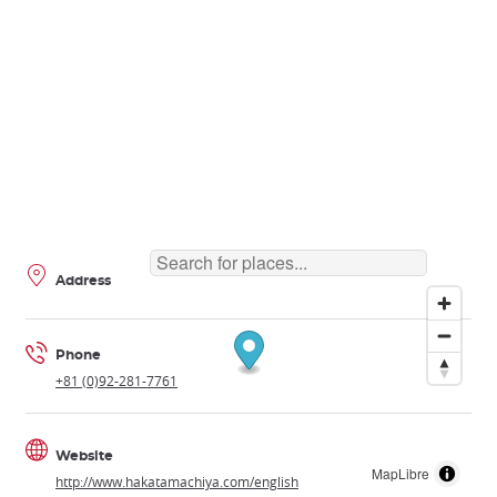
Address
Phone
+81 (0)92-281-7761
Website
MapLibre
http://www.hakatamachiya.com/english