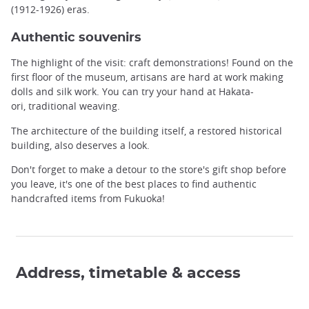
(1912-1926) eras.
Authentic souvenirs
The highlight of the visit: craft demonstrations! Found on the
first floor of the museum, artisans are hard at work making
dolls and silk work. You can try your hand at Hakata-
ori, traditional weaving.
The architecture of the building itself, a restored historical
building, also deserves a look.
Don't forget to make a detour to the store's gift shop before
you leave, it's one of the best places to find authentic
handcrafted items from Fukuoka!
Address, timetable & access