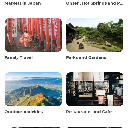
Markets in Japan
Onsen, Hot Springs and Public Baths
Family Travel
Parks and Gardens
Outdoor Activities
Restaurants and Cafes