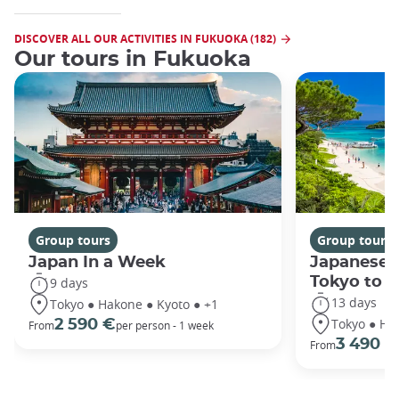
DISCOVER ALL OUR ACTIVITIES IN FUKUOKA (182)
Our tours in Fukuoka
Group tours
Group tours
Japan In a Week
Japanese 
Tokyo to 
9 days
13 days
Tokyo ● Hakone ● Kyoto ● +1
Tokyo ● Ha
2 590 €
From
per person - 1 week
3 490 €
From