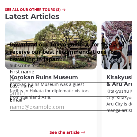
SEE ALL OUR OTHER TOURS (3)
Latest Articles
Korokan Ruins Museum
Kitakyus
Korokan Ruins Museum was a guest
& Aru Aru 
facility in Hakata for diplomatic visitors
Kitakyushu M
from mainland Asia.
City: Kitakyu
Aru City is de
manga artists 
See the article