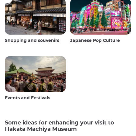
Shopping and souvenirs
Japanese Pop Culture
Events and Festivals
Some ideas for enhancing your visit to
Hakata Machiya Museum