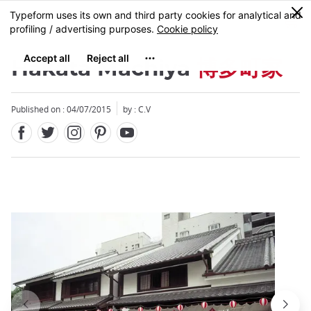
Facebook
Twitter
Instagram
Pinterest
Youtube
Skip
0
MENU
to
main
content
Hakata Machiya
博多町家
Published on : 04/07/2015
by : C.V
Close