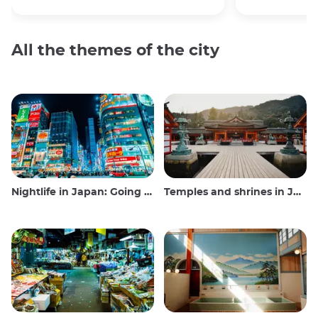
All the themes of the city
Nightlife in Japan: Going out, seeing and drinking
Temples and shrines in Japan