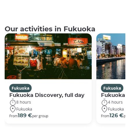
Our activities in Fukuoka
Fukuoka
Fukuoka
Fukuoka Discovery, full day
Fukuoka Di
8 hours
4 hours
Fukuoka
Fukuoka
189 €
126 €
From
per group
From
per