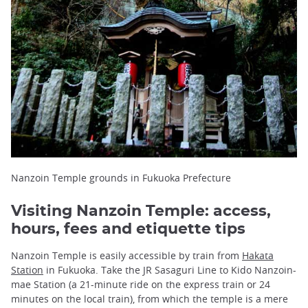
Nanzoin Temple grounds in Fukuoka Prefecture
Visiting Nanzoin Temple: access,
hours, fees and etiquette tips
Nanzoin Temple is easily accessible by train from
Hakata
Station
in Fukuoka. Take the JR Sasaguri Line to Kido Nanzoin-
mae Station (a 21-minute ride on the express train or 24
minutes on the local train), from which the temple is a mere