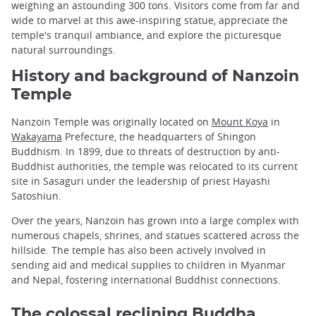
weighing an astounding 300 tons. Visitors come from far and
wide to marvel at this awe-inspiring statue, appreciate the
temple's tranquil ambiance, and explore the picturesque
natural surroundings.
History and background of Nanzoin
Temple
Nanzoin Temple was originally located on
Mount Koya
in
Wakayama
Prefecture, the headquarters of Shingon
Buddhism. In 1899, due to threats of destruction by anti-
Buddhist authorities, the temple was relocated to its current
site in Sasaguri under the leadership of priest Hayashi
Satoshiun.
Over the years, Nanzoin has grown into a large complex with
numerous chapels, shrines, and statues scattered across the
hillside. The temple has also been actively involved in
sending aid and medical supplies to children in Myanmar
and Nepal, fostering international Buddhist connections.
The colossal reclining Buddha