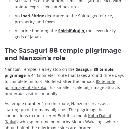
500 statues of the Buddha's disciples (arhat), each with
unique expressions and postures
An
Inari Shrine
dedicated to the Shinto god of rice,
prosperity, and foxes
A shrine honoring the
Shichifukujin
, the seven lucky
gods of Japan
The Sasaguri 88 temple pilgrimage
and Nanzoin's role
Nanzoin Temple is a key stop on the
Sasaguri 88 temple
pilgrimage
, a 44-kilometer route that takes around three days
to complete on foot. Modeled after the famous
88 temple
pilgrimage of Shikoku
, this smaller-scale pilgrimage attracts
numerous visitors annually.
As temple number 1 on the route, Nanzoin serves as a
starting point for many pilgrims. The pilgrimage has
connections to the revered Buddhist monk
Kobo Daishi
(Kukai)
, who spent time on nearby Mount Wakasugi, where
about half of the pilgrimage sites are located.