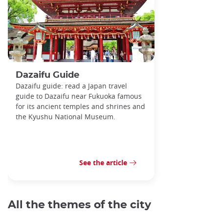
Dazaifu Guide
Dazaifu guide: read a Japan travel
guide to Dazaifu near Fukuoka famous
for its ancient temples and shrines and
the Kyushu National Museum.
See the article
All the themes of the city