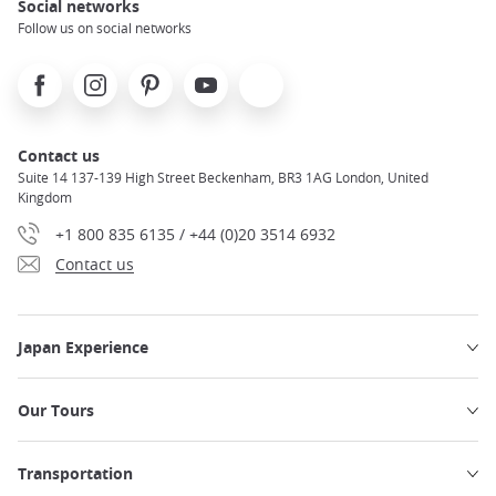
Social networks
Follow us on social networks
Facebook
Instagram
Pinterest
Youtube
X
Contact us
Suite 14 137-139 High Street Beckenham, BR3 1AG London, United
Kingdom
+1 800 835 6135 / +44 (0)20 3514 6932
Contact us
Japan Experience
Our Tours
Transportation