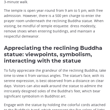
3-minute walk.
The temple is open year-round from 9 am to 5 pm, with free
admission. However, there is a 500 yen charge to enter the
prayer room underneath the reclining Buddha statue. When
visiting, be mindful of temple etiquette: dress modestly,
remove shoes when entering buildings, and maintain a
respectful demeanor.
Appreciating the reclining Buddha
statue: viewpoints, symbolism,
interacting with the statue
To fully appreciate the grandeur of the reclining Buddha, take
time to view it from various angles. The statue's face, with its
serene expression, is best observed from a distance on clear
days. Visitors can also walk around the statue to admire the
intricately designed soles of the Buddha's feet, which bear
significant symbolism in Buddhist art.
Engage with the statue by holding the colorful cords attached
to the Buddha's hand, which represent the five colors of light