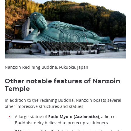
Nanzoin Reclining Buddha, Fukuoka, Japan
Other notable features of Nanzoin
Temple
In addition to the reclining Buddha, Nanzoin boasts several
other impressive structures and statues:
A large statue of
Fudo Myo-o (Acalanatha)
, a fierce
Buddhist deity believed to protect practitioners