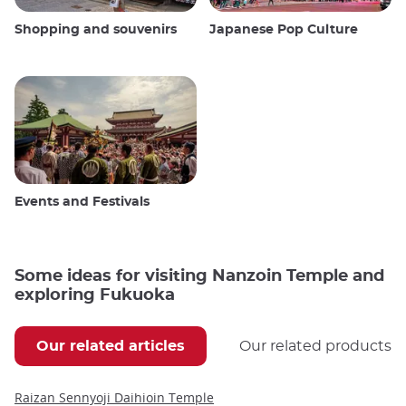
Shopping and souvenirs
Japanese Pop Culture
Events and Festivals
Some ideas for visiting Nanzoin Temple and
exploring Fukuoka
Our related articles
Our related products
Raizan Sennyoji Daihioin Temple