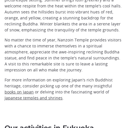
welcome respite from the heat within the temple's cool halls.
Autumn sees the hillsides burst into vibrant hues of red,
orange, and yellow, creating a stunning backdrop for the
reclining Buddha. Winter blankets the area in a serene layer
of snow, emphasizing the tranquility of the temple grounds.
No matter the time of year, Nanzoin Temple provides visitors
with a chance to immerse themselves in a spiritual
atmosphere, appreciate the awe-inspiring reclining Buddha
statue, and find peace in the temple's natural surroundings.
A visit to this remarkable site is sure to leave a lasting
impression on all who make the journey.
For more information on exploring Japan's rich Buddhist
heritage, consider picking up one of the many insightful
books on Japan
or delving into the fascinating world of
Japanese temples and shrines
.