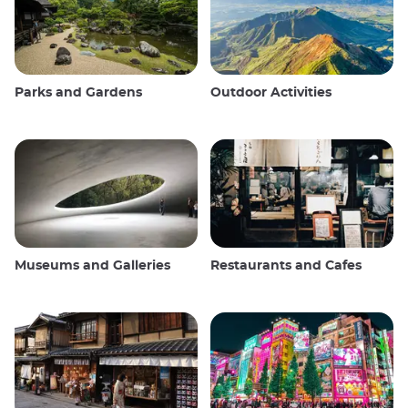
Parks and Gardens
Outdoor Activities
Museums and Galleries
Restaurants and Cafes