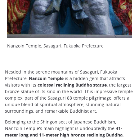
Nanzoin Temple, Sasaguri, Fukuoka Prefecture
Nestled in the serene mountains of Sasaguri, Fukuoka
Prefecture,
Nanzoin Temple
is a hidden gem that attracts
visitors with its
colossal reclining Buddha statue
, the largest
bronze statue of its kind in the world. This impressive temple
complex, part of the Sasaguri 88 temple pilgrimage, offers a
unique blend of spiritual atmosphere, stunning natural
surroundings, and remarkable Buddhist art.
Belonging to the Shingon sect of Japanese Buddhism,
Nanzoin Temple's main highlight is undoubtedly the
41-
meter long and 11-meter high bronze reclining Buddha
,