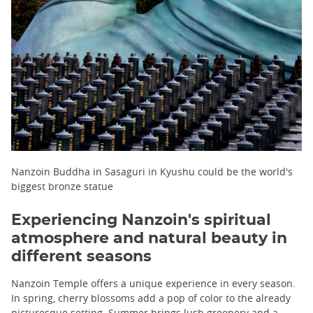
Nanzoin Buddha in Sasaguri in Kyushu could be the world's
biggest bronze statue
Experiencing Nanzoin's spiritual
atmosphere and natural beauty in
different seasons
Nanzoin Temple offers a unique experience in every season.
In spring, cherry blossoms add a pop of color to the already
picturesque setting. Summer brings lush greenery and a