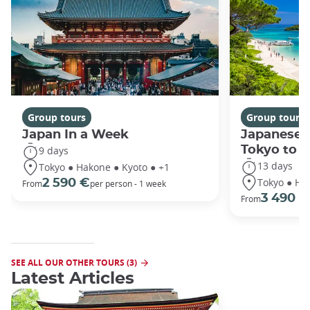
Group tours
Group tours
Japan In a Week
Japanese 
Tokyo to 
9 days
13 days
Tokyo ● Hakone ● Kyoto ● +1
Tokyo ● Ha
2 590 €
From
per person - 1 week
3 490 €
From
SEE ALL OUR OTHER TOURS (3)
Latest Articles