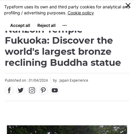
Facebook
Twitter
Instagram
Pinterest
Youtube
Skip
0
MENU
to
main
content
Nanzoin Temple
Fukuoka: Discover the
world's largest bronze
reclining Buddha statue
Published on : 01/04/2024
by : Japan Experience