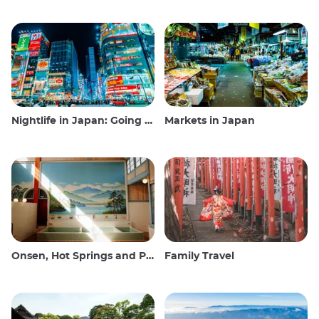
Nightlife in Japan: Going out, seeing and drinking
Markets in Japan
Onsen, Hot Springs and Public Baths
Family Travel