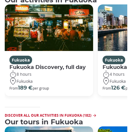
Our activities in Fukuoka
Fukuoka
Fukuoka
Fukuoka Discovery, full day
Fukuoka Di
8 hours
4 hours
Fukuoka
Fukuoka
189 €
126 €
From
per group
From
per
DISCOVER ALL OUR ACTIVITIES IN FUKUOKA (182)
Our tours in Fukuoka