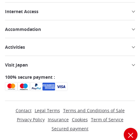
Internet Access
Accommodation
Activities
Visit Japan
100% secure payment :
Contact
Legal Terms
Terms and Conditions of Sale
Privacy Policy
Insurance
Cookies
Term of Service
Secured payment