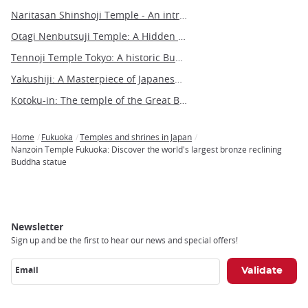
Naritasan Shinshoji Temple - An introduction to a millennium-old Buddhist marvel
Otagi Nenbutsuji Temple: A Hidden Gem of Whimsical Buddhist Art in Kyoto
Tennoji Temple Tokyo: A historic Buddhist sanctuary in Yanaka
Yakushiji: A Masterpiece of Japanese Buddhist Architecture and Art
Kotoku-in: The temple of the Great Buddha of Kamakura
Home
Fukuoka
Temples and shrines in Japan
Breadcrumb
Nanzoin Temple Fukuoka: Discover the world's largest bronze reclining
Buddha statue
Newsletter
Sign up and be the first to hear our news and special offers!
Email