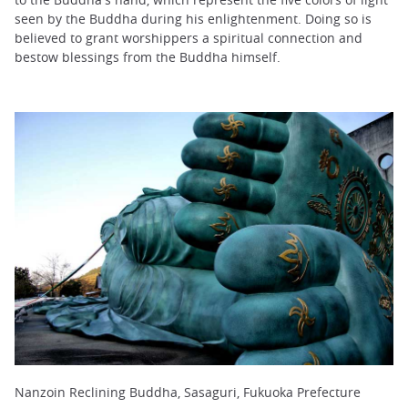
seen by the Buddha during his enlightenment. Doing so is
believed to grant worshippers a spiritual connection and
bestow blessings from the Buddha himself.
Nanzoin Reclining Buddha, Sasaguri, Fukuoka Prefecture