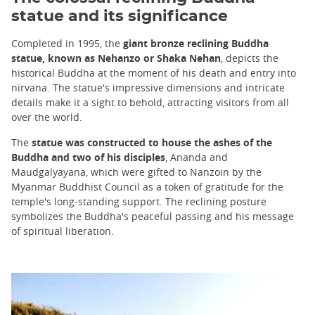
statue and its significance
Completed in 1995, the
giant bronze reclining Buddha
statue, known as Nehanzo or Shaka Nehan
, depicts the
historical Buddha at the moment of his death and entry into
nirvana. The statue's impressive dimensions and intricate
details make it a sight to behold, attracting visitors from all
over the world.
The
statue was constructed to house the ashes of the
Buddha and two of his disciples
, Ananda and
Maudgalyayana, which were gifted to Nanzoin by the
Myanmar Buddhist Council as a token of gratitude for the
temple's long-standing support. The reclining posture
symbolizes the Buddha's peaceful passing and his message
of spiritual liberation.