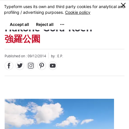
Facebook
Twitter
Instagram
Pinterest
Youtube
Skip
0
MENU
to
main
content
Hakone Gora-Koen
強羅公園
Published on : 09/12/2014
by : E.P.
Close