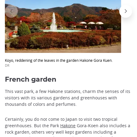
Koyo, reddening of the leaves in the garden Hakone Gora Kuen.
DR
French garden
This vast park, a few Hakone stations, charm the senses of its
visitors with its various gardens and greenhouses with
thousands of colors and perfumes.
Certainly, you do not come to Japan to visit two tropical
greenhouses. But the Park
Hakone
Gora-Koen also includes a
rock garden, others very well kept gardens including a