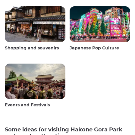
Shopping and souvenirs
Japanese Pop Culture
Events and Festivals
Some ideas for visiting Hakone Gora Park