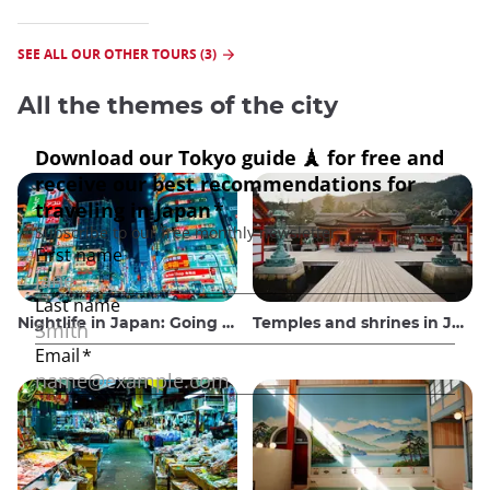
SEE ALL OUR OTHER TOURS (3)
All the themes of the city
Nightlife in Japan: Going out, seeing and drinking
Temples and shrines in Japan