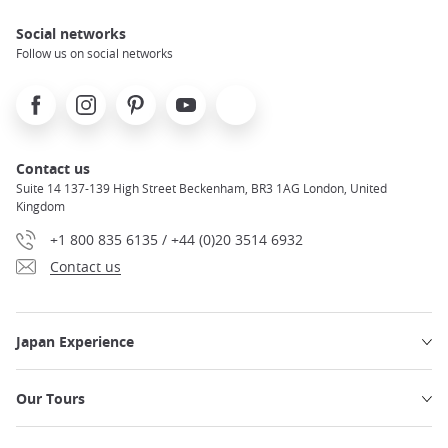
Social networks
Follow us on social networks
Facebook
Instagram
Pinterest
Youtube
X
Contact us
Suite 14 137-139 High Street Beckenham, BR3 1AG London, United
Kingdom
+1 800 835 6135 / +44 (0)20 3514 6932
Contact us
Japan Experience
Our Tours