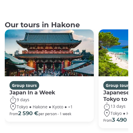
Our tours in Hakone
Group tours
Group tours
Japan In a Week
Japanese 
Tokyo to 
9 days
13 days
Tokyo ● Hakone ● Kyoto ● +1
Tokyo ● Ha
2 590 €
From
per person - 1 week
3 490 €
From