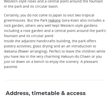
Western-style roses and a central point around the fountain
in the park and its circular basin.
Certainly, you do not come to Japan to visit two tropical
greenhouses. But the Park
Hakone
Gora-Koen also includes a
rock garden, others very well kept Western-style gardens
including a rose garden and a central point around the park's
fountain and its circular pond.
Inside the adjacent handicrafts building, the park offers
pottery activities, glass drying and an an introduction to
ikebana (flower arranging). Perfect to leave the children while
you have tea in the very charming Hakuun-do Chaen or you
just sit down on a bench to enjoy the scenery. A pleasant
pastime.
Address, timetable & access