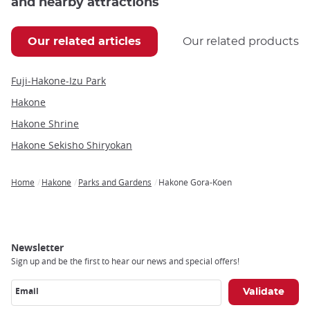
and nearby attractions
Our related articles
Our related products
Fuji-Hakone-Izu Park
Hakone
Hakone Shrine
Hakone Sekisho Shiryokan
Home
Hakone
Parks and Gardens
Hakone Gora-Koen
Breadcrumb
Newsletter
Sign up and be the first to hear our news and special offers!
Email