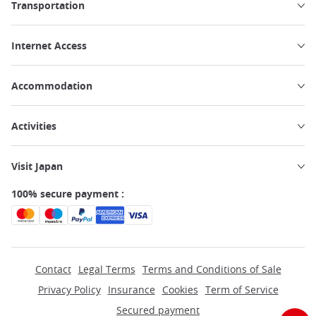
Transportation
Internet Access
Accommodation
Activities
Visit Japan
100% secure payment :
Contact
Legal Terms
Terms and Conditions of Sale
Privacy Policy
Insurance
Cookies
Term of Service
Secured payment