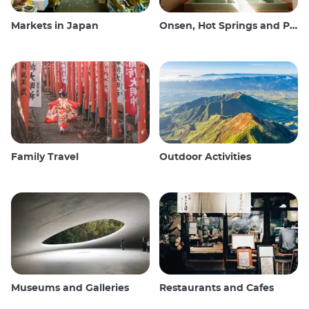
Markets in Japan
Onsen, Hot Springs and Public Baths
Family Travel
Outdoor Activities
Museums and Galleries
Restaurants and Cafes