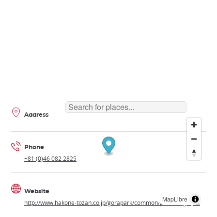
Address
Phone
+81 (0)46 082 2825
Website
MapLibre
http://www.hakone-tozan.co.jp/gorapark/common/pdf/foreign.pdf