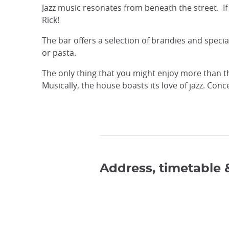
Jazz music resonates from beneath the street. If
Rick!
The bar offers a selection of brandies and speci
or pasta.
The only thing that you might enjoy more than t
Musically, the house boasts its love of jazz. Co
Address, timetable 