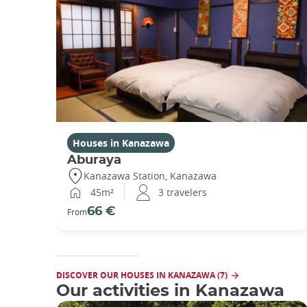
Houses in Kanazawa
Aburaya
Kanazawa Station, Kanazawa
45m²
3 travelers
66 €
From
DISCOVER OUR HOUSES IN KANAZAWA (7)
Our activities in Kanazawa