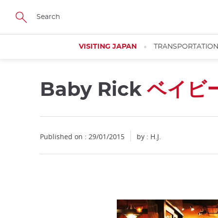
Facebook
Twitter
Instagram
Pinterest
Youtube
Skip
to
main
content
VISITING JAPAN
TRANSPORTATIO
Baby Rick
ベイビ
Published on : 29/01/2015
by : H.J.