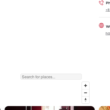
P
+8
W
ht