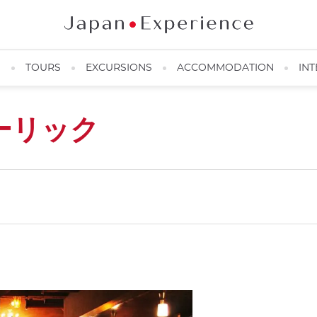
N
TOURS
EXCURSIONS
ACCOMMODATION
INT
ーリック