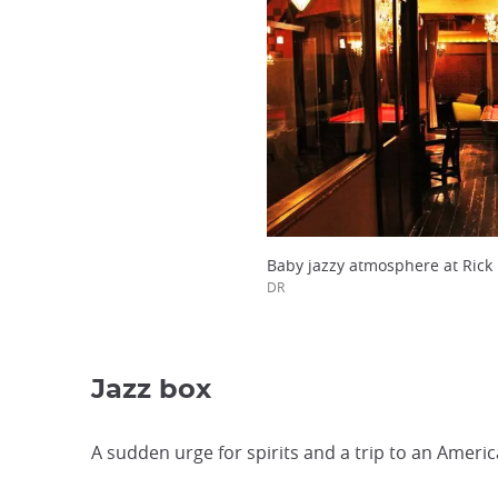
Baby jazzy atmosphere at Rick 
DR
Jazz box
A sudden urge for spirits and a trip to an Americ