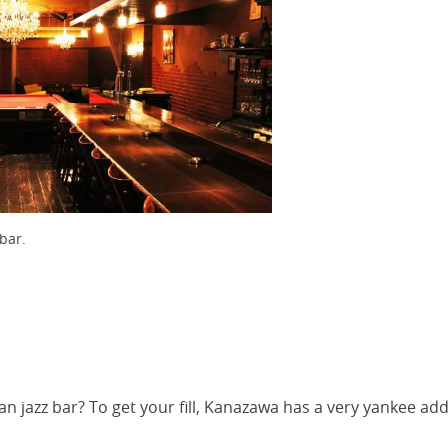
bar.
an jazz bar? To get your fill, Kanazawa has a very yankee add