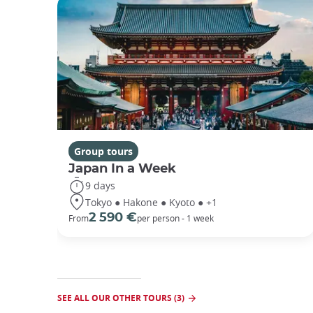
Group tours
Japan In a Week
9 days
Tokyo ● Hakone ● Kyoto ● +1
2 590 €
From
per person - 1 week
SEE ALL OUR OTHER TOURS (3)