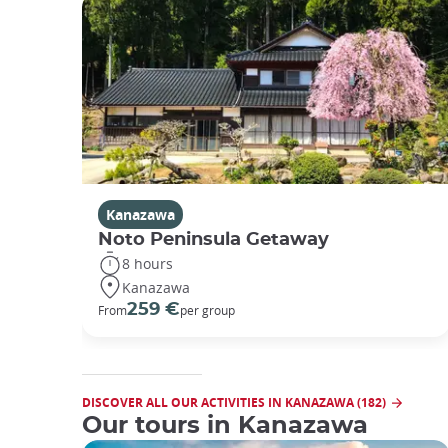
Kanazawa
Noto Peninsula Getaway
8 hours
Kanazawa
259 €
From
per group
DISCOVER ALL OUR ACTIVITIES IN KANAZAWA (182)
Our tours in Kanazawa