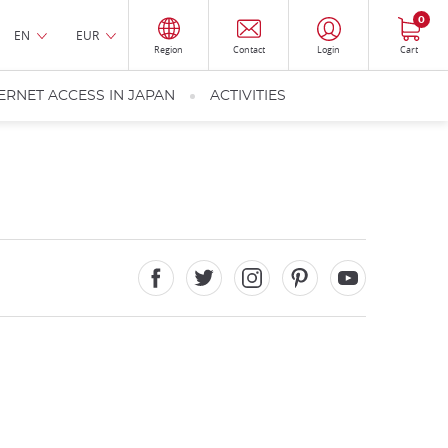
0
EN
EUR
Region
Contact
Login
Cart
ERNET ACCESS IN JAPAN
ACTIVITIES