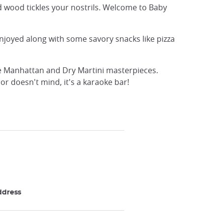
ed wood tickles your nostrils. Welcome to Baby
enjoyed along with some savory snacks like pizza
re Manhattan and Dry Martini masterpieces.
or doesn't mind, it's a karaoke bar!
ddress