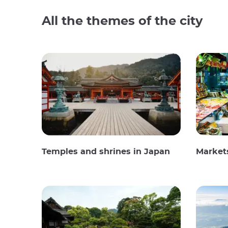
All the themes of the city
Temples and shrines in Japan
Market