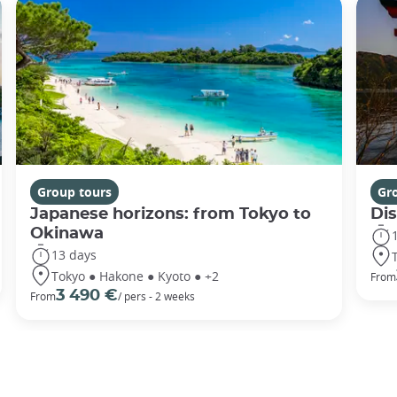
Group tours
Gr
Japanese horizons: from Tokyo to
Di
Okinawa
13 days
Tokyo ● Hakone ● Kyoto ● +2
From
3 490 €
From
/ pers - 2 weeks