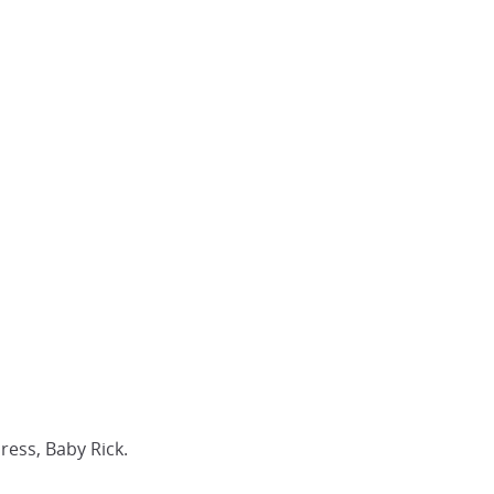
ress, Baby Rick.