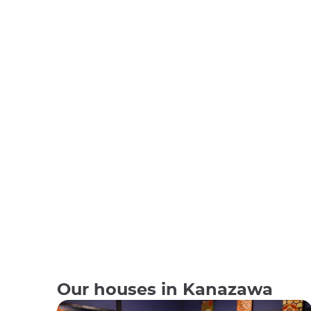
Our houses in Kanazawa