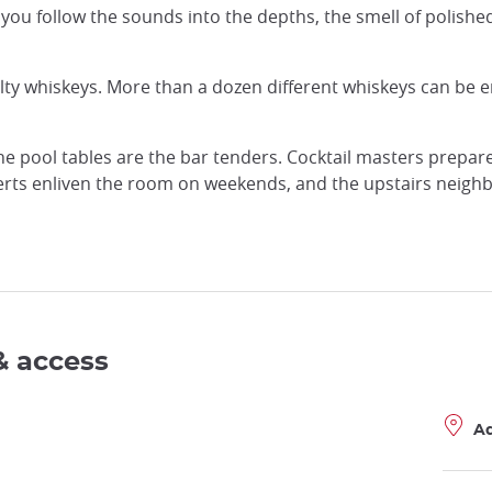
 you follow the sounds into the depths, the smell of polish
alty whiskeys. More than a dozen different whiskeys can be 
he pool tables are the bar tenders. Cocktail masters prepa
ncerts enliven the room on weekends, and the upstairs neighb
& access
A