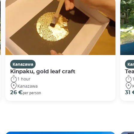
Kanazawa
Ka
Kinpaku, gold leaf craft
Te
1 hour
Kanazawa
26 €
31 
per person