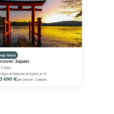
oup tours
scover Japan
13 days
Tokyo ● Hakone ● Kyoto ● +5
3 690 €
per person - 2 weeks