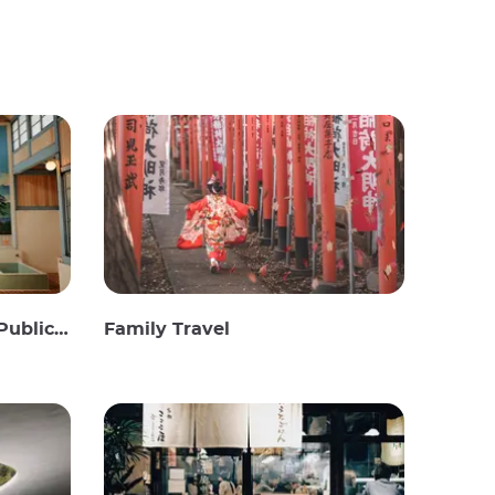
c Baths
Family Travel