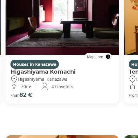
MapLibre
Houses in Kanazawa
Ho
Higashiyama Komachi
Te
Higashiyama, Kanazawa
70m²
4 travelers
82 €
From
From