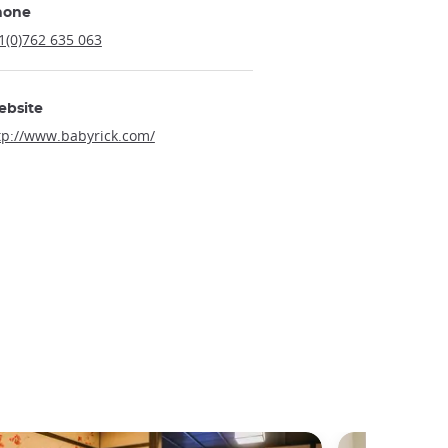
hone
1(0)762 635 063
ebsite
tp://www.babyrick.com/