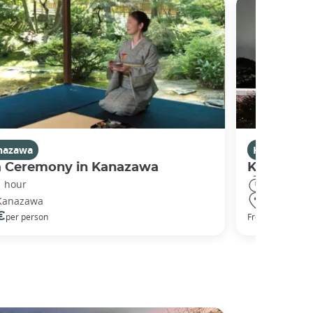
nazawa
Kanazawa
a Ceremony in Kanazawa
Kanazawa
1 hour
2 hours
Kanazawa
Kanazawa
€
50 €
per person
From
per