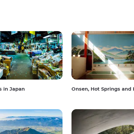
s in Japan
Onsen, Hot Springs and Publi