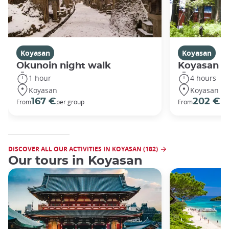
Koyasan
Koyasan
Okunoin night walk
Koyasan R
1 hour
4 hours
Koyasan
Koyasan
167 €
202 €
From
per group
From
pe
DISCOVER ALL OUR ACTIVITIES IN KOYASAN (182)
Our tours in Koyasan