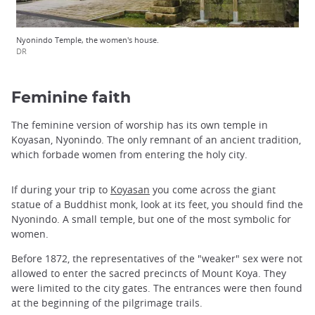
Nyonindo Temple, the women's house.
DR
Feminine faith
The feminine version of worship has its own temple in
Koyasan, Nyonindo. The only remnant of an ancient tradition,
which forbade women from entering the holy city.
If during your trip to
Koyasan
you come across the giant
statue of a Buddhist monk, look at its feet, you should find the
Nyonindo. A small temple, but one of the most symbolic for
women.
Before 1872, the representatives of the "weaker" sex were not
allowed to enter the sacred precincts of Mount Koya. They
were limited to the city gates. The entrances were then found
at the beginning of the pilgrimage trails.