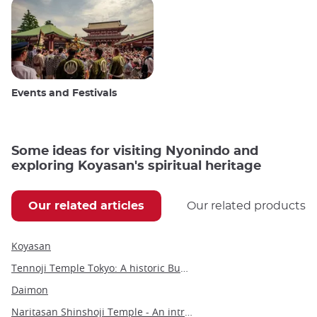
Events and Festivals
Some ideas for visiting Nyonindo and
exploring Koyasan's spiritual heritage
Our related articles
Our related products
Koyasan
Tennoji Temple Tokyo: A historic Buddhist sanctuary in Yanaka
Daimon
Naritasan Shinshoji Temple - An introduction to a millennium-old Buddhist marvel