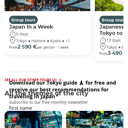
Group tours
Group tours
Japan In a Week
Japanese 
Tokyo to 
9 days
13 days
Tokyo ● Hakone ● Kyoto ● +1
Tokyo ● Ha
2 590 €
From
per person - 1 week
3 490 €
From
SEE ALL OUR OTHER TOURS (3)
All the themes of the city