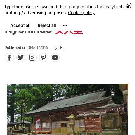
Facebook
Twitter
Instagram
Pinterest
Youtube
Skip
0
MENU
to
main
content
Nyonindo
女人堂
Published on : 04/01/2015
by : H.J.