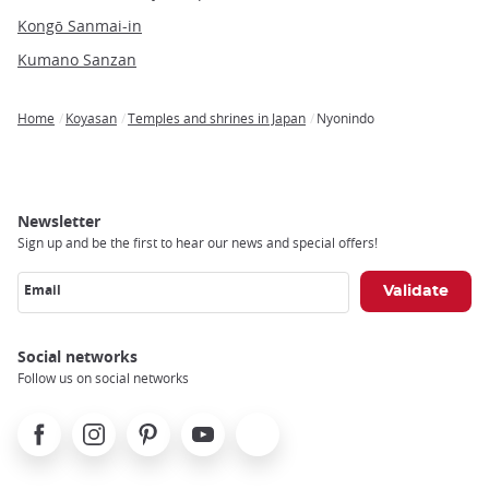
Kongō Sanmai-in
Kumano Sanzan
Home
Koyasan
Temples and shrines in Japan
Nyonindo
Breadcrumb
Newsletter
Sign up and be the first to hear our news and special offers!
Email
Social networks
Follow us on social networks
Facebook
Instagram
Pinterest
Youtube
X