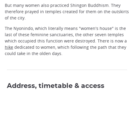
But many women also practiced Shingon Buddhism. They
therefore prayed in temples created for them on the outskirts
of the city.
The Nyonindo, which literally means "women's house" is the
last of these feminine sanctuaries, the other seven temples
which occupied this function were destroyed. There is now a
hike
dedicated to women, which following the path that they
could take in the olden days.
Address, timetable & access