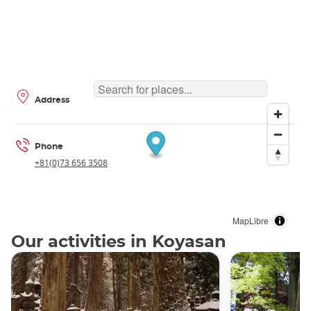
Address
Phone
+81(0)73 656 3508
MapLibre
Our activities in Koyasan