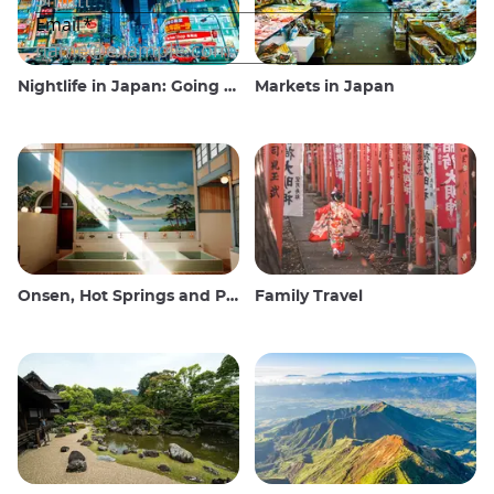
Nightlife in Japan: Going out, seeing and drinking
Markets in Japan
Onsen, Hot Springs and Public Baths
Family Travel