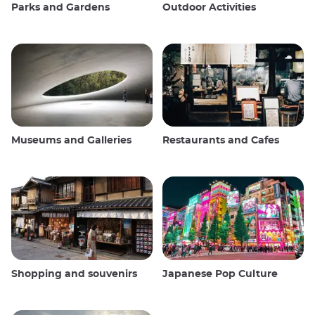
Parks and Gardens
Outdoor Activities
Museums and Galleries
Restaurants and Cafes
Shopping and souvenirs
Japanese Pop Culture