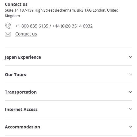
Contact us
Suite 14 137-139 High Street Beckenham, BR3 1AG London, United
Kingdom
+1 800 835 6135 / +44 (0)20 3514 6932
Contact us
Japan Experience
Our Tours
Transportation
Internet Access
Accommodation