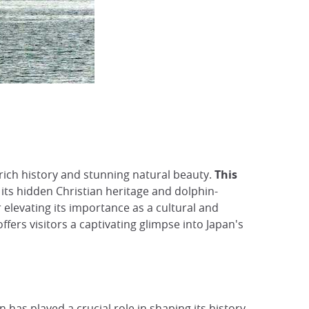
rich history and stunning natural beauty.
This
its hidden Christian heritage and dolphin-
r elevating its importance as a cultural and
ffers visitors a captivating glimpse into Japan's
on has played a crucial role in shaping its history