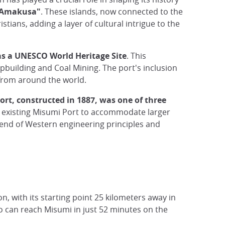
o Amakusa"
. These islands, now connected to the
ians, adding a layer of cultural intrigue to the
s a UNESCO World Heritage Site
. This
hipbuilding and Coal Mining. The port's inclusion
s from around the world.
rt, constructed in 1887, was one of three
 existing Misumi Port to accommodate larger
lend of Western engineering principles and
on, with its starting point 25 kilometers away in
 can reach Misumi in just 52 minutes on the