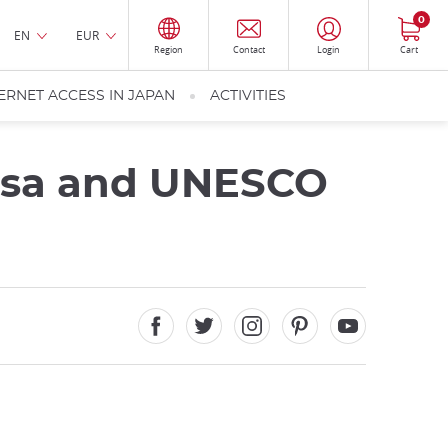
0
EN
EUR
Region
Contact
Login
Cart
ERNET ACCESS IN JAPAN
ACTIVITIES
usa and UNESCO