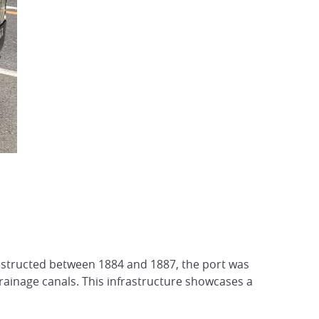
nstructed between 1884 and 1887, the port was
ainage canals. This infrastructure showcases a