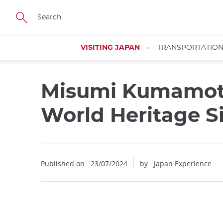
Facebook
Twitter
Instagram
Pinterest
Youtube
Skip
to
main
content
VISITING JAPAN
TRANSPORTATIO
Misumi Kumamot
World Heritage S
Published on : 23/07/2024
by : Japan Experience