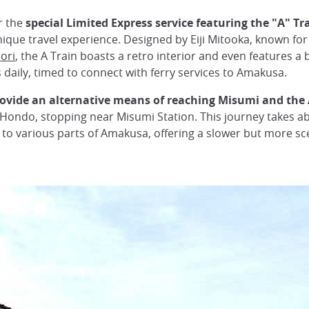
r the
special Limited Express service featuring the "A" Tr
nique travel experience. Designed by Eiji Mitooka, known for 
ori
, the A Train boasts a retro interior and even features a
daily, timed to connect with ferry services to Amakusa.
rovide an alternative means of reaching Misumi and th
ondo, stopping near Misumi Station. This journey takes a
o various parts of Amakusa, offering a slower but more sce