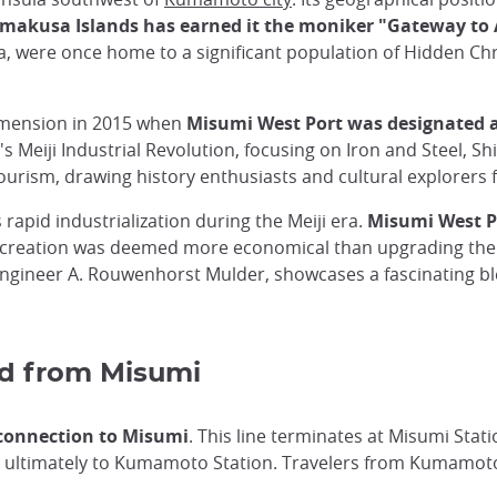
 Amakusa Islands has earned it the moniker "Gateway t
 were once home to a significant population of Hidden Christ
dimension in 2015 when
Misumi West Port was designated a
's Meiji Industrial Revolution, focusing on Iron and Steel, S
d tourism, drawing history enthusiasts and cultural explorer
 rapid industrialization during the Meiji era.
Misumi West Po
ts creation was deemed more economical than upgrading the
 engineer A. Rouwenhorst Mulder, showcases a fascinating b
nd from Misumi
 connection to Misumi
. This line terminates at Misumi Stati
 ultimately to Kumamoto Station. Travelers from Kumamoto