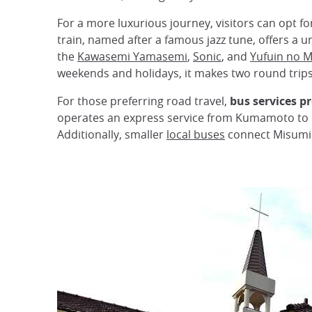
For a more luxurious journey, visitors can opt fo
train, named after a famous jazz tune, offers a u
the
Kawasemi Yamasemi
,
Sonic
, and
Yufuin no M
weekends and holidays, it makes two round trips 
For those preferring road travel,
bus services p
operates an express service from Kumamoto to H
Additionally, smaller
local buses
connect Misumi t