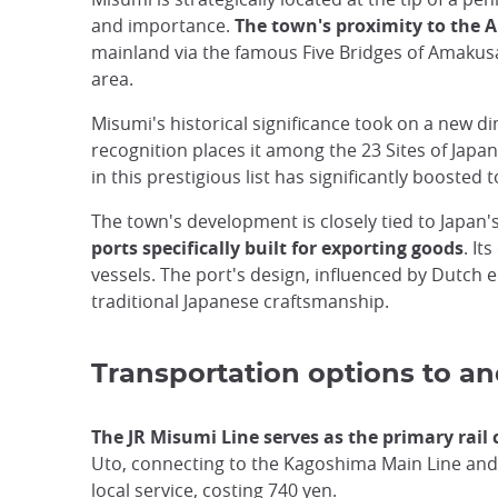
and importance.
The town's proximity to the
mainland via the famous Five Bridges of Amakusa,
area.
Misumi's historical significance took on a new 
recognition places it among the 23 Sites of Japan
in this prestigious list has significantly booste
The town's development is closely tied to Japan's
ports specifically built for exporting goods
. I
vessels. The port's design, influenced by Dutch
traditional Japanese craftsmanship.
Transportation options to a
The JR Misumi Line serves as the primary rail
Uto, connecting to the Kagoshima Main Line and
local service, costing 740 yen.