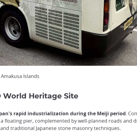
e Amakusa Islands
World Heritage Site
an's rapid industrialization during the Meiji period
. Co
a floating pier, complemented by well-planned roads and dr
 and traditional Japanese stone masonry techniques.