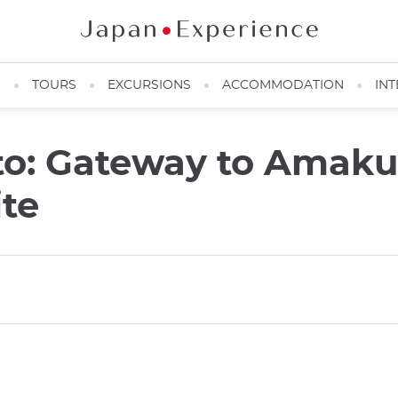
N
TOURS
EXCURSIONS
ACCOMMODATION
INT
o: Gateway to Amak
ite