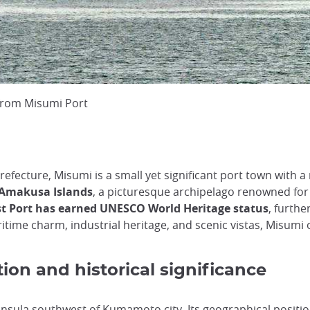
 from Misumi Port
ecture, Misumi is a small yet significant port town with a 
e Amakusa Islands
, a picturesque archipelago renowned for 
t Port has earned UNESCO World Heritage status
, furthe
itime charm, industrial heritage, and scenic vistas, Misumi o
ion and historical significance
eninsula southwest of
Kumamoto city
. Its geographical positi