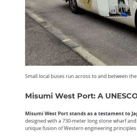
Small local buses run across to and between th
Misumi West Port: A UNESCO 
Misumi West Port stands as a testament to Jap
designed with a 730-meter long stone wharf and 
unique fusion of Western engineering principles