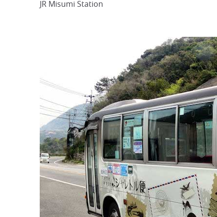
JR Misumi Station