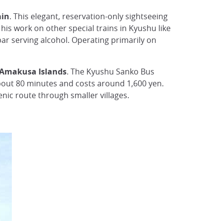
ain
. This elegant, reservation-only sightseeing
his work on other special trains in Kyushu like
 bar serving alcohol. Operating primarily on
e Amakusa Islands
. The Kyushu Sanko Bus
bout 80 minutes and costs around 1,600 yen.
nic route through smaller villages.