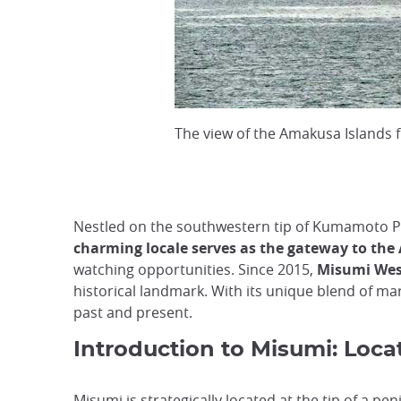
The view of the Amakusa Islands
Nestled on the southwestern tip of Kumamoto Pref
charming locale serves as the gateway to th
watching opportunities. Since 2015,
Misumi Wes
historical landmark. With its unique blend of mar
past and present.
Introduction to Misumi: Locat
Misumi is strategically located at the tip of a p