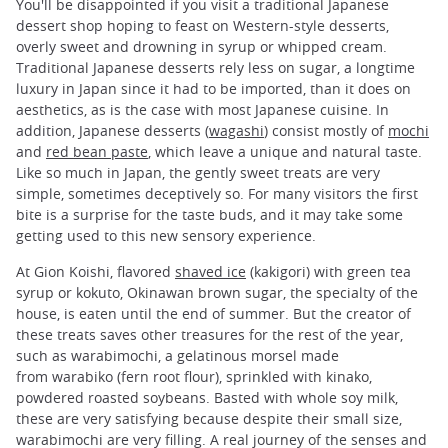
You'll be disappointed if you visit a traditional Japanese
dessert shop hoping to feast on Western-style desserts,
overly sweet and drowning in syrup or whipped cream.
Traditional Japanese desserts rely less on sugar, a longtime
luxury in Japan since it had to be imported, than it does on
aesthetics, as is the case with most Japanese cuisine. In
addition, Japanese desserts (
wagashi
) consist mostly of
mochi
and
red bean paste
, which leave a unique and natural taste.
Like so much in Japan, the gently sweet treats are very
simple, sometimes deceptively so. For many visitors the first
bite is a surprise for the taste buds, and it may take some
getting used to this new sensory experience.
At Gion Koishi, flavored
shaved ice
(kakigori) with green tea
syrup or kokuto, Okinawan brown sugar, the specialty of the
house, is eaten until the end of summer. But the creator of
these treats saves other treasures for the rest of the year,
such as warabimochi, a gelatinous morsel made
from warabiko (fern root flour), sprinkled with kinako,
powdered roasted soybeans. Basted with whole soy milk,
these are very satisfying because despite their small size,
warabimochi are very filling. A real journey of the senses and