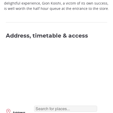
delightful experience, Gion Koishi, a victim of its own success,
is well worth the half hour queue at the entrance to the store.
Address, timetable & access
Address