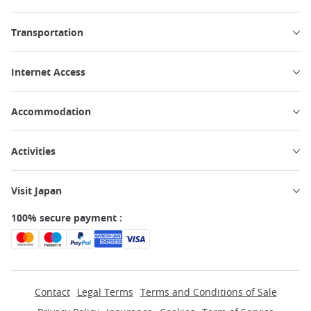
Transportation
Internet Access
Accommodation
Activities
Visit Japan
100% secure payment :
Contact
Legal Terms
Terms and Conditions of Sale