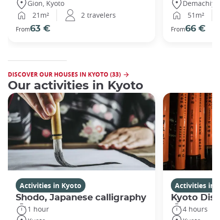
Gion, Kyoto
Demachiyan
21m²
2 travelers
51m²
63 €
66 €
From
From
DISCOVER OUR HOUSES IN KYOTO (33)
Our activities in Kyoto
Activities in Kyoto
Activities in
Shodo, Japanese calligraphy
Kyoto Disc
1 hour
4 hours