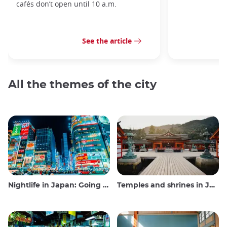
cafés don’t open until 10 a.m.
See the article
All the themes of the city
Nightlife in Japan: Going out, seeing and drinking
Temples and shrines in Japan