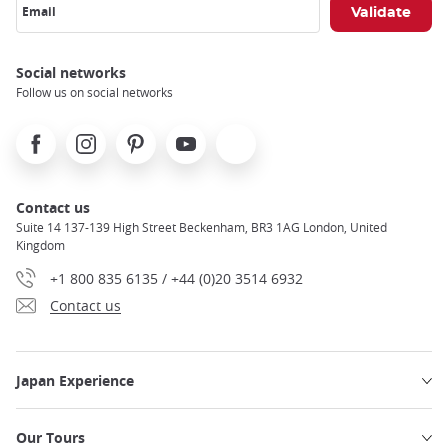
Email
Social networks
Follow us on social networks
Facebook
Instagram
Pinterest
Youtube
X
Contact us
Suite 14 137-139 High Street Beckenham, BR3 1AG London, United
Kingdom
+1 800 835 6135 / +44 (0)20 3514 6932
Contact us
Japan Experience
Our Tours