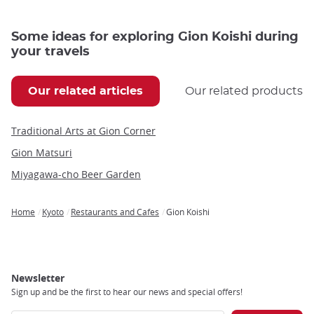
Some ideas for exploring Gion Koishi during
your travels
Our related articles
Our related products
Traditional Arts at Gion Corner
Gion Matsuri
Miyagawa-cho Beer Garden
Home
Kyoto
Restaurants and Cafes
Gion Koishi
Breadcrumb
Newsletter
Sign up and be the first to hear our news and special offers!