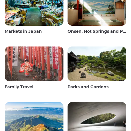
Markets in Japan
Onsen, Hot Springs and Public Baths
Family Travel
Parks and Gardens