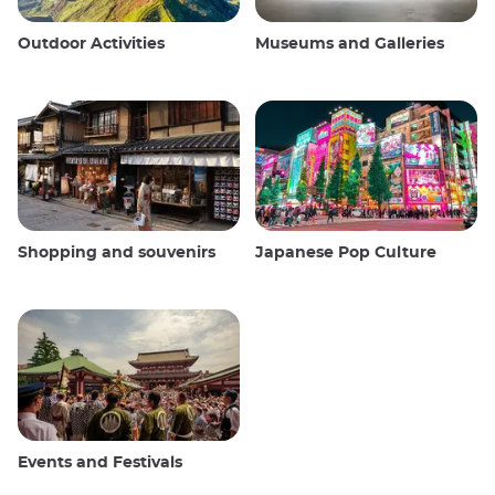
Outdoor Activities
Museums and Galleries
Shopping and souvenirs
Japanese Pop Culture
Events and Festivals