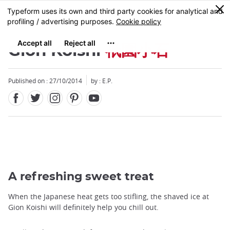
Facebook
Twitter
Instagram
Pinterest
Youtube
Skip
0
MENU
to
main
content
Gion Koishi
祇園小石
Published on : 27/10/2014
by : E.P.
Close
A refreshing sweet treat
When the Japanese heat gets too stifling, the shaved ice at
Gion Koishi will definitely help you chill out.