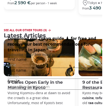
Tokyo ● Ha
2 590 €
From
per person - 1 week
3 490 €
From
SEE ALL OUR OTHER TOURS (3)
Latest Articles
9 Cafes Open Early in the
9 of the B
Morning in Kyoto
Restaurant
Visiting Kiyomizu-dera at dawn to avoid
Kyoto may be 
the crowds is a great idea.
cuisine
,
tofu d
Unfortunately, most of Kyoto’s best
old
tea culture