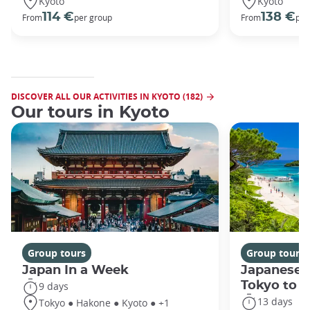
Kyoto
Kyoto
114 €
138 €
From
per group
From
per
DISCOVER ALL OUR ACTIVITIES IN KYOTO (182)
Our tours in Kyoto
Group tours
Group tours
Japan In a Week
Japanese 
Tokyo to 
9 days
13 days
Tokyo ● Hakone ● Kyoto ● +1