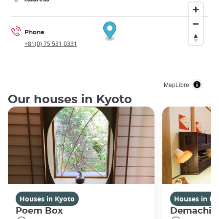
Phone
+81(0) 75 531 0331
MapLibre
Our houses in Kyoto
Houses in Kyoto
Houses in Ky
Poem Box
Demachi 2