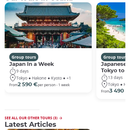
Group tours
Group tours
Japan In a Week
Japanese 
Tokyo to 
9 days
13 days
Tokyo ● Hakone ● Kyoto ● +1
Tokyo ● Ha
2 590 €
From
per person - 1 week
3 490 €
From
SEE ALL OUR OTHER TOURS (3)
Latest Articles