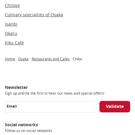
Chitose
Culinary specialties of Osaka
Isaribi
Okaru
Kiku Café
Home
Osaka
Restaurants and Cafes
Chibo
Breadcrumb
Newsletter
Sign up and be the first to hear our news and special offers!
Email
Social networks
Follow us on social networks