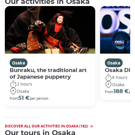
Our activities in Osaka
Osaka
Osaka
Bunraku, the traditional art
Osaka Disc
of Japanese puppetry
8 hours
2 hours
Osaka
Osaka
188 €
From
per
51 €
From
per person
DISCOVER ALL OUR ACTIVITIES IN OSAKA (182)
Our tours in Osaka