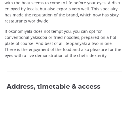
with the heat seems to come to life before your eyes. A dish
enjoyed by locals, but also exports very well. This specialty
has made the reputation of the brand, which now has sixty
restaurants worldwide.
If okonomiyaki does not tempt you, you can opt for
conventional yakisoba or fried noodles, prepared on a hot
plate of course. And best of all, teppanyaki a two in one.
There is the enjoyment of the food and also pleasure for the
eyes with a live demonstration of the chef's dexterity.
Address, timetable & access