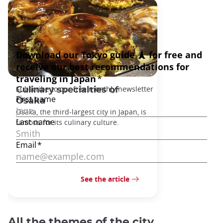
Culinary specialties of
Osaka
Osaka, the third-largest city in Japan, is
famous for its culinary culture.
See the article
All the themes of the city