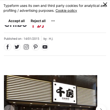
Facebook
Twitter
Instagram
Pinterest
Youtube
Skip
0
MENU
to
main
content
Chibo
千房
Published on : 14/01/2015
by : H.J.
Close