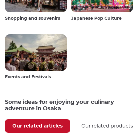
Shopping and souvenirs
Japanese Pop Culture
Events and Festivals
Some ideas for enjoying your culinary
adventure in Osaka
Our related articles
Our related products