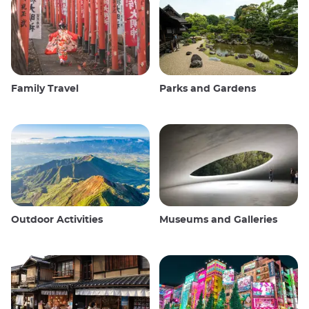
Family Travel
Parks and Gardens
Outdoor Activities
Museums and Galleries