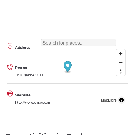
Address
Phone
+81(0)66643 0111
Website
MapLibre
http://www.chibo.com