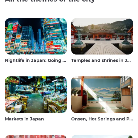
Nightlife in Japan: Going out, seeing and drinking
Temples and shrines in Japan
Markets in Japan
Onsen, Hot Springs and Public Baths