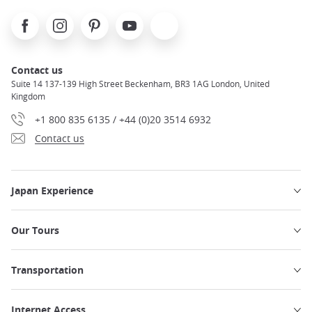
Facebook
Instagram
Pinterest
Youtube
X
Contact us
Suite 14 137-139 High Street Beckenham, BR3 1AG London, United
Kingdom
+1 800 835 6135 / +44 (0)20 3514 6932
Contact us
Japan Experience
Our Tours
Transportation
Internet Access