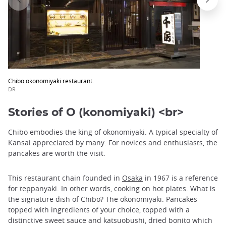
Chibo okonomiyaki restaurant.
DR
Stories of O (konomiyaki) <br>
Chibo embodies the king of okonomiyaki. A typical specialty of
Kansai appreciated by many. For novices and enthusiasts, the
pancakes are worth the visit.
This restaurant chain founded in
Osaka
in 1967 is a reference
for teppanyaki. In other words, cooking on hot plates. What is
the signature dish of Chibo? The okonomiyaki. Pancakes
topped with ingredients of your choice, topped with a
distinctive sweet sauce and katsuobushi, dried bonito which