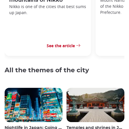
mountains of Nikko
Mount Nantai i
of the Nikko M
Nikko is one of the cities that best sums
Prefecture.
up Japan.
See the article
All the themes of the city
Nightlife in Japan: Going out, seeing and drinking
Temples and shrines in Japan