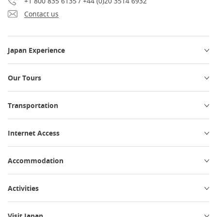
+1 800 835 6135 / +44 (0)20 3514 6932
Contact us
Japan Experience
Our Tours
Transportation
Internet Access
Accommodation
Activities
Visit Japan