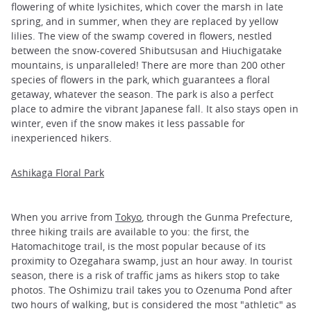
flowering of white lysichites, which cover the marsh in late
spring, and in summer, when they are replaced by yellow
lilies. The view of the swamp covered in flowers, nestled
between the snow-covered Shibutsusan and Hiuchigatake
mountains, is unparalleled! There are more than 200 other
species of flowers in the park, which guarantees a floral
getaway, whatever the season. The park is also a perfect
place to admire the vibrant Japanese fall. It also stays open in
winter, even if the snow makes it less passable for
inexperienced hikers.
Ashikaga Floral Park
When you arrive from
Tokyo
, through the Gunma Prefecture,
three hiking trails are available to you: the first, the
Hatomachitoge trail, is the most popular because of its
proximity to Ozegahara swamp, just an hour away. In tourist
season, there is a risk of traffic jams as hikers stop to take
photos. The Oshimizu trail takes you to Ozenuma Pond after
two hours of walking, but is considered the most "athletic" as