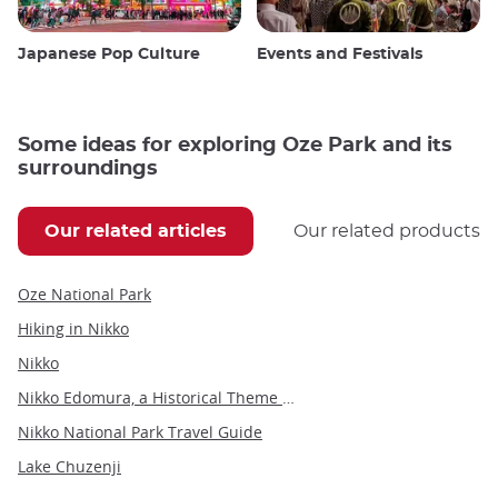
Japanese Pop Culture
Events and Festivals
Some ideas for exploring Oze Park and its
surroundings
Our related articles
Our related products
Oze National Park
Hiking in Nikko
Nikko
Nikko Edomura, a Historical Theme Park
Nikko National Park Travel Guide
Lake Chuzenji