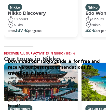
Nikko
Nikko
Nikko Discovery
Edo Wond
10 hours
4 hours
Nikko
Nikko
337 €
32 €
From
per group
per perso
DISCOVER ALL OUR ACTIVITIES IN NIKKO (182)
Our tours in Nikko
Group tours
Group tours