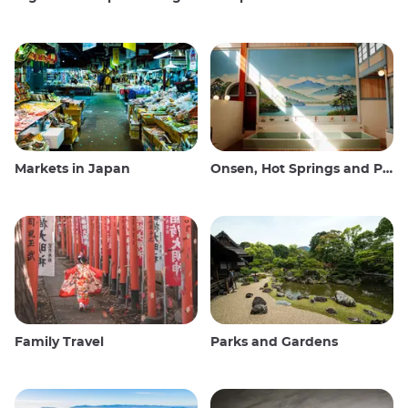
Markets in Japan
Onsen, Hot Springs and Public Baths
Family Travel
Parks and Gardens