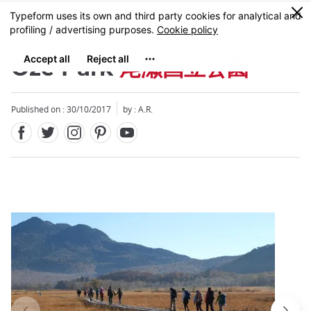
Facebook
Twitter
Instagram
Pinterest
Youtube
Skip
0
MENU
to
main
content
Oze Park
尾瀬国立公園
Published on : 30/10/2017
by : A.R.
Close