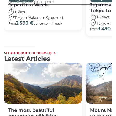
Japan In a Week
Japanese 
Tokyo to 
9 days
13 days
Tokyo ● Hakone ● Kyoto ● +1
Tokyo ● Ha
2 590 €
From
per person - 1 week
3 490 €
From
SEE ALL OUR OTHER TOURS (3)
Latest Articles
The most beautiful
Mount Nan