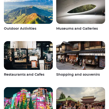
Outdoor Activities
Museums and Galleries
Restaurants and Cafes
Shopping and souvenirs