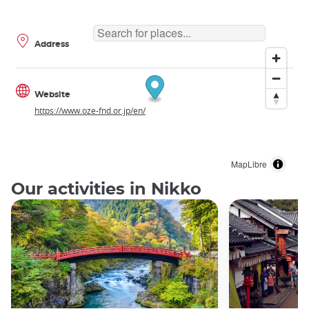
Address
Website
https://www.oze-fnd.or.jp/en/
MapLibre
Our activities in Nikko