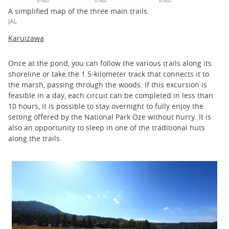
A simplified map of the three main trails.
JAL
Karuizawa
Once at the pond, you can follow the various trails along its
shoreline or take the 1.5-kilometer track that connects it to
the marsh, passing through the woods. If this excursion is
feasible in a day, each circuit can be completed in less than
10 hours, it is possible to stay overnight to fully enjoy the
setting offered by the National Park Oze without hurry. It is
also an opportunity to sleep in one of the traditional huts
along the trails.