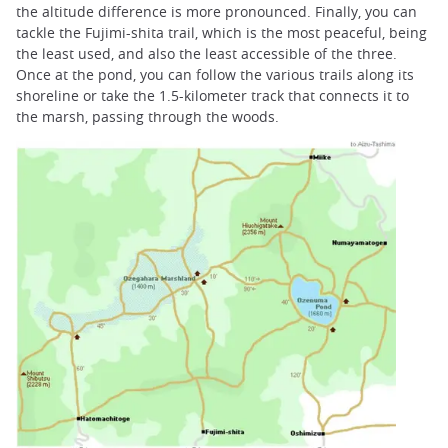
the altitude difference is more pronounced. Finally, you can
tackle the Fujimi-shita trail, which is the most peaceful, being
the least used, and also the least accessible of the three.
Once at the pond, you can follow the various trails along its
shoreline or take the 1.5-kilometer track that connects it to
the marsh, passing through the woods.