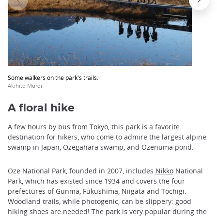
Some walkers on the park's trails.
Akihito Muroi
A floral hike
A few hours by bus from Tokyo, this park is a favorite
destination for hikers, who come to admire the largest alpine
swamp in Japan, Ozegahara swamp, and Ozenuma pond.
Oze National Park, founded in 2007, includes
Nikko
National
Park, which has existed since 1934 and covers the four
prefectures of Gunma, Fukushima, Niigata and Tochigi.
Woodland trails, while photogenic, can be slippery: good
hiking shoes are needed! The park is very popular during the