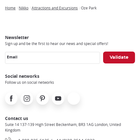
Home
Nikko
Attractions and Excursions
Oze Park
Breadcrumb
Newsletter
Sign up and be the first to hear our news and special offers!
Email
Social networks
Follow us on social networks
Facebook
Instagram
Pinterest
Youtube
X
Contact us
Suite 14 137-139 High Street Beckenham, BR3 1AG London, United
Kingdom