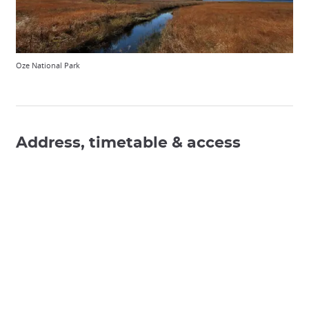
Oze National Park
Address, timetable & access