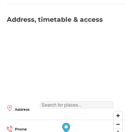
Address, timetable & access
Address
Phone