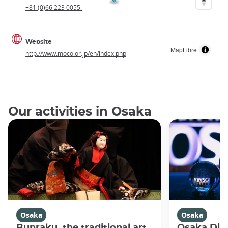
+81 (0)66 223 0055.
Website
MapLibre
http://www.moco.or.jp/en/index.php
Our activities in Osaka
Osaka
Osaka
Bunraku, the traditional art
Osaka Disc