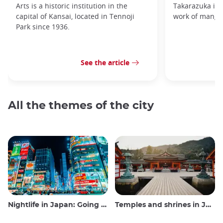
Arts is a historic institution in the
Takarazuka is d
capital of Kansai, located in Tennoji
work of manga
Park since 1936.
See the article
All the themes of the city
Nightlife in Japan: Going out, seeing and drinking
Temples and shrines in Japan