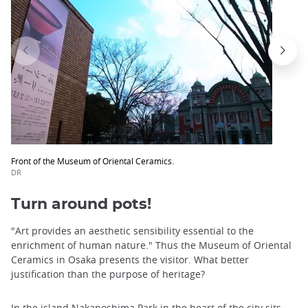
Front of the Museum of Oriental Ceramics.
DR
Turn around pots!
"Art provides an aesthetic sensibility essential to the
enrichment of human nature." Thus the Museum of Oriental
Ceramics in Osaka presents the visitor. What better
justification than the purpose of heritage?
In the
island Nakanoshima Park
in the heart of the city sits