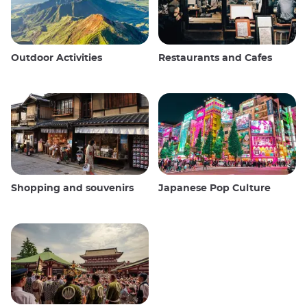
Outdoor Activities
Restaurants and Cafes
Shopping and souvenirs
Japanese Pop Culture