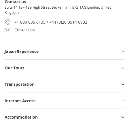
Contact us
Suite 14 137-139 High Street Beckenham, BR3 1AG London, United
Kingdom
+1 800 835 6135 / +44 (0)20 3514 6932
Contact us
Japan Experience
Our Tours
Transportation
Internet Access
Accommodation