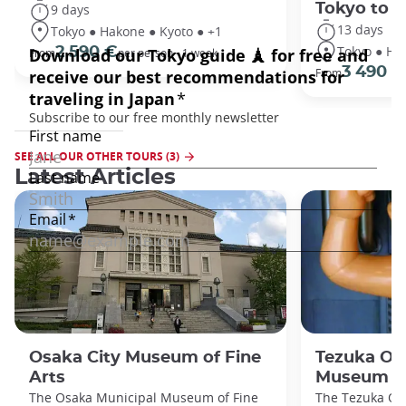
Tokyo to 
9 days
13 days
Tokyo ● Hakone ● Kyoto ● +1
Tokyo ● Ha
2 590 €
From
per person - 1 week
3 490 €
From
SEE ALL OUR OTHER TOURS (3)
Latest Articles
Osaka City Museum of Fine
Tezuka O
Arts
Museum
The Osaka Municipal Museum of Fine
The Tezuka O