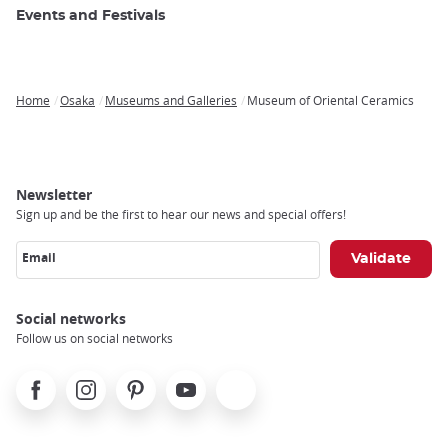
Events and Festivals
Home
Osaka
Museums and Galleries
Museum of Oriental Ceramics
Breadcrumb
Newsletter
Sign up and be the first to hear our news and special offers!
Email
Social networks
Follow us on social networks
Facebook
Instagram
Pinterest
Youtube
X