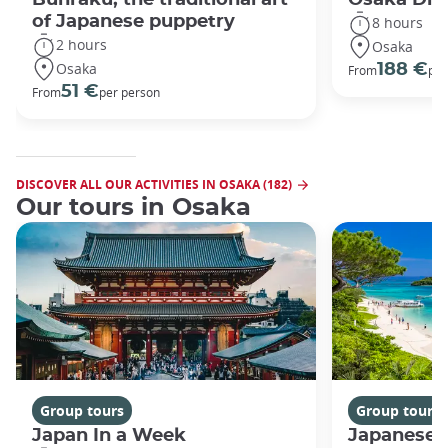
of Japanese puppetry
8 hours
2 hours
Osaka
Osaka
188 €
From
per
51 €
From
per person
DISCOVER ALL OUR ACTIVITIES IN OSAKA (182)
Our tours in Osaka
Group tours
Group tours
Japan In a Week
Japanese 