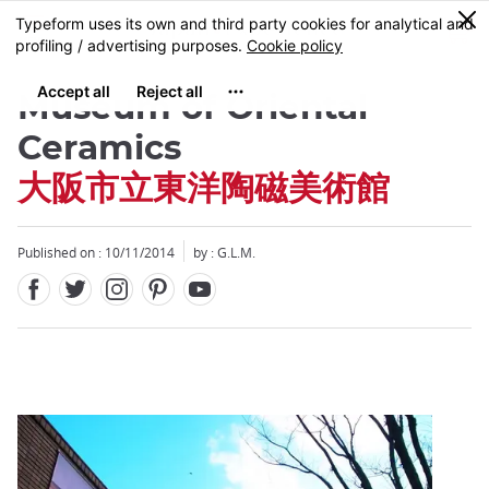
Facebook
Twitter
Instagram
Pinterest
Youtube
Skip
0
MENU
to
main
content
Museum of Oriental
Ceramics
大阪市立東洋陶磁美術館
Close
Published on : 10/11/2014
by : G.L.M.