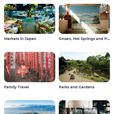
Markets in Japan
Onsen, Hot Springs and Public Baths
Family Travel
Parks and Gardens