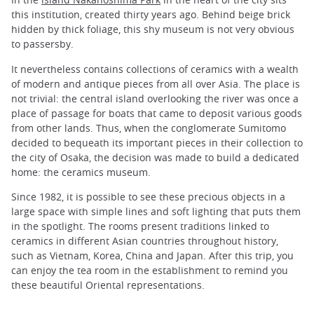
this institution, created thirty years ago. Behind beige brick
hidden by thick foliage, this shy museum is not very obvious
to passersby.
It nevertheless contains collections of ceramics with a wealth
of modern and antique pieces from all over Asia. The place is
not trivial: the central island overlooking the river was once a
place of passage for boats that came to deposit various goods
from other lands. Thus, when the conglomerate Sumitomo
decided to bequeath its important pieces in their collection to
the city of Osaka, the decision was made to build a dedicated
home: the ceramics museum.
Since 1982, it is possible to see these precious objects in a
large space with simple lines and soft lighting that puts them
in the spotlight. The rooms present traditions linked to
ceramics in different Asian countries throughout history,
such as Vietnam, Korea, China and Japan. After this trip, you
can enjoy the tea room in the establishment to remind you
these beautiful Oriental representations.