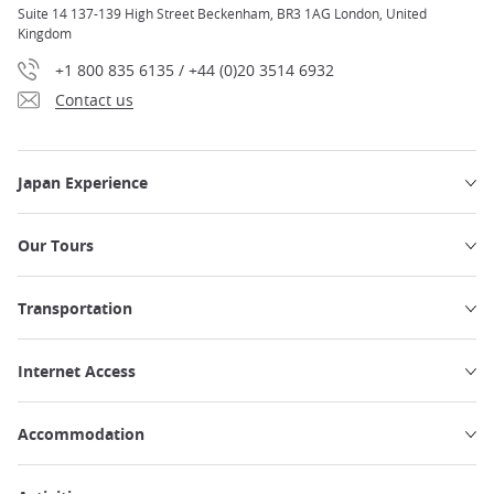
Suite 14 137-139 High Street Beckenham, BR3 1AG London, United
Kingdom
+1 800 835 6135 / +44 (0)20 3514 6932
Contact us
Japan Experience
Our Tours
Transportation
Internet Access
Accommodation