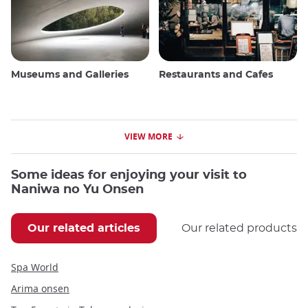
Museums and Galleries
Restaurants and Cafes
VIEW MORE
Some ideas for enjoying your visit to
Naniwa no Yu Onsen
Our related articles
Our related products
Spa World
Arima onsen