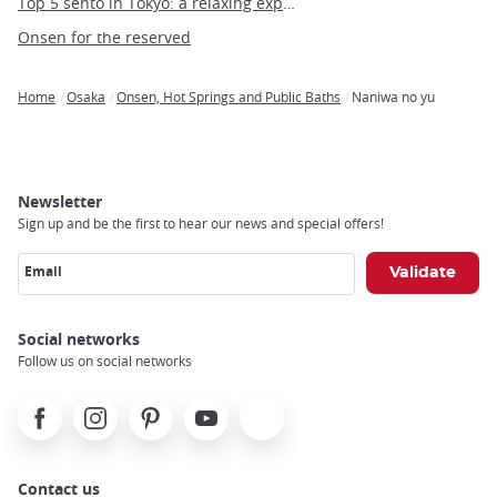
Top 5 sento in Tokyo: a relaxing experience in the heart of the capital
Onsen for the reserved
Home
Osaka
Onsen, Hot Springs and Public Baths
Naniwa no yu
Breadcrumb
Newsletter
Sign up and be the first to hear our news and special offers!
Email
Social networks
Follow us on social networks
Facebook
Instagram
Pinterest
Youtube
X
Contact us