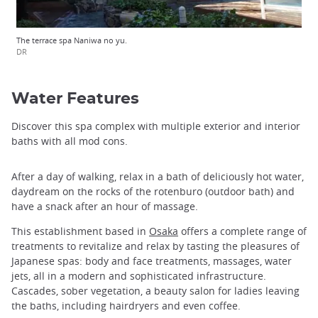
The terrace spa Naniwa no yu.
DR
Water Features
Discover this spa complex with multiple exterior and interior
baths with all mod cons.
After a day of walking, relax in a bath of deliciously hot water,
daydream on the rocks of the rotenburo (outdoor bath) and
have a snack after an hour of massage.
This establishment based in
Osaka
offers a complete range of
treatments to revitalize and relax by tasting the pleasures of
Japanese spas: body and face treatments, massages, water
jets, all in a modern and sophisticated infrastructure.
Cascades, sober vegetation, a beauty salon for ladies leaving
the baths, including hairdryers and even coffee.