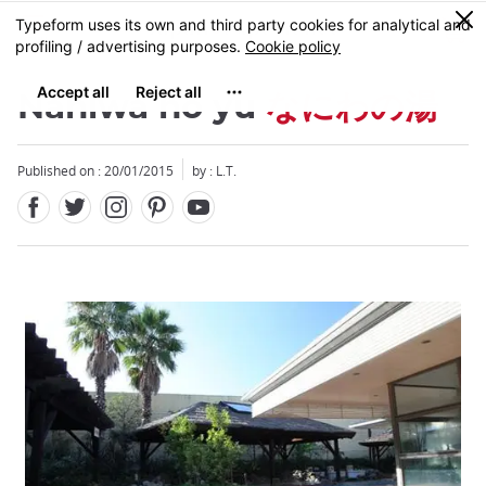
Facebook
Twitter
Instagram
Pinterest
Youtube
Skip
0
MENU
to
main
content
Naniwa no yu
なにわの湯
Published on : 20/01/2015
by : L.T.