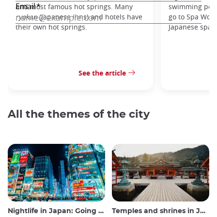
and most famous hot springs. Many
swimming pools
ryokan
(Japanese inns) and hotels have
go to Spa Worl
their own hot springs.
Japanese spa.
See the article
All the themes of the city
Nightlife in Japan: Going out, seeing and drinking
Temples and shrines in Japan