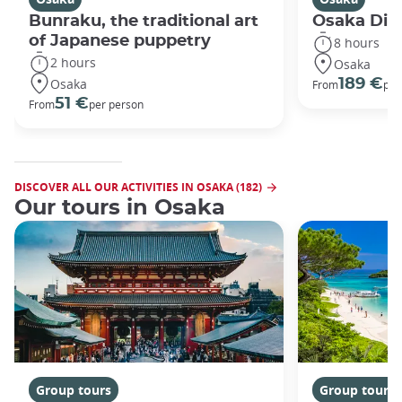
Bunraku, the traditional art
Osaka Disc
of Japanese puppetry
8 hours
2 hours
Osaka
Osaka
189 €
From
per
51 €
From
per person
DISCOVER ALL OUR ACTIVITIES IN OSAKA (182)
Our tours in Osaka
Group tours
Group tours