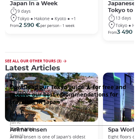
Japan In a Week
Japanese 
Tokyo to 
9 days
13 days
Tokyo ● Hakone ● Kyoto ● +1
Tokyo ● Ha
2 590 €
From
per person - 1 week
3 490 €
From
SEE ALL OUR OTHER TOURS (3)
Latest Articles
Arima onsen
Spa World
Arima onsen is one of Japan's oldest
Eight floors of