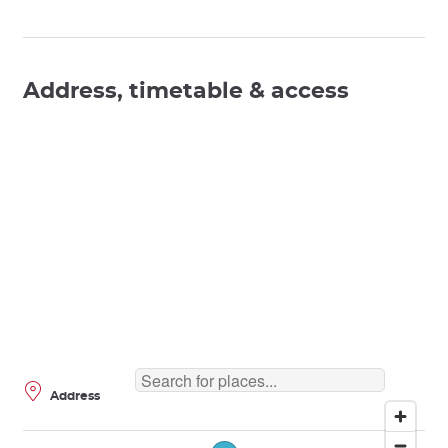
Address, timetable & access
Address