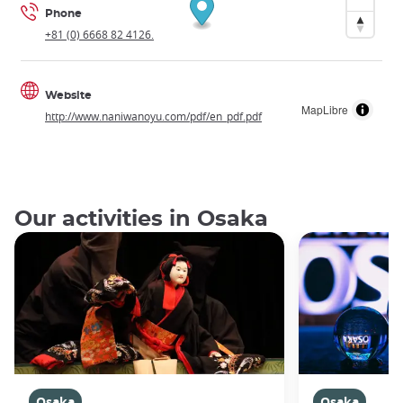
Phone
+81 (0) 6668 82 4126.
Website
MapLibre
http://www.naniwanoyu.com/pdf/en_pdf.pdf
Our activities in Osaka
Osaka
Osaka