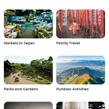
Markets in Japan
Family Travel
Parks and Gardens
Outdoor Activities