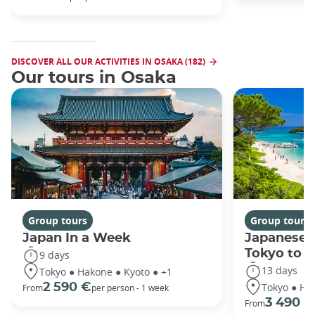
DISCOVER ALL OUR ACTIVITIES IN OSAKA (182)
Our tours in Osaka
Group tours
Group tours
Japan In a Week
Japanese 
Tokyo to 
9 days
13 days
Tokyo ● Hakone ● Kyoto ● +1
Tokyo ● Ha
2 590 €
From
per person - 1 week
3 490 €
From