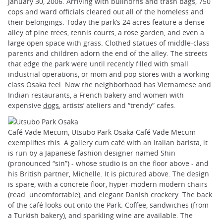
January 30, 2006. Arriving with bullhorns and trash bags, 750
cops and ward officials cleared out all of the homeless and
their belongings. Today the park’s 24 acres feature a dense
alley of pine trees, tennis courts, a rose garden, and even a
large open space with grass. Clothed statues of middle-class
parents and children adorn the end of the alley. The streets
that edge the park were until recently filled with small
industrial operations, or mom and pop stores with a working
class Osaka feel. Now the neighborhood has Vietnamese and
Indian restaurants, a French bakery and women with
expensive
dogs
, artists’ ateliers and “trendy” cafes.
Café Vade Mecum, Utsubo Park Osaka Café Vade Mecum
exemplifies this. A gallery cum café with an Italian barista, it
is run by a Japanese fashion designer named Shin
(pronounced “sin”) - whose studio is on the floor above - and
his British partner, Michelle. It is pictured above. The design
is spare, with a concrete floor, hyper-modern modern chairs
(read: uncomfortable), and elegant Danish crockery. The back
of the café looks out onto the Park. Coffee, sandwiches (from
a Turkish bakery), and sparkling wine are available. The