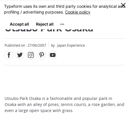
Facebook
Twitter
Instagram
Pinterest
Youtube
Skip
0
MENU
to
main
content
Utsubo Park Osaka
Published on : 27/06/2007
by : Japan Experience
Utsubo Park Osaka is a fashionable and popular park in
Osaka with an alley of pines, tennis courts, a rose garden, and
even a large open space with grass.