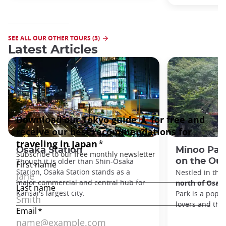
SEE ALL OUR OTHER TOURS (3)
Latest Articles
Osaka Station
Minoo Park
Though it is older than Shin-Osaka
on the Out
Station, Osaka Station stands as a
Nestled in the
major commercial and central hub for
north of Osak
Kansai's largest city.
Park is a popul
lovers and tho