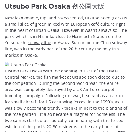
Utsubo Park Osaka 靭公園大阪
Now fashionable, hip, and rose-scented, Utsubo Koen (Park) is
a small slice of green mixed with European café culture right
in the heart of urban
Osaka
. However, it wasn’t always so. The
park, which is in Nishi-ku close to Honmachi Station on the
Yotsubashi
subway line
or Awaza Station on the Chuo subway
line, was in the early part of the 20th century the only fish
market in Osaka.
Utsubo Park Osaka With the opening in 1931 of the Osaka
Central Market, the fish market at Utsubo soon closed due to
the competition. During the Second World War, the entire
area was completely destroyed by a US Air Force carpet-
bombing campaign. Following the war, it served as an airport
for small aircraft for US occupying forces. In the 1990's, as it
was slowly becoming trendy - thanks in part to the planting of
the rose garden - it also became a magnet for
homeless
. The
two camps clashed periodically, culminating with the forced
eviction of the park’s 20-30 residents in the early hours of