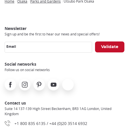
Home
Osaka
Parks and Gardens
Utsubo Park Osaka
Breadcrumb
Newsletter
Sign up and be the first to hear our news and special offers!
Email
Social networks
Follow us on social networks
Facebook
Instagram
Pinterest
Youtube
X
Contact us
Suite 14 137-139 High Street Beckenham, BR3 1AG London, United
Kingdom
+1 800 835 6135 / +44 (0)20 3514 6932