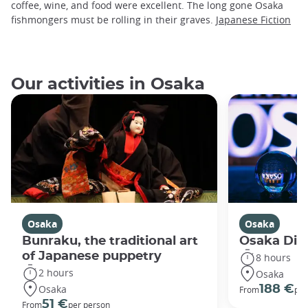
coffee, wine, and food were excellent. The long gone Osaka
fishmongers must be rolling in their graves.
Japanese Fiction
Our activities in Osaka
Osaka
Osaka
Bunraku, the traditional art
Osaka Disc
of Japanese puppetry
8 hours
2 hours
Osaka
Osaka
188 €
From
per
51 €
From
per person