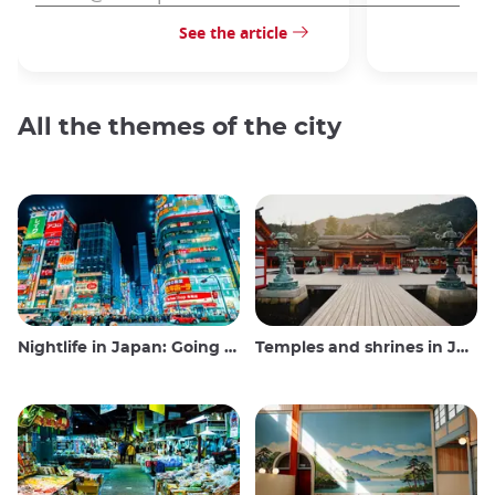
See the article
All the themes of the city
Nightlife in Japan: Going out, seeing and drinking
Temples and shrines in Japan