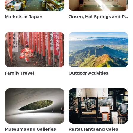
Markets in Japan
Onsen, Hot Springs and Public Baths
Family Travel
Outdoor Activities
Museums and Galleries
Restaurants and Cafes