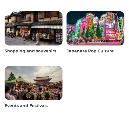
Shopping and souvenirs
Japanese Pop Culture
Events and Festivals