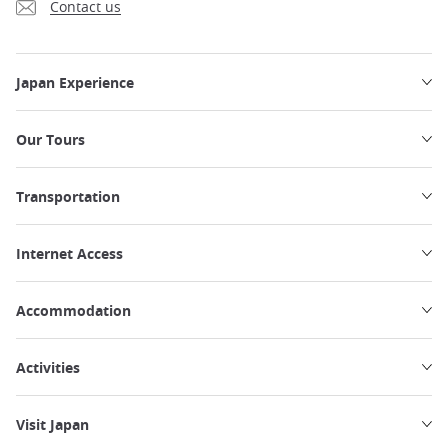
Contact us
Japan Experience
Our Tours
Transportation
Internet Access
Accommodation
Activities
Visit Japan