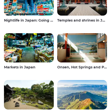
Nightlife in Japan: Going out, seeing and drinking
Temples and shrines in Japan
Markets in Japan
Onsen, Hot Springs and Public Baths