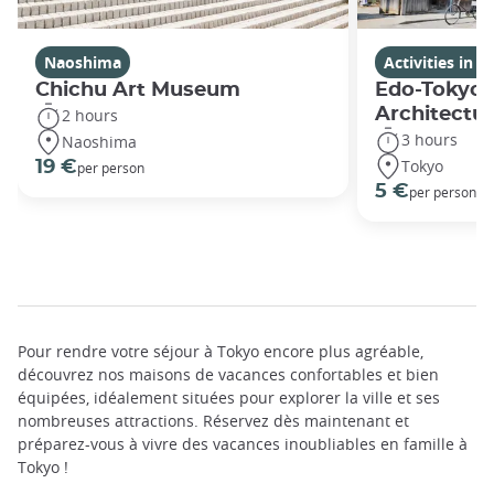
Naoshima
Activities in 
Chichu Art Museum
Edo-Tokyo 
Architectu
2 hours
3 hours
Naoshima
Tokyo
19 €
per person
5 €
per person
Pour rendre votre séjour à Tokyo encore plus agréable,
découvrez nos maisons de vacances confortables et bien
équipées, idéalement situées pour explorer la ville et ses
nombreuses attractions. Réservez dès maintenant et
préparez-vous à vivre des vacances inoubliables en famille à
Tokyo !