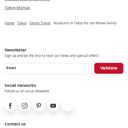
Tokyo Momat
Home
Tokyo
Family Travel
Museums in Tokyo for the Whole Family
Breadcrumb
Newsletter
Sign up and be the first to hear our news and special offers!
Email
Social networks
Follow us on social networks
Facebook
Instagram
Pinterest
Youtube
X
Contact us