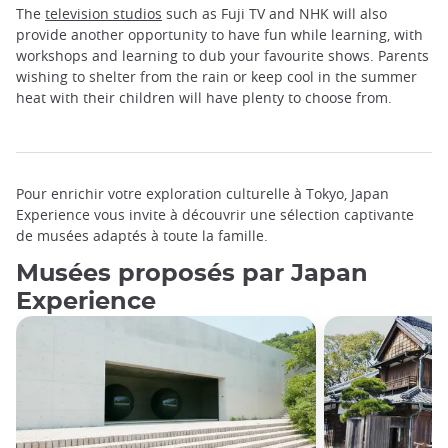
The
television studios
such as Fuji TV and NHK will also
provide another opportunity to have fun while learning, with
workshops and learning to dub your favourite shows. Parents
wishing to shelter from the rain or keep cool in the summer
heat with their children will have plenty to choose from.
Pour enrichir votre exploration culturelle à Tokyo, Japan
Experience vous invite à découvrir une sélection captivante
de musées adaptés à toute la famille.
Musées proposés par Japan
Experience