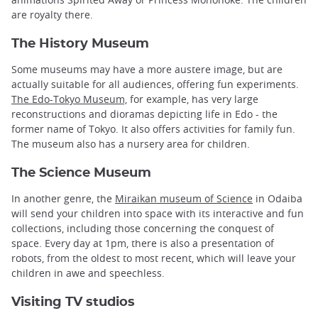
are royalty there.
The History Museum
Some museums may have a more austere image, but are
actually suitable for all audiences, offering fun experiments.
The Edo-Tokyo Museum,
for example, has very large
reconstructions and dioramas depicting life in Edo - the
former name of Tokyo. It also offers activities for family fun.
The museum also has a nursery area for children.
The Science Museum
In another genre, the
Miraikan museum of Science
in Odaiba
will send your children into space with its interactive and fun
collections, including those concerning the conquest of
space. Every day at 1pm, there is also a presentation of
robots, from the oldest to most recent, which will leave your
children in awe and speechless.
Visiting TV studios