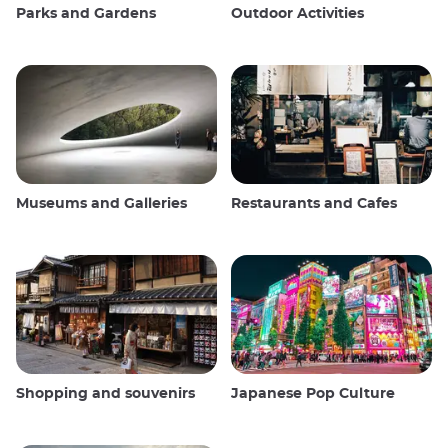
Parks and Gardens
Outdoor Activities
Museums and Galleries
Restaurants and Cafes
Shopping and souvenirs
Japanese Pop Culture