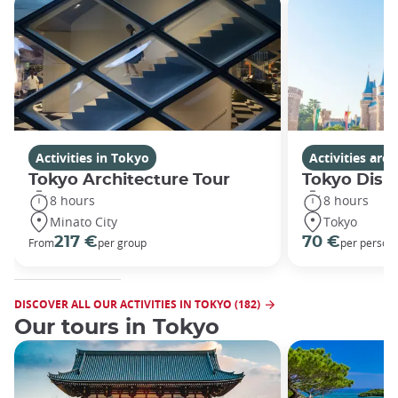
Activities in Tokyo
Activities ar
Tokyo Architecture Tour
Tokyo Disn
8 hours
8 hours
Minato City
Tokyo
217 €
70 €
From
per group
per person
DISCOVER ALL OUR ACTIVITIES IN TOKYO (182)
Our tours in Tokyo