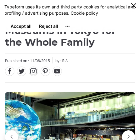
Facebook
Twitter
Instagram
Pinterest
Youtube
Skip
0
MENU
to
main
content
Museums in Tokyo for
the Whole Family
Published on : 11/08/2015
by : R.A