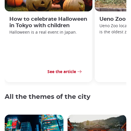
How to celebrate Halloween
Ueno Zoo
in Tokyo with children
Ueno Zoo locate
is the oldest zo
Halloween is a real event in Japan.
See the article
All the themes of the city