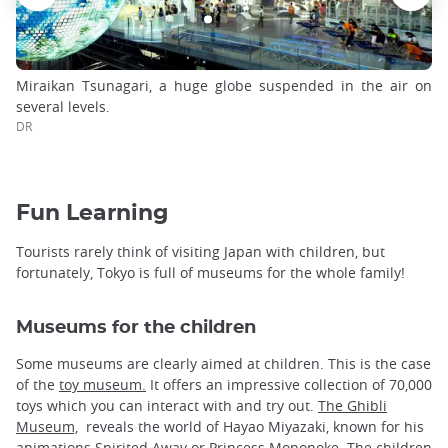
Miraikan Tsunagari, a huge globe suspended in the air on
several levels.
DR
Fun Learning
Tourists rarely think of visiting Japan with children, but
fortunately, Tokyo is full of museums for the whole family!
Museums for the children
Some museums are clearly aimed at children. This is the case
of the
toy museum.
It offers an impressive collection of 70,000
toys which you can interact with and try out.
The Ghibli
Museum,
reveals the world of Hayao Miyazaki, known for his
animations Spirited Away or Princess Mononoke. The children