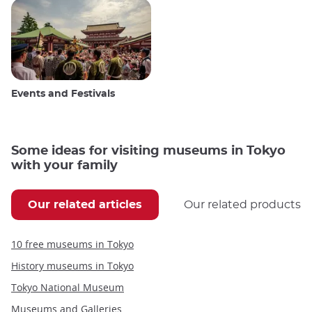
Events and Festivals
Some ideas for visiting museums in Tokyo
with your family
Our related articles
Our related products
10 free museums in Tokyo
History museums in Tokyo
Tokyo National Museum
Museums and Galleries