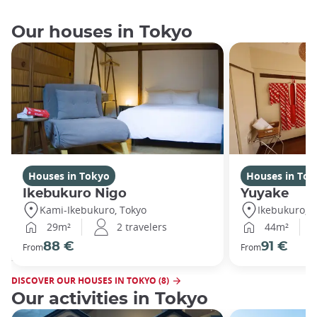
Our houses in Tokyo
Houses in Tokyo
Houses in Tok
Ikebukuro Nigo
Yuyake
Kami-Ikebukuro, Tokyo
Ikebukuro, T
29m²
2 travelers
44m²
88 €
91 €
From
From
DISCOVER OUR HOUSES IN TOKYO (8)
Our activities in Tokyo