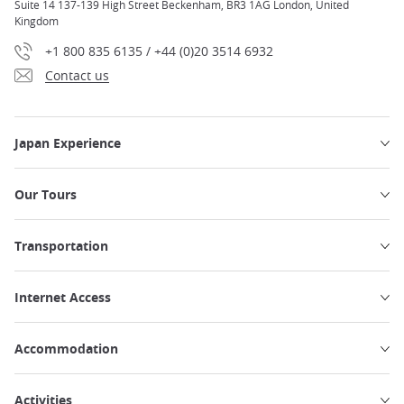
Suite 14 137-139 High Street Beckenham, BR3 1AG London, United
Kingdom
+1 800 835 6135 / +44 (0)20 3514 6932
Contact us
Japan Experience
Our Tours
Transportation
Internet Access
Accommodation
Activities