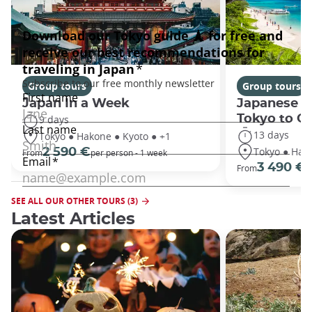
Group tours
Group tours
Japan In a Week
Japanese h
Tokyo to O
9 days
13 days
Tokyo ● Hakone ● Kyoto ● +1
Tokyo ● Hako
2 590 €
From
per person - 1 week
3 490 €
From
/
SEE ALL OUR OTHER TOURS (3)
Latest Articles