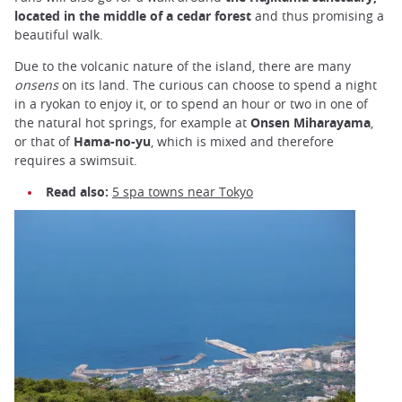
located in the middle of a cedar forest
and thus promising a
beautiful walk.
Due to the volcanic nature of the island, there are many
onsens
on its land. The curious can choose to spend a night
in a ryokan to enjoy it, or to spend an hour or two in one of
the natural hot springs, for example at
Onsen Miharayama
,
or that of
Hama-no-yu
, which is mixed and therefore
requires a swimsuit.
Read also:
5 spa towns near Tokyo