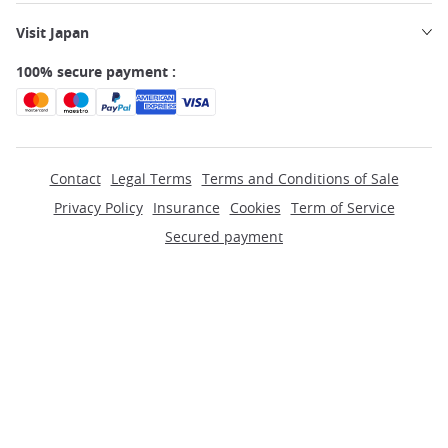
Visit Japan
100% secure payment :
Contact
Legal Terms
Terms and Conditions of Sale
Privacy Policy
Insurance
Cookies
Term of Service
Secured payment