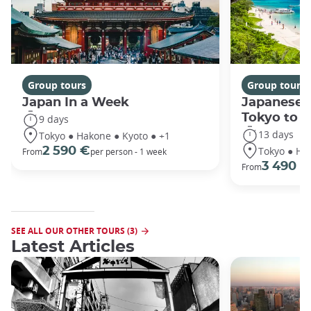
Group tours
Group tours
Japan In a Week
Japanese 
Tokyo to 
9 days
13 days
Tokyo ● Hakone ● Kyoto ● +1
Tokyo ● Ha
2 590 €
From
per person - 1 week
3 490 €
From
SEE ALL OUR OTHER TOURS (3)
Latest Articles