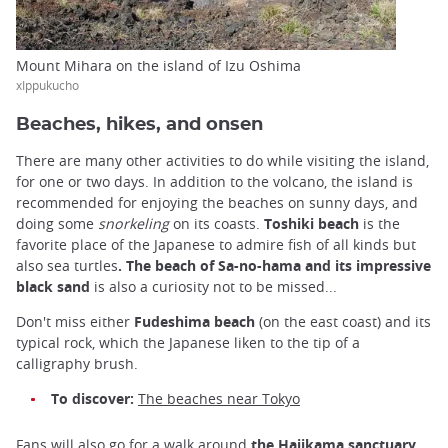
Mount Mihara on the island of Izu Oshima
xIppukucho
Beaches, hikes, and onsen
There are many other activities to do while visiting the island,
for one or two days. In addition to the volcano, the island is
recommended for enjoying the beaches on sunny days, and
doing some
snorkeling
on its coasts.
Toshiki beach
is the
favorite place of the Japanese to admire fish of all kinds but
also sea turtles
.
The beach of Sa-no-hama and its impressive
black sand
is also a curiosity not to be missed...
Don't miss either
Fudeshima beach
(on the east coast) and its
typical rock, which the Japanese liken to the tip of a
calligraphy brush.
To discover:
The beaches near Tokyo
Fans will also go for a walk around
the Hajikama sanctuary,