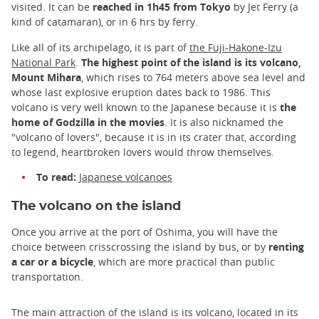
visited. It can be
reached in 1h45 from Tokyo
by Jet Ferry (a
kind of catamaran), or in 6 hrs by ferry.
Like all of its archipelago, it is part of
the Fuji-Hakone-Izu
National Park
.
The highest point of the island is its volcano,
Mount Mihara
, which rises to 764 meters above sea level and
whose last explosive eruption dates back to 1986. This
volcano is very well known to the Japanese because it is
the
home of Godzilla in the movies
. It is also nicknamed the
"volcano of lovers", because it is in its crater that, according
to legend, heartbroken lovers would throw themselves.
To read:
Japanese volcanoes
The volcano on the island
Once you arrive at the port of Oshima, you will have the
choice between crisscrossing the island by bus, or by
renting
a car or a bicycle
, which are more practical than public
transportation.
The main attraction of the island is its volcano, located in its