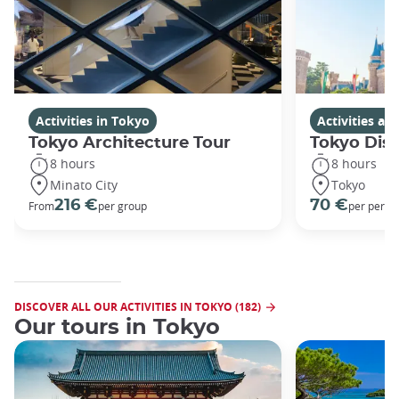
Activities in Tokyo
Activities a
Tokyo Architecture Tour
Tokyo Dis
8 hours
8 hours
Minato City
Tokyo
216 €
70 €
From
per group
per perso
DISCOVER ALL OUR ACTIVITIES IN TOKYO (182)
Our tours in Tokyo