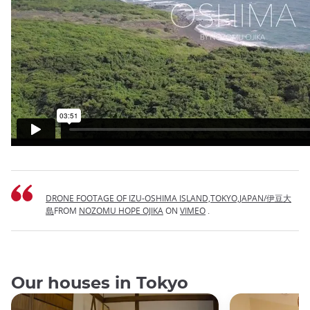
DRONE FOOTAGE OF IZU-OSHIMA ISLAND,TOKYO,JAPAN/伊豆大
島
FROM
NOZOMU HOPE OJIKA
ON
VIMEO
.
Our houses in Tokyo