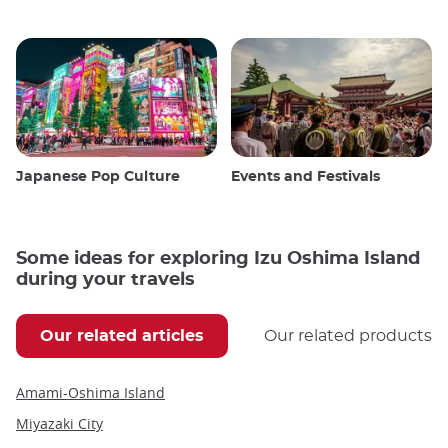
Japanese Pop Culture
Events and Festivals
Some ideas for exploring Izu Oshima Island
during your travels
Our related articles
Our related products
Amami-Oshima Island
Miyazaki City