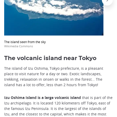
The island seen from the sky
Wikimedia Commons
The volcanic island near Tokyo
The island of Izu Oshima, Tokyo prefecture, is a pleasant
place to visit nature for a day or two. Exotic landscapes,
trekking, relaxation in onsen or walks in the forest... The
island has a lot to offer, less than 2 hours from Tokyo!
Izu Oshima Island is a large volcanic island
that is part of the
Izu archipelago. It is located 120 kilometers off Tokyo, east of
the famous Izu Peninsula. It is the largest of the islands of
Izu, and the closest to the capital, which makes it the most