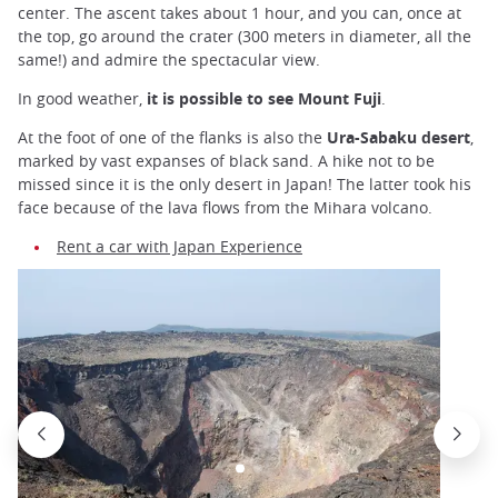
center. The ascent takes about 1 hour, and you can, once at
the top, go around the crater (300 meters in diameter, all the
same!) and admire the spectacular view.
In good weather,
it is possible to see Mount Fuji
.
At the foot of one of the flanks is also the
Ura-Sabaku desert
,
marked by vast expanses of black sand. A hike not to be
missed since it is the only desert in Japan! The latter took his
face because of the lava flows from the Mihara volcano.
Rent a car with Japan Experience