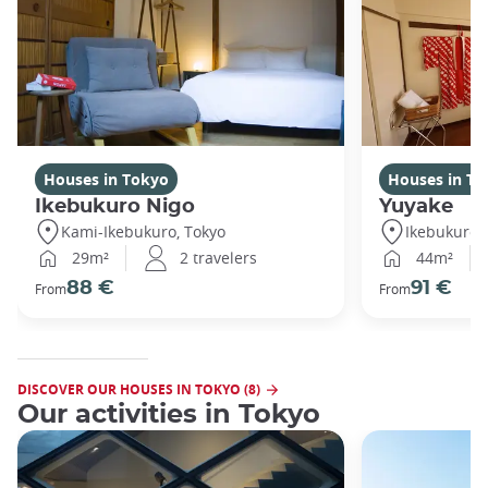
Houses in Tokyo
Houses in To
Ikebukuro Nigo
Yuyake
Kami-Ikebukuro, Tokyo
Ikebukuro,
29m²
2 travelers
44m²
88 €
91 €
From
From
DISCOVER OUR HOUSES IN TOKYO (8)
Our activities in Tokyo