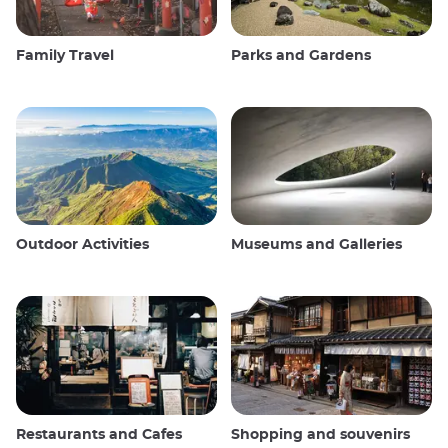
Family Travel
Parks and Gardens
Outdoor Activities
Museums and Galleries
Restaurants and Cafes
Shopping and souvenirs