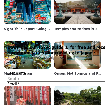
Nightlife in Japan: Going out, seeing and drinking
Temples and shrines in Japan
Markets in Japan
Onsen, Hot Springs and Public Baths