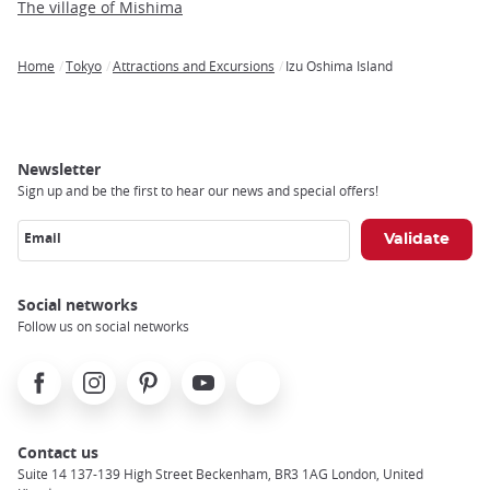
The village of Mishima
Home
Tokyo
Attractions and Excursions
Izu Oshima Island
Breadcrumb
Newsletter
Sign up and be the first to hear our news and special offers!
Email
Social networks
Follow us on social networks
Facebook
Instagram
Pinterest
Youtube
X
Contact us
Suite 14 137-139 High Street Beckenham, BR3 1AG London, United