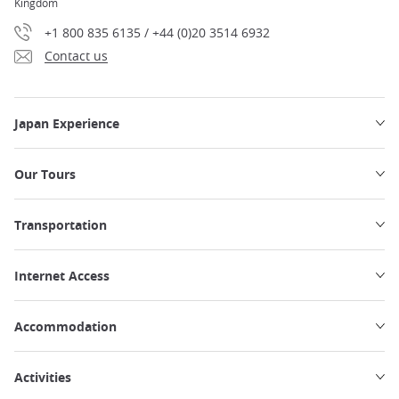
Kingdom
+1 800 835 6135 / +44 (0)20 3514 6932
Contact us
Japan Experience
Our Tours
Transportation
Internet Access
Accommodation
Activities