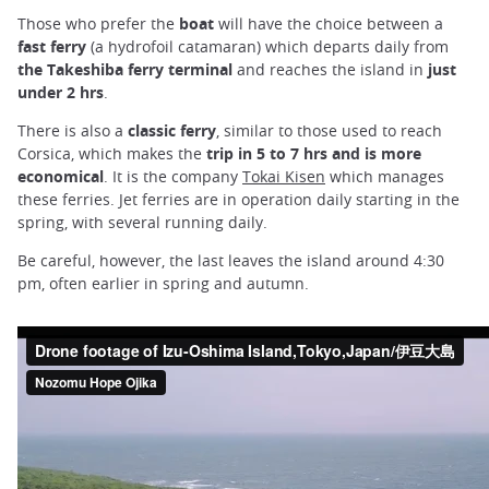
Those who prefer the
boat
will have the choice between a
fast ferry
(a hydrofoil catamaran) which departs daily from
the Takeshiba ferry terminal
and reaches the island in
just
under 2 hrs
.
There is also a
classic ferry
, similar to those used to reach
Corsica, which makes the
trip in 5 to 7 hrs and is more
economical
. It is the company
Tokai Kisen
which manages
these ferries. Jet ferries are in operation daily starting in the
spring, with several running daily.
Be careful, however, the last leaves the island around 4:30
pm, often earlier in spring and autumn.