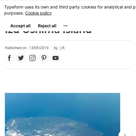
Facebook
Twitter
Instagram
Pinterest
Youtube
Skip
MENU
to
main
content
Izu Oshima Island
Published on : 13/05/2019
by : J.R.
Close