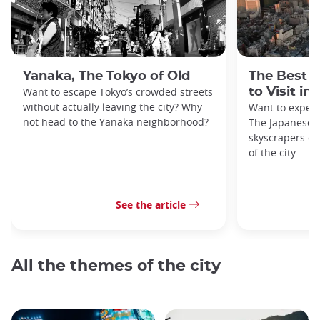
Yanaka, The Tokyo of Old
The Best 
Want to escape Tokyo’s crowded streets
to Visit in
without actually leaving the city? Why
Want to exper
not head to the Yanaka neighborhood?
The Japanese c
skyscrapers of
of the city.
See the article
All the themes of the city