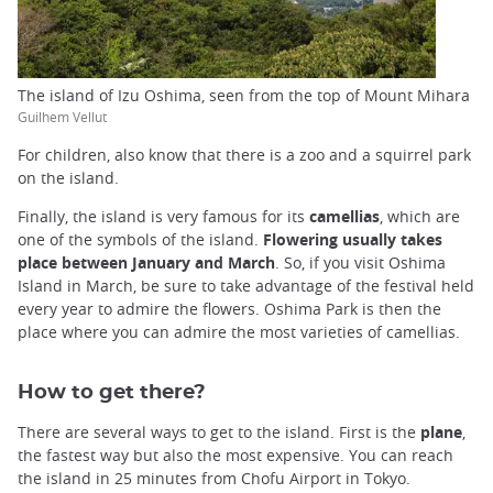
The island of Izu Oshima, seen from the top of Mount Mihara
Guilhem Vellut
For children, also know that there is a zoo and a squirrel park
on the island.
Finally, the island is very famous for its
camellias
, which are
one of the symbols of the island.
Flowering usually takes
place between January and March
. So, if you visit Oshima
Island in March, be sure to take advantage of the festival held
every year to admire the flowers. Oshima Park is then the
place where you can admire the most varieties of camellias.
How to get there?
There are several ways to get to the island. First is the
plane
,
the fastest way but also the most expensive. You can reach
the island in 25 minutes from Chofu Airport in Tokyo.