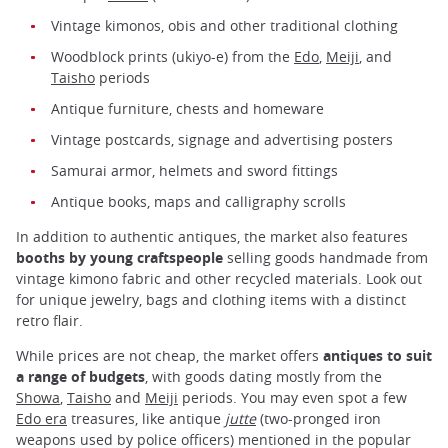
Vintage kimonos, obis and other traditional clothing
Woodblock prints (ukiyo-e) from the
Edo
,
Meiji
, and
Taisho
periods
Antique furniture, chests and homeware
Vintage postcards, signage and advertising posters
Samurai armor, helmets and sword fittings
Antique books, maps and calligraphy scrolls
In addition to authentic antiques, the market also features
booths by young craftspeople
selling goods handmade from
vintage kimono fabric and other recycled materials. Look out
for unique jewelry, bags and clothing items with a distinct
retro flair.
While prices are not cheap, the market offers
antiques to suit
a range of budgets
, with goods dating mostly from the
Showa
,
Taisho
and
Meiji
periods. You may even spot a few
Edo era
treasures, like antique
jutte
(two-pronged iron
weapons used by police officers) mentioned in the popular