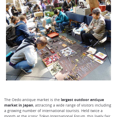
The Oedo antique market is the
largest outdoor antique
market in Japan
, attracting a wide range of visitors including
a growing number of international tourists. Held twice a
month at the iconic Tokyo International Forum, this lively fair