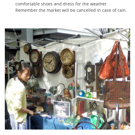
comfortable shoes and dress for the weather.
Remember the market will be cancelled in case of rain.