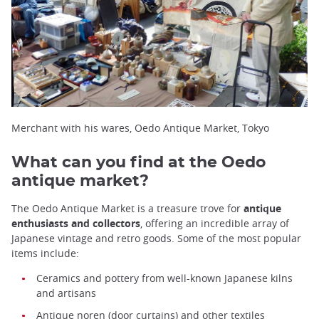
Merchant with his wares, Oedo Antique Market, Tokyo
What can you find at the Oedo
antique market?
The Oedo Antique Market is a treasure trove for
antique
enthusiasts and collectors
, offering an incredible array of
Japanese vintage and retro goods. Some of the most popular
items include:
Ceramics and pottery from well-known Japanese kilns
and artisans
Antique
noren
(door curtains) and other textiles