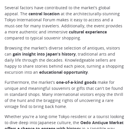
Several factors have contributed to the market's global
appeal. The
central location
at the architecturally-stunning
Tokyo International Forum makes it easy to access and a
must-see for many travelers. Additionally, the event provides
a more authentic and immersive
cultural experience
compared to typical souvenir shopping.
Browsing the market's diverse selection of antiques, visitors
can
gain insight into Japan's history
, traditional arts and
daily life through the decades. Knowledgeable sellers are
happy to share stories behind each piece, turning a shopping
excursion into an
educational opportunity
.
Furthermore, the market's
one-of-a-kind goods
make for
unique and meaningful souvenirs or gifts that can't be found
in standard shops. Many international visitors enjoy the thrill
of the hunt and the bragging rights of uncovering a rare
vintage find to bring back home.
Whether you're a long-time Tokyo resident or a tourist looking
to dive deep into Japanese culture, the
Oedo Antique Market
offers a chance to engage with history
in a tangible way