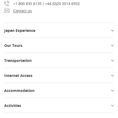
+1 800 835 6135 / +44 (0)20 3514 6932
Contact us
Japan Experience
Our Tours
Transportation
Internet Access
Accommodation
Activities