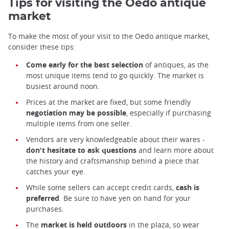
Tips for visiting the Oedo antique
market
To make the most of your visit to the Oedo antique market,
consider these tips:
Come early for the best selection
of antiques, as the
most unique items tend to go quickly. The market is
busiest around noon.
Prices at the market are fixed, but some friendly
negotiation may be possible
, especially if purchasing
multiple items from one seller.
Vendors are very knowledgeable about their wares -
don't hesitate to ask questions
and learn more about
the history and craftsmanship behind a piece that
catches your eye.
While some sellers can accept credit cards,
cash is
preferred
. Be sure to have yen on hand for your
purchases.
The
market is held outdoors
in the plaza, so wear