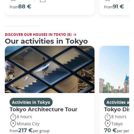
88 €
91 €
From
From
DISCOVER OUR HOUSES IN TOKYO (8)
Our activities in Tokyo
Activities in Tokyo
Activities a
Tokyo Architecture Tour
Tokyo Dis
8 hours
8 hours
Minato City
Tokyo
217 €
70 €
From
per group
per perso