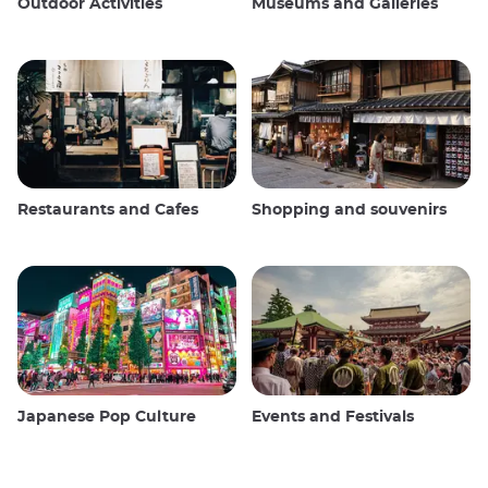
Outdoor Activities
Museums and Galleries
Restaurants and Cafes
Shopping and souvenirs
Japanese Pop Culture
Events and Festivals