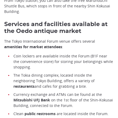
From Tokyo Station, you can also take the free Marunouchi
Shuttle Bus, which stops in front of the nearby Shin Kokusai
Building.
Services and facilities available at
the Oedo antique market
The Tokyo International Forum venue offers several
amenities for market attendees
:
Coin lockers are available inside the Forum (B1F near
the convenience store) for storing your belongings while
shopping.
The Tokia dining complex, located inside the
neighboring Tokyo Building, offers a variety of
restaurants
and cafes for grabbing a bite.
Currency exchange and ATMs can be found at the
Mitsubishi UFJ Bank
on the 1st floor of the Shin-Kokusai
Building, connected to the Forum.
Clean
public restrooms
are located inside the Forum.