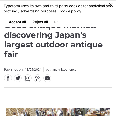
Facebook
Twitter
Instagram
Pinterest
Youtube
Skip
0
MENU
to
main
content
Oedo antique market:
discovering Japan's
largest outdoor antique
fair
Published on : 18/05/2024
by : Japan Experience