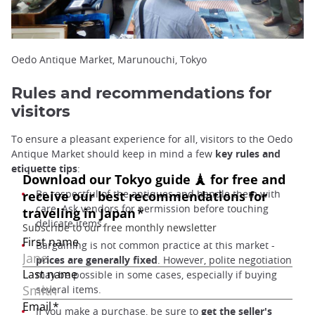
Oedo Antique Market, Marunouchi, Tokyo
Rules and recommendations for
visitors
To ensure a pleasant experience for all, visitors to the Oedo
Antique Market should keep in mind a few
key rules and
etiquette tips
:
Be respectful of the antiques and handle them with
care. Ask vendors for permission before touching
delicate items.
Bargaining is not common practice at this market -
prices are generally fixed
. However, polite negotiation
may be possible in some cases, especially if buying
several items.
If you make a purchase, be sure to
get the seller's