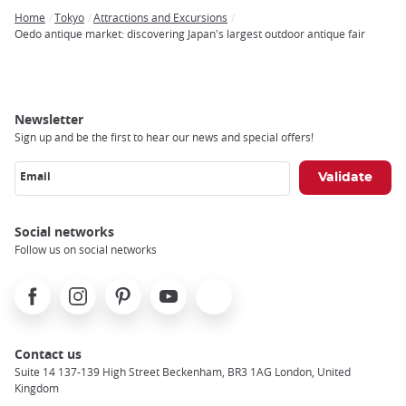
Home
Tokyo
Attractions and Excursions
Breadcrumb
Oedo antique market: discovering Japan's largest outdoor antique fair
Newsletter
Sign up and be the first to hear our news and special offers!
Email
Social networks
Follow us on social networks
Facebook
Instagram
Pinterest
Youtube
X
Contact us
Suite 14 137-139 High Street Beckenham, BR3 1AG London, United
Kingdom