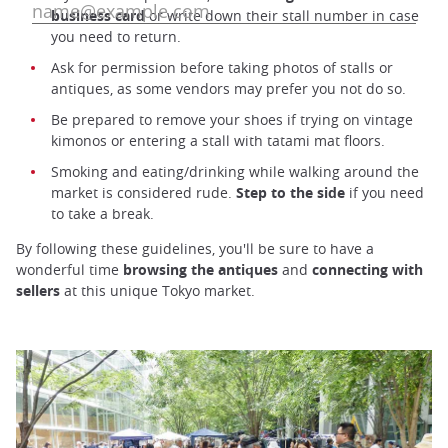
business card
or write down their stall number in case
you need to return.
Ask for permission before taking photos of stalls or
antiques, as some vendors may prefer you not do so.
Be prepared to remove your shoes if trying on vintage
kimonos or entering a stall with tatami mat floors.
Smoking and eating/drinking while walking around the
market is considered rude.
Step to the side
if you need
to take a break.
By following these guidelines, you'll be sure to have a
wonderful time
browsing the antiques
and
connecting with
sellers
at this unique Tokyo market.