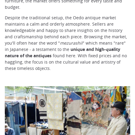
furniture, the market offers something for every taste and
budget.
Despite the traditional setup, the Oedo antique market
maintains a calm and orderly atmosphere. Sellers are
knowledgeable and happy to share insights on the history
and craftsmanship behind each piece. Browsing the market,
you'll often hear the word "
mezurashii
" which means "rare"
in Japanese - a testament to the
unique and high-quality
nature of the antiques
found here. With fixed prices and no
haggling, the focus is on the cultural value and artistry of
these timeless objects.