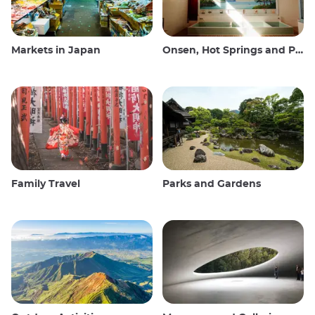
Markets in Japan
Onsen, Hot Springs and Public Baths
Family Travel
Parks and Gardens