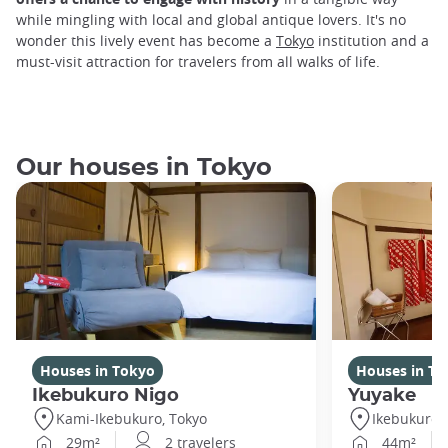
while mingling with local and global antique lovers. It's no
wonder this lively event has become a
Tokyo
institution and a
must-visit attraction for travelers from all walks of life.
Our houses in Tokyo
Houses in Tokyo
Houses in To
Ikebukuro Nigo
Yuyake
Kami-Ikebukuro, Tokyo
Ikebukuro,
29m²
2 travelers
44m²