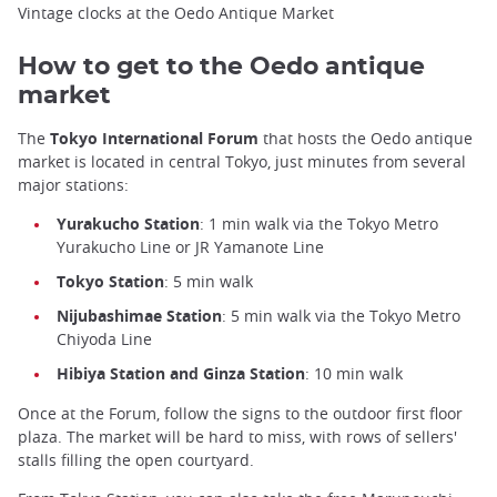
Vintage clocks at the Oedo Antique Market
How to get to the Oedo antique
market
The
Tokyo International Forum
that hosts the Oedo antique
market is located in central Tokyo, just minutes from several
major stations:
Yurakucho Station
: 1 min walk via the Tokyo Metro
Yurakucho Line or JR Yamanote Line
Tokyo Station
: 5 min walk
Nijubashimae Station
: 5 min walk via the Tokyo Metro
Chiyoda Line
Hibiya Station and Ginza Station
: 10 min walk
Once at the Forum, follow the signs to the outdoor first floor
plaza. The market will be hard to miss, with rows of sellers'
stalls filling the open courtyard.