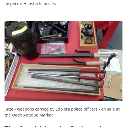
Inspector Hanshichi novels.
Jutte - weapons carried by Edo era police officers - on sale at
the Oedo Antique Market