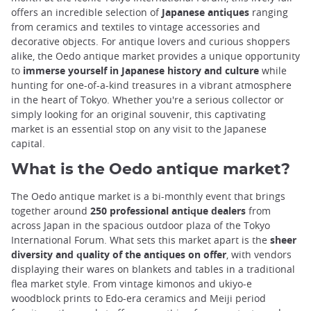
offers an incredible selection of
Japanese antiques
ranging
from ceramics and textiles to vintage accessories and
decorative objects. For antique lovers and curious shoppers
alike, the Oedo antique market provides a unique opportunity
to
immerse yourself in Japanese history and culture
while
hunting for one-of-a-kind treasures in a vibrant atmosphere
in the heart of Tokyo. Whether you're a serious collector or
simply looking for an original souvenir, this captivating
market is an essential stop on any visit to the Japanese
capital.
What is the Oedo antique market?
The Oedo antique market is a bi-monthly event that brings
together around
250 professional antique dealers
from
across Japan in the spacious outdoor plaza of the Tokyo
International Forum. What sets this market apart is the
sheer
diversity and quality of the antiques on offer
, with vendors
displaying their wares on blankets and tables in a traditional
flea market style. From vintage kimonos and ukiyo-e
woodblock prints to Edo-era ceramics and Meiji period