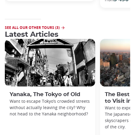
SEE ALL OUR OTHER TOURS (3)
Latest Articles
Yanaka, The Tokyo of Old
The Best 
Want to escape Tokyo’s crowded streets
to Visit in
without actually leaving the city? Why
Want to exper
not head to the Yanaka neighborhood?
The Japanese c
skyscrapers of
of the city.