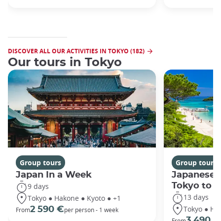
DISCOVER ALL OUR ACTIVITIES IN TOKYO (182)
Our tours in Tokyo
Group tours
Group tours
Japan In a Week
Japanese 
Tokyo to 
9 days
13 days
Tokyo ● Hakone ● Kyoto ● +1
Tokyo ● Ha
2 590 €
From
per person - 1 week
3 490 €
From