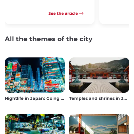
See the article
All the themes of the city
Nightlife in Japan: Going out, seeing and drinking
Temples and shrines in Japan