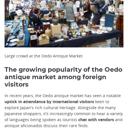
Large crowd at the Oedo Antique Market
The growing popularity of the Oedo
antique market among foreign
visitors
In recent years, the Oedo antique market has seen a notable
uptick in attendance by international visitors
keen to
explore Japan's rich cultural heritage. Alongside the many
Japanese shoppers, it's increasingly common to hear a variety
of languages being spoken as tourists
chat with vendors
and
antique aficionados discuss their rare finds.