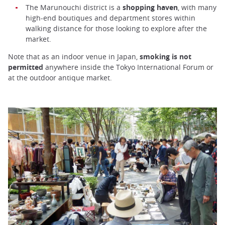
The Marunouchi district is a
shopping haven
, with many
high-end boutiques and department stores within
walking distance for those looking to explore after the
market.
Note that as an indoor venue in Japan,
smoking is not
permitted
anywhere inside the Tokyo International Forum or
at the outdoor antique market.