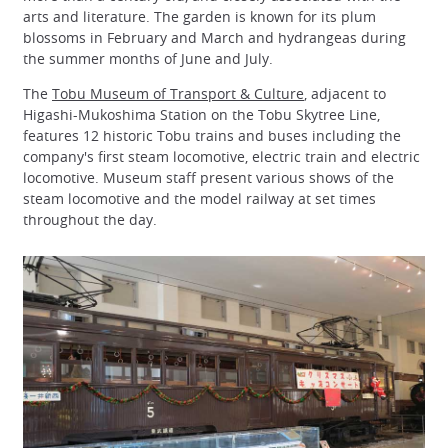
arts and literature. The garden is known for its plum
blossoms in February and March and hydrangeas during
the summer months of June and July.
The
Tobu Museum of Transport & Culture
, adjacent to
Higashi-Mukoshima Station on the Tobu Skytree Line,
features 12 historic Tobu trains and buses including the
company's first steam locomotive, electric train and electric
locomotive. Museum staff present various shows of the
steam locomotive and the model railway at set times
throughout the day.