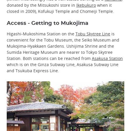
donated by the Mitsukoshi store in
Ikebukuro
when it
closed in 2009), Kofukuji Temple and Chomeiji Temple.
Access - Getting to Mukojima
Higashi-Mukoshima Station on the
Tobu Skytree Line
is
convenient for the Tobu Museum, the Seiko Museum and
Mukojima-Hyakkaen Gardens. Ushijima Shrine and the
Sumida Heritage Museum are nearer to Tokyo Skytree
Station. Both stations can be reached from
Asakusa Station
which is on the Ginza Subway Line, Asakusa Subway Line
and Tsukuba Express Line.