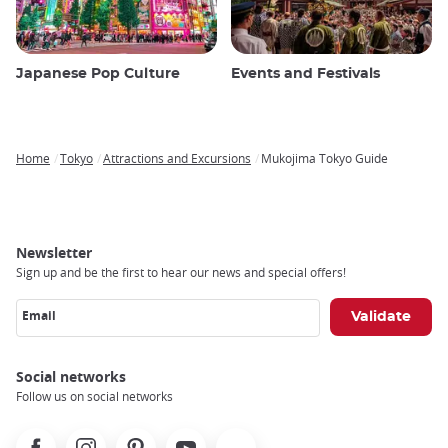
Japanese Pop Culture
Events and Festivals
Home
Tokyo
Attractions and Excursions
Mukojima Tokyo Guide
Breadcrumb
Newsletter
Sign up and be the first to hear our news and special offers!
Email
Social networks
Follow us on social networks
Facebook
Instagram
Pinterest
Youtube
X