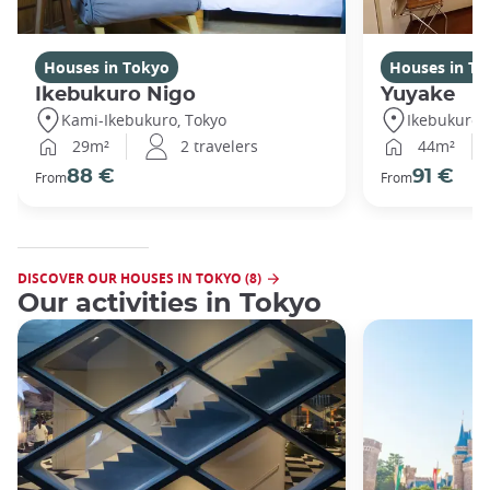
Houses in Tokyo
Houses in To
Ikebukuro Nigo
Yuyake
Kami-Ikebukuro, Tokyo
Ikebukuro,
29m²
2 travelers
44m²
88 €
91 €
From
From
DISCOVER OUR HOUSES IN TOKYO (8)
Our activities in Tokyo