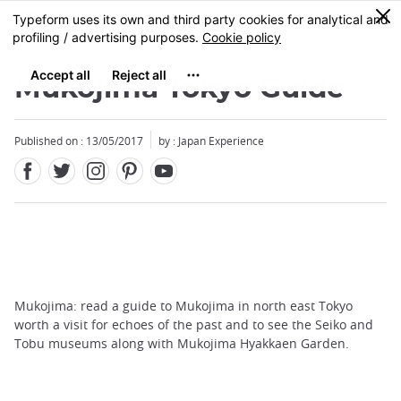
Facebook
Twitter
Instagram
Pinterest
Youtube
Skip
0
MENU
to
main
content
Mukojima Tokyo Guide
Published on : 13/05/2017
by : Japan Experience
Mukojima: read a guide to Mukojima in north east Tokyo
worth a visit for echoes of the past and to see the Seiko and
Tobu museums along with Mukojima Hyakkaen Garden.