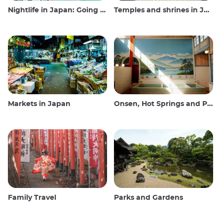
Nightlife in Japan: Going out, seeing and drinking
Temples and shrines in Japan
Markets in Japan
Onsen, Hot Springs and Public Baths
Family Travel
Parks and Gardens