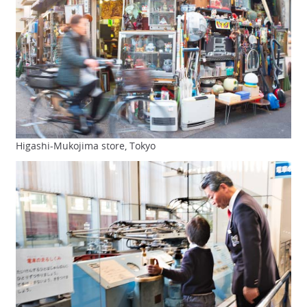
Higashi-Mukojima store, Tokyo