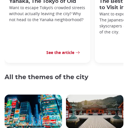
Yanaka, The Tokyo of Old
The Best 
Want to escape Tokyo’s crowded streets
to Visit in
without actually leaving the city? Why
Want to exper
not head to the Yanaka neighborhood?
The Japanese c
skyscrapers of
of the city.
See the article
All the themes of the city