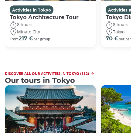
Activities in Tokyo
Activities a
Tokyo Architecture Tour
Tokyo Dis
8 hours
8 hours
Minato City
Tokyo
217 €
70 €
From
per group
per perso
DISCOVER ALL OUR ACTIVITIES IN TOKYO (182)
Our tours in Tokyo