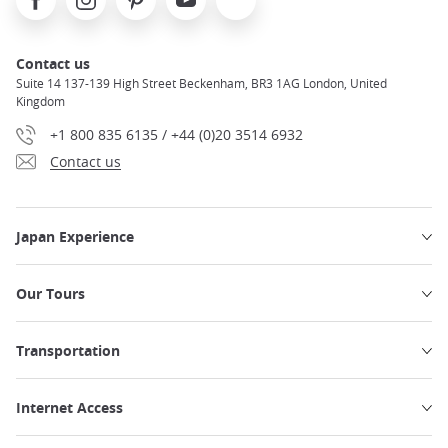
Contact us
Suite 14 137-139 High Street Beckenham, BR3 1AG London, United
Kingdom
+1 800 835 6135 / +44 (0)20 3514 6932
Contact us
Japan Experience
Our Tours
Transportation
Internet Access