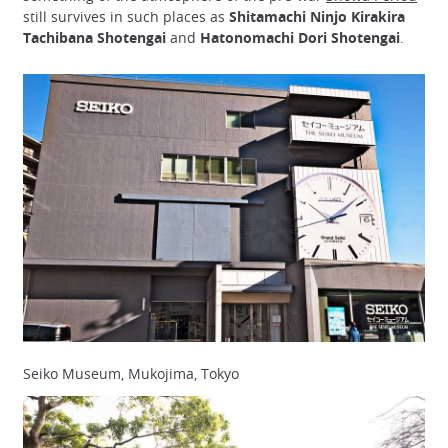
still survives in such places as
Shitamachi Ninjo Kirakira
Tachibana Shotengai
and
Hatonomachi Dori Shotengai
.
Seiko Museum, Mukojima, Tokyo