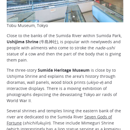
Tobu Museum, Tokyo
Close to the banks of the Sumida River within Sumida Park,
Ushijima Shrine
(牛島神社), is popular with newlyweds and
people with ailments who come to stroke the
nade-ushi
statue of a cow and then the part of the body that is giving
them pain.
The three-story
Sumida Heritage Museum
is close by to
Ushijima Shrine and explains the area's history through
dioramas, wall panels, wood block prints (
ukiyo-e
) and
interactive displays. There is a moving exhibition of
photographs depicting the devastating Tokyo air raids of
World War II.
Several shrines and temples lining the eastern bank of the
river are dedicated to the Sumida River
Seven Gods of
Fortune
(
shichifukujin
). These include Mimeguri Shrine
(which interestingly has a lion statue serving as a
komainu
,