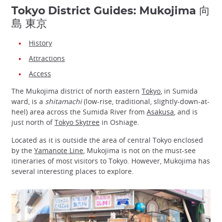
Tokyo District Guides: Mukojima 向
島 東京
History
Attractions
Access
The Mukojima district of north eastern
Tokyo
, in Sumida
ward, is a
shitamachi
(low-rise, traditional, slightly-down-at-
heel) area across the Sumida River from
Asakusa
, and is
just north of
Tokyo Skytree
in Oshiage.
Located as it is outside the area of central Tokyo enclosed
by the
Yamanote Line
, Mukojima is not on the must-see
itineraries of most visitors to Tokyo. However, Mukojima has
several interesting places to explore.