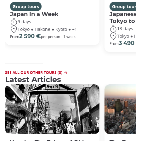
Group tours
Group tours
Japan In a Week
Japanese 
Tokyo to 
9 days
13 days
Tokyo ● Hakone ● Kyoto ● +1
Tokyo ● Ha
2 590 €
From
per person - 1 week
3 490 €
From
SEE ALL OUR OTHER TOURS (3)
Latest Articles