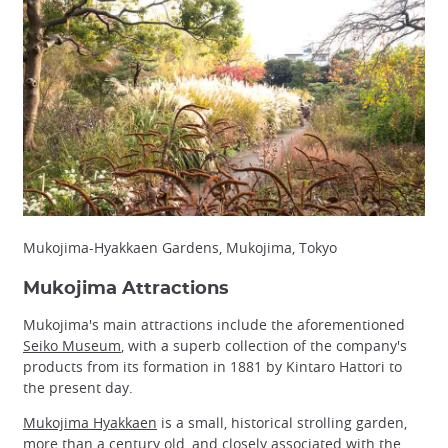
Mukojima-Hyakkaen Gardens, Mukojima, Tokyo
Mukojima Attractions
Mukojima's main attractions include the aforementioned
Seiko Museum
, with a superb collection of the company's
products from its formation in 1881 by Kintaro Hattori to
the present day.
Mukojima Hyakkaen
is a small, historical strolling garden,
more than a century old, and closely associated with the