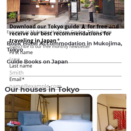
Entrance to Mukojima Hyakkaen Garden, Tokyo, Japan
Book Hotel Accommodation in Mukojima,
Tokyo
Guide Books on Japan
Our houses in Tokyo