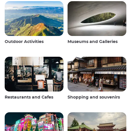
Outdoor Activities
Museums and Galleries
Restaurants and Cafes
Shopping and souvenirs