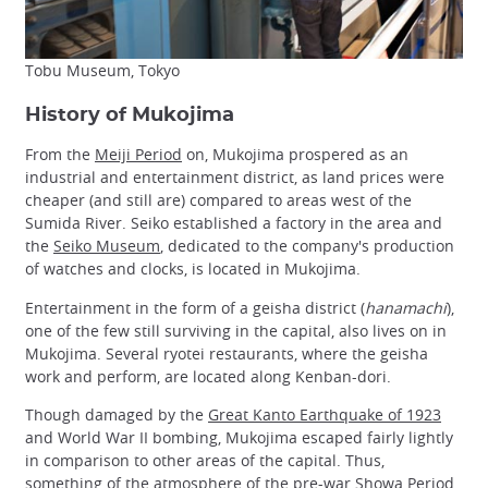
Tobu Museum, Tokyo
History of Mukojima
From the
Meiji Period
on, Mukojima prospered as an
industrial and entertainment district, as land prices were
cheaper (and still are) compared to areas west of the
Sumida River. Seiko established a factory in the area and
the
Seiko Museum
, dedicated to the company's production
of watches and clocks, is located in Mukojima.
Entertainment in the form of a geisha district (
hanamachi
),
one of the few still surviving in the capital, also lives on in
Mukojima. Several ryotei restaurants, where the geisha
work and perform, are located along Kenban-dori.
Though damaged by the
Great Kanto Earthquake of 1923
and World War II bombing, Mukojima escaped fairly lightly
in comparison to other areas of the capital. Thus,
something of the atmosphere of the pre-war
Showa Period