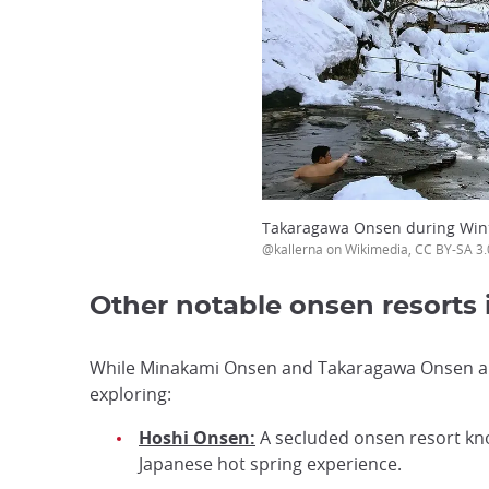
Takaragawa Onsen during Win
@kallerna on Wikimedia, CC BY-SA 3.
Other notable onsen resorts
While Minakami Onsen and Takaragawa Onsen are 
exploring:
Hoshi Onsen:
A secluded onsen resort know
Japanese hot spring experience.