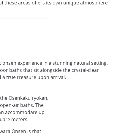
 of these areas offers its own unique atmosphere
c onsen experience in a stunning natural setting.
 baths that sit alongside the crystal-clear
 a true treasure upon arrival.
 the Osenkaku ryokan,
e open-air baths. The
 can accommodate up
quare meters.
wara Onsen is that