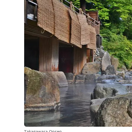
Takagawara Onsen