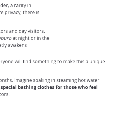
er, a rarity in
 privacy, there is
ors and day visitors.
nburo
at night or in the
ietly awakens
eryone will find something to make this a unique
onths. Imagine soaking in steaming hot water
special bathing clothes for those who feel
tors.