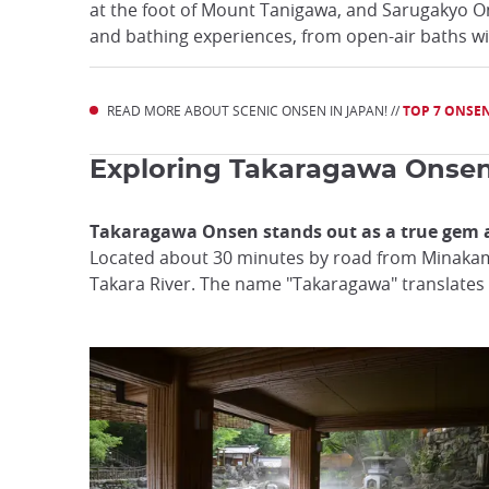
at the foot of Mount Tanigawa, and Sarugakyo 
and bathing experiences, from open-air baths wi
READ MORE ABOUT SCENIC ONSEN IN JAPAN! //
TOP 7 ONSEN
Exploring Takaragawa Onsen: 
Takaragawa Onsen stands out as a true gem 
Located about 30 minutes by road from Minakami 
Takara River. The name "Takaragawa" translates to