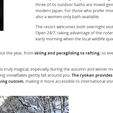
three of its outdoor baths are mixed-gend
modern Japan. For those who prefer more
also a women-only bath available.
The resort welcomes both overnight visit
Open 24/7, taking advantage of the
rote
early morning when the local wildlife qu
out the year, from
skiing and paragliding to rafting
, so ev
s truly magical, especially during the autumn and winter m
hing snowflakes gently fall around you.
The ryokan provides 
hing custom
, making it more accessible to international visi