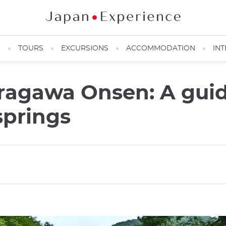
N
TOURS
EXCURSIONS
ACCOMMODATION
INT
ragawa Onsen: A guid
springs