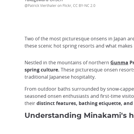
@Patrick Vierthaler on Flickr, CC BY-NC 2.0
Two of the most picturesque onsens in Japan are 
these scenic hot spring resorts and what makes 
Nestled in the mountains of northern
Gunma
Pr
spring culture.
These picturesque onsen resorts
traditional Japanese hospitality.
From outdoor baths surrounded by snow-capped p
seasoned onsen enthusiasts and first-time visit
their
distinct features, bathing etiquette, and
Understanding Minakami's h