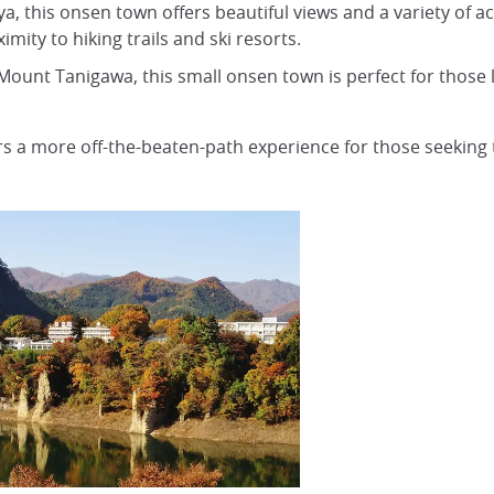
a, this onsen town offers beautiful views and a variety of a
ity to hiking trails and ski resorts.
Mount Tanigawa, this small onsen town is perfect for those 
s a more off-the-beaten-path experience for those seeking 