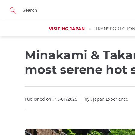
Facebook
Twitter
Instagram
Pinterest
Youtube
Skip
to
main
content
VISITING JAPAN
TRANSPORTATIO
Minakami & Taka
most serene hot 
Published on : 15/01/2026
by : Japan Experience