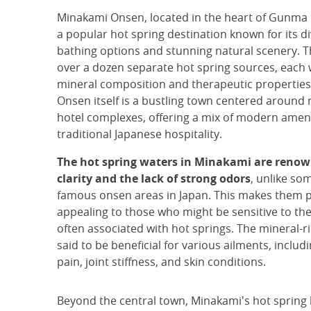
Minakami Onsen, located in the heart of Gunma P
a popular hot spring destination known for its d
bathing options and stunning natural scenery. T
over a dozen separate hot spring sources, each 
mineral composition and therapeutic propertie
Onsen itself is a bustling town centered aroun
hotel complexes, offering a mix of modern amen
traditional Japanese hospitality.
The hot spring waters in Minakami are renown
clarity and the lack of strong odors
, unlike so
famous onsen areas in Japan. This makes them p
appealing to those who might be sensitive to the
often associated with hot springs. The mineral-r
said to be beneficial for various ailments, inclu
pain, joint stiffness, and skin conditions.
Beyond the central town, Minakami's hot spring