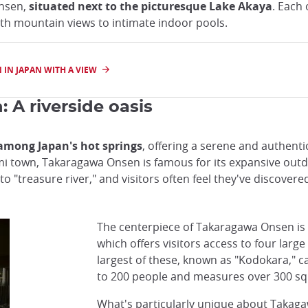
Onsen,
situated next to the picturesque Lake Akaya
. Each
th mountain views to intimate indoor pools.
 IN JAPAN WITH A VIEW
A riverside oasis
among Japan's hot springs
, offering a serene and authenti
town, Takaragawa Onsen is famous for its expansive outdoor
 "treasure river," and visitors often feel they've discovered
The centerpiece of Takaragawa Onsen is
which offers visitors access to four larg
largest of these, known as "Kodokara,"
to 200 people and measures over 300 s
What's particularly unique about Takaga