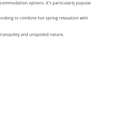
ccommodation options. It's particularly popular
looking to combine hot spring relaxation with
tranquility and unspoiled nature.