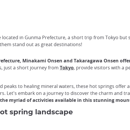
located in Gunma Prefecture, a short trip from Tokyo but se
them stand out as great destinations!
efecture,
Minakami Onsen and Takaragawa Onsen offer a
, just a short journey from
Tokyo
, provide visitors with a 
eaks to healing mineral waters, these hot springs offer a
ors. Let's embark on a journey to discover the charm and tr
 the myriad of activities available in this stunning moun
ot spring landscape