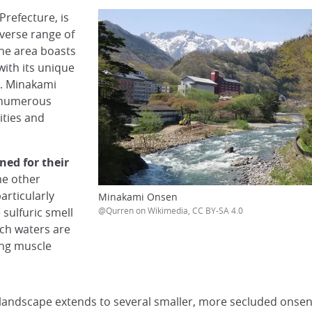
refecture, is
iverse range of
he area boasts
with its unique
s. Minakami
d numerous
ities and
ed for their
me other
articularly
Minakami Onsen
 sulfuric smell
@Qurren on Wikimedia, CC BY-SA 4.0
ich waters are
ding muscle
 landscape extends to several smaller, more secluded onsen