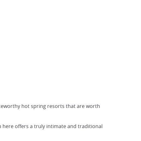
eworthy hot spring resorts that are worth
here offers a truly intimate and traditional