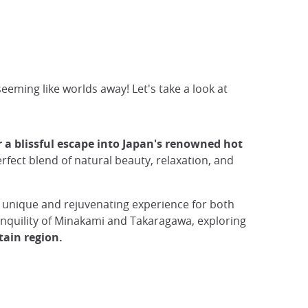
eming like worlds away! Let's take a look at
 blissful escape into Japan's renowned hot
perfect blend of natural beauty, relaxation, and
 unique and rejuvenating experience for both
anquility of Minakami and Takaragawa, exploring
tain region.