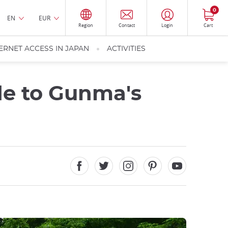
0
EN
EUR
Region
Contact
Login
Cart
ERNET ACCESS IN JAPAN
ACTIVITIES
e to Gunma's