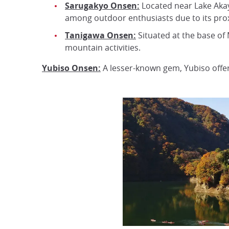
Sarugakyo Onsen:
Located near Lake Akay
among outdoor enthusiasts due to its proxim
Tanigawa Onsen:
Situated at the base of 
mountain activities.
Yubiso Onsen:
A lesser-known gem, Yubiso offer