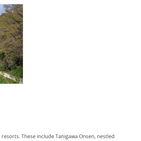
 resorts. These include Tanigawa Onsen, nestled