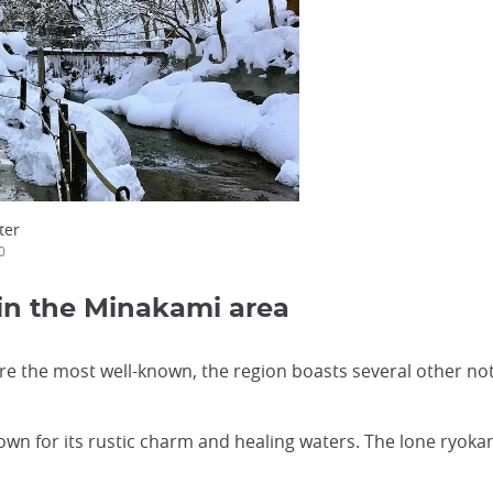
ter
0
 in the Minakami area
the most well-known, the region boasts several other not
n for its rustic charm and healing waters. The lone ryokan 