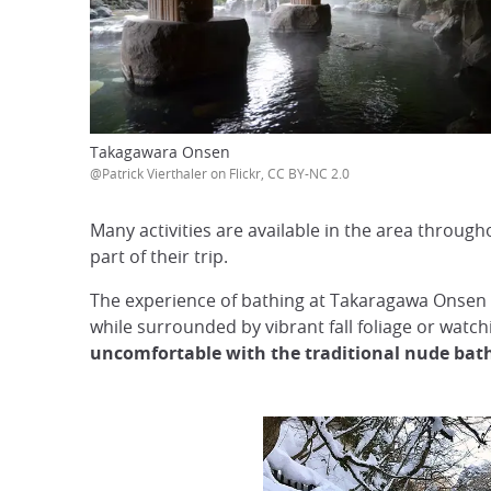
Takagawara Onsen
@Patrick Vierthaler on Flickr, CC BY-NC 2.0
Many activities are available in the area through
part of their trip.
The experience of bathing at Takaragawa Onsen i
while surrounded by vibrant fall foliage or watc
uncomfortable with the traditional nude bat