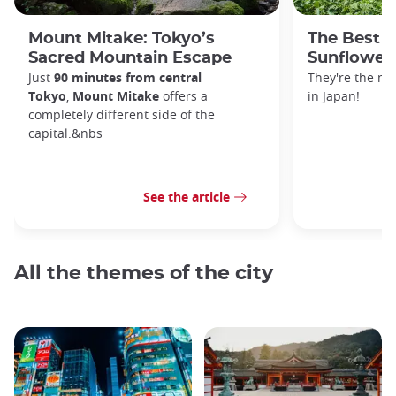
Mount Mitake: Tokyo’s
The Best P
Sacred Mountain Escape
Sunflowers
Just
90 minutes from central
They're the m
Tokyo
,
Mount Mitake
offers a
in Japan!
completely different side of the
capital.&nbs
See the article
All the themes of the city