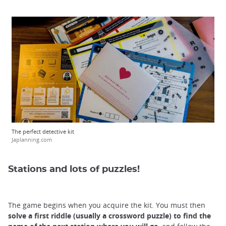
The perfect detective kit
Japlanning.com
Stations and lots of puzzles!
The game begins when you acquire the kit. You must then
solve a first riddle
(usually a crossword puzzle) to find the