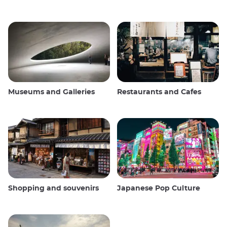
Museums and Galleries
Restaurants and Cafes
Shopping and souvenirs
Japanese Pop Culture