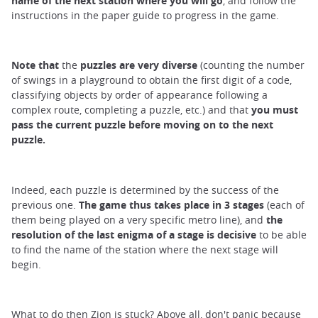
name of the next station where you will go
, and follow the
instructions in the paper guide to progress in the game.
Note that
the
puzzles
are
very diverse
(counting the number
of swings in a playground to obtain the first digit of a code,
classifying objects by order of appearance following a
complex route, completing a puzzle, etc.) and that
you must
pass the current puzzle before moving on to the next
puzzle.
Indeed, each puzzle is determined by the success of the
previous one.
The game thus takes place in 3 stages
(each of
them being played on a very specific metro line), and
the
resolution of the last enigma of a stage is decisive
to be able
to find the name of the station where the next stage will
begin.
What to do then Zion is stuck? Above all, don't panic because