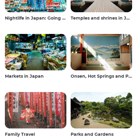
Nightlife in Japan: Going out, seeing and drinking
Temples and shrines in Japan
Markets in Japan
Onsen, Hot Springs and Public Baths
Family Travel
Parks and Gardens