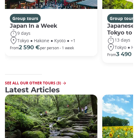
Group tours
Group tours
Japan In a Week
Japanese 
Tokyo to 
9 days
13 days
Tokyo ● Hakone ● Kyoto ● +1
Tokyo ● Ha
2 590 €
From
per person - 1 week
3 490 €
From
SEE ALL OUR OTHER TOURS (3)
Latest Articles