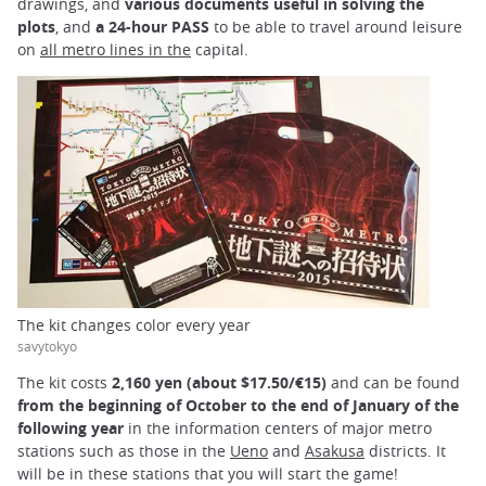
drawings, and
various documents useful in solving the
plots
, and
a 24-hour PASS
to be able to travel around leisure
on
all metro lines in the
capital.
The kit changes color every year
savytokyo
The kit costs
2,160 yen (about $17.50/€15)
and can be found
from the beginning of October to the end of January of the
following year
in the information centers of major metro
stations such as those in the
Ueno
and
Asakusa
districts. It
will be in these stations that you will start the game!