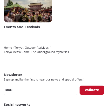
Events and Festivals
Home
Tokyo
Outdoor Activities
Breadcrumb
Tokyo Metro Game: The Underground Mysteries
Newsletter
Sign up and be the first to hear our news and special offers!
Email
Social networks