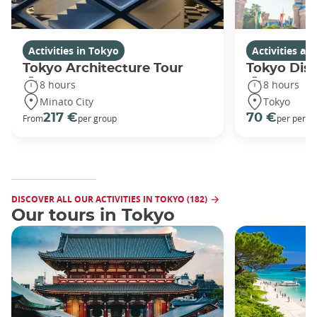
Activities in Tokyo
Activities a
Tokyo Architecture Tour
Tokyo Dis
8 hours
8 hours
Minato City
Tokyo
217 €
70 €
From
per group
per perso
DISCOVER ALL OUR ACTIVITIES IN TOKYO (182)
Our tours in Tokyo