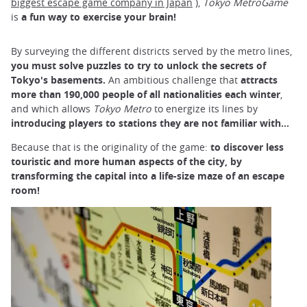
biggest escape game company in Japan
),
Tokyo MetroGame
is
a fun way to exercise your brain!
By surveying the different districts served by the metro lines,
you must solve
puzzles
to
try to unlock the secrets of
Tokyo's basements.
An ambitious challenge that
attracts
more than 190,000 people of all nationalities each winter
,
and which allows
Tokyo Metro
to energize its lines by
introducing players to stations they are not familiar with...
Because that is the originality of the game:
to discover less
touristic and more human aspects of the city, by
transforming the capital into a life-size maze of an escape
room!