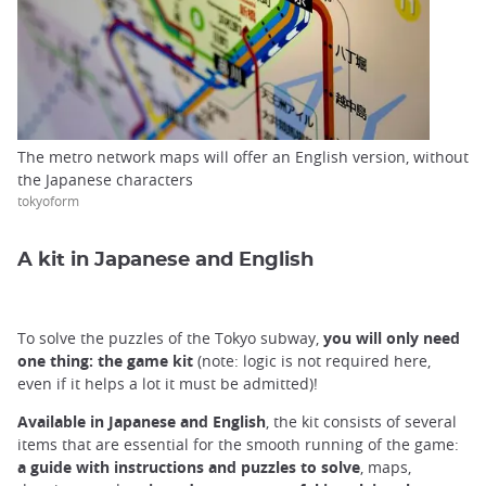
The metro network maps will offer an English version, without
the Japanese characters
tokyoform
A kit in Japanese and English
To solve the puzzles of the Tokyo subway,
you will only need
one thing: the game kit
(note: logic is not required here,
even if it helps a lot it must be admitted)!
Available in Japanese and English
, the kit consists of several
items that are essential for the smooth running of the game:
a guide with instructions and puzzles to solve
, maps,