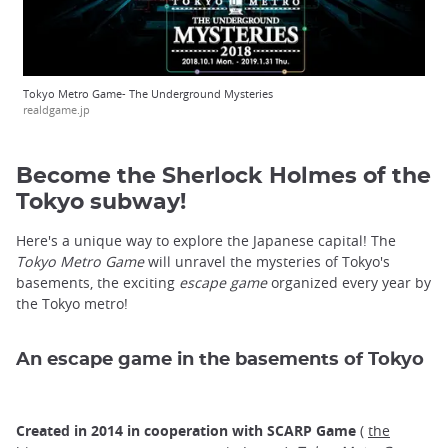
Tokyo Metro Game- The Underground Mysteries
realdgame.jp
Become the Sherlock Holmes of the
Tokyo subway!
Here's a unique way to explore the Japanese capital! The
Tokyo Metro Game
will unravel the mysteries of Tokyo's
basements, the exciting
escape game
organized every year by
the Tokyo metro!
An escape game in the basements of Tokyo
Created in 2014 in cooperation with SCARP Game
(
the