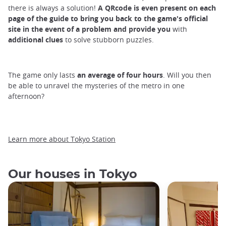
there is always a solution!
A
QRcode
is
even
present on each
page of the guide
to bring you
back
to
the game's official
site
in the event of a problem and
provide
you
with
additional clues
to solve stubborn puzzles.
The game only lasts
an average of four hours
. Will you then
be able to unravel the mysteries of the metro in one
afternoon?
Learn more about Tokyo Station
Our houses in Tokyo