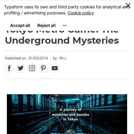
Facebook
Twitter
Instagram
Pinterest
Youtube
Skip
0
MENU
to
main
content
Tokyo Metro Game: The
Underground Mysteries
Published on : 01/03/2019
by : Ph.L