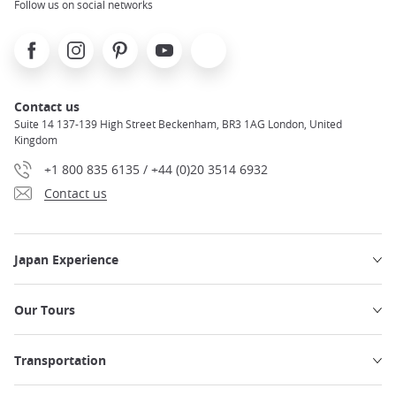
Follow us on social networks
Facebook
Instagram
Pinterest
Youtube
X
Contact us
Suite 14 137-139 High Street Beckenham, BR3 1AG London, United
Kingdom
+1 800 835 6135 / +44 (0)20 3514 6932
Contact us
Japan Experience
Our Tours
Transportation