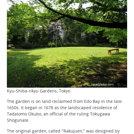
Kyu-Shiba-rikyu Gardens, Tokyo
The garden is on land reclaimed from Edo Bay in the late-
1650s. It began in 1678 as the landscaped residence of
Tadatomo Okubo, an official of the ruling Tokugawa
Shogunate.
The original garden, called "Rakujuen," was designed by