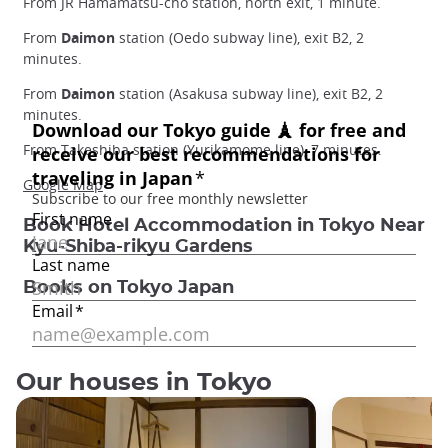
From JR Hamamatsu-cho station, north exit, 1 minute.
From
Daimon
station (Oedo subway line), exit B2, 2
minutes.
From
Daimon
station (Asakusa subway line), exit B2, 2
minutes.
From Takeshiba station (Yurikamome line), 7 minutes.
Google Map
Book Hotel Accommodation in Tokyo Near
Kyu-Shiba-rikyu Gardens
Books on Tokyo Japan
Our houses in Tokyo