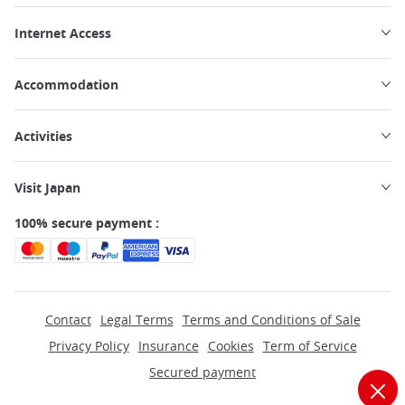
Internet Access
Accommodation
Activities
Visit Japan
100% secure payment :
Contact
Legal Terms
Terms and Conditions of Sale
Privacy Policy
Insurance
Cookies
Term of Service
Secured payment