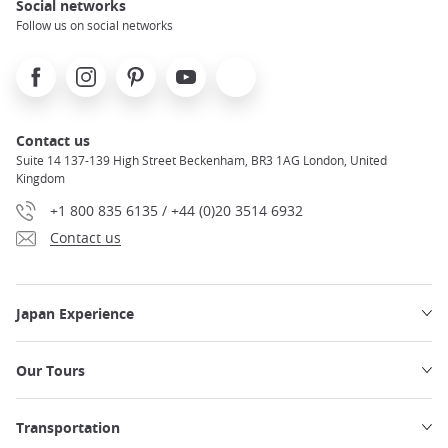
Social networks
Follow us on social networks
Facebook
Instagram
Pinterest
Youtube
X
Contact us
Suite 14 137-139 High Street Beckenham, BR3 1AG London, United
Kingdom
+1 800 835 6135 / +44 (0)20 3514 6932
Contact us
Japan Experience
Our Tours
Transportation