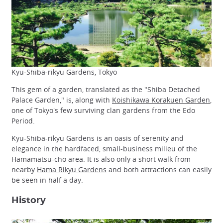
Kyu-Shiba-rikyu Gardens, Tokyo
This gem of a garden, translated as the "Shiba Detached
Palace Garden," is, along with
Koishikawa Korakuen Garden
,
one of Tokyo's few surviving clan gardens from the Edo
Period.
Kyu-Shiba-rikyu Gardens is an oasis of serenity and
elegance in the hardfaced, small-business milieu of the
Hamamatsu-cho area. It is also only a short walk from
nearby
Hama Rikyu Gardens
and both attractions can easily
be seen in half a day.
History