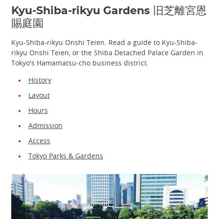
Kyu-Shiba-rikyu Gardens 旧芝離宮恩
賜庭園
Kyu-Shiba-rikyu Onshi Teien. Read a guide to Kyu-Shiba-
rikyu Onshi Teien, or the Shiba Detached Palace Garden in
Tokyo's Hamamatsu-cho business district.
History
Layout
Hours
Admission
Access
Tokyo Parks & Gardens