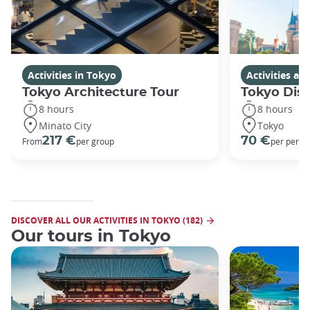
Activities in Tokyo
Activities a
Tokyo Architecture Tour
Tokyo Dis
8 hours
8 hours
Minato City
Tokyo
217 €
70 €
From
per group
per perso
DISCOVER ALL OUR ACTIVITIES IN TOKYO (182)
Our tours in Tokyo