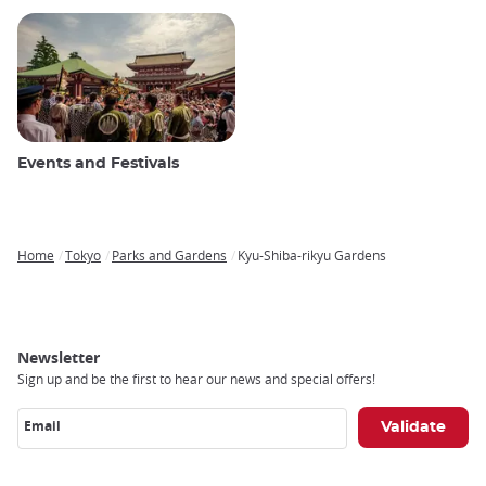
Events and Festivals
Home
Tokyo
Parks and Gardens
Kyu-Shiba-rikyu Gardens
Breadcrumb
Newsletter
Sign up and be the first to hear our news and special offers!
Email