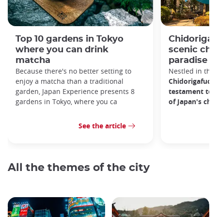
Top 10 gardens in Tokyo
Chidorigaf
where you can drink
scenic ch
matcha
paradise i
Because there's no better setting to
Nestled in the 
enjoy a matcha than a traditional
Chidorigafuchi
garden, Japan Experience presents 8
testament to 
gardens in Tokyo, where you ca
of Japan's ch
See the article
All the themes of the city