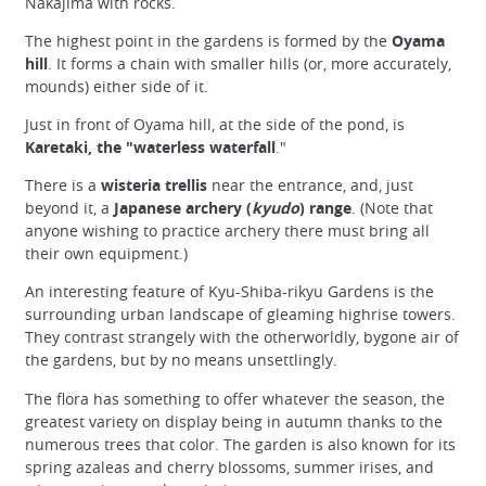
Nakajima with rocks.
The highest point in the gardens is formed by the
Oyama
hill
. It forms a chain with smaller hills (or, more accurately,
mounds) either side of it.
Just in front of Oyama hill, at the side of the pond, is
Karetaki, the "waterless waterfall
."
There is a
wisteria trellis
near the entrance, and, just
beyond it, a
Japanese archery (
kyudo
) range
. (Note that
anyone wishing to practice archery there must bring all
their own equipment.)
An interesting feature of Kyu-Shiba-rikyu Gardens is the
surrounding urban landscape of gleaming highrise towers.
They contrast strangely with the otherworldly, bygone air of
the gardens, but by no means unsettlingly.
The flora has something to offer whatever the season, the
greatest variety on display being in autumn thanks to the
numerous trees that color. The garden is also known for its
spring azaleas and cherry blossoms, summer irises, and