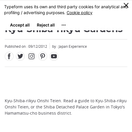
Facebook
Twitter
Instagram
Pinterest
Youtube
Skip
0
MENU
to
main
content
Kyu-Shiba-rikyu Gardens
Published on : 09/12/2012
by : Japan Experience
Kyu-Shiba-rikyu Onshi Teien. Read a guide to Kyu-Shiba-rikyu
Onshi Teien, or the Shiba Detached Palace Garden in Tokyo's
Hamamatsu-cho business district.