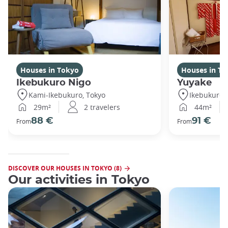
Houses in Tokyo
Houses in To
Ikebukuro Nigo
Yuyake
Kami-Ikebukuro, Tokyo
Ikebukuro,
29m²
2 travelers
44m²
88 €
91 €
From
From
DISCOVER OUR HOUSES IN TOKYO (8)
Our activities in Tokyo