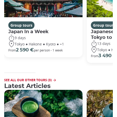
Group tours
Group tours
Japan In a Week
Japanese 
Tokyo to 
9 days
13 days
Tokyo ● Hakone ● Kyoto ● +1
Tokyo ● Ha
2 590 €
From
per person - 1 week
3 490 €
From
SEE ALL OUR OTHER TOURS (3)
Latest Articles