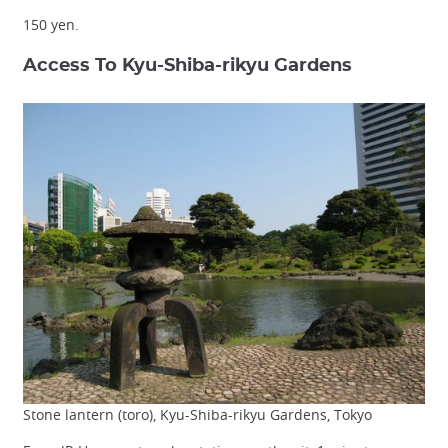
150 yen.
Access To Kyu-Shiba-rikyu Gardens
Stone lantern (toro), Kyu-Shiba-rikyu Gardens, Tokyo