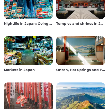
Nightlife in Japan: Going out, seeing and drinking
Temples and shrines in Japan
Markets in Japan
Onsen, Hot Springs and Public Baths