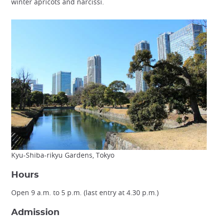
winter apricots and narcissi.
Kyu-Shiba-rikyu Gardens, Tokyo
Hours
Open 9 a.m. to 5 p.m. (last entry at 4.30 p.m.)
Admission