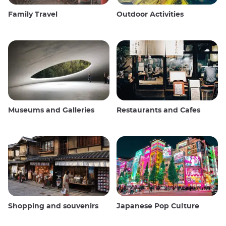
Family Travel
Outdoor Activities
Museums and Galleries
Restaurants and Cafes
Shopping and souvenirs
Japanese Pop Culture