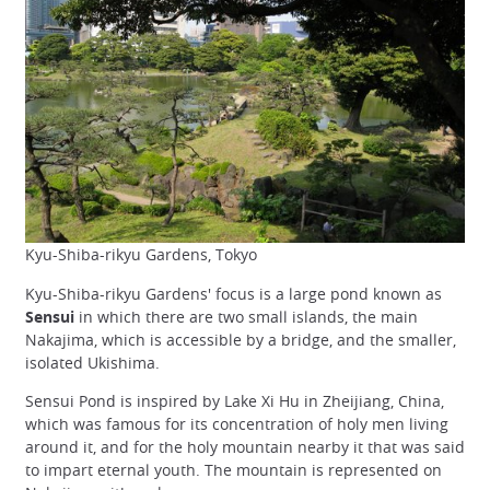
Kyu-Shiba-rikyu Gardens, Tokyo
Kyu-Shiba-rikyu Gardens' focus is a large pond known as
Sensui
in which there are two small islands, the main
Nakajima, which is accessible by a bridge, and the smaller,
isolated Ukishima.
Sensui Pond is inspired by Lake Xi Hu in Zheijiang, China,
which was famous for its concentration of holy men living
around it, and for the holy mountain nearby it that was said
to impart eternal youth. The mountain is represented on