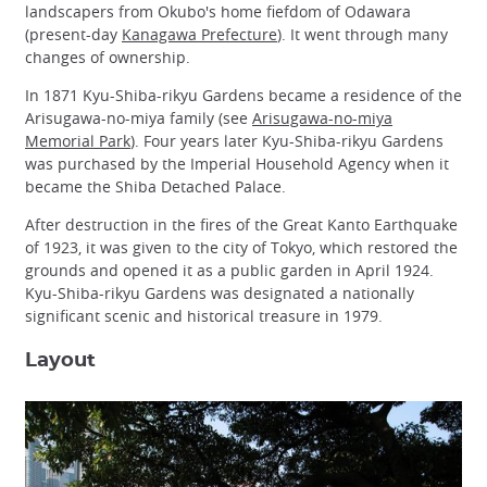
landscapers from Okubo's home fiefdom of Odawara
(present-day
Kanagawa Prefecture
). It went through many
changes of ownership.
In 1871 Kyu-Shiba-rikyu Gardens became a residence of the
Arisugawa-no-miya family (see
Arisugawa-no-miya
Memorial Park
). Four years later Kyu-Shiba-rikyu Gardens
was purchased by the Imperial Household Agency when it
became the Shiba Detached Palace.
After destruction in the fires of the Great Kanto Earthquake
of 1923, it was given to the city of Tokyo, which restored the
grounds and opened it as a public garden in April 1924.
Kyu-Shiba-rikyu Gardens was designated a nationally
significant scenic and historical treasure in 1979.
Layout