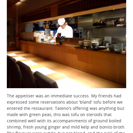
The appetiser was an immediate success. My friends had
expressed some reservations about 'bland' tofu before we
entered the restaurant. Tateno's offering was anything but:
made with green peas, this was tofu on steroids that
combined well with its accompaniments of ground boiled
shrimp, fresh young ginger and mild kelp and bonito broth.