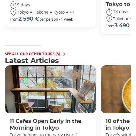
Tokyo to 
9 days
13 days
Tokyo ● Hakone ● Kyoto ● +1
Tokyo ● Ha
2 590 €
From
per person - 1 week
3 490 €
From
SEE ALL OUR OTHER TOURS (3)
Latest Articles
11 Cafes Open Early in the
10 of the 
Morning in Tokyo
in Tokyo
Tokyo belongs to the early risers!
Tokyo's windin