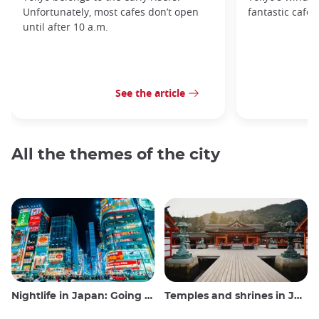
Unfortunately, most cafes don’t open
fantastic cafes
until after 10 a.m.
See the article
All the themes of the city
Nightlife in Japan: Going out, seeing and drinking
Temples and shrines in Japan