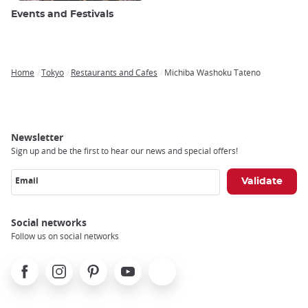
Events and Festivals
Home
Tokyo
Restaurants and Cafes
Michiba Washoku Tateno
Breadcrumb
Newsletter
Sign up and be the first to hear our news and special offers!
Email
Social networks
Follow us on social networks
Facebook
Instagram
Pinterest
Youtube
X