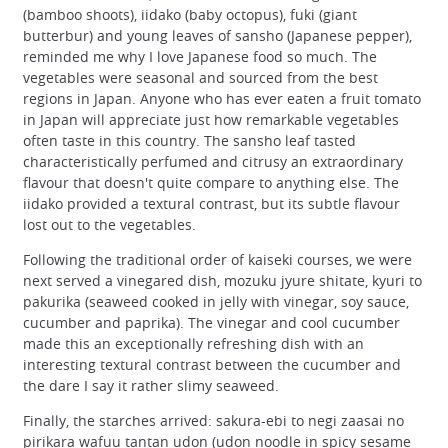
(bamboo shoots), iidako (baby octopus), fuki (giant
butterbur) and young leaves of sansho (Japanese pepper),
reminded me why I love Japanese food so much. The
vegetables were seasonal and sourced from the best
regions in Japan. Anyone who has ever eaten a fruit tomato
in Japan will appreciate just how remarkable vegetables
often taste in this country. The sansho leaf tasted
characteristically perfumed and citrusy an extraordinary
flavour that doesn't quite compare to anything else. The
iidako provided a textural contrast, but its subtle flavour
lost out to the vegetables.
Following the traditional order of kaiseki courses, we were
next served a vinegared dish, mozuku jyure shitate, kyuri to
pakurika (seaweed cooked in jelly with vinegar, soy sauce,
cucumber and paprika). The vinegar and cool cucumber
made this an exceptionally refreshing dish with an
interesting textural contrast between the cucumber and
the dare I say it rather slimy seaweed.
Finally, the starches arrived: sakura-ebi to negi zaasai no
pirikara wafuu tantan udon (udon noodle in spicy sesame