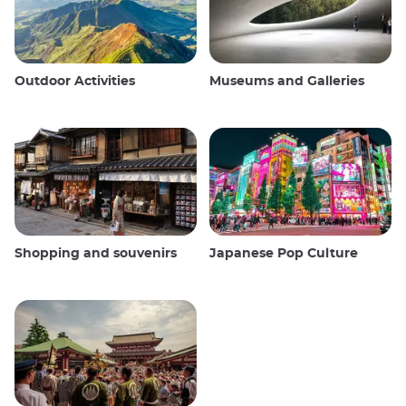
Outdoor Activities
Museums and Galleries
Shopping and souvenirs
Japanese Pop Culture