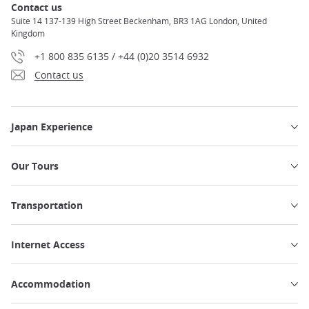
Contact us
Suite 14 137-139 High Street Beckenham, BR3 1AG London, United
Kingdom
+1 800 835 6135 / +44 (0)20 3514 6932
Contact us
Japan Experience
Our Tours
Transportation
Internet Access
Accommodation