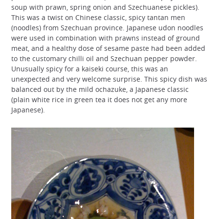
soup with prawn, spring onion and Szechuanese pickles).
This was a twist on Chinese classic, spicy tantan men
(noodles) from Szechuan province. Japanese udon noodles
were used in combination with prawns instead of ground
meat, and a healthy dose of sesame paste had been added
to the customary chilli oil and Szechuan pepper powder.
Unusually spicy for a kaiseki course, this was an
unexpected and very welcome surprise. This spicy dish was
balanced out by the mild ochazuke, a Japanese classic
(plain white rice in green tea it does not get any more
Japanese).