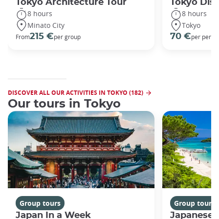
Tokyo Architecture Tour
Tokyo Dis
8 hours
8 hours
Minato City
Tokyo
215 €
70 €
From
per group
per perso
DISCOVER ALL OUR ACTIVITIES IN TOKYO (182)
Our tours in Tokyo
Group tours
Group tours
Japan In a Week
Japanese 