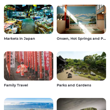
Markets in Japan
Onsen, Hot Springs and Public Baths
Family Travel
Parks and Gardens