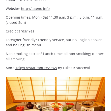
Website:
http://tateno.info
Opening times: Mon - Sat 11:30 a.m. 3 p.m.; 5 p.m. 11 p.m.
(closed Sun)
Credit cards? Yes
Foreigner friendly? Friendly service, but no English spoken
and no English menu
Non-smoking section? Lunch time: all non-smoking; dinner:
all smoking
More
Tokyo restaurant reviews
by Lukas Kratochvil.