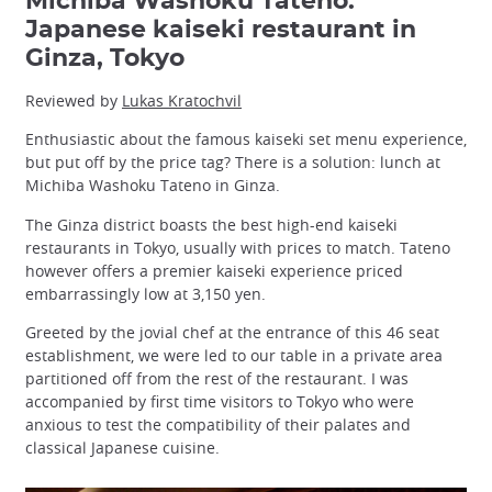
Michiba Washoku Tateno:
Japanese kaiseki restaurant in
Ginza, Tokyo
Reviewed by
Lukas Kratochvil
Enthusiastic about the famous kaiseki set menu experience,
but put off by the price tag? There is a solution: lunch at
Michiba Washoku Tateno in Ginza.
The Ginza district boasts the best high-end kaiseki
restaurants in Tokyo, usually with prices to match. Tateno
however offers a premier kaiseki experience priced
embarrassingly low at 3,150 yen.
Greeted by the jovial chef at the entrance of this 46 seat
establishment, we were led to our table in a private area
partitioned off from the rest of the restaurant. I was
accompanied by first time visitors to Tokyo who were
anxious to test the compatibility of their palates and
classical Japanese cuisine.