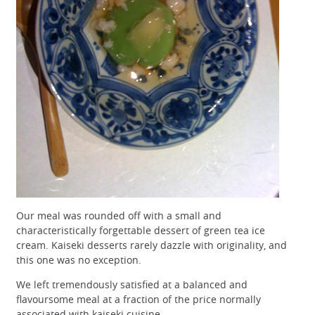
Our meal was rounded off with a small and
characteristically forgettable dessert of green tea ice
cream. Kaiseki desserts rarely dazzle with originality, and
this one was no exception.
We left tremendously satisfied at a balanced and
flavoursome meal at a fraction of the price normally
associated with kaiseki cuisine.