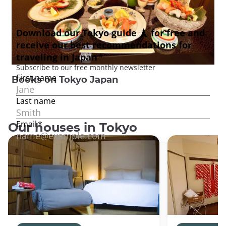
Books on Tokyo Japan
Our houses in Tokyo