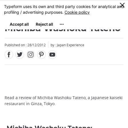
Facebook
Twitter
Instagram
Pinterest
Youtube
Skip
0
MENU
to
main
content
Michiba Washoku Tateno
Published on : 28/12/2012
by : Japan Experience
Read a review of Michiba Washoku Tateno, a Japanese kaiseki
restaurant in Ginza, Tokyo.