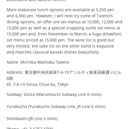
More elaborate lunch options are available at 5,250 yen
and 6,300 yen. However, I will next try some of Tateno's
dining options; on offer are set menus at 10,000, 12,000 and
15,000 yen as well as a special snapping turtle set menu at
15,000 yen and, from November to March, a Fugu (blowfish)
set menu priced at 15,000 yen. The wine list is good but
very limited; the sake list on the other hand is exquisite
and matches classical kaiseki dishes beautifully.
Name: Michiba Washoku Tateno
Address: 東京都中央区銀座7-6-10アソルティ銀座花椿通りビル
6階
6F, 7-6-10 Ginza, Chuo-ku, Tokyo
Subway: Ginza (Marunouchi Subway Line 6 mins)
Yurakucho (Yurakucho Subway Line, JR Line 6 mins)
Shimbashi (JR Line 6 mins)
Phone: +81-3-6252-5000