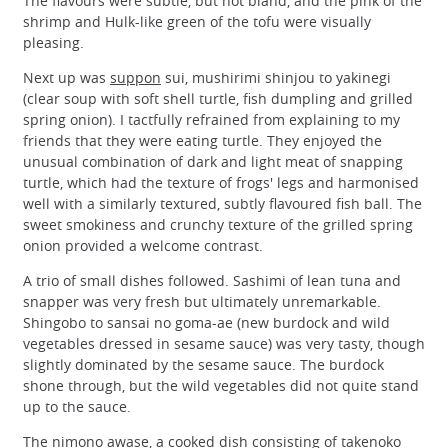
The flavours were subtle, but not bland, and the pink of the
shrimp and Hulk-like green of the tofu were visually
pleasing.
Next up was
suppon
sui, mushirimi shinjou to yakinegi
(clear soup with soft shell turtle, fish dumpling and grilled
spring onion). I tactfully refrained from explaining to my
friends that they were eating turtle. They enjoyed the
unusual combination of dark and light meat of snapping
turtle, which had the texture of frogs' legs and harmonised
well with a similarly textured, subtly flavoured fish ball. The
sweet smokiness and crunchy texture of the grilled spring
onion provided a welcome contrast.
A trio of small dishes followed. Sashimi of lean tuna and
snapper was very fresh but ultimately unremarkable.
Shingobo to sansai no goma-ae (new burdock and wild
vegetables dressed in sesame sauce) was very tasty, though
slightly dominated by the sesame sauce. The burdock
shone through, but the wild vegetables did not quite stand
up to the sauce.
The nimono awase, a cooked dish consisting of takenoko