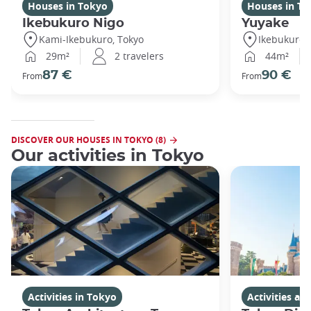
Houses in Tokyo
Houses in To
Ikebukuro Nigo
Yuyake
Kami-Ikebukuro, Tokyo
Ikebukuro,
29m²
2 travelers
44m²
87 €
90 €
From
From
DISCOVER OUR HOUSES IN TOKYO (8)
Our activities in Tokyo
Activities in Tokyo
Activities a