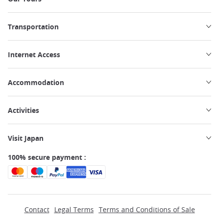
Transportation
Internet Access
Accommodation
Activities
Visit Japan
100% secure payment :
Contact
Legal Terms
Terms and Conditions of Sale