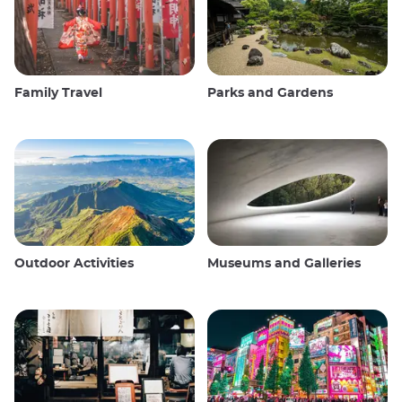
Family Travel
Parks and Gardens
Outdoor Activities
Museums and Galleries