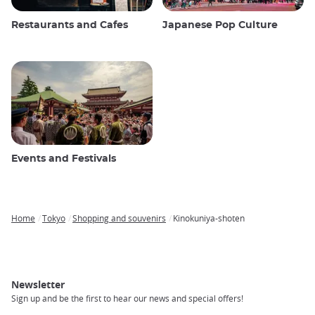
Restaurants and Cafes
Japanese Pop Culture
Events and Festivals
Home
Tokyo
Shopping and souvenirs
Kinokuniya-shoten
Breadcrumb
Newsletter
Sign up and be the first to hear our news and special offers!