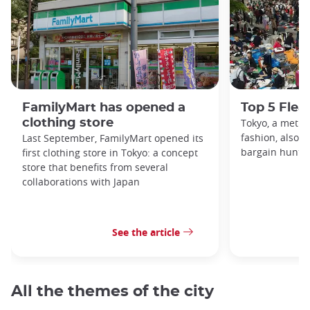
FamilyMart has opened a
Top 5 Flea
clothing store
Tokyo, a metro
fashion, also h
Last September, FamilyMart opened its
bargain hunters
first clothing store in Tokyo: a concept
store that benefits from several
collaborations with Japan
See the article
All the themes of the city