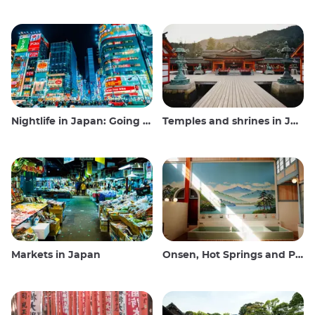
Nightlife in Japan: Going out, seeing and drinking
Temples and shrines in Japan
Markets in Japan
Onsen, Hot Springs and Public Baths