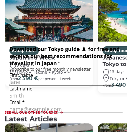
Group tours
Group tours
Japan In a Week
Japanese 
Tokyo to 
9 days
13 days
Tokyo ● Hakone ● Kyoto ● +1
Tokyo ● Ha
2 590 €
From
per person - 1 week
3 490 €
From
SEE ALL OUR OTHER TOURS (3)
Latest Articles