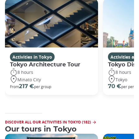
Activities in Tokyo
Activities a
Tokyo Architecture Tour
Tokyo Dis
8 hours
8 hours
Minato City
Tokyo
217 €
70 €
From
per group
per perso
DISCOVER ALL OUR ACTIVITIES IN TOKYO (182)
Our tours in Tokyo