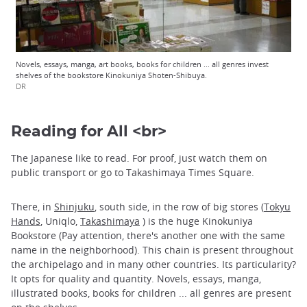
Novels, essays, manga, art books, books for children ... all genres invest
shelves of the bookstore Kinokuniya Shoten-Shibuya.
DR
Reading for All <br>
The Japanese like to read. For proof, just watch them on
public transport or go to Takashimaya Times Square.
There, in
Shinjuku
, south side, in the row of big stores (
Tokyu
Hands
, Uniqlo,
Takashimaya
) is the huge Kinokuniya
Bookstore (Pay attention, there's another one with the same
name in the neighborhood). This chain is present throughout
the archipelago and in many other countries. Its particularity?
It opts for quality and quantity. Novels, essays, manga,
illustrated books, books for children ... all genres are present