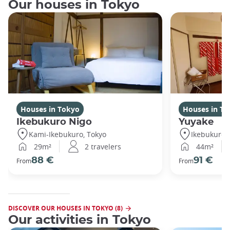
Our houses in Tokyo
Houses in Tokyo
Houses in To
Ikebukuro Nigo
Yuyake
Kami-Ikebukuro, Tokyo
Ikebukuro,
29m²
2 travelers
44m²
88 €
91 €
From
From
DISCOVER OUR HOUSES IN TOKYO (8)
Our activities in Tokyo