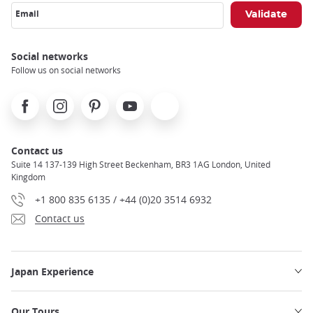
Email
Social networks
Follow us on social networks
Facebook
Instagram
Pinterest
Youtube
X
Contact us
Suite 14 137-139 High Street Beckenham, BR3 1AG London, United
Kingdom
+1 800 835 6135 / +44 (0)20 3514 6932
Contact us
Japan Experience
Our Tours