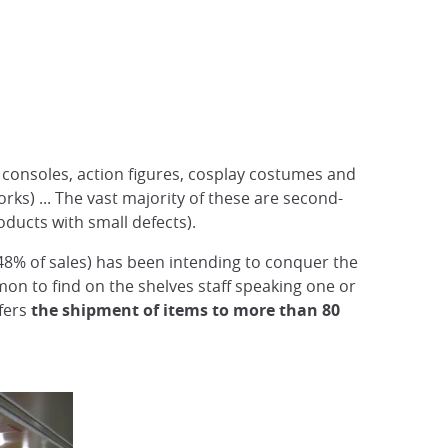
, consoles, action figures, cosplay costumes and
rks) ... The vast majority of these are second-
ucts with small defects).
(48% of sales) has been intending to conquer the
mmon to find on the shelves staff speaking one or
ffers
the shipment of items to more than 80