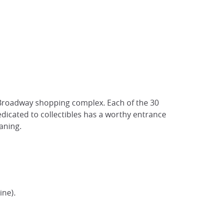
o Broadway shopping complex. Each of the 30
dedicated to collectibles has a worthy entrance
aning.
ine).