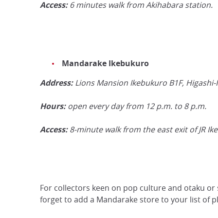
Access:
6 minutes walk from Akihabara station.
Mandarake Ikebukuro
Address:
Lions Mansion Ikebukuro B1F, Higashi-
Hours:
open every day from 12 p.m. to 8 p.m.
Access:
8-minute walk from the east exit of JR Ik
For collectors keen on pop culture and otaku or 
forget to add a Mandarake store to your list of pla