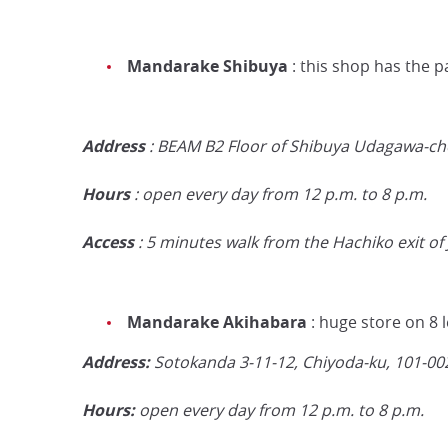
Mandarake Shibuya
: this shop has the p
Address
: BEAM B2 Floor of Shibuya Udagawa-cho
Hours
: open every day from 12 p.m. to 8 p.m.
Access
: 5 minutes walk from the Hachiko exit of 
Mandarake Akihabara
: huge store on 8 l
Address:
Sotokanda 3-11-12, Chiyoda-ku,
101-00
Hours:
open every day from 12 p.m. to 8 p.m.