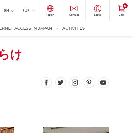
0
EN
EUR
Region
Contact
Login
Cart
ERNET ACCESS IN JAPAN
ACTIVITIES
らけ