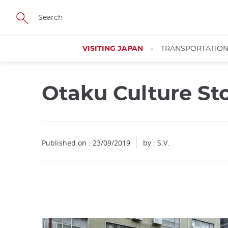
Facebook
Twitter
Instagram
Pinterest
Youtube
Skip
to
main
content
VISITING JAPAN
TRANSPORTATIO
Otaku Culture St
Close
Published on : 23/09/2019
by : S.V.