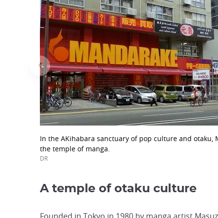
In the AKihabara sanctuary of pop culture and otaku,
the temple of manga.
DR
A temple of otaku culture
Founded in Tokyo in 1980 by manga artist Masuzo