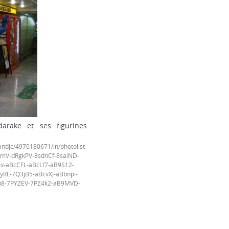
rake et ses figurines
djc/4970180671/in/photolist-
mV-dRgkPV-8sdnCf-8saiND-
v-aBcCFL-aBcLf7-aB9S12-
RL-7Q3jB5-aBcvXJ-aBbnpi-
p8-7PYZEV-7PZ4k2-aB9MVD-