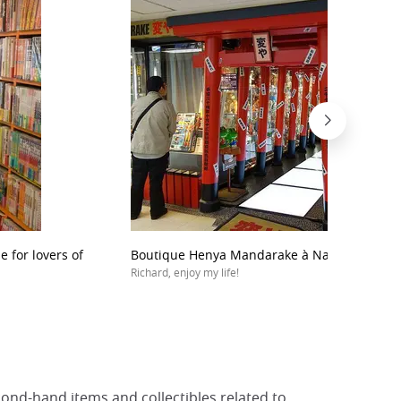
 for lovers of
Boutique Henya Mandarake à Nagano Broad
Richard, enjoy my life!
ond-hand items and collectibles related to