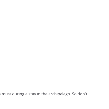
 must during a stay in the archipelago. So don't