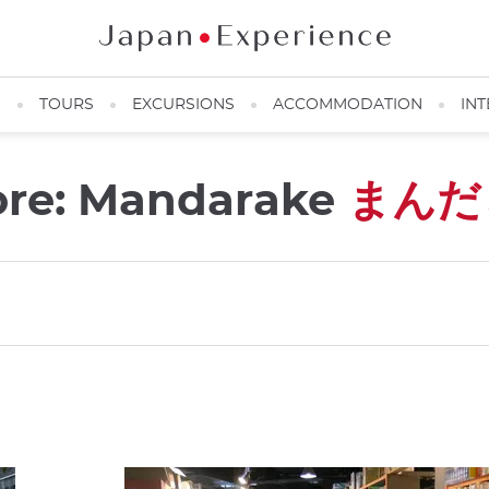
N
TOURS
EXCURSIONS
ACCOMMODATION
INT
ore: Mandarake
まんだ