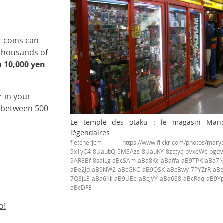
t coins can
 thousands of
o 10,000 yen
r in your
(between 500
Le temple des otaku : le magasin Manda
légendaires
fletcherjcm https://www.flickr.com/photos/maryan
9x1yC4-8UaubQ-5MSAzs-8UauKY-8zctyc-pVxeWc-pgdV
9AR8Bf-8saiLg-aBcSAm-aBa8Kc-aBaffa-aB9TPK-aBa7N
aBe2Jd-aB9NW2-aBcGKC-aB9QSK-aBcBwy-7PYZrR-aBcy
7Q3jL3-aBa61k-aB9UEe-aBcJVY-aBa6S8-aBcRaq-aB9Y
aBcDFE
o!