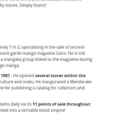
 stores. Simply titanic!
rely 7 m 2, specializing in the sale of second-
vant-garde manga magazine Garo. He is still
, a mangaka group linked to the magazine during
tage manga.
 1987
. He opened
several stores within the
p culture and otaku. He inaugurated a Mandarake
 for publishing a catalog for collectors and
tems daily via its
11 points of sale throughout
ved into a veritable listed empire!