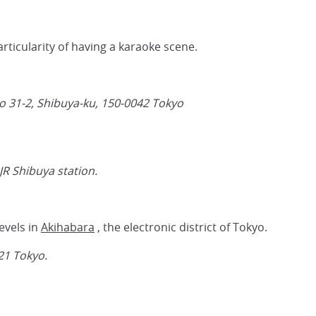
articularity of having a karaoke scene.
 31-2, Shibuya-ku,
150-0042
Tokyo
JR Shibuya station.
evels in
Akihabara
, the electronic district of Tokyo.
21
Tokyo.