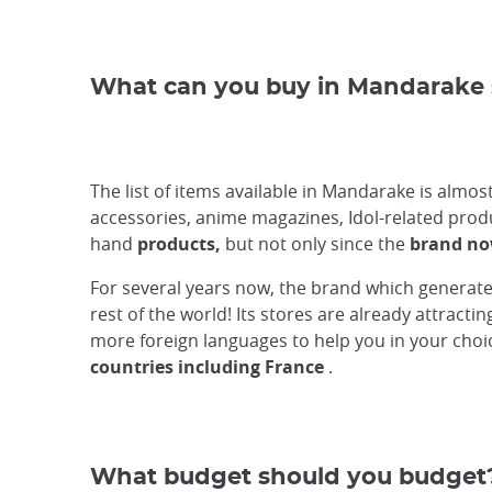
What can you buy in Mandarake 
The list of items available in Mandarake is almo
accessories, anime magazines, Idol-related produc
hand
products,
but not only since the
brand no
For several years now, the brand which generates
rest of the world! Its stores are already attract
more foreign languages to help you in your choice
countries including France
.
What budget should you budget