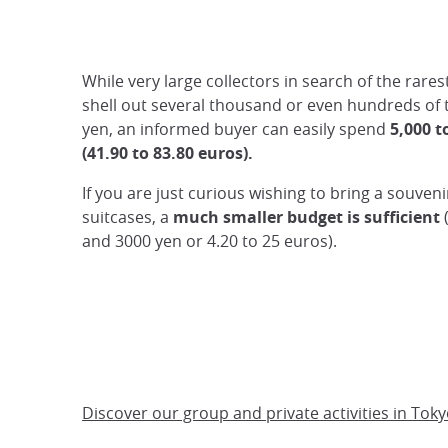
While very large collectors in search of the rares
shell out several thousand or even hundreds of
yen, an informed buyer can easily spend
5,000 t
(41.90 to 83.80 euros).
If you are just curious wishing to bring a souveni
suitcases, a
much smaller budget is sufficient
and 3000 yen or 4.20 to 25 euros).
Discover our group and private activities in Toky