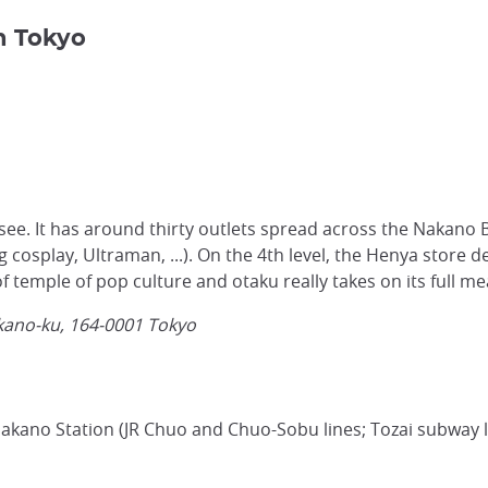
n Tokyo
t-see. It has around thirty outlets spread across the Nakan
eg cosplay, Ultraman, ...). On the 4th level, the Henya store 
f temple of pop culture and otaku really takes on its full me
kano-ku,
164-0001
Tokyo
Nakano Station (JR Chuo and Chuo-Sobu lines; Tozai subway l