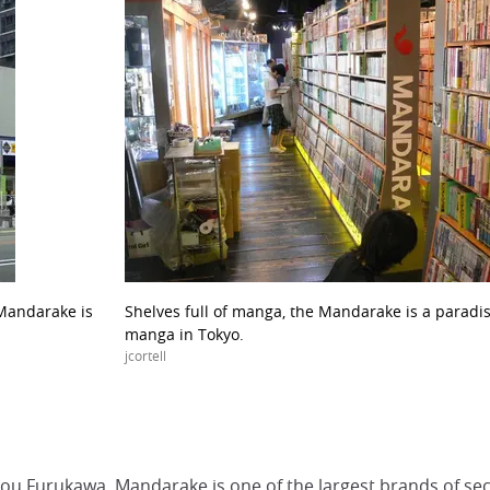
 Mandarake is
Shelves full of manga, the Mandarake is a paradise
manga in Tokyo.
jcortell
u Furukawa, Mandarake is one of the largest brands of sec