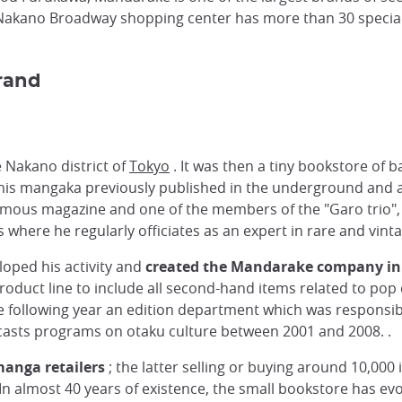
Nakano Broadway shopping center has more than 30 specialty
rand
e Nakano district of
Tokyo
. It was then a tiny bookstore of ba
his mangaka previously published in the underground and a
famous magazine and one of the members of the "Garo trio"
where he regularly officiates as an expert in rare and vin
loped his activity and
created the Mandarake company in
oduct line to include all second-hand items related to po
 following year an edition department which was responsible
casts programs on otaku culture between 2001 and 2008. .
manga retailers
; the latter selling or buying around 10,000 i
In almost 40 years of existence, the small bookstore has evol