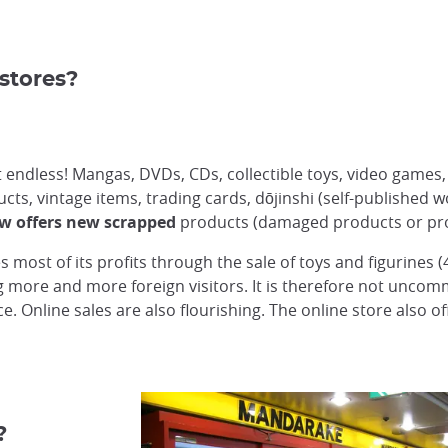
stores?
st endless! Mangas, DVDs, CDs, collectible toys, video games
ts, vintage items, trading cards, dōjinshi (self-published wo
w offers new scrapped
products (damaged products or prod
 most of its profits through the sale of toys and figurines 
ing more and more foreign visitors. It is therefore not unco
. Online sales are also flourishing. The online store also o
?