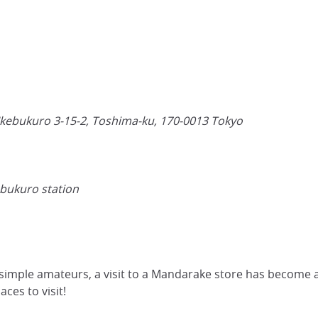
Ikebukuro 3-15-2, Toshima-ku,
170-0013
Tokyo
ebukuro station
simple amateurs, a visit to a Mandarake store has become a
ces to visit!