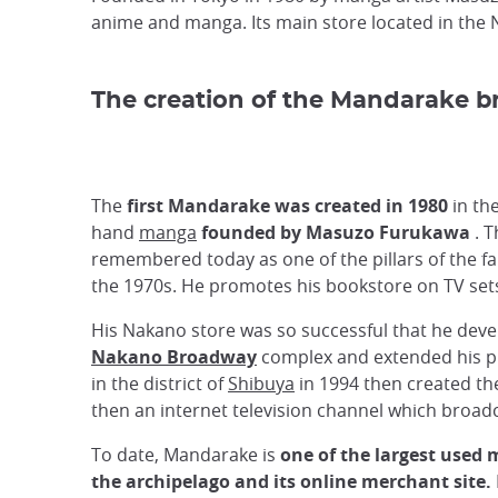
anime and manga. Its main store located in the 
The creation of the Mandarake b
The
first Mandarake was created in 1980
in th
hand
manga
founded by Masuzo Furukawa
. T
remembered today as one of the pillars of the 
the 1970s. He promotes his bookstore on TV sets 
His Nakano store was so successful that he deve
Nakano Broadway
complex and extended his pr
in the district of
Shibuya
in 1994 then created the
then an internet television channel which broad
To date, Mandarake is
one of the largest used 
the archipelago and its online merchant site.