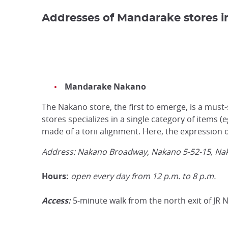
Addresses of Mandarake stores i
Mandarake Nakano
The Nakano store, the first to emerge, is a mus
stores specializes in a single category of items (
made of a torii alignment. Here, the expression o
Address:
Nakano Broadway, Nakano 5-52-15, Na
Hours:
open every day from 12 p.m. to 8 p.m.
Access:
5-minute walk from the north exit of JR 