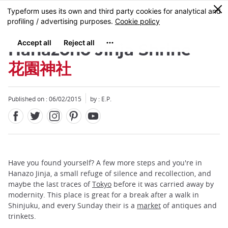
Facebook
Twitter
Instagram
Pinterest
Youtube
Skip
0
MENU
to
main
content
Hanazono Jinja Shrine
花園神社
Published on : 06/02/2015
by : E.P.
Have you found yourself? A few more steps and you're in
Hanazo Jinja, a small refuge of silence and recollection, and
maybe the last traces of
Tokyo
before it was carried away by
modernity. This place is great for a break after a walk in
Shinjuku, and every Sunday their is a
market
of antiques and
trinkets.