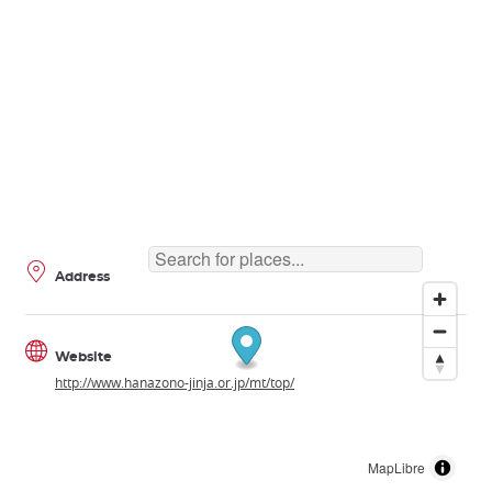
Address
Website
http://www.hanazono-jinja.or.jp/mt/top/
MapLibre