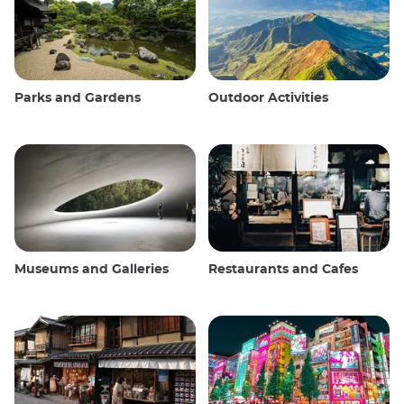
Parks and Gardens
Outdoor Activities
Museums and Galleries
Restaurants and Cafes