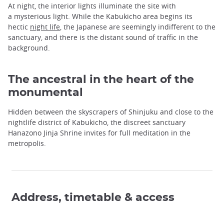
At night, the interior lights illuminate the site with
a mysterious light. While the Kabukicho area begins its
hectic
night life
, the Japanese are seemingly indifferent to the
sanctuary, and there is the distant sound of traffic in the
background.
The ancestral in the heart of the
monumental
Hidden between the skyscrapers of Shinjuku and close to the
nightlife district of Kabukicho, the discreet sanctuary
Hanazono Jinja Shrine invites for full meditation in the
metropolis.
Address, timetable & access