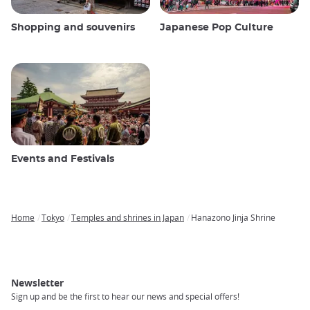
Shopping and souvenirs
Japanese Pop Culture
Events and Festivals
Home
Tokyo
Temples and shrines in Japan
Hanazono Jinja Shrine
Breadcrumb
Newsletter
Sign up and be the first to hear our news and special offers!