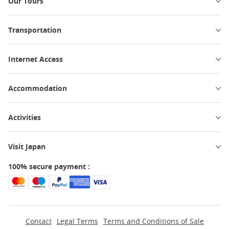
Our Tours
Transportation
Internet Access
Accommodation
Activities
Visit Japan
100% secure payment :
Contact
Legal Terms
Terms and Conditions of Sale