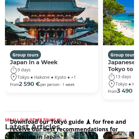
Group tours
Group tours
Japan In a Week
Japanese 
Tokyo to 
9 days
13 days
Tokyo ● Hakone ● Kyoto ● +1
Tokyo ● Ha
2 590 €
From
per person - 1 week
3 490 €
From
SEE ALL OUR OTHER TOURS (3)
Latest Articles