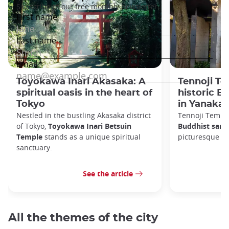
Toyokawa Inari Akasaka: A
Tennoji Te
spiritual oasis in the heart of
historic B
Tokyo
in Yanaka
Nestled in the bustling Akasaka district
Tennoji Templ
of Tokyo,
Toyokawa Inari Betsuin
Buddhist sanc
Temple
stands as a unique spiritual
picturesque Ya
sanctuary.
See the article
All the themes of the city