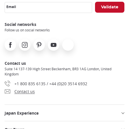
Email
Social networks
Follow us on social networks
Facebook
Instagram
Pinterest
Youtube
X
Contact us
Suite 14 137-139 High Street Beckenham, BR3 1AG London, United
Kingdom
+1 800 835 6135 / +44 (0)20 3514 6932
Contact us
Japan Experience