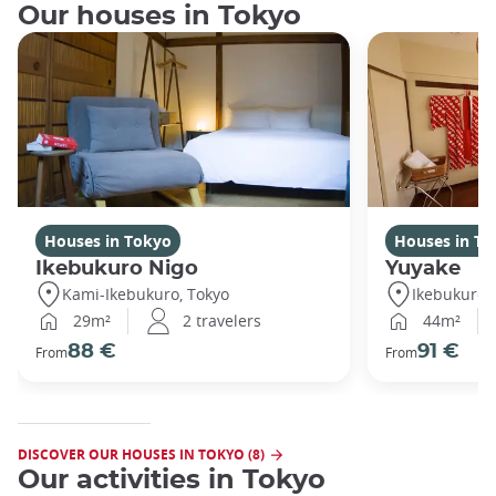
Our houses in Tokyo
Houses in Tokyo
Houses in To
Ikebukuro Nigo
Yuyake
Kami-Ikebukuro, Tokyo
Ikebukuro,
29m²
2 travelers
44m²
88 €
91 €
From
From
DISCOVER OUR HOUSES IN TOKYO (8)
Our activities in Tokyo