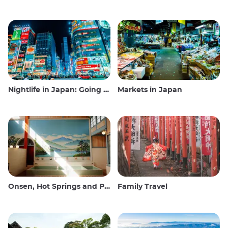
Nightlife in Japan: Going out, seeing and drinking
Markets in Japan
Onsen, Hot Springs and Public Baths
Family Travel