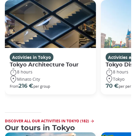
Activities in Tokyo
Activities a
Tokyo Architecture Tour
Tokyo Dis
8 hours
8 hours
Minato City
Tokyo
216 €
70 €
From
per group
per perso
DISCOVER ALL OUR ACTIVITIES IN TOKYO (182)
Our tours in Tokyo