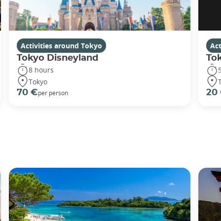
Activities around Tokyo
Act
Tokyo Disneyland
To
8 hours
Tokyo
70 €
20
per person