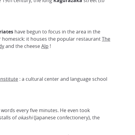
he 19th century, the long
Kagurazaka
street (to
iates
have begun to focus in the area in the
er homesick: it houses the popular restaurant
The
dy
and the cheese
Alp
!
nstitute
: a cultural center and language school
h words every five minutes. He even took
talls of
okashi
(Japanese confectionery), the