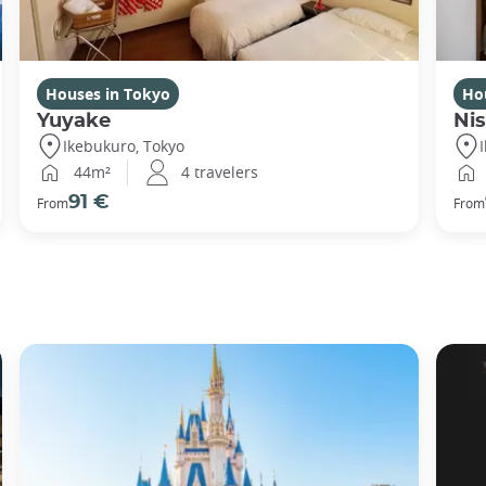
Houses in Tokyo
Ho
Yuyake
Nis
Ikebukuro, Tokyo
44m²
4 travelers
91 €
From
From