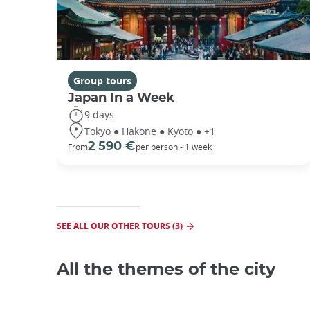
Group tours
Japan In a Week
9 days
Tokyo ● Hakone ● Kyoto ● +1
2 590 €
From
per person - 1 week
SEE ALL OUR OTHER TOURS (3)
All the themes of the city