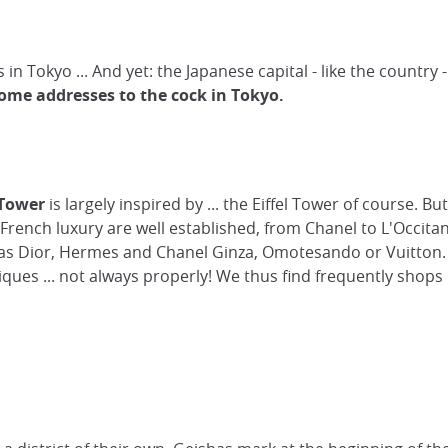
 in Tokyo ... And yet: the Japanese capital - like the country
ome addresses to the cock in Tokyo.
Tower
is largely inspired by ... the Eiffel Tower of course. B
f French luxury are well established, from Chanel to L'Occi
h as Dior, Hermes and Chanel Ginza, Omotesando or Vuitton.
ues ... not always properly! We thus find frequently shops 