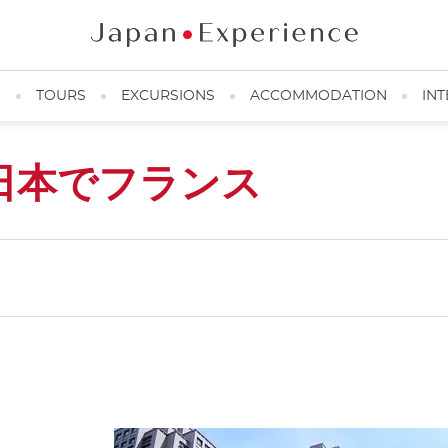
N
TOURS
EXCURSIONS
ACCOMMODATION
INT
日本でフランス