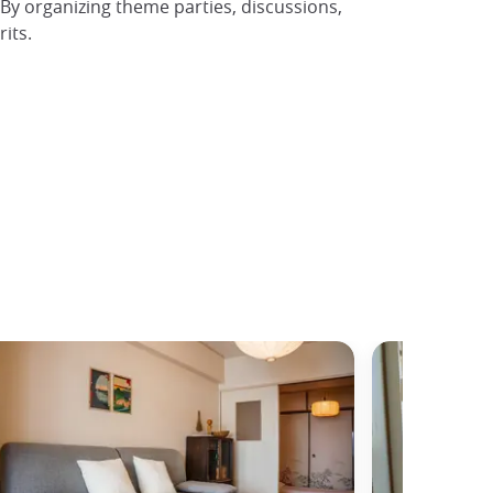
 By organizing theme parties, discussions,
its.