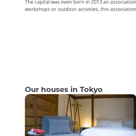
The capital was even born in 2013 an association
workshops or outdoor activities, this associatio
Our houses in Tokyo