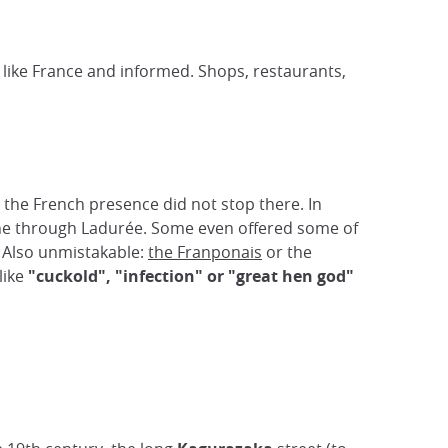
 - like France and informed. Shops, restaurants,
ut the French presence did not stop there. In
tane through Ladurée. Some even offered some of
 Also unmistakable:
the Franponais
or the
like
"cuckold", "infection" or "great hen god"