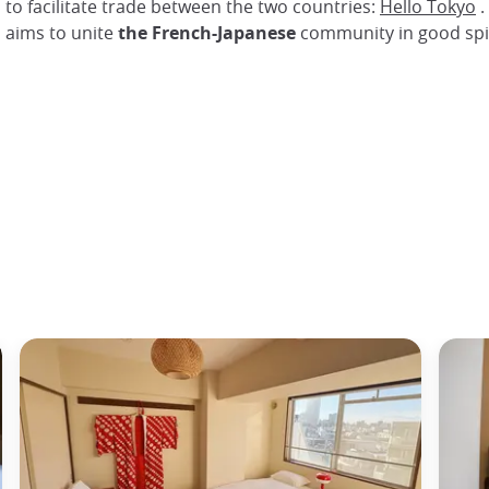
 to facilitate trade between the two countries:
Hello Tokyo
.
n aims to unite
the French-Japanese
community in good spir