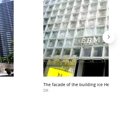
The facade of the building ice Hermes in Ginz
DR