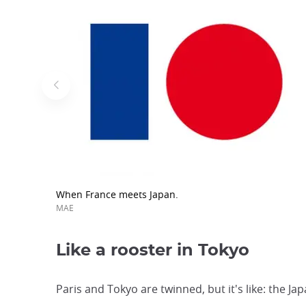
When France meets Japan.
MAE
Like a rooster in Tokyo
Paris and Tokyo are twinned, but it's like: the Ja