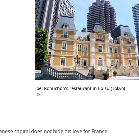
Joël Robuchon's restaurant in Ebisu (Tokyo).
DR
panese capital does not hide his love for France.