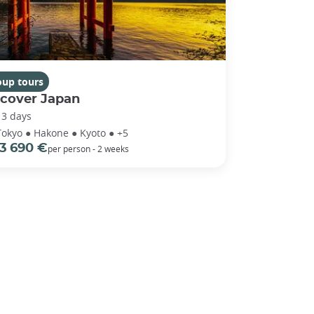
oup tours
scover Japan
13 days
Tokyo ● Hakone ● Kyoto ● +5
3 690 €
per person - 2 weeks