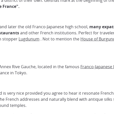
o a district of their own. Geishas mark at the beginning of t
le France".
and later the old Franco-Japanese high school,
many expatr
estaurants
and other French institutions. Perfect for travel
on stopper
Lugdunum
. Not to mention the
House of Burgun
nnex Rive Gauche, located in the famous
Franco-Japanese I
rance in Tokyo.
 is very nice provided you agree to hear it resonate Frenc
he French addresses and naturally blend with antique silks s
round temples.