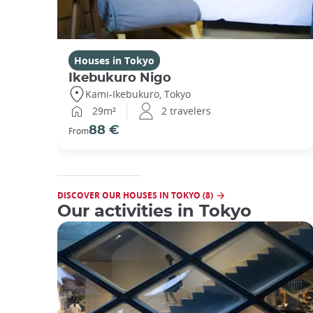
Houses in Tokyo
Ikebukuro Nigo
Kami-Ikebukuro, Tokyo
29m²
2 travelers
88 €
From
DISCOVER OUR HOUSES IN TOKYO (8)
Our activities in Tokyo