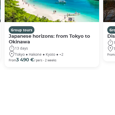
Group tours
Gr
Japanese horizons: from Tokyo to
Di
Okinawa
13 days
Tokyo ● Hakone ● Kyoto ● +2
From
3 490 €
From
/ pers - 2 weeks