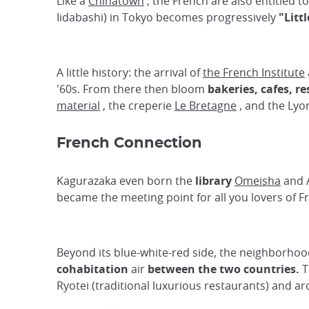
Like a
Chinatown
, the French are also entitled t
Iidabashi) in Tokyo becomes progressively
"Litt
A little history: the arrival of
the French Institute
'60s. From there then bloom
bakeries, cafes, r
material
, the creperie
Le Bretagne
, and the Ly
French Connection
Kagurazaka even born the
library
Omeisha
and A
became the meeting point for all you lovers of F
Beyond its blue-white-red side, the neighborhood
cohabitation
air
between the two countries.
T
Ryotei (traditional luxurious restaurants) and a