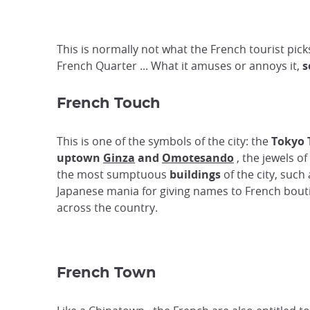
This is normally not what the French tourist picks
French Quarter ... What it amuses or annoys it,
s
French Touch
This is one of the symbols of the city: the
Tokyo 
uptown
Ginza
and
Omotesando
, the jewels o
the most sumptuous
buildings
of the city, suc
Japanese mania for giving names to French boutiq
across the country.
French Town