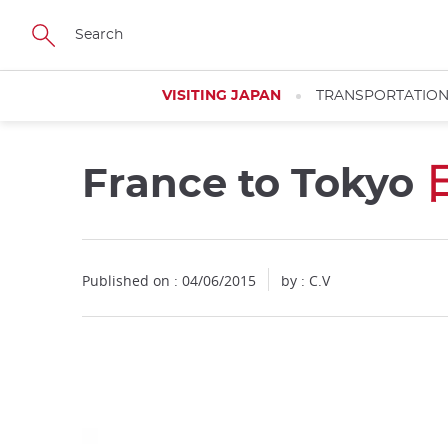
Facebook
Twitter
Instagram
Pinterest
Youtube
Skip
to
main
content
VISITING JAPAN
TRANSPORTATIO
France to Tokyo
Close
Published on : 04/06/2015
by : C.V