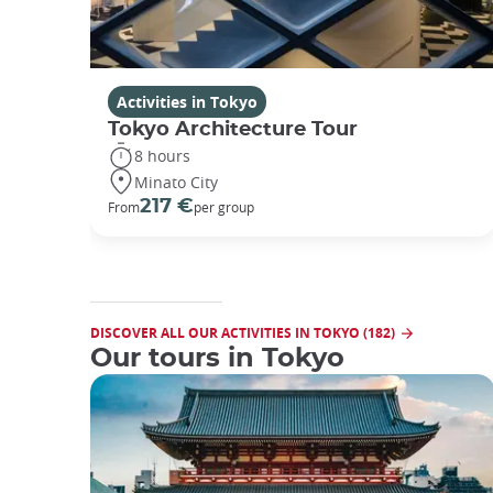
Activities in Tokyo
Tokyo Architecture Tour
8 hours
Minato City
217 €
From
per group
DISCOVER ALL OUR ACTIVITIES IN TOKYO (182)
Our tours in Tokyo