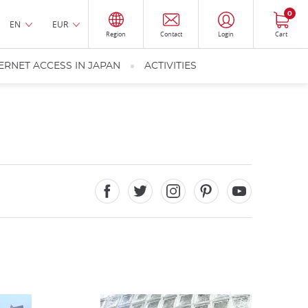
0
EN
EUR
Region
Contact
Login
Cart
ERNET ACCESS IN JAPAN
ACTIVITIES