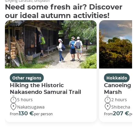
©Ajeng Larasati, unsplash
Need some fresh air? Discover
our ideal autumn activities!
Other regions
Hokkaido
Hiking the Historic
Canoeing in
Nakasendo Samurai Trail
Marsh
5 hours
2 hours
Nakatsugawa
Shibecha
130 €
207 €
From
per person
From
per 