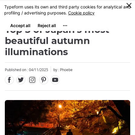
Facebook
Twitter
Instagram
Pinterest
Youtube
Skip
0
MENU
to
main
content
Top 5 of Japan's most
beautiful autumn
illuminations
Close
Published on : 04/11/2025
by : Phoebe