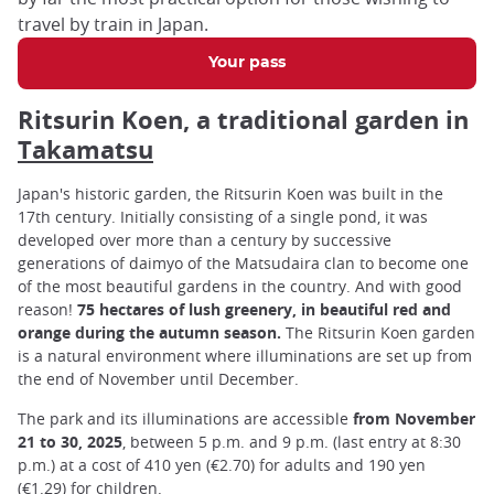
travel by train in Japan.
Your pass
Ritsurin Koen, a traditional garden in
Takamatsu
Japan's historic garden, the Ritsurin Koen was built in the
17th century. Initially consisting of a single pond, it was
developed over more than a century by successive
generations of daimyo of the Matsudaira clan to become one
of the most beautiful gardens in the country. And with good
reason!
75 hectares of lush greenery, in beautiful red and
orange during the autumn season.
The Ritsurin Koen garden
is a natural environment where illuminations are set up from
the end of November until December.
The park and its illuminations are accessible
from November
21 to 30, 2025
, between 5 p.m. and 9 p.m. (last entry at 8:30
p.m.) at a cost of 410 yen (€2.70) for adults and 190 yen
(€1.29) for children.