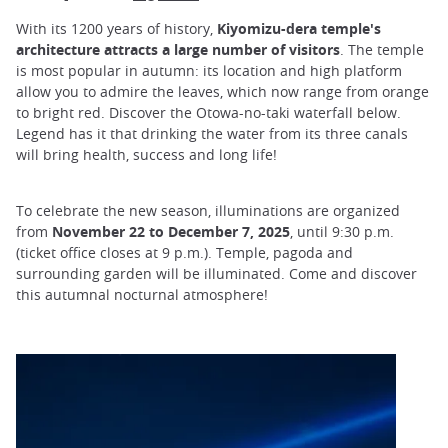
With its 1200 years of history,
Kiyomizu-dera temple's
architecture attracts a large number of visitors
. The temple
is most popular in autumn: its location and high platform
allow you to admire the leaves, which now range from orange
to bright red. Discover the Otowa-no-taki waterfall below.
Legend has it that drinking the water from its three canals
will bring health, success and long life!
To celebrate the new season, illuminations are organized
from
November 22 to December 7, 2025
, until 9:30 p.m.
(ticket office closes at 9 p.m.). Temple, pagoda and
surrounding garden will be illuminated. Come and discover
this autumnal nocturnal atmosphere!