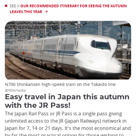
SEE //
OUR RECOMMENDED ITINERARY FOR SEEING THE AUTUMN
LEAVES THIS YEAR
N700 Shinkansen high-speed train on the Tokaido line
@Wikimedia
Easy travel in Japan this autumn
with the JR Pass!
The Japan Rail Pass or JR Pass is a single pass giving
unlimited access to the JR (Japan Railways) network in
Japan for 7, 14 or 21 days. It's the most economical and
by far the most practical option for those wishing to