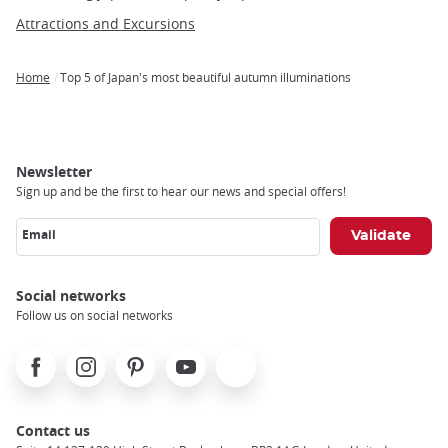
Attractions and Excursions
Home
Top 5 of Japan's most beautiful autumn illuminations
Breadcrumb
Newsletter
Sign up and be the first to hear our news and special offers!
Email
Social networks
Follow us on social networks
Facebook
Instagram
Pinterest
Youtube
X
Contact us