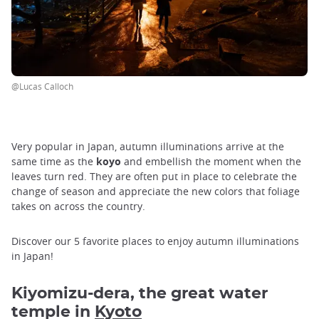
@Lucas Calloch
Very popular in Japan, autumn illuminations arrive at the
same time as the
koyo
and embellish the moment when the
leaves turn red. They are often put in place to celebrate the
change of season and appreciate the new colors that foliage
takes on across the country.
Discover our 5 favorite places to enjoy autumn illuminations
in Japan!
Kiyomizu-dera, the great water
temple in
Kyoto