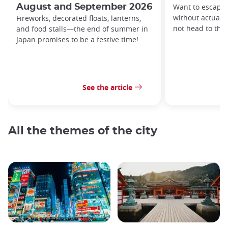
August and September 2026
Want to escape 
without actually
Fireworks, decorated floats, lanterns,
not head to th
and food stalls—the end of summer in
Japan promises to be a festive time!
See the article
All the themes of the city