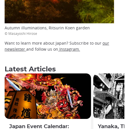
Autumn illuminations, Ritsurin Koen garden
© Masayoshi Hirose
Want to learn more about Japan? Subscribe to our
our
newsletter
and follow us on
Instagram.
Latest Articles
Japan Event Calendar:
Yanaka, The