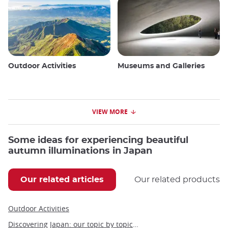
Outdoor Activities
Museums and Galleries
VIEW MORE
Some ideas for experiencing beautiful
autumn illuminations in Japan
Our related articles
Our related products
Outdoor Activities
Discovering Japan: our topic by topic guide to Japan