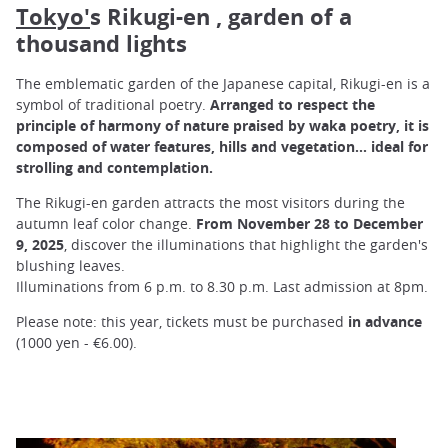
Tokyo'
s Rikugi-en , garden of a
thousand lights
The emblematic garden of the Japanese capital, Rikugi-en is a
symbol of traditional poetry.
Arranged to respect the
principle of harmony of nature praised by waka poetry, it is
composed of water features, hills and vegetation... ideal for
strolling and contemplation.
The Rikugi-en garden attracts the most visitors during the
autumn leaf color change.
From November 28 to December
9, 2025
, discover the illuminations that highlight the garden's
blushing leaves.
Illuminations from 6 p.m. to 8.30 p.m. Last admission at 8pm.
Please note: this year, tickets must be purchased
in advance
(1000 yen - €6.00).