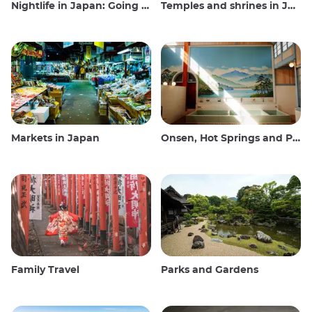
Nightlife in Japan: Going out, seeing and drinking
Temples and shrines in Japan
Markets in Japan
Onsen, Hot Springs and Public Baths
Family Travel
Parks and Gardens