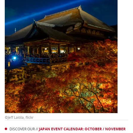
©Jeff Laitila, flickr
DISCOVER OUR //
JAPAN EVENT CALENDAR: OCTOBER / NOVEMBER