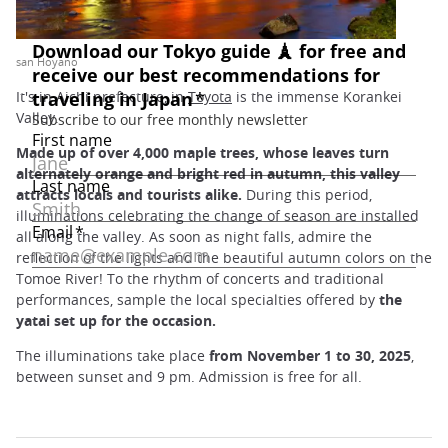
san Hoyano
It's in Aichi prefecture, in
Toyota
is the immense Korankei
Valley.
Made up of over 4,000 maple trees, whose leaves turn
alternately orange and bright red in autumn, this valley
attracts locals and tourists alike.
During this period,
illuminations celebrating the change of season are installed
all along the valley. As soon as night falls, admire the
reflection of the lights and the beautiful autumn colors on the
Tomoe River! To the rhythm of concerts and traditional
performances, sample the local specialties offered by
the
yatai set up for the occasion.
The illuminations take place
from November 1 to 30, 2025
,
between sunset and 9 pm. Admission is free for all.