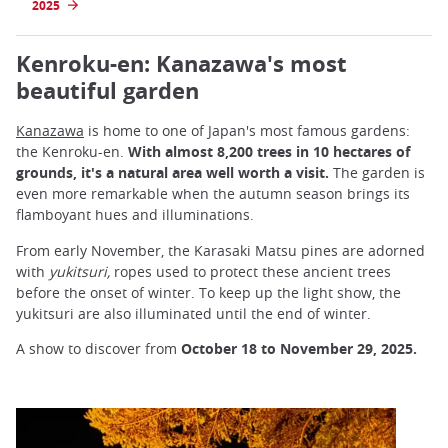
2025
Kenroku-en: Kanazawa's most
beautiful garden
Kanazaw
a
is home to one of Japan's most famous gardens:
the Kenroku-en.
With almost 8,200 trees in 10 hectares of
grounds, it's a natural area well worth a visit.
The garden is
even more remarkable when the autumn season brings its
flamboyant hues and illuminations.
From early November, the Karasaki Matsu pines are adorned
with
yukitsuri,
ropes used to protect these ancient trees
before the onset of winter. To keep up the light show, the
yukitsuri are also illuminated until the end of winter.
A show to discover from
October 18 to November 29, 2025.