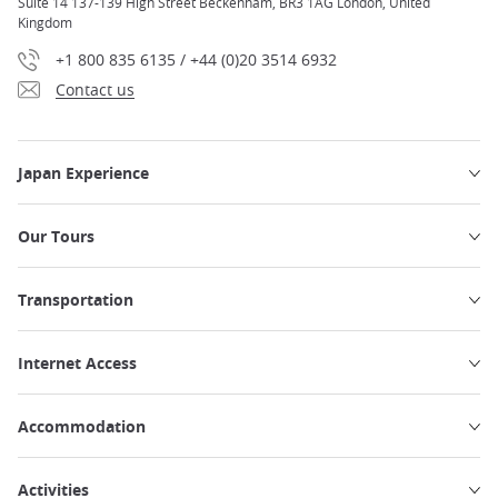
Suite 14 137-139 High Street Beckenham, BR3 1AG London, United
Kingdom
+1 800 835 6135 / +44 (0)20 3514 6932
Contact us
Japan Experience
Our Tours
Transportation
Internet Access
Accommodation
Activities