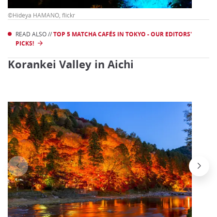
©Hideya HAMANO, flickr
READ ALSO //
TOP 5 MATCHA CAFÉS IN TOKYO - OUR EDITORS'
PICKS!
Korankei Valley in Aichi