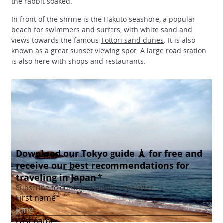
the rabbit soaked.
In front of the shrine is the Hakuto seashore, a popular
beach for swimmers and surfers, with white sand and
views towards the famous
Tottori sand dunes
. It is also
known as a great sunset viewing spot. A large road station
is also here with shops and restaurants.