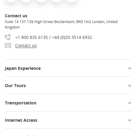
Contact us
Suite 14 137-139 High Street Beckenham, BR3 1AG London, United
Kingdom
+1 800 835 6135 / +44 (0)20 3514 6932
Contact us
Japan Experience
Our Tours
Transportation
Internet Access