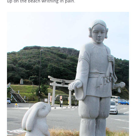
up on the beach writhing in pain.