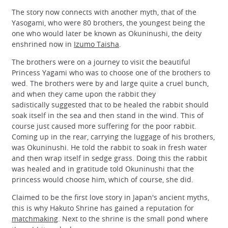
The story now connects with another myth, that of the
Yasogami, who were 80 brothers, the youngest being the
one who would later be known as Okuninushi, the deity
enshrined now in
Izumo Taisha
.
The brothers were on a journey to visit the beautiful
Princess Yagami who was to choose one of the brothers to
wed. The brothers were by and large quite a cruel bunch,
and when they came upon the rabbit they
sadistically suggested that to be healed the rabbit should
soak itself in the sea and then stand in the wind. This of
course just caused more suffering for the poor rabbit.
Coming up in the rear, carrying the luggage of his brothers,
was Okuninushi. He told the rabbit to soak in fresh water
and then wrap itself in sedge grass. Doing this the rabbit
was healed and in gratitude told Okuninushi that the
princess would choose him, which of course, she did.
Claimed to be the first love story in Japan's ancient myths,
this is why Hakuto Shrine has gained a reputation for
matchmaking
. Next to the shrine is the small pond where