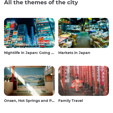
All the themes of the city
Nightlife in Japan: Going out, seeing and drinking
Markets in Japan
Onsen, Hot Springs and Public Baths
Family Travel