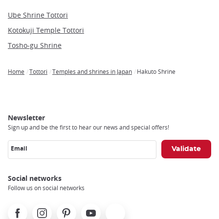
Ube Shrine Tottori
Kotokuji Temple Tottori
Tosho-gu Shrine
Home
Tottori
Temples and shrines in Japan
Hakuto Shrine
Breadcrumb
Newsletter
Sign up and be the first to hear our news and special offers!
Email
Social networks
Follow us on social networks
Facebook
Instagram
Pinterest
Youtube
X