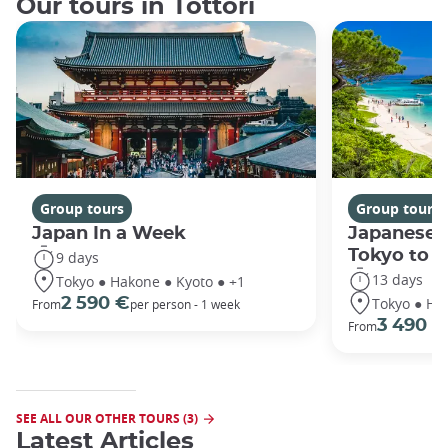
Our tours in Tottori
Group tours
Group tours
Japan In a Week
Japanese 
Tokyo to 
9 days
13 days
Tokyo ● Hakone ● Kyoto ● +1
Tokyo ● Ha
2 590 €
From
per person - 1 week
3 490 €
From
SEE ALL OUR OTHER TOURS (3)
Latest Articles