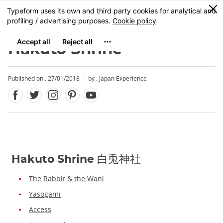
Facebook
Twitter
Instagram
Pinterest
Youtube
Skip
0
MENU
to
main
content
Hakuto Shrine
Published on : 27/01/2018
by : Japan Experience
Hakuto Shrine 白兎神社
The Rabbit & the Wani
Yasogami
Access