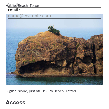
Hakuto Beach, Tottori
Ikigino Island, just off Hakuto Beach, Tottori
Access