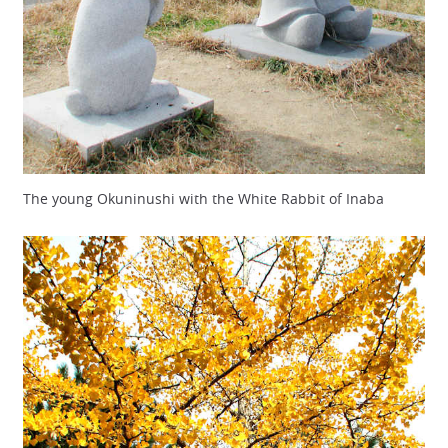
The young Okuninushi with the White Rabbit of Inaba