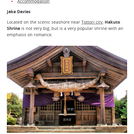
Accommodation
Jake Davies
Located on the scenic seashore near
Tottori city
,
Hakuto
Shrine
is not very big, but is a very popular shrine with an
emphasis on romance.