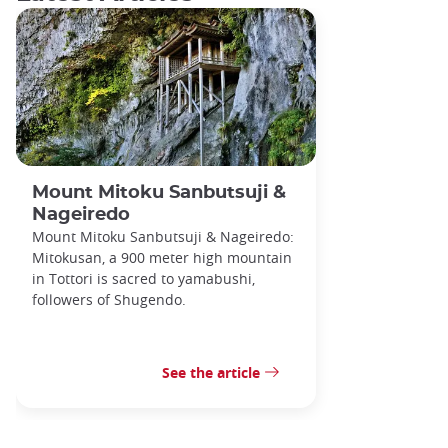
Mount Mitoku Sanbutsuji &
Nageiredo
Mount Mitoku Sanbutsuji & Nageiredo:
Mitokusan, a 900 meter high mountain
in Tottori is sacred to yamabushi,
followers of Shugendo.
See the article