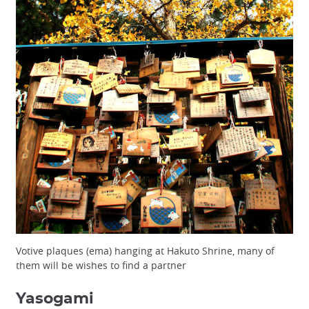
Votive plaques (ema) hanging at Hakuto Shrine, many of
them will be wishes to find a partner
Yasogami