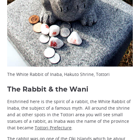
The White Rabbit of Inaba, Hakuto Shrine, Tottori
The Rabbit & the Wani
Enshrined here is the spirit of a rabbit, the White Rabbit of
Inaba, the subject of a famous myth. All around the shrine
and at other spots in the Tottori area you will see small
statues of a rabbit, as Inaba was the name of the province
that became
Tottori Prefecture
.
The rabbit was on one of the
Oki Islands
which lie about