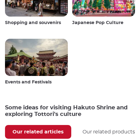
Shopping and souvenirs
Japanese Pop Culture
Events and Festivals
Some ideas for visiting Hakuto Shrine and
exploring Tottori's culture
Our related articles
Our related products