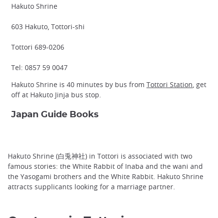
Hakuto Shrine
603 Hakuto, Tottori-shi
Tottori 689-0206
Tel: 0857 59 0047
Hakuto Shrine is 40 minutes by bus from
Tottori Station
, get
off at Hakuto Jinja bus stop.
Japan Guide Books
Hakuto Shrine (白兎神社) in Tottori is associated with two
famous stories: the White Rabbit of Inaba and the wani and
the Yasogami brothers and the White Rabbit. Hakuto Shrine
attracts supplicants looking for a marriage partner.