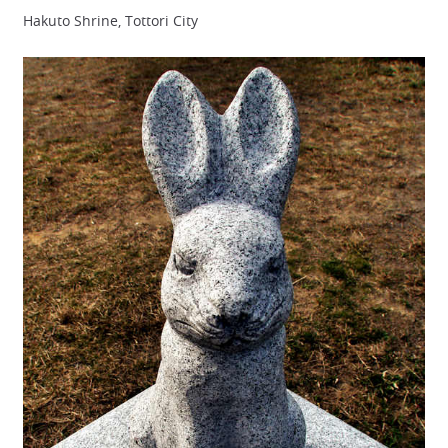
Hakuto Shrine, Tottori City