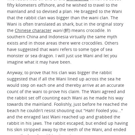
fifty kilometers offshore, and he wished to travel to the
mainland and so devised a plan. He bragged to the Wani
that the rabbit clan was bigger than the wani clan. The
Wani is often translated as shark, but in the original story
the
Chinese character
wani
(鰐) means crocodile. In
southern China and Indonesia virtually the same myth
exists and in those areas there were crocodiles. Others
have suggested that wani refers to some type of sea
monster or sea dragon. I will just use Wani and let you
imagine what it may have been.
Anyway, to prove that his clan was bigger the rabbit
suggested that if all the Wani lined up across the sea he
would step on each one and thereby arrive at an accurate
count of the wani to prove his claim. The Wani agreed and
the rabbit set off counting each Wani as he made his way
towards the mainland. Foolishly, just before he reached the
beach he couldn't resist shouting out "Hah! Fooled you..."
and the enraged last Wani reached up and grabbed the
rabbit in his jaws. The rabbit escaped, but ended up having
his skin stripped away by the teeth of the Wani, and ended