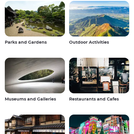
Parks and Gardens
Outdoor Activities
Museums and Galleries
Restaurants and Cafes