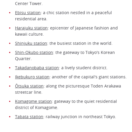
Center Tower.
Ebisu station
: a chic station nestled in a peaceful
residential area.
Harajuku station
: epicenter of Japanese fashion and
kawaii culture.
Shinjuku station
: the busiest station in the world.
Shin-Okubo station
: the gateway to Tokyo's Korean
Quarter.
Takadanobaba station
: a lively student district.
Ikebukuro station
: another of the capital's giant stations.
Ôtsuka station
: along the picturesque Toden Arakawa
streetcar line.
Komagome station
: gateway to the quiet residential
district of Komagome.
Tabata station
: railway junction in northeast Tokyo.