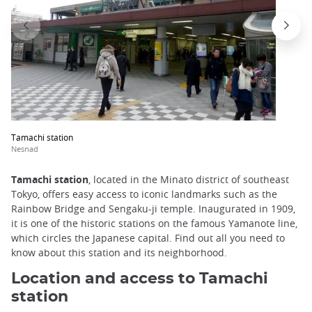
Tamachi station
Nesnad
Tamachi station
, located in the Minato district of southeast
Tokyo, offers easy access to iconic landmarks such as the
Rainbow Bridge and Sengaku-ji temple. Inaugurated in 1909,
it is one of the historic stations on the famous Yamanote line,
which circles the Japanese capital. Find out all you need to
know about this station and its neighborhood.
Location and access to Tamachi
station