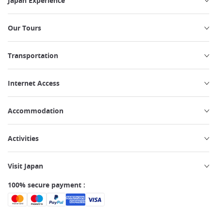
Japan Experience
Our Tours
Transportation
Internet Access
Accommodation
Activities
Visit Japan
100% secure payment :