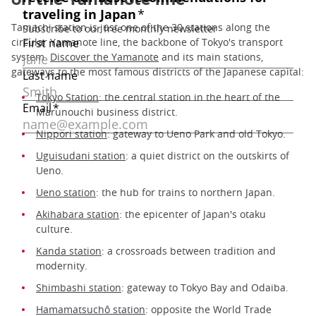
on the Yamanote line
Tamachi station is just one of the 30 stations along the
circular Yamanote line, the backbone of Tokyo's transport
system.
Discover the Yamanote
and its main stations,
gateways to the most famous districts of the Japanese capital:
Tokyo Station
: the central station in the heart of the
Marunouchi business district.
Nippori station
: gateway to Ueno Park and old Tokyo.
Uguisudani station
: a quiet district on the outskirts of
Ueno.
Ueno station
: the hub for trains to northern Japan.
Akihabara station
: the epicenter of Japan's otaku
culture.
Kanda station
: a crossroads between tradition and
modernity.
Shimbashi station
: gateway to Tokyo Bay and Odaiba.
Hamamatsuchô station
: opposite the World Trade