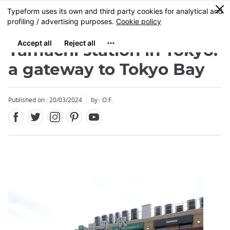
Facebook
Twitter
Instagram
Pinterest
Youtube
Skip
0
MENU
to
main
content
Tamachi station in Tokyo:
a gateway to Tokyo Bay
Published on : 20/03/2024
by : O.F.
Close