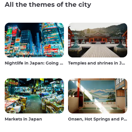
All the themes of the city
Nightlife in Japan: Going out, seeing and drinking
Temples and shrines in Japan
Markets in Japan
Onsen, Hot Springs and Public Baths