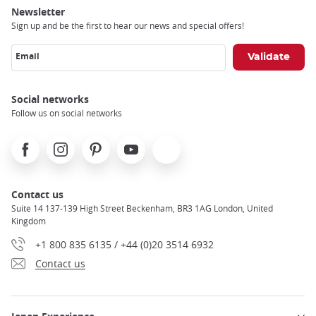
Newsletter
Sign up and be the first to hear our news and special offers!
Email
Social networks
Follow us on social networks
Facebook
Instagram
Pinterest
Youtube
X
Contact us
Suite 14 137-139 High Street Beckenham, BR3 1AG London, United
Kingdom
+1 800 835 6135 / +44 (0)20 3514 6932
Contact us