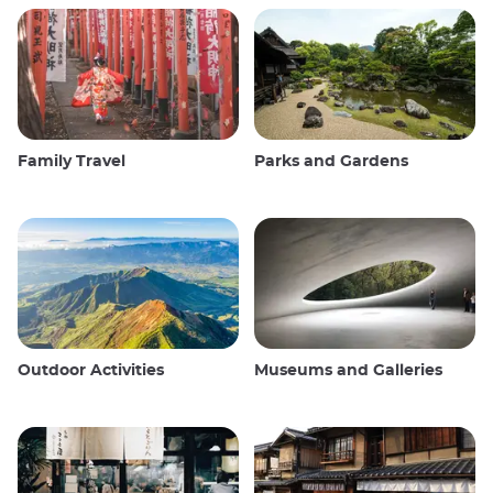
Family Travel
Parks and Gardens
Outdoor Activities
Museums and Galleries