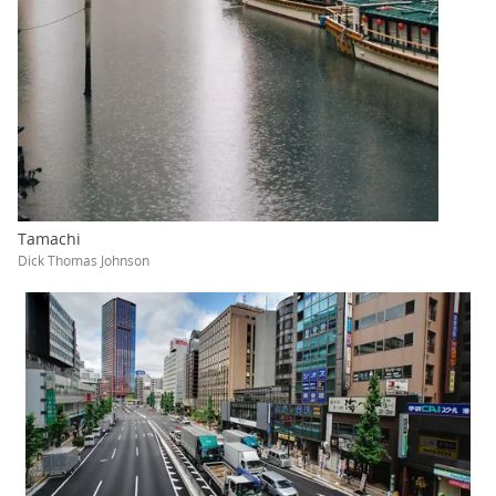
Tamachi
Dick Thomas Johnson