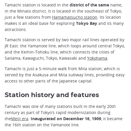
Tamachi station is located in the
district of the same
name,
in the Minato district. It is located in the southeast of Tokyo,
just a few stations from
Hamamatsucho station
. Its location
makes it an ideal base for exploring
Tokyo Bay
and its many
attractions.
Tamachi station is served by two major rail lines operated by
JR East: the Yamanote line, which loops around central Tokyo,
and the Keihin-Tohoku line, which connects the cities of
Saitama, Kawaguchi, Tokyo, Kawasaki and
Yokohama
.
Tamachi is just a 5-minute walk from Mita station, which is
served by the Asakusa and Mita subway lines, providing easy
access to other parts of the Japanese capital.
Station history and features
Tamachi was one of many stations built in the early 20th
century as part of Tokyo's rapid modernization during
the
Meiji era
.
Inaugurated on December 16, 1909
, it became
the 16th station on the Yamanote line.