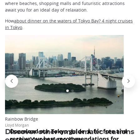
where beaches, shopping malls and futuristic attractions
await you for an ideal day of relaxation.
How
about dinner on the waters of Tokyo Bay? 4 night cruises
in Tokyo
.
Rainbow Bridge
Lloyd Morgan
Discover other emblematic stations