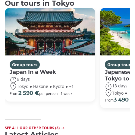
Our tours in Tokyo
Group tours
Group tours
Japan In a Week
Japanese 
Tokyo to 
9 days
13 days
Tokyo ● Hakone ● Kyoto ● +1
Tokyo ● Ha
2 590 €
From
per person - 1 week
3 490 €
From
SEE ALL OUR OTHER TOURS (3)
Latest Articles