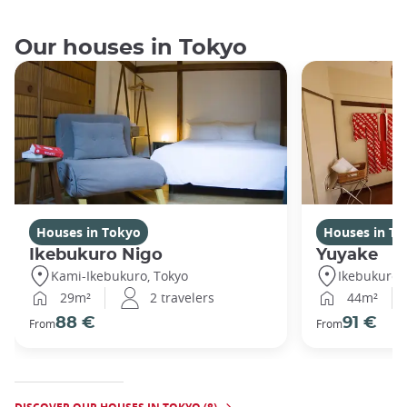
Our houses in Tokyo
Houses in Tokyo
Houses in To
Ikebukuro Nigo
Yuyake
Kami-Ikebukuro, Tokyo
Ikebukuro,
29m²
2 travelers
44m²
88 €
91 €
From
From