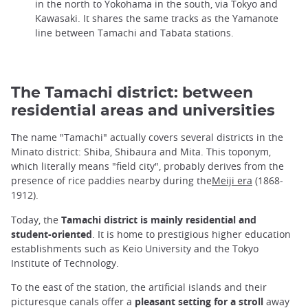
in the north to Yokohama in the south, via Tokyo and
Kawasaki. It shares the same tracks as the Yamanote
line between Tamachi and Tabata stations.
The Tamachi district: between
residential areas and universities
The name "Tamachi" actually covers several districts in the
Minato district: Shiba, Shibaura and Mita. This toponym,
which literally means "field city", probably derives from the
presence of rice paddies nearby during the
Meiji era
(1868-
1912).
Today, the
Tamachi district is mainly residential and
student-oriented
. It is home to prestigious higher education
establishments such as Keio University and the Tokyo
Institute of Technology.
To the east of the station, the artificial islands and their
picturesque canals offer a
pleasant setting for a stroll
away