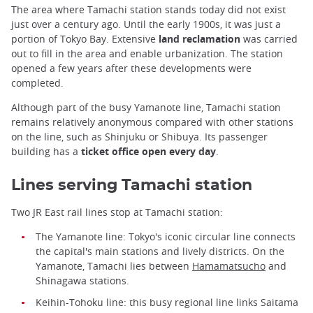
The area where Tamachi station stands today did not exist
just over a century ago. Until the early 1900s, it was just a
portion of Tokyo Bay. Extensive
land reclamation
was carried
out to fill in the area and enable urbanization. The station
opened a few years after these developments were
completed.
Although part of the busy Yamanote line, Tamachi station
remains relatively anonymous compared with other stations
on the line, such as Shinjuku or Shibuya. Its passenger
building has a
ticket office open every day
.
Lines serving Tamachi station
Two JR East rail lines stop at Tamachi station:
The Yamanote line: Tokyo's iconic circular line connects
the capital's main stations and lively districts. On the
Yamanote, Tamachi lies between
Hamamatsucho
and
Shinagawa stations.
Keihin-Tohoku line: this busy regional line links Saitama