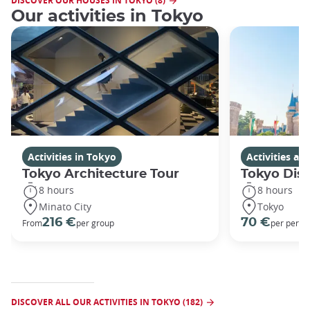
DISCOVER OUR HOUSES IN TOKYO (8)
Our activities in Tokyo
Activities in Tokyo
Activities a
Tokyo Architecture Tour
Tokyo Dis
8 hours
8 hours
Minato City
Tokyo
216 €
70 €
From
per group
per perso
DISCOVER ALL OUR ACTIVITIES IN TOKYO (182)