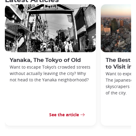
Yanaka, The Tokyo of Old
The Best 
Want to escape Tokyo’s crowded streets
to Visit in
without actually leaving the city? Why
Want to exper
not head to the Yanaka neighborhood?
The Japanese c
skyscrapers of
of the city.
See the article