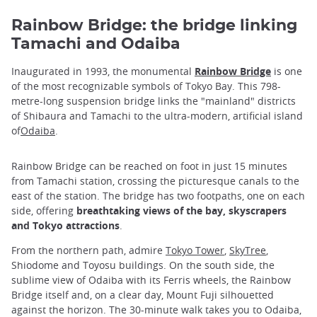
Rainbow Bridge: the bridge linking
Tamachi and Odaiba
Inaugurated in 1993, the monumental
Rainbow Bridge
is one
of the most recognizable symbols of Tokyo Bay. This 798-
metre-long suspension bridge links the "mainland" districts
of Shibaura and Tamachi to the ultra-modern, artificial island
of
Odaiba
.
Rainbow Bridge can be reached on foot in just 15 minutes
from Tamachi station, crossing the picturesque canals to the
east of the station. The bridge has two footpaths, one on each
side, offering
breathtaking views of the bay, skyscrapers
and Tokyo attractions
.
From the northern path, admire
Tokyo Tower
,
SkyTree
,
Shiodome and Toyosu buildings. On the south side, the
sublime view of Odaiba with its Ferris wheels, the Rainbow
Bridge itself and, on a clear day, Mount Fuji silhouetted
against the horizon. The 30-minute walk takes you to Odaiba,