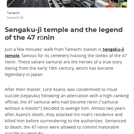
Tamachi
heiwa4126
Sengaku-ji temple and the legend
of the 47 rōnin
Just a few minutes' walk from Tamachi station is
Sengaku-ji
temple
, famous for its cemetery housing the tombs of the 47
rōnin. These valiant samurai are the heroes of a true story
dating from the early 18th century, which has become
legendary in Japan.
After their master, Lord Asano, was condemned to ritual
suicide (seppuku) following an altercation with a high-ranking
official, the 47 samurai who had become rōnin ("samurai
without a master") decided to avenge him. Almost two years
after Asano's death, they attacked his rival's residence and
killed him before surrendering to the authorities. Sentenced
to death, the 47 rōnin were allowed to commit honorable
suicide by seppuku.