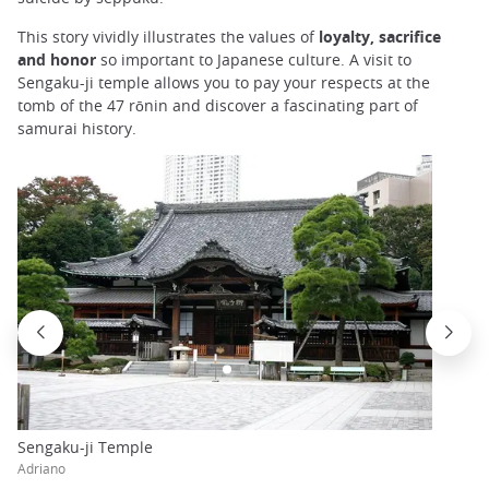
This story vividly illustrates the values of
loyalty, sacrifice
and honor
so important to Japanese culture. A visit to
Sengaku-ji temple allows you to pay your respects at the
tomb of the 47 rōnin and discover a fascinating part of
samurai history.
Sengaku-ji Temple
Adriano