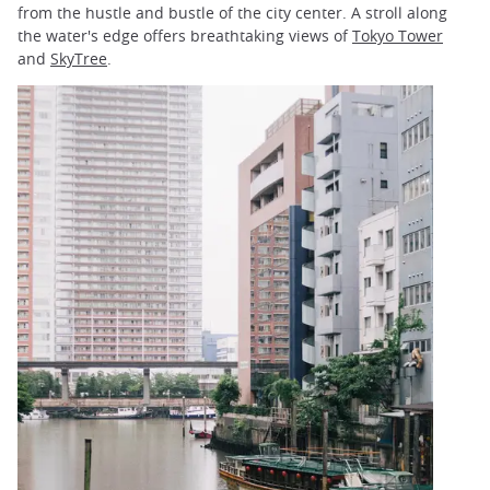
from the hustle and bustle of the city center. A stroll along
the water's edge offers breathtaking views of
Tokyo Tower
and
SkyTree
.