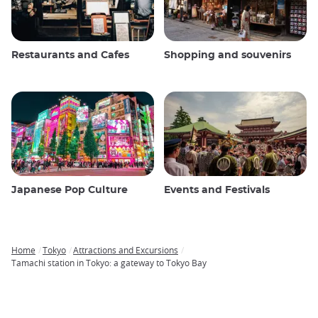
Restaurants and Cafes
Shopping and souvenirs
Japanese Pop Culture
Events and Festivals
Home
Tokyo
Attractions and Excursions
Breadcrumb
Tamachi station in Tokyo: a gateway to Tokyo Bay