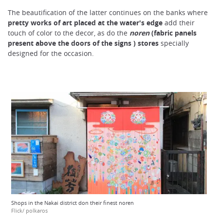
The beautification of the latter continues on the banks where
pretty works of art placed at the water's edge
add their
touch of color to the decor, as do the
noren
(fabric panels
present above the doors of the signs ) stores
specially
designed for the occasion.
Shops in the Nakai district don their finest noren
Flick/ polkaros