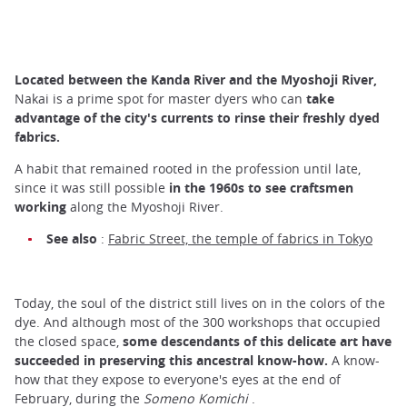
Located between the Kanda River and the Myoshoji River,
Nakai is a prime spot for master dyers who can
take
advantage of the city's currents to rinse their freshly dyed
fabrics.
A habit that remained rooted in the profession until late,
since it was still possible
in the 1960s to see craftsmen
working
along the Myoshoji River.
See also
:
Fabric Street, the temple of fabrics in Tokyo
Today, the soul of the district still lives on in the colors of the
dye. And although most of the 300 workshops that occupied
the closed space,
some descendants of this delicate art have
succeeded in preserving this ancestral know-how.
A know-
how that they expose to everyone's eyes at the end of
February, during the
Someno Komichi
.