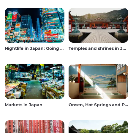
Nightlife in Japan: Going out, seeing and drinking
Temples and shrines in Japan
Markets in Japan
Onsen, Hot Springs and Public Baths