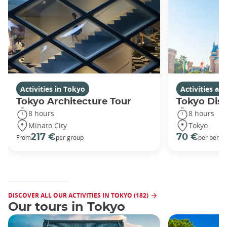
Activities in Tokyo
Activities a
Tokyo Architecture Tour
Tokyo Dis
8 hours
8 hours
Minato City
Tokyo
217 €
70 €
From
per group
per perso
DISCOVER ALL OUR ACTIVITIES IN TOKYO (182)
Our tours in Tokyo