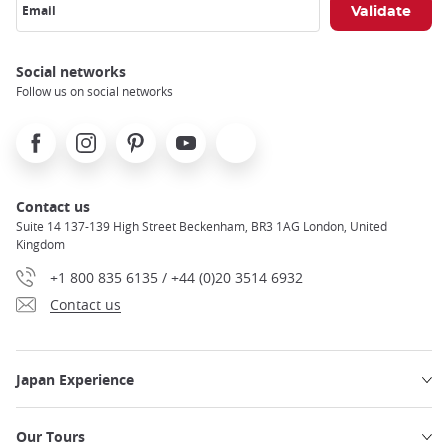
Email
Social networks
Follow us on social networks
Facebook
Instagram
Pinterest
Youtube
X
Contact us
Suite 14 137-139 High Street Beckenham, BR3 1AG London, United
Kingdom
+1 800 835 6135 / +44 (0)20 3514 6932
Contact us
Japan Experience
Our Tours