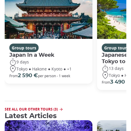
Group tours
Group tours
Japan In a Week
Japanese 
Tokyo to 
9 days
13 days
Tokyo ● Hakone ● Kyoto ● +1
Tokyo ● Ha
2 590 €
From
per person - 1 week
3 490 €
From
SEE ALL OUR OTHER TOURS (3)
Latest Articles