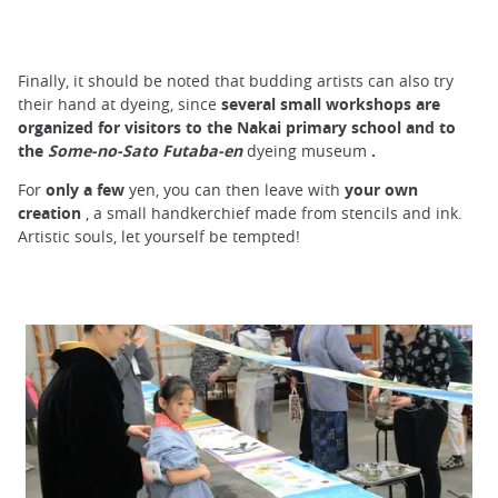
Finally, it should be noted that budding artists can also try
their hand at dyeing, since
several small workshops are
organized for visitors to the Nakai primary school and to
the
Some-no-Sato Futaba-en
dyeing museum
.
For
only a few
yen, you can then leave with
your own
creation
, a small handkerchief made from stencils and ink.
Artistic souls, let yourself be tempted!