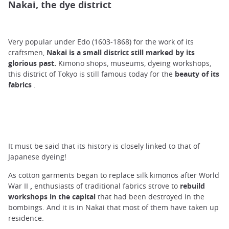
Nakai, the dye district
Very popular under Edo (1603-1868) for the work of its
craftsmen,
Nakai is a small district still marked by its
glorious past.
Kimono shops, museums, dyeing workshops,
this district of Tokyo is still famous today for the
beauty of its
fabrics
.
It must be said that its history is closely linked to that of
Japanese dyeing!
As cotton garments began to replace silk kimonos after World
War II
,
enthusiasts of traditional fabrics strove to
rebuild
workshops in the capital
that had been destroyed in the
bombings. And it is in Nakai that most of them have taken up
residence.