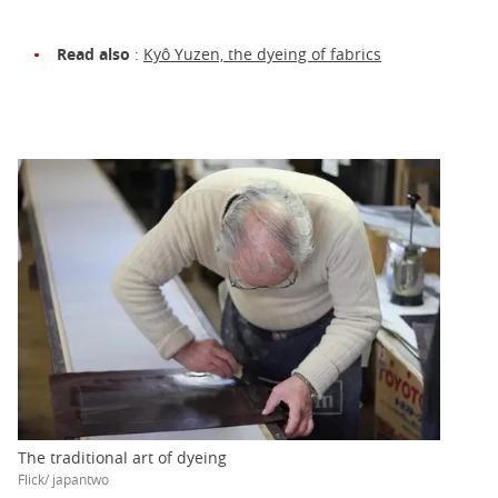
Read also
:
Kyô Yuzen, the dyeing of fabrics
The traditional art of dyeing
Flick/ japantwo