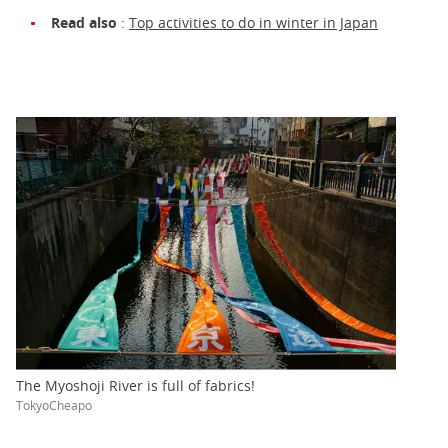
Read also
:
Top activities to do in winter in Japan
The Myoshoji River is full of fabrics!
TokyoCheapo