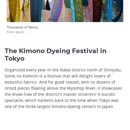
Thousands of fabrics
Flick/ ajpscs
The Kimono Dyeing Festival in
Tokyo
Organized every year in the Nakai district north of Shinjuku,
Some no Komichi is a festival that will delight lovers of
beautiful fabrics. And for good reason, with its dozens of
tinted pieces floating above the Myoshoji River, it showcases
the know-how of the district's master sinterers! A bucolic
spectacle, which harkens back to the time when Tokyo was
one of the three largest kimono-dyeing centers in Japan.