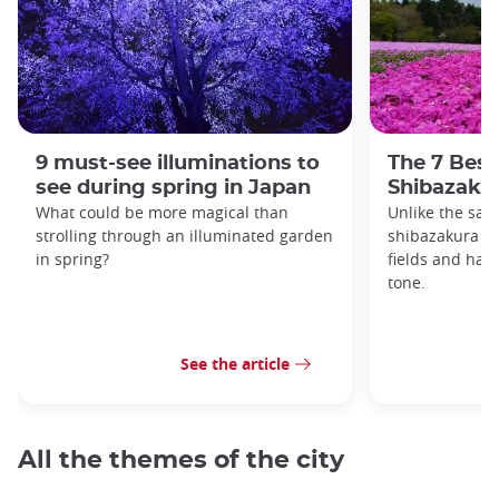
9 must-see illuminations to
The 7 Best
see during spring in Japan
Shibazakur
What could be more magical than
Unlike the sak
strolling through an illuminated garden
shibazakura gr
in spring?
fields and hav
tone.
See the article
All the themes of the city