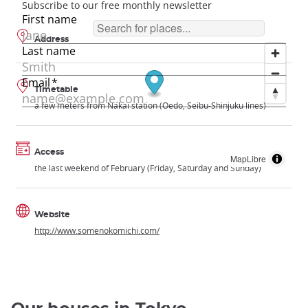
Address
Timetable
a few meters from Nakai station (Oedo, Seibu-Shinjuku lines)
Access
MapLibre
the last weekend of February (Friday, Saturday and Sunday)
Website
http://www.somenokomichi.com/