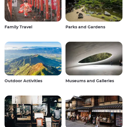
Family Travel
Parks and Gardens
Outdoor Activities
Museums and Galleries