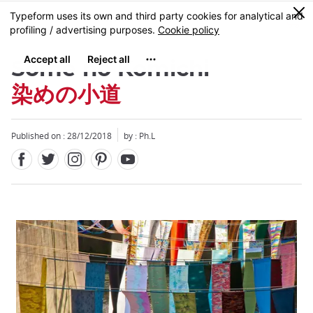
Facebook
Twitter
Instagram
Pinterest
Youtube
Skip
0
MENU
to
main
content
Some no Komichi
染めの小道
Published on : 28/12/2018
by : Ph.L