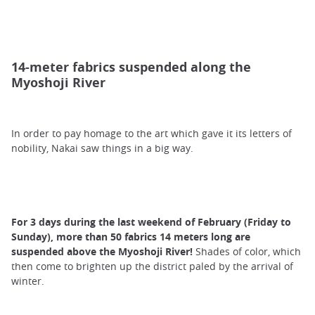
14-meter fabrics suspended along the
Myoshoji River
In order to pay homage to the art which gave it its letters of
nobility, Nakai saw things in a big way.
For 3 days during the last weekend of February (Friday to
Sunday), more than 50 fabrics 14 meters long are
suspended above the Myoshoji River!
Shades of color, which
then come to brighten up the district paled by the arrival of
winter.