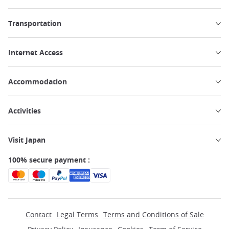
Transportation
Internet Access
Accommodation
Activities
Visit Japan
100% secure payment :
Contact
Legal Terms
Terms and Conditions of Sale