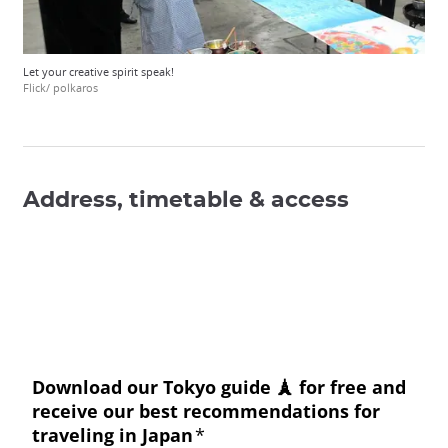
Let your creative spirit speak!
Flick/ polkaros
Address, timetable & access