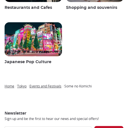
Restaurants and Cafes
Shopping and souvenirs
Japanese Pop Culture
Home
Tokyo
Events and Festivals
Some no Komichi
Breadcrumb
Newsletter
Sign up and be the first to hear our news and special offers!