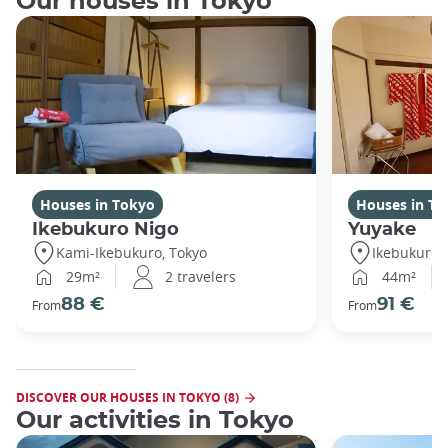
Our houses in Tokyo
Houses in Tokyo
Houses in To
Ikebukuro Nigo
Yuyake
Kami-Ikebukuro, Tokyo
Ikebukuro,
29m²
2 travelers
44m²
88 €
91 €
From
From
DISCOVER OUR HOUSES IN TOKYO (8)
Our activities in Tokyo