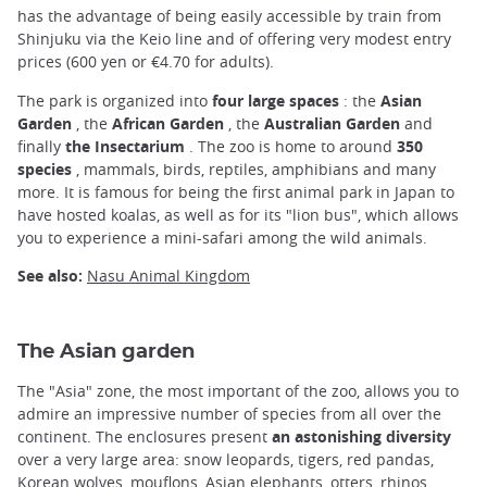
has the advantage of being easily accessible by train from
Shinjuku via the Keio line and of offering very modest entry
prices (600 yen or €4.70 for adults).
The park is organized into
four large spaces
: the
Asian
Garden
, the
African Garden
, the
Australian Garden
and
finally
the Insectarium
. The zoo is home to around
350
species
, mammals, birds, reptiles, amphibians and many
more. It is famous for being the first animal park in Japan to
have hosted koalas, as well as for its "lion bus", which allows
you to experience a mini-safari among the wild animals.
See also:
Nasu Animal Kingdom
The Asian garden
The "Asia" zone, the most important of the zoo, allows you to
admire an impressive number of species from all over the
continent. The enclosures present
an astonishing diversity
over a very large area: snow leopards, tigers, red pandas,
Korean wolves, mouflons, Asian elephants, otters, rhinos,