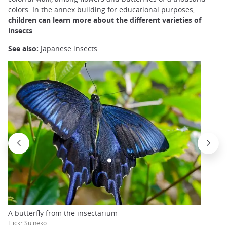
colors. In the annex building for educational purposes,
children can learn more about the different varieties of
insects
.
See also:
Japanese insects
A butterfly from the insectarium
Flickr Su neko