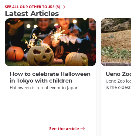
SEE ALL OUR OTHER TOURS (3)
Latest Articles
How to celebrate Halloween
Ueno Zoo
in Tokyo with children
Ueno Zoo locat
is the oldest z
Halloween is a real event in Japan.
See the article