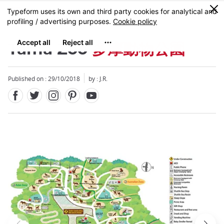
Facebook
Twitter
Instagram
Pinterest
Youtube
Skip
0
MENU
to
main
content
Tama Zoo
多摩動物公園
Published on : 29/10/2018
by : J.R.
Close