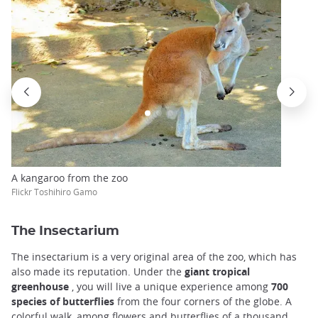
A kangaroo from the zoo
Flickr Toshihiro Gamo
The Insectarium
The insectarium is a very original area of the zoo, which has
also made its reputation. Under the
giant tropical
greenhouse
, you will live a unique experience among
700
species of butterflies
from the four corners of the globe. A
colorful walk, among flowers and butterflies of a thousand