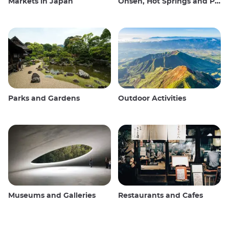
Markets in Japan
Onsen, Hot Springs and Public Baths
Parks and Gardens
Outdoor Activities
Museums and Galleries
Restaurants and Cafes