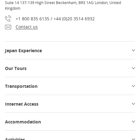
Suite 14 137-139 High Street Beckenham, BR3 1AG London, United
Kingdom
+1 800 835 6135 / +44 (0)20 3514 6932
Contact us
Japan Experience
Our Tours
Transportation
Internet Access
Accommodation
Activities