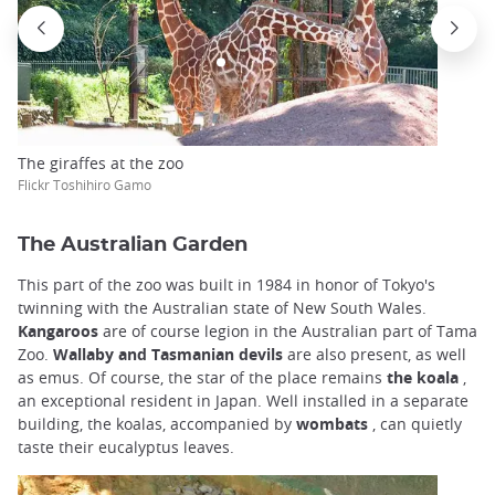
The giraffes at the zoo
Flickr Toshihiro Gamo
The Australian Garden
This part of the zoo was built in 1984 in honor of Tokyo's
twinning with the Australian state of New South Wales.
Kangaroos
are of course legion in the Australian part of Tama
Zoo.
Wallaby and Tasmanian devils
are also present, as well
as emus. Of course, the star of the place remains
the koala
,
an exceptional resident in Japan. Well installed in a separate
building, the koalas, accompanied by
wombats
, can quietly
taste their eucalyptus leaves.