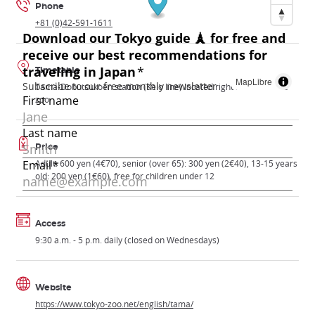
Phone
+81 (0)42-591-1611
Timetable
MapLibre
Tama-Dobutsukoen station (Keio line) located right in front of the
zoo
Price
Adult: 600 yen (4€70), senior (over 65): 300 yen (2€40), 13-15 years
old: 200 yen (1€60), free for children under 12
Access
9:30 a.m. - 5 p.m. daily (closed on Wednesdays)
Website
https://www.tokyo-zoo.net/english/tama/