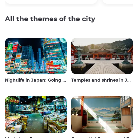
All the themes of the city
Nightlife in Japan: Going out, seeing and drinking
Temples and shrines in Japan