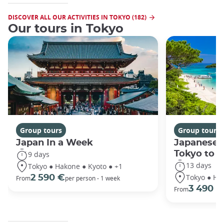
DISCOVER ALL OUR ACTIVITIES IN TOKYO (182)
Our tours in Tokyo
Group tours
Group tours
Japan In a Week
Japanese 
Tokyo to 
9 days
13 days
Tokyo ● Hakone ● Kyoto ● +1
Tokyo ● Ha
2 590 €
From
per person - 1 week
3 490 €
From