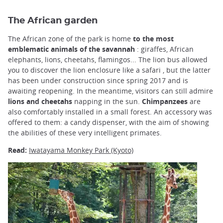
The African garden
The African zone of the park is home
to the most
emblematic animals of the savannah
: giraffes, African
elephants, lions, cheetahs, flamingos... The lion bus allowed
you to discover the lion enclosure like a safari , but the latter
has been under construction since spring 2017 and is
awaiting reopening. In the meantime, visitors can still admire
lions and cheetahs
napping in the sun.
Chimpanzees
are
also comfortably installed in a small forest. An accessory was
offered to them: a candy dispenser, with the aim of showing
the abilities of these very intelligent primates.
Read:
Iwatayama Monkey Park (Kyoto)