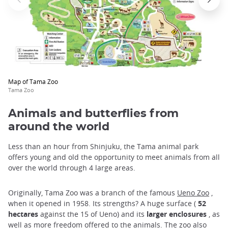
Map of Tama Zoo
Tama Zoo
Animals and butterflies from
around the world
Less than an hour from Shinjuku, the Tama animal park
offers young and old the opportunity to meet animals from all
over the world through 4 large areas.
Originally, Tama Zoo was a branch of the famous
Ueno Zoo
,
when it opened in 1958. Its strengths? A huge surface (
52
hectares
against the 15 of Ueno) and its
larger enclosures
, as
well as more freedom offered to the animals. The zoo also