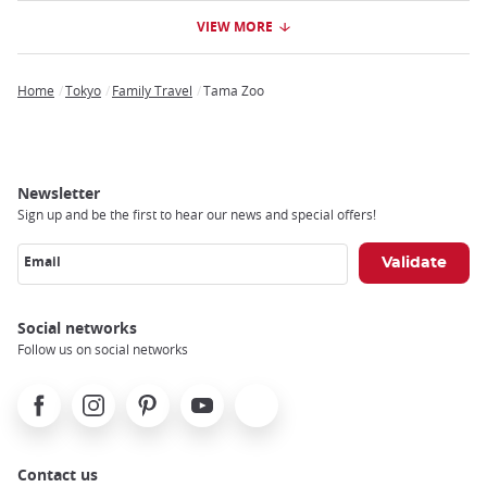
VIEW MORE
Home
Tokyo
Family Travel
Tama Zoo
Breadcrumb
Newsletter
Sign up and be the first to hear our news and special offers!
Email
Social networks
Follow us on social networks
Facebook
Instagram
Pinterest
Youtube
X
Contact us