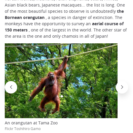
Asian black bears, Japanese macaques... the list is long. One
of the most beautiful species to observe is undoubtedly
the
Bornean orangutan
, a species in danger of extinction. The
monkeys have the opportunity to survey an
aerial course of
150 meters
, one of the largest in the world. The other star of
the area is the one and only chamois in all of Japan!
An orangutan at Tama Zoo
Flickr Toshihiro Gamo