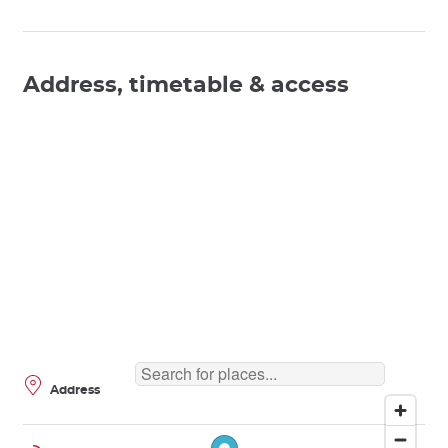
Address, timetable & access
Address