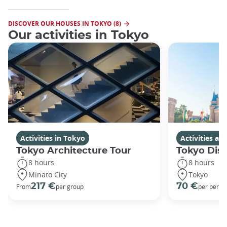
DISCOVER OUR HOUSES IN TOKYO (8)
Our activities in Tokyo
Activities in Tokyo
Activities a
Tokyo Architecture Tour
Tokyo Dis
8 hours
8 hours
Minato City
Tokyo
217 €
70 €
From
per group
per perso