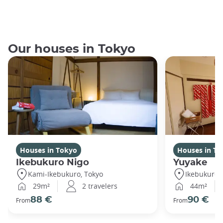
Our houses in Tokyo
Houses in Tokyo
Houses in To
Ikebukuro Nigo
Yuyake
Kami-Ikebukuro, Tokyo
Ikebukuro,
29m²
2 travelers
44m²
88 €
90 €
From
From