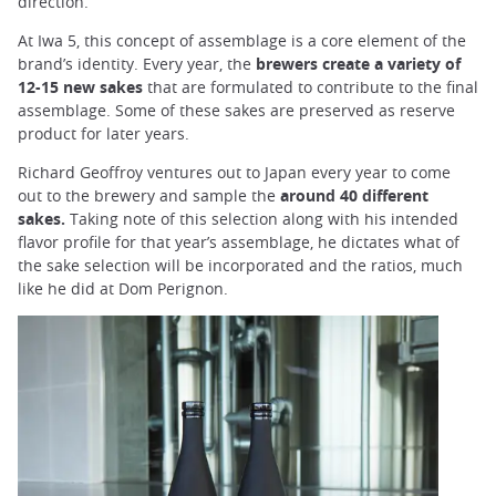
direction.
At Iwa 5, this concept of assemblage is a core element of the
brand’s identity. Every year, the
brewers create a variety of
12-15 new sakes
that are formulated to contribute to the final
assemblage. Some of these sakes are preserved as reserve
product for later years.
Richard Geoffroy ventures out to Japan every year to come
out to the brewery and sample the
around 40 different
sakes.
Taking note of this selection along with his intended
flavor profile for that year’s assemblage, he dictates what of
the sake selection will be incorporated and the ratios, much
like he did at Dom Perignon.