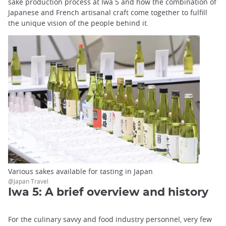
sake production process at Iwa 5 and how the combination of
Japanese and French artisanal craft come together to fulfill
the unique vision of the people behind it.
Various sakes available for tasting in Japan
@Japan Travel
Iwa 5: A brief overview and history
For the culinary savvy and food industry personnel, very few