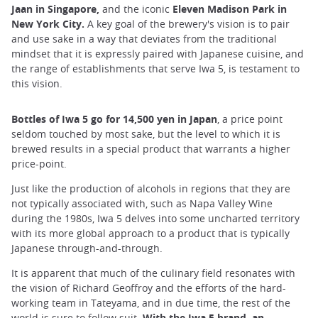
Jaan in Singapore,
and the iconic
Eleven Madison Park in
New York City.
A key goal of the brewery's vision is to pair
and use sake in a way that deviates from the traditional
mindset that it is expressly paired with Japanese cuisine, and
the range of establishments that serve Iwa 5, is testament to
this vision.
Bottles of Iwa 5 go for 14,500 yen in Japan
, a price point
seldom touched by most sake, but the level to which it is
brewed results in a special product that warrants a higher
price-point.
Just like the production of alcohols in regions that they are
not typically associated with, such as Napa Valley Wine
during the 1980s, Iwa 5 delves into some uncharted territory
with its more global approach to a product that is typically
Japanese through-and-through.
It is apparent that much of the culinary field resonates with
the vision of Richard Geoffroy and the efforts of the hard-
working team in Tateyama, and in due time, the rest of the
world is sure to follow suit.
With the Iwa 5 brand, an