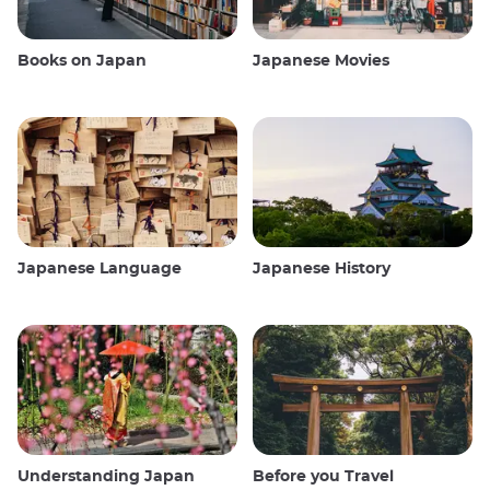
Books on Japan
Japanese Movies
Japanese Language
Japanese History
Understanding Japan
Before you Travel