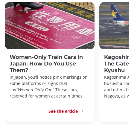
Women-Only Train Cars in
Kagoshima
Japan: How Do You Use
The Gatew
Them?
Kyushu
In Japan, you’ll notice pink markings on
Kagoshima Airp
some platforms or signs that
busiest airpor
say
“Women Only Car
.” These cars,
and offers flig
reserved for women at certain times
Nagoya, as well
See the article