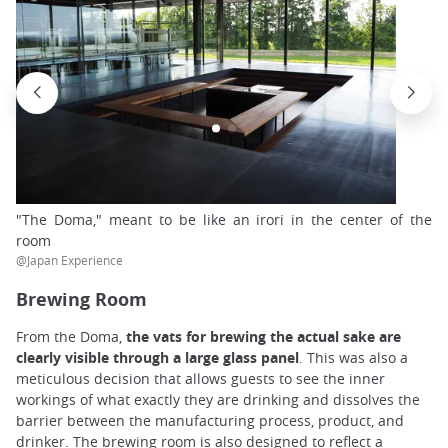
"The Doma," meant to be like an irori in the center of the
room
@Japan Experience
Brewing Room
From the Doma,
the vats for brewing the actual sake are
clearly visible through a large glass panel
. This was also a
meticulous decision that allows guests to see the inner
workings of what exactly they are drinking and dissolves the
barrier between the manufacturing process, product, and
drinker. The brewing room is also designed to reflect a