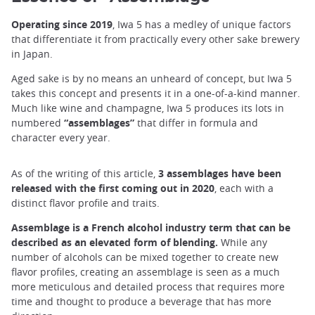
Operating since 2019
, Iwa 5 has a medley of unique factors
that differentiate it from practically every other sake brewery
in Japan.
Aged sake is by no means an unheard of concept, but Iwa 5
takes this concept and presents it in a one-of-a-kind manner.
Much like wine and champagne, Iwa 5 produces its lots in
numbered
“assemblages”
that differ in formula and
character every year.
As of the writing of this article,
3 assemblages have been
released with the first coming out in 2020
, each with a
distinct flavor profile and traits.
Assemblage is a French alcohol industry term that can be
described as an
elevated form of blending.
While any
number of alcohols can be mixed together to create new
flavor profiles, creating an assemblage is seen as a much
more meticulous and detailed process that requires more
time and thought to produce a beverage that has more