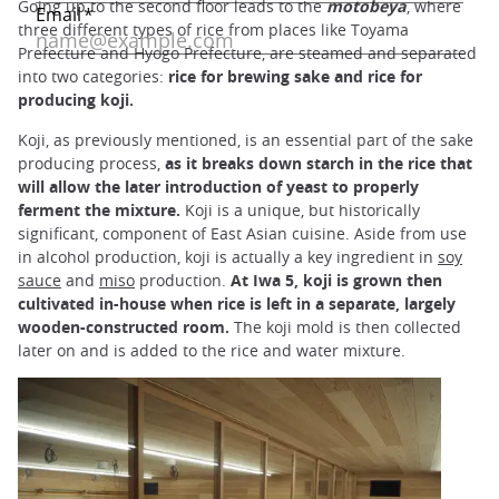
Going up to the second floor leads to the
motobeya
, where
three different types of rice from places like Toyama
Prefecture and Hyogo Prefecture, are steamed and separated
into two categories:
rice for brewing sake and rice for
producing koji.
Koji, as previously mentioned, is an essential part of the sake
producing process,
as it breaks down starch in the rice that
will allow the later introduction of yeast to properly
ferment the mixture.
Koji is a unique, but historically
significant, component of East Asian cuisine. Aside from use
in alcohol production, koji is actually a key ingredient in
soy
sauce
and
miso
production.
At Iwa 5, koji is grown then
cultivated in-house when rice is left in a separate, largely
wooden-constructed room.
The koji mold is then collected
later on and is added to the rice and water mixture.