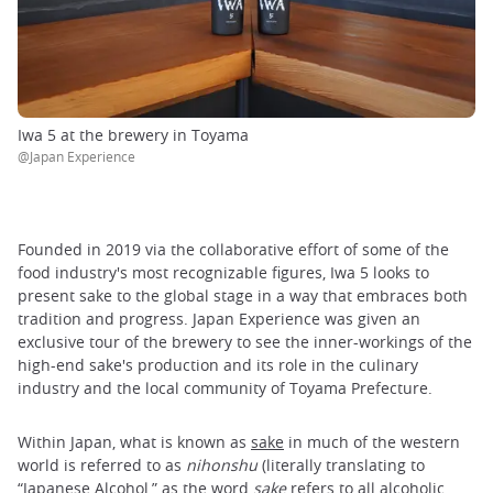
Iwa 5 at the brewery in Toyama
@Japan Experience
Founded in 2019 via the collaborative effort of some of the
food industry's most recognizable figures, Iwa 5 looks to
present sake to the global stage in a way that embraces both
tradition and progress. Japan Experience was given an
exclusive tour of the brewery to see the inner-workings of the
high-end sake's production and its role in the culinary
industry and the local community of Toyama Prefecture.
Within Japan, what is known as
sake
in much of the western
world is referred to as
nihonshu
(literally translating to
“Japanese Alcohol,” as the word
sake
refers to all alcoholic