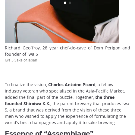
Richard Geoffroy, 28 year chef-de-cave of Dom Perigon and
founder of Iwa 5
Iwa 5 Sake of Japan
To finalize the vision,
Charles Antoine Picard
, a fellow
industry veteran who specialized in the Asia-Pacific Market,
added the final part of the puzzle. Together,
the three
founded Shiraiwa K.K.
, the parent brewery that produces Iwa
5, a brand that was derived from the vision of these three
men who wished to apply the experience of formulating the
world’s best champagnes and apply it to sake-brewing.
Essence of “Assemblage”