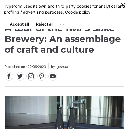
Facebook
Twitter
Instagram
Pinterest
Youtube
Skip
0
MENU
to
main
content
A tour of the Iwa 5 Sake
Brewery: An assemblage
of craft and culture
Close
Published on : 20/06/2023
by :
Joshua