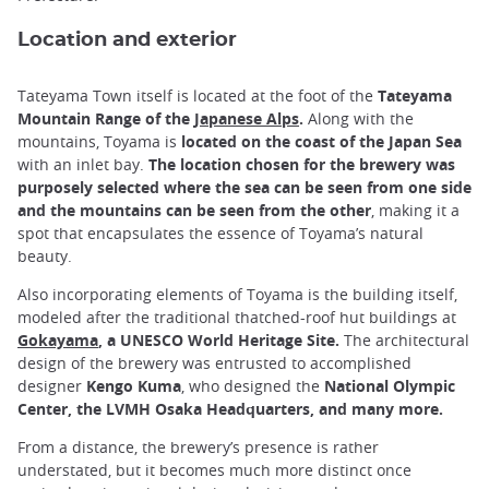
Location and exterior
Tateyama Town itself is located at the foot of the
Tateyama
Mountain Range of the
Japanese Alps
.
Along with the
mountains, Toyama is
located on the coast of the Japan Sea
with an inlet bay.
The location chosen for the brewery was
purposely selected where the sea can be seen from one side
and the mountains can be seen from the other
, making it a
spot that encapsulates the essence of Toyama’s natural
beauty.
Also incorporating elements of Toyama is the building itself,
modeled after the traditional thatched-roof hut buildings at
Gokayama
, a UNESCO World Heritage Site.
The architectural
design of the brewery was entrusted to accomplished
designer
Kengo Kuma
, who designed the
National Olympic
Center, the LVMH Osaka Headquarters, and many more.
From a distance, the brewery’s presence is rather
understated, but it becomes much more distinct once