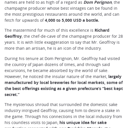
names are held to as high of a regard as
Dom Perignon
, the
champagne producer whose best vintages can be found in
the most prestigious restaurants around the world, and can
fetch for upwards of
4,000 to 5,000 USD a bottle.
The mastermind for much of this excellence is
Richard
Geoffroy
, the chef-de-cave of the champagne producer for 28
years. It is with little exaggeration to say that Mr. Geoffroy is
more than an artisan, he is an icon of the industry.
During his tenure at Dom Perignon, Mr. Geoffroy had visited
the country of Japan dozens of times, and through said
excursions, he became absorbed by the world of sake.
However, he noticed the insular nature of the market,
largely
manufactured by local breweries for local markets, some of
the best offerings existing as a given prefecture’s “best kept
secret.”
The mysterious shroud that surrounded the domestic sake
industry intrigued Geoffroy, causing him to desire a stake in
the game. Through his connections in the local industry from
his countless visits to Japan,
his unique idea for sake