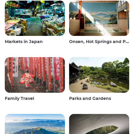
Markets in Japan
Onsen, Hot Springs and Public Baths
Family Travel
Parks and Gardens