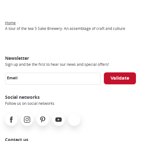
Home
Breadcrumb
A tour of the Iwa 5 Sake Brewery: An assemblage of craft and culture
Newsletter
Sign up and be the first to hear our news and special offers!
Email
Social networks
Follow us on social networks
Facebook
Instagram
Pinterest
Youtube
X
Contact us