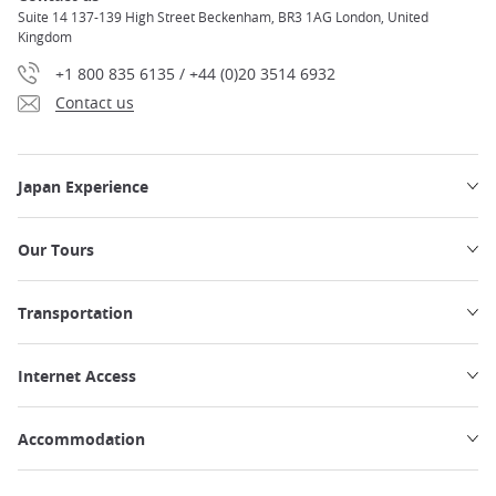
Suite 14 137-139 High Street Beckenham, BR3 1AG London, United
Kingdom
+1 800 835 6135 / +44 (0)20 3514 6932
Contact us
Japan Experience
Our Tours
Transportation
Internet Access
Accommodation