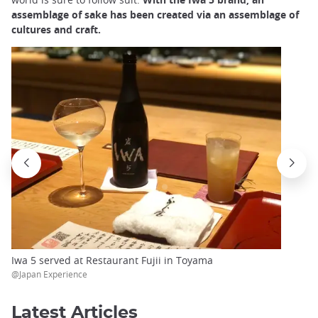
assemblage of sake has been created via an assemblage of
cultures and craft.
Iwa 5 served at Restaurant Fujii in Toyama
@Japan Experience
Latest Articles