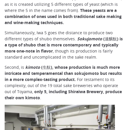
as it is created utilizing 5 different types of yeast (which is
where the 5 in the name comes from).
These yeasts are a
combination of ones used in both traditional sake making
and wine-making techniques.
Simultaneously, Iwa 5 goes the distance to produce two
different types of shubo themselves.
Sokujomoto
(速醸酛)
is
a type of shubo that is more contemporary and typically
more one-note in flavor
, though its production is fairly
standard and uncomplicated in the sake realm.
Second, is
kimoto
(生酛), whose production is much more
intricate and temperamental than sokujomoto but results
in a more complex-tasting product.
For testament to its
complexity, out of the 19 total sake breweries who operate
out of Toyama,
only 5, including Shiraiwa Brewery, produce
their own kimoto
.