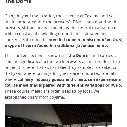
The Doma
Going beyond the exterior, the essence of Toyama and sake
are incorporated into the brewery’s DNA. Upon entering the
brewery, visitors are welcomed by the central tasting room
which consists of a winding round bench situated in a
sunken section that is
intended to be reminiscent of an
irori,
a type of hearth found in traditional Japanese homes.
This sunken section is known as
“the Doma,”
and carries a
similar significance to the Iwa 5 brewery as an irori does to a
home. It is here that Richard Geoffroy samples the sake for
that year, where tastings for guests are conducted, and also
where
culinary industry guests and clients can experience a
course meal that is paired with different variations of Iwa 5.
These course meals are often headed by local, well-
established chefs from Toyama.