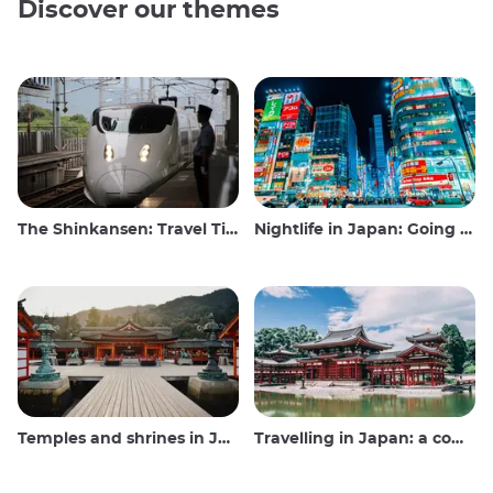
Discover our themes
The Shinkansen: Travel Tips for the Japanese Bullet Train
Nightlife in Japan: Going out, seeing and drinking
Temples and shrines in Japan
Travelling in Japan: a comprehensive guide