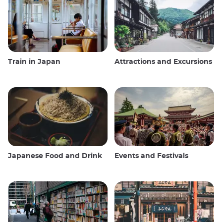
Train in Japan
Attractions and Excursions
Japanese Food and Drink
Events and Festivals