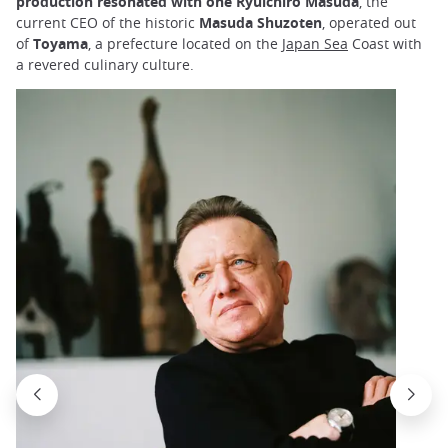
production resonated with one Ryuichiro Masuda
, the
current CEO of the historic
Masuda Shuzoten
, operated out
of
Toyama
, a prefecture located on the
Japan Sea
Coast with
a revered culinary culture.