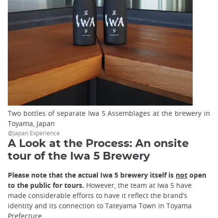
Two bottles of separate Iwa 5 Assemblages at the brewery in
Toyama, Japan
@Japan Experience
A Look at the Process: An onsite
tour of the Iwa 5 Brewery
Please note that the actual Iwa 5 brewery itself is
not
open
to the public for tours.
However, the team at Iwa 5 have
made considerable efforts to have it reflect the brand’s
identity and its connection to Tateyama Town in Toyama
Prefecture.