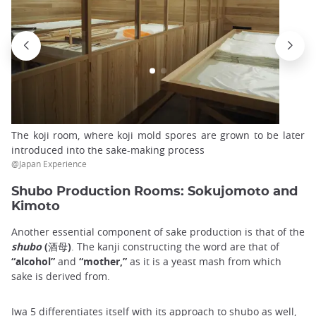
The koji room, where koji mold spores are grown to be later
introduced into the sake-making process
@Japan Experience
Shubo Production Rooms: Sokujomoto and
Kimoto
Another essential component of sake production is that of the
shubo
(酒母)
. The kanji constructing the word are that of
“alcohol”
and
“mother,”
as it is a yeast mash from which
sake is derived from.
Iwa 5 differentiates itself with its approach to shubo as well,