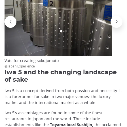
Vats for creating sokujomoto
@Japan Experience
Iwa 5 and the changing landscape
of sake
Iwa 5 is a concept derived from both passion and necessity. It
is a forerunner for sake in two major venues: the luxury
market and the international market as a whole.
Iwa 5’s assemblages are found in some of the finest
restaurants in Japan and the world. These include
establishments like the
Toyama local
Sushijin,
the acclaimed