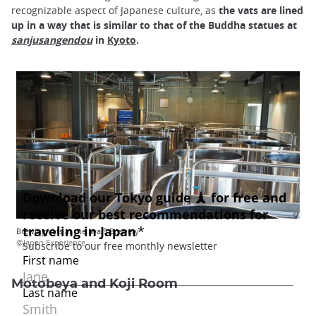
recognizable aspect of Japanese culture, as
the vats are lined
up in a way that is similar to that of the Buddha statues at
sanjusangendou
in
Kyoto
.
Brewing vats at the Iwa 5 Brewery
@Japan Experience
Motobeya and Koji Room