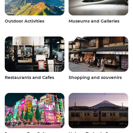
Outdoor Activities
Museums and Galleries
Restaurants and Cafes
Shopping and souvenirs