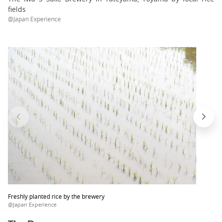
fields
@Japan Experience
Freshly planted rice by the brewery
@Japan Experience