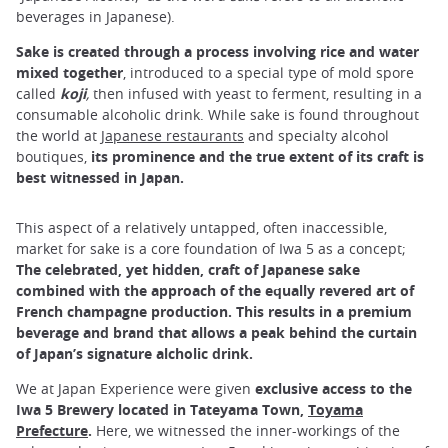
beverages in Japanese).
Sake is created through a process involving rice and water
mixed together
, introduced to a special type of mold spore
called
koji
,
then infused with yeast to ferment, resulting in a
consumable alcoholic drink. While sake is found throughout
the world at
Japanese restaurants
and specialty alcohol
boutiques,
its prominence and the true extent of its craft is
best witnessed in Japan.
This aspect of a relatively untapped, often inaccessible,
market for sake is a core foundation of Iwa 5 as a concept;
The celebrated, yet hidden, craft of Japanese sake
combined with the approach of the equally revered art of
French champagne production. This results in a premium
beverage and brand that allows a peak behind the curtain
of Japan’s signature alcholic drink.
We at Japan Experience were given
exclusive access
to the
Iwa 5 Brewery located in Tateyama Town,
Toyama
Prefecture
.
Here, we witnessed the inner-workings of the