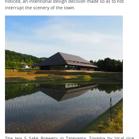
noticed, an intentional design decision made so as to not
interrupt the scenery of the town.
The Iwa 5 Sake Brewery in Tateyama, Toyama by local rice