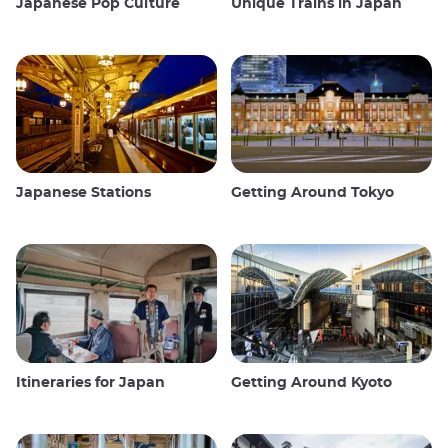
Japanese Pop Culture
Unique Trains in Japan
Japanese Stations
Getting Around Tokyo
Itineraries for Japan
Getting Around Kyoto