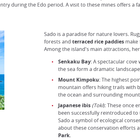
ry during the Edo period. A visit to these mines offers a fas
Sado is a paradise for nature lovers. Rug
forests and
terraced rice paddies
make f
Among the island's main attractions, her
Senkaku Bay
: A spectacular cove
the sea form a dramatic landscape, 
Mount Kimpoku
: The highest poin
mountain offers hiking trails with 
the ocean and surrounding mount
Japanese ibis
(Toki
): These once 
been successfully reintroduced to 
Sado a symbol of ecological conse
about these conservation efforts a
Park
.