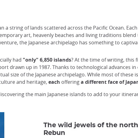
a string of lands scattered across the Pacific Ocean. Each of
temporary art, heavenly beaches and living traditions blend 
venture, the Japanese archipelago has something to captivat
cially had
"only" 6,850 islands
? At the time of writing, this
eport drawn up in 1987. Thanks to technological advances in 
ual size of the Japanese archipelago. While most of these i
 culture and heritage,
each
offering
a different face of Japa
discovering the main Japanese islands to add to your itinera
The wild jewels of the north
Rebun