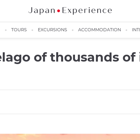
N
TOURS
EXCURSIONS
ACCOMMODATION
INT
lago of thousands of 