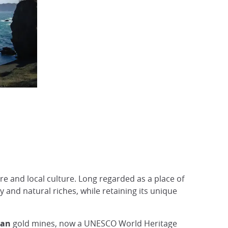
ure and local culture. Long regarded as a place of
y and natural riches, while retaining its unique
zan
gold mines, now a UNESCO World Heritage