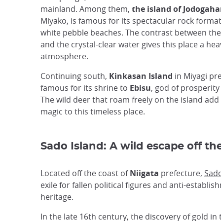
mainland. Among them,
the island of Jodogah
Miyako, is famous for its spectacular rock forma
white pebble beaches. The contrast between the
and the crystal-clear water gives this place a he
atmosphere.
Continuing south,
Kinkasan Island
in Miyagi pre
famous for its shrine to
Ebisu
, god of prosperity
The wild deer that roam freely on the island add
magic to this timeless place.
Sado Island: A wild escape off the
Located off the coast of
Niigata
prefecture,
Sado
exile for fallen political figures and anti-establis
heritage.
In the late 16th century, the discovery of gold 