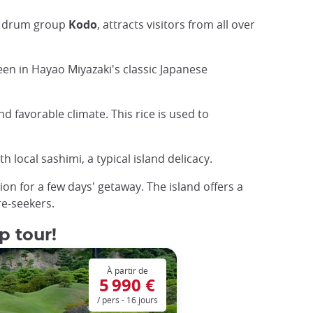
se drum group
Kodo
, attracts visitors from all over
seen in Hayao Miyazaki's classic Japanese
d favorable climate. This rice is used to
 local sashimi, a typical island delicacy.
ion for a few days' getaway. The island offers a
re-seekers.
p tour!
À partir de
5 990 €
/ pers - 16 jours