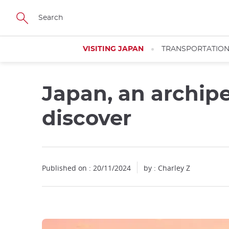
Facebook
Twitter
Instagram
Pinterest
Youtube
Skip
to
main
content
VISITING JAPAN
TRANSPORTATIO
Japan, an archipe
discover
Published on : 20/11/2024
by : Charley Z