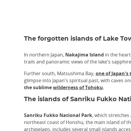
The forgotten islands of Lake 
In northern Japan,
Nakajima Island
in the heart
trails and panoramic views of the lake's sapphire
Further south, Matsushima Bay,
one of Japan's
glimpse into Japan's spiritual past, with caves 
the sublime
wilderness of Tohoku
.
The islands of Sanriku Fukko Nat
Sanriku Fukko National Park
, which stretches
northeast coast of Honshu, the main island of t
archipelago, includes several small islands acces