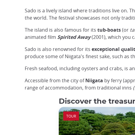
Sado is a lively island where traditions live on. 
the world. The festival showcases not only tradit
The island is also famous for its
tub-boats
(or
ta
animated film
Spirited Away
(2001), which you ca
Sado is also renowned for its
exceptional qualit
produce some of Niigata's finest sake, such as 
Fresh seafood, including oysters and crabs, is ano
Accessible from the city of
Niigata
by ferry (appr
range of accommodation, from traditional inns
Discover the treasur
TOUR