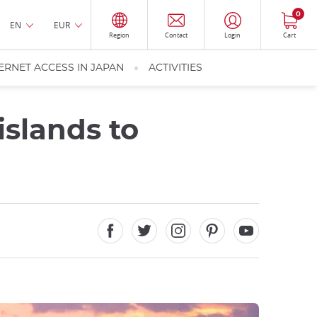
0
EN
EUR
Region
Contact
Login
Cart
ERNET ACCESS IN JAPAN
ACTIVITIES
islands to