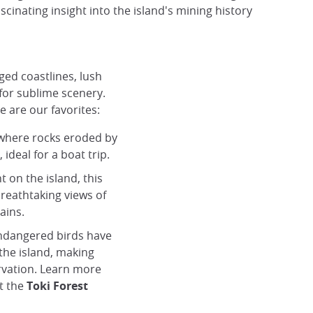
cinating insight into the island's mining history
ged coastlines, lush
or sublime scenery.
e are our favorites:
 where rocks eroded by
ideal for a boat trip.
t on the island, this
breathtaking views of
ains.
endangered birds have
the island, making
rvation. Learn more
t the
Toki Forest