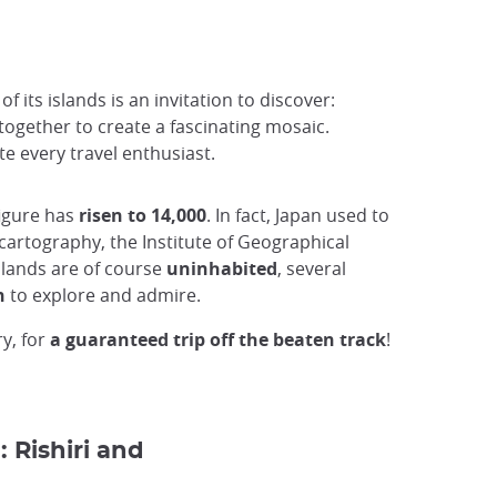
 its islands is an invitation to discover:
together to create a fascinating mosaic.
e every travel enthusiast.
 figure has
risen to 14,000
. In fact, Japan used to
cartography, the Institute of Geographical
slands are of course
uninhabited
, several
n
to explore and admire.
ry, for
a guaranteed trip off the beaten track
!
: Rishiri and