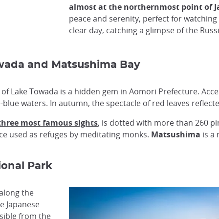
almost at the northernmost point of 
peace and serenity, perfect for watching
clear day, catching a glimpse of the Russi
Towada and Matsushima Bay
 of Lake Towada is a hidden gem in Aomori Prefecture. Access
-blue waters. In autumn, the spectacle of red leaves reflected
 three most famous sights
, is dotted with more than 260 pi
once used as refuges by meditating monks.
Matsushima
is a
ional Park
 along the
he Japanese
sible from the