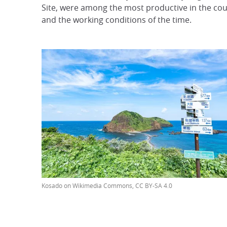
Site, were among the most productive in the count
and the working conditions of the time.
Kosado on Wikimedia Commons, CC BY-SA 4.0