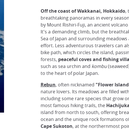
Off the coast of Wakkanai, Hokkaido
,
breathtaking panoramas in every seaso
by Mount Rishiri-Fuji, an ancient volcano
It's a demanding climb, but the breathta
Sea of Japan and surrounding meadows a
effort. Less adventurous travelers can al
bike path, which circles the island, pass
forests,
peaceful coves and fishing vill
such as sea urchin and
kombu
(seaweed),
to the heart of polar Japan.
Rebun
, often nicknamed
"Flower Island
nature lovers. Its meadows are filled with
including some rare species that grow o
most famous hiking trails, the
Hachijuka
island from north to south, offering brea
ocean and the unique rock formations of 
Cape Sukoton
, at the northernmost poi