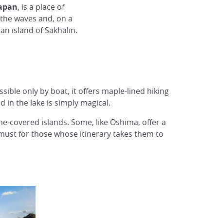
Japan
, is a place of
 the waves and, on a
an island of Sakhalin.
ible only by boat, it offers maple-lined hiking
 in the lake is simply magical.
ne-covered islands. Some, like Oshima, offer a
 must for those whose itinerary takes them to