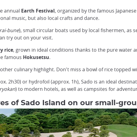
The annual
Earth Festival
, organized by the famous Japane
ional music, but also local crafts and dance.
rai-bune
), small circular boats used by local fishermen, as 
n try out on your visit.
y rice
, grown in ideal conditions thanks to the pure water an
the famous
Hokusetsu
.
ther culinary highlight. Don't miss a bowl of rice topped with
ox. 2h30) or hydrofoil (approx. 1h), Sado is an ideal destinat
(ryokan
) to modern hotels, as well as campsites for adventu
es of Sado Island on our small-grou