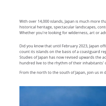
With over 14,000 islands, Japan is much more than 
historical heritage, spectacular landscapes, con
Whether you're looking for wilderness, art or ad
Did you know that until February 2023, Japan offi
count its islands on the basis of a coastguard r
Studies of Japan has now revised upwards the act
hundred live to the rhythm of their inhabitants'
From the north to the south of Japan, join us in 