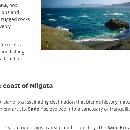
ama
, near
tions and
 rugged rocks
avenly
fecture is
 and fishing.
 a touch of
 coast of Niigata
 Island
is a fascinating destination that blends history, nat
hment artists,
Sado
has evolved into a sanctuary of tranquilit
in the Sado mountains transformed its destiny. The
Sado Kin