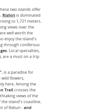
 these two islands offer
n.
Rishiri
is dominated
 rising to 1,721 meters.
king views over the
re well worth the
so enjoy the island's
ing through coniferous
ages
. Local specialties,
 are a must on a trip
"
, is a paradise for
 wild flowers,
nly here. Among the
n Trail
crosses the
thtaking views of the
the island's coastline.
nt of Rebun -
and