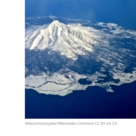
Wikicommonsjoker/Wikimedia Commons CC BY-SA 3.0