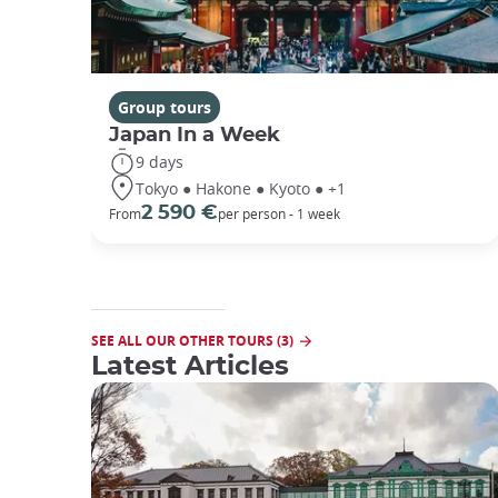
Group tours
Japan In a Week
9 days
Tokyo ● Hakone ● Kyoto ● +1
2 590 €
From
per person - 1 week
SEE ALL OUR OTHER TOURS (3)
Latest Articles