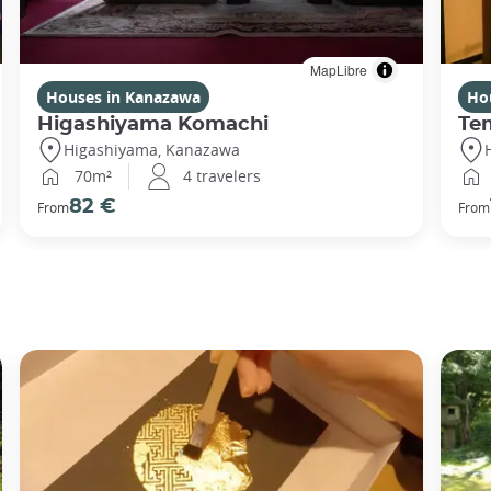
MapLibre
Houses in Kanazawa
Ho
Higashiyama Komachi
Te
Higashiyama, Kanazawa
70m²
4 travelers
82 €
From
From