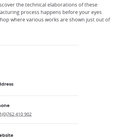
Discover the technical elaborations of these
nufacturing process happens before your eyes
 shop where various works are shown just out of
ddress
hone
1(0)762 410 902
ebsite