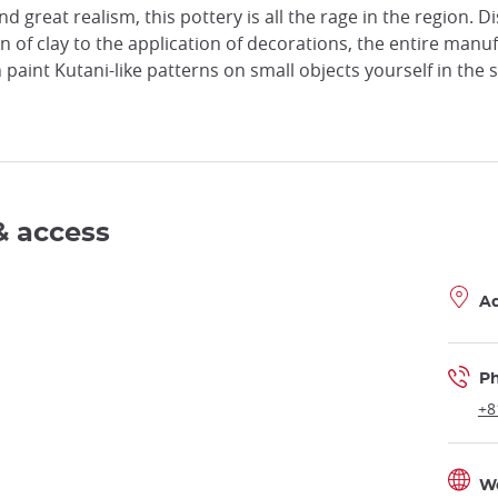
nd great realism, this pottery is all the rage in the region. 
on of clay to the application of decorations, the entire ma
 paint Kutani-like patterns on small objects yourself in the
& access
A
P
+8
W