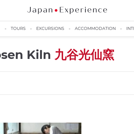
N
TOURS
EXCURSIONS
ACCOMMODATION
INT
osen Kiln
九谷光仙窯