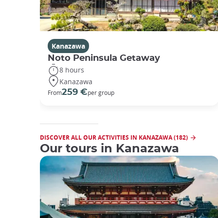
Kanazawa
Noto Peninsula Getaway
8 hours
Kanazawa
259 €
From
per group
DISCOVER ALL OUR ACTIVITIES IN KANAZAWA (182)
Our tours in Kanazawa