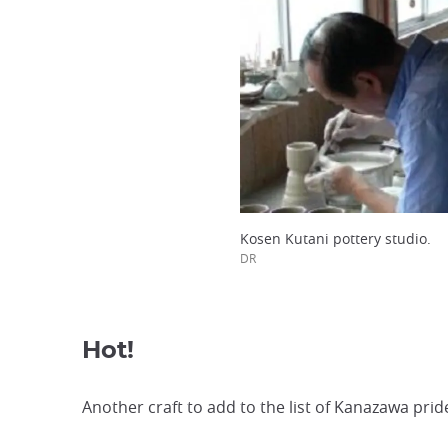
Kosen Kutani pottery studio.
DR
Hot!
Another craft to add to the list of Kanazawa prid