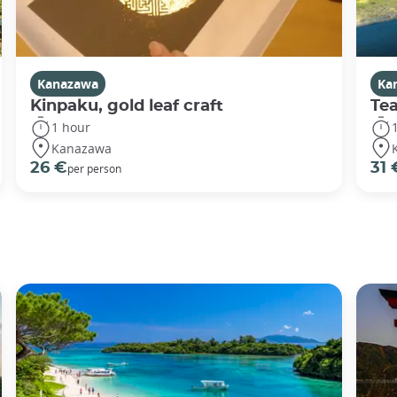
Kanazawa
Ka
Kinpaku, gold leaf craft
Te
1 hour
Kanazawa
26 €
31 
per person