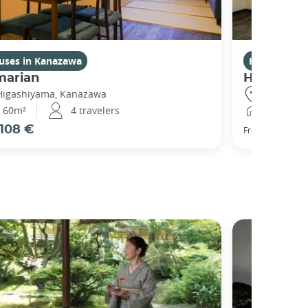
uses in Kanazawa
Houses in 
marian
Higashiy
Higashiyama, Kanazawa
Higashiya
60m²
4 travelers
120m²
108 €
111 €
From