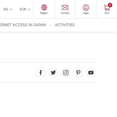
0
EN
EUR
Region
Contact
Login
Cart
ERNET ACCESS IN JAPAN
ACTIVITIES