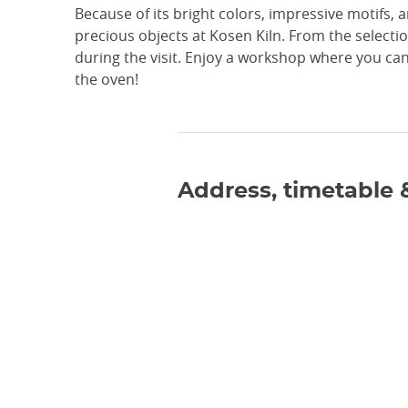
Because of its bright colors, impressive motifs, a
precious objects at Kosen Kiln. From the selecti
during the visit. Enjoy a workshop where you can
the oven!
Address, timetable 