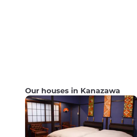
Our houses in Kanazawa