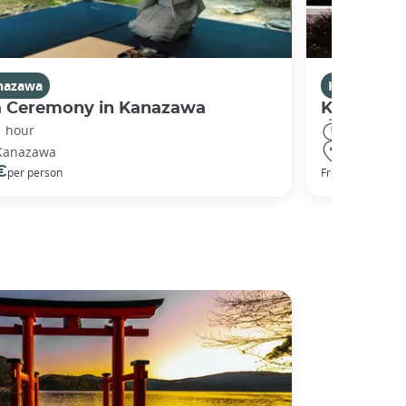
nazawa
Kanazawa
a Ceremony in Kanazawa
Kanazawa
1 hour
2 hours
Kanazawa
Kanazawa
€
50 €
per person
From
per