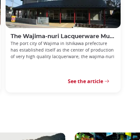
The Wajima-nuri Lacquerware Museum
The port city of Wajima in Ishikawa prefecture
has established itself as the center of production
of very high quality lacquerware; the wajima-nuri
See the article