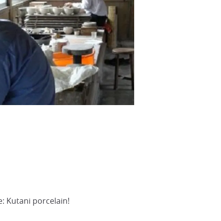
e: Kutani porcelain!