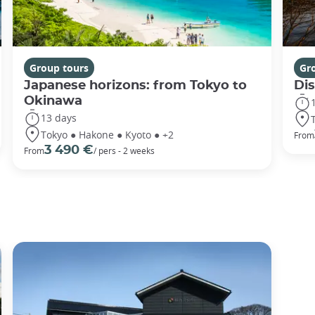
Group tours
Gr
Japanese horizons: from Tokyo to
Di
Okinawa
13 days
Tokyo ● Hakone ● Kyoto ● +2
From
3 490 €
From
/ pers - 2 weeks