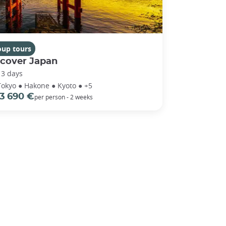
oup tours
scover Japan
13 days
Tokyo ● Hakone ● Kyoto ● +5
3 690 €
per person - 2 weeks