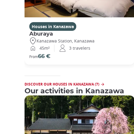
Houses in Kanazawa
Aburaya
Kanazawa Station, Kanazawa
45m²
3 travelers
66 €
From
DISCOVER OUR HOUSES IN KANAZAWA (7)
Our activities in Kanazawa