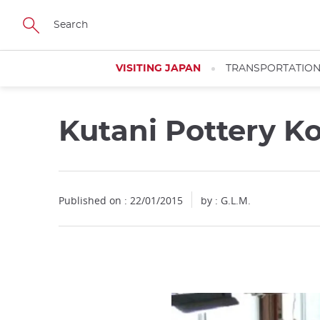
Facebook
Twitter
Instagram
Pinterest
Youtube
Skip
to
main
content
VISITING JAPAN
TRANSPORTATIO
Kutani Pottery K
Published on : 22/01/2015
by : G.L.M.