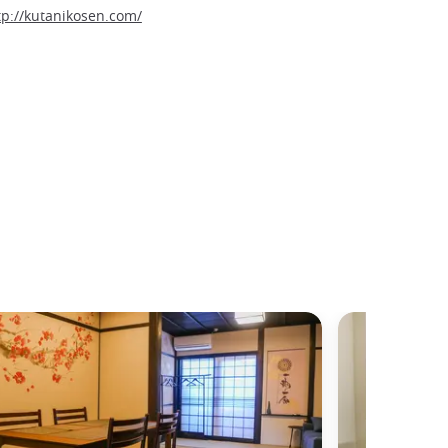
tp://kutanikosen.com/