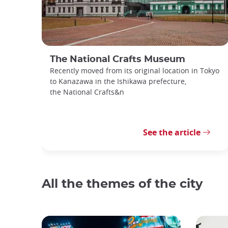
The National Crafts Museum
Recently moved from its original location in Tokyo
to Kanazawa in the Ishikawa prefecture,
the National Crafts&n
See the article
All the themes of the city