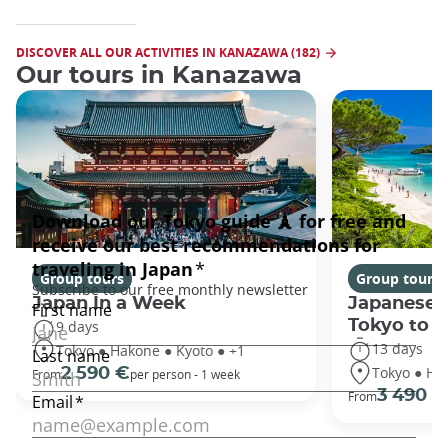
DISCOVER ALL OUR ACTIVITIES IN KANAZAWA (182)
Our tours in Kanazawa
Group tours
Group tours
Japan In a Week
Japanese 
Tokyo to 
9 days
13 days
Tokyo ● Hakone ● Kyoto ● +1
Tokyo ● Ha
2 590 €
From
per person - 1 week
3 490 €
From