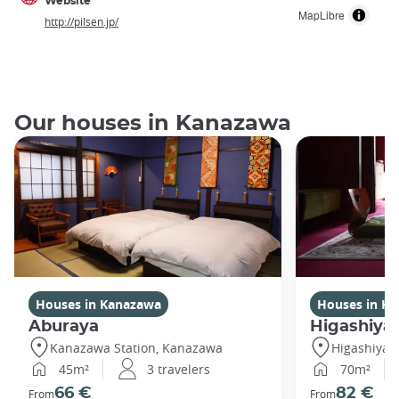
Website
MapLibre
http://pilsen.jp/
Our houses in Kanazawa
Houses in Kanazawa
Houses in K
Aburaya
Higashiya
Kanazawa Station, Kanazawa
Higashiya
45m²
3 travelers
70m²
66 €
82 €
From
From