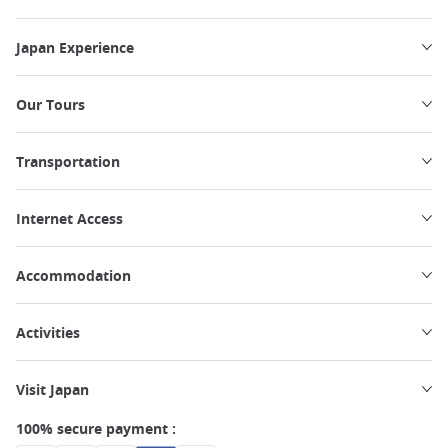
Japan Experience
Our Tours
Transportation
Internet Access
Accommodation
Activities
Visit Japan
100% secure payment :