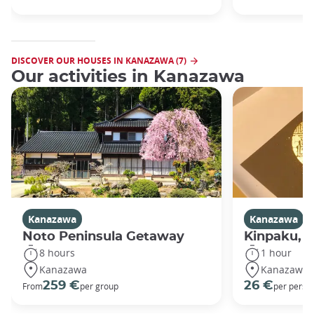
DISCOVER OUR HOUSES IN KANAZAWA (7)
Our activities in Kanazawa
Kanazawa
Kanazawa
Noto Peninsula Getaway
Kinpaku, go
8 hours
1 hour
Kanazawa
Kanazawa
259 €
26 €
From
per group
per perso