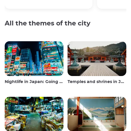
All the themes of the city
Nightlife in Japan: Going out, seeing and drinking
Temples and shrines in Japan