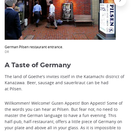
German Pilsen restaurant entrance.
DR
A Taste of Germany
The land of Goethe's invites itself in the Katamachi district of
Kanazawa. Beer, sausage and sauerkraut can be had
at Pilsen.
Willkommen! Welcome! Guten Appetit! Bon Appetit! Some of
the words you can hear at Pilsen. But fear not, no need to
master the German language to have a fun evening. This
half-pub, half-restaurant, offers a little piece of Germany on
your plate and above all in your glass. As it is impossible to