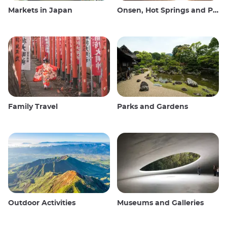
Markets in Japan
Onsen, Hot Springs and Public Baths
Family Travel
Parks and Gardens
Outdoor Activities
Museums and Galleries