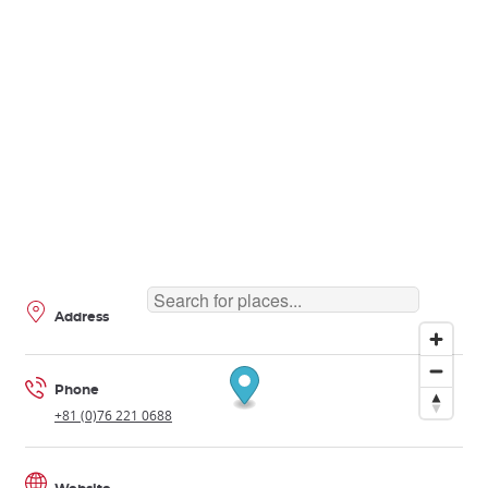
Address
Phone
+81 (0)76 221 0688