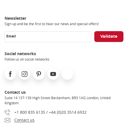
Newsletter
Sign up and be the first to hear our news and special offers!
Email
Social networks
Follow us on social networks
Facebook
Instagram
Pinterest
Youtube
X
Contact us
Suite 14 137-139 High Street Beckenham, BR3 1AG London, United
Kingdom
+1 800 835 6135 / +44 (0)20 3514 6932
Contact us