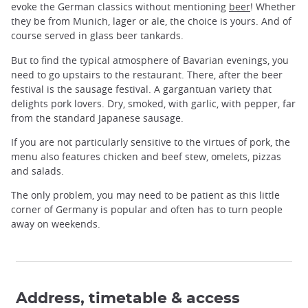
evoke the German classics without mentioning
beer
! Whether
they be from Munich, lager or ale, the choice is yours. And of
course served in glass beer tankards.
But to find the typical atmosphere of Bavarian evenings, you
need to go upstairs to the restaurant. There, after the beer
festival is the sausage festival. A gargantuan variety that
delights pork lovers. Dry, smoked, with garlic, with pepper, far
from the standard Japanese sausage.
If you are not particularly sensitive to the virtues of pork, the
menu also features chicken and beef stew, omelets, pizzas
and salads.
The only problem, you may need to be patient as this little
corner of Germany is popular and often has to turn people
away on weekends.
Address, timetable & access