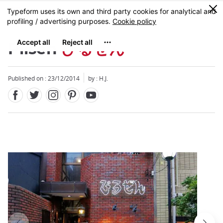
Facebook
Twitter
Instagram
Pinterest
Youtube
Skip
0
MENU
to
main
content
Pilsen
ぴるぜん
Published on : 23/12/2014
by : H.J.
Close