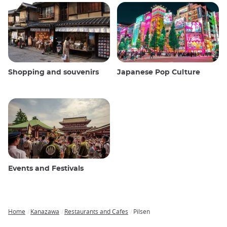
Shopping and souvenirs
Japanese Pop Culture
Events and Festivals
Home
Kanazawa
Restaurants and Cafes
Pilsen
Breadcrumb