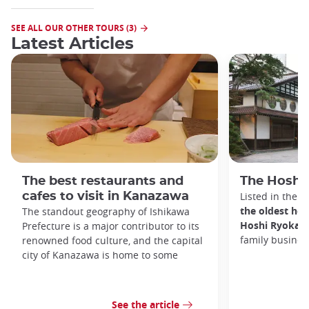
SEE ALL OUR OTHER TOURS (3)
Latest Articles
The best restaurants and
The Hoshi
cafes to visit in Kanazawa
Listed in the 
the oldest hot
The standout geography of Ishikawa
Hoshi Ryokan
Prefecture is a major contributor to its
family busines
renowned food culture, and the capital
city of Kanazawa is home to some
See the article