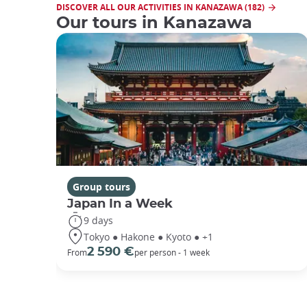
DISCOVER ALL OUR ACTIVITIES IN KANAZAWA (182)
Our tours in Kanazawa
Group tours
Japan In a Week
9 days
Tokyo ● Hakone ● Kyoto ● +1
2 590 €
From
per person - 1 week