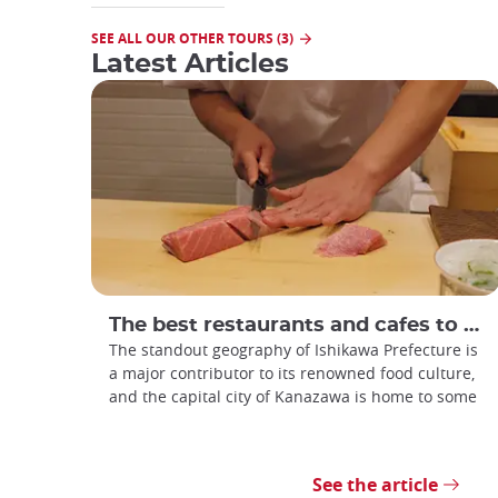
SEE ALL OUR OTHER TOURS (3)
Latest Articles
The best restaurants and cafes to visit in Kanazawa
The standout geography of Ishikawa Prefecture is
a major contributor to its renowned food culture,
and the capital city of Kanazawa is home to some
See the article