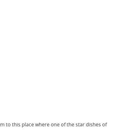
m to this place where one of the star dishes of