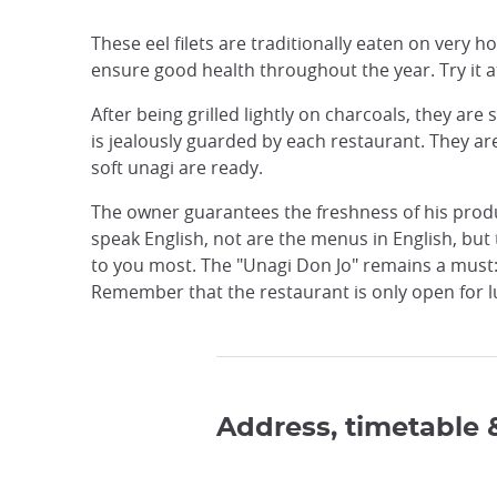
These eel filets are traditionally eaten on very h
ensure good health throughout the year. Try it a
After being grilled lightly on charcoals, they are
is jealously guarded by each restaurant. They ar
soft unagi are ready.
The owner guarantees the freshness of his produc
speak English, not are the menus in English, but 
to you most. The "Unagi Don Jo" remains a must: 
Remember that the restaurant is only open for l
Address, timetable 