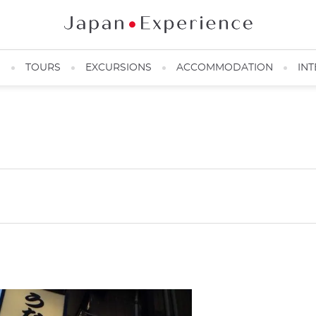
N
TOURS
EXCURSIONS
ACCOMMODATION
INT