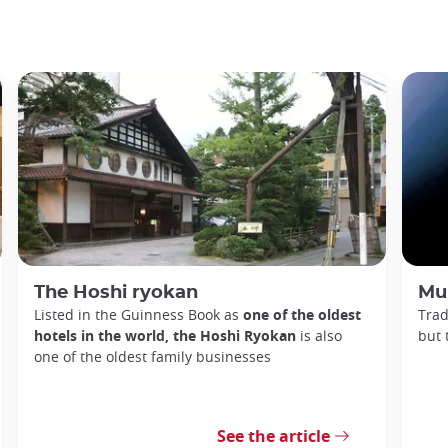
The Hoshi ryokan
Mu
Listed in the Guinness Book as
one of the oldest
Trad
hotels in the world, the Hoshi Ryokan
is also
but 
one of the oldest family businesses
See the article