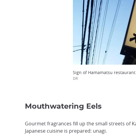
Sign of Hamamatsu restaurant
DR
Mouthwatering Eels
Gourmet fragrances fill up the small streets of 
Japanese cuisine is prepared: unagi.