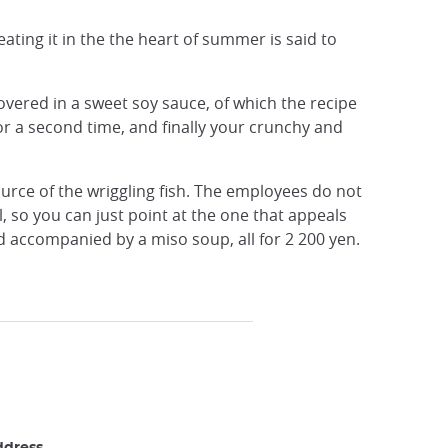
eating it in the the heart of summer is said to
 covered in a sweet soy sauce, of which the recipe
or a second time, and finally your crunchy and
ource of the wriggling fish. The employees do not
l, so you can just point at the one that appeals
d accompanied by a miso soup, all for 2 200 yen.
ddress