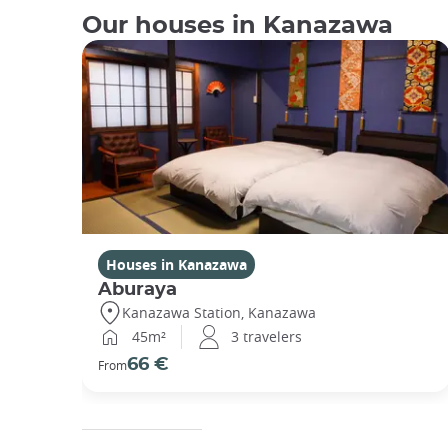
Our houses in Kanazawa
Houses in Kanazawa
Aburaya
Kanazawa Station, Kanazawa
45m²
3 travelers
66 €
From