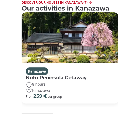
DISCOVER OUR HOUSES IN KANAZAWA (7)
Our activities in Kanazawa
Kanazawa
Noto Peninsula Getaway
8 hours
Kanazawa
259 €
From
per group