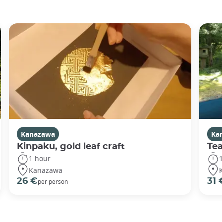
Kanazawa
Ka
Kinpaku, gold leaf craft
Te
1 hour
Kanazawa
26 €
31 
per person