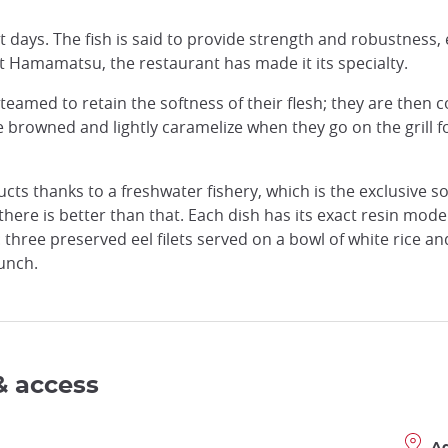
ot days. The fish is said to provide strength and robustness, 
t Hamamatsu, the restaurant has made it its specialty.
 steamed to retain the softness of their flesh; they are then
e browned and lightly caramelize when they go on the grill f
ts thanks to a freshwater fishery, which is the exclusive s
there is better than that. Each dish has its exact resin mode
three preserved eel filets served on a bowl of white rice an
unch.
& access
A