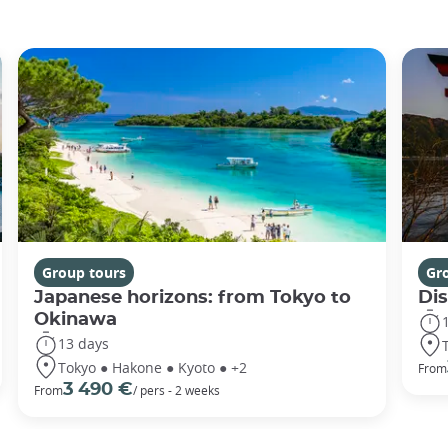
Group tours
Gr
Japanese horizons: from Tokyo to
Di
Okinawa
13 days
Tokyo ● Hakone ● Kyoto ● +2
From
3 490 €
From
/ pers - 2 weeks