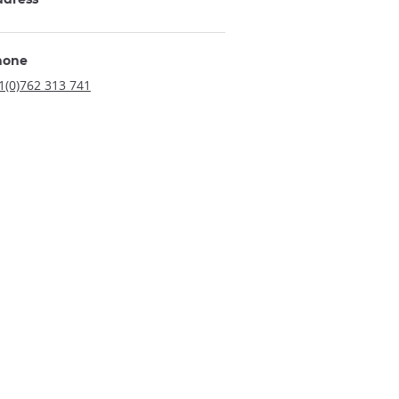
hone
1(0)762 313 741