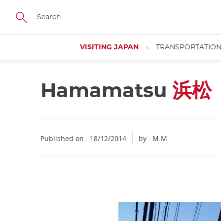
Facebook
Twitter
Instagram
Pinterest
Youtube
Skip
to
main
content
VISITING JAPAN
TRANSPORTATIO
Hamamatsu
浜松
Published on : 18/12/2014
by : M.M.