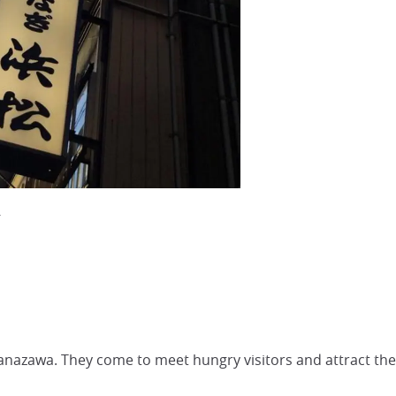
.
Kanazawa. They come to meet hungry visitors and attract the