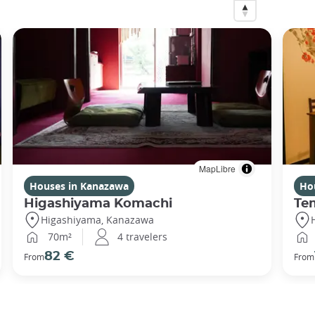
MapLibre
Houses in Kanazawa
Ho
Higashiyama Komachi
Te
Higashiyama, Kanazawa
70m²
4 travelers
82 €
From
From