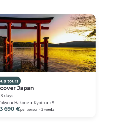
oup tours
scover Japan
13 days
Tokyo ● Hakone ● Kyoto ● +5
3 690 €
per person - 2 weeks