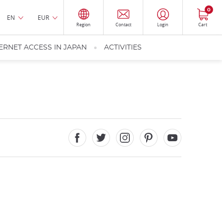
0
EN
EUR
Region
Contact
Login
Cart
ERNET ACCESS IN JAPAN
ACTIVITIES