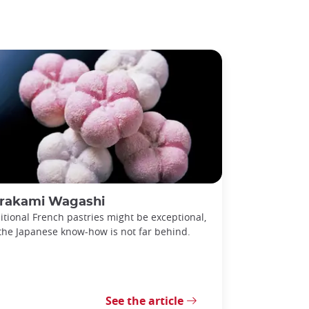
rakami Wagashi
itional French pastries might be exceptional,
the Japanese know-how is not far behind.
See the article