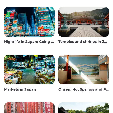
Nightlife in Japan: Going out, seeing and drinking
Temples and shrines in Japan
Markets in Japan
Onsen, Hot Springs and Public Baths