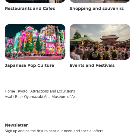
Restaurants and Cafes
Shopping and souvenirs
Japanese Pop Culture
Events and Festivals
Home
Kyoto
Attractions and Excursions
Breadcrumb
Asahi Beer Oyamazaki Villa Museum of Art
Newsletter
Sign up and be the first to hear our news and special offers!