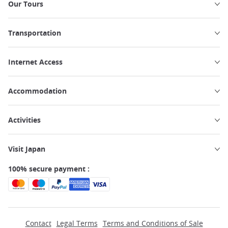
Our Tours
Transportation
Internet Access
Accommodation
Activities
Visit Japan
100% secure payment :
Contact
Legal Terms
Terms and Conditions of Sale