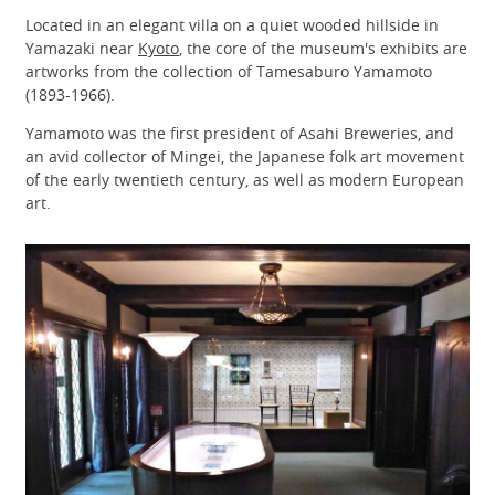
Located in an elegant villa on a quiet wooded hillside in
Yamazaki near
Kyoto
, the core of the museum's exhibits are
artworks from the collection of Tamesaburo Yamamoto
(1893-1966).
Yamamoto was the first president of Asahi Breweries, and
an avid collector of Mingei, the Japanese folk art movement
of the early twentieth century, as well as modern European
art.