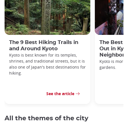
The 9 Best Hiking Trails in
The Best S
and Around Kyoto
Out in Kyo
Kyoto is best known for its temples,
Neighbor
shrines, and traditional streets, but it is
Kyoto is more 
also one of Japan's best destinations for
gardens.
hiking.
See the article
All the themes of the city