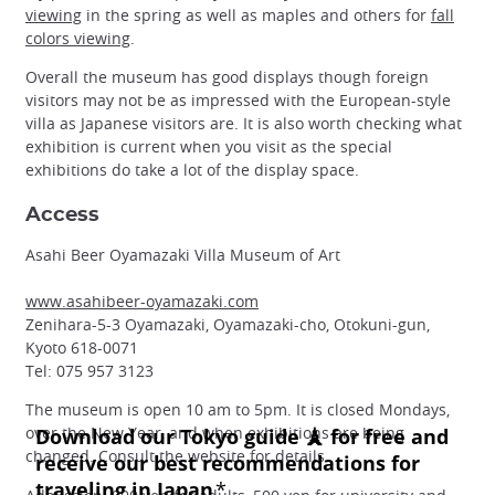
viewing
in the spring as well as maples and others for
fall
colors viewing
.
Overall the museum has good displays though foreign
visitors may not be as impressed with the European-style
villa as Japanese visitors are. It is also worth checking what
exhibition is current when you visit as the special
exhibitions do take a lot of the display space.
Access
Asahi Beer Oyamazaki Villa Museum of Art
www.asahibeer-oyamazaki.com
Zenihara-5-3 Oyamazaki, Oyamazaki-cho, Otokuni-gun,
Kyoto 618-0071
Tel: 075 957 3123
The museum is open 10 am to 5pm. It is closed Mondays,
over the New Year, and when exhibitions are being
changed. Consult the website for details.