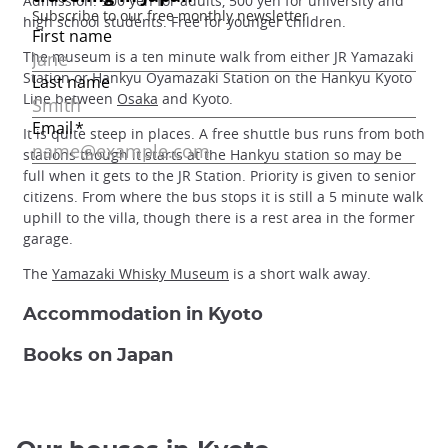
Admission: 900 yen for adults, 500 yen for university and
high school students. Free for younger children.
The museum is a ten minute walk from either JR Yamazaki
Station or Hankyu Oyamazaki Station on the Hankyu Kyoto
Line between
Osaka
and Kyoto.
It is quite steep in places. A free shuttle bus runs from both
stations though it starts at the Hankyu station so may be
full when it gets to the JR Station. Priority is given to senior
citizens. From where the bus stops it is still a 5 minute walk
uphill to the villa, though there is a rest area in the former
garage.
The
Yamazaki Whisky Museum
is a short walk away.
Accommodation in Kyoto
Books on Japan