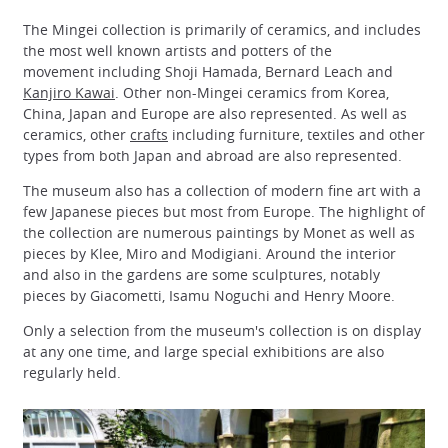
The Mingei collection is primarily of ceramics, and includes
the most well known artists and potters of the
movement including Shoji Hamada, Bernard Leach and
Kanjiro Kawai
. Other non-Mingei ceramics from Korea,
China, Japan and Europe are also represented. As well as
ceramics, other
crafts
including furniture, textiles and other
types from both Japan and abroad are also represented.
The museum also has a collection of modern fine art with a
few Japanese pieces but most from Europe. The highlight of
the collection are numerous paintings by Monet as well as
pieces by Klee, Miro and Modigiani. Around the interior
and also in the gardens are some sculptures, notably
pieces by Giacometti, Isamu Noguchi and Henry Moore.
Only a selection from the museum's collection is on display
at any one time, and large special exhibitions are also
regularly held.