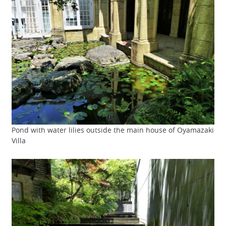
Pond with water lilies outside the main house of Oyamazaki
Villa