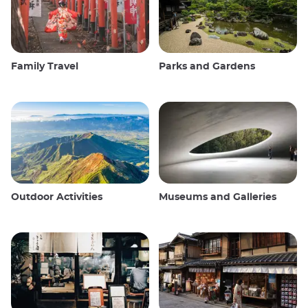
Family Travel
Parks and Gardens
Outdoor Activities
Museums and Galleries