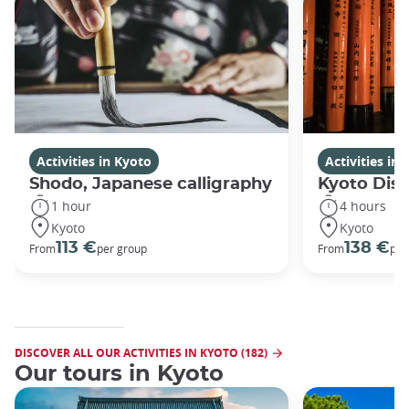
Activities in Kyoto
Activities in
Shodo, Japanese calligraphy
Kyoto Disc
1 hour
4 hours
Kyoto
Kyoto
113 €
138 €
From
per group
From
per
DISCOVER ALL OUR ACTIVITIES IN KYOTO (182)
Our tours in Kyoto