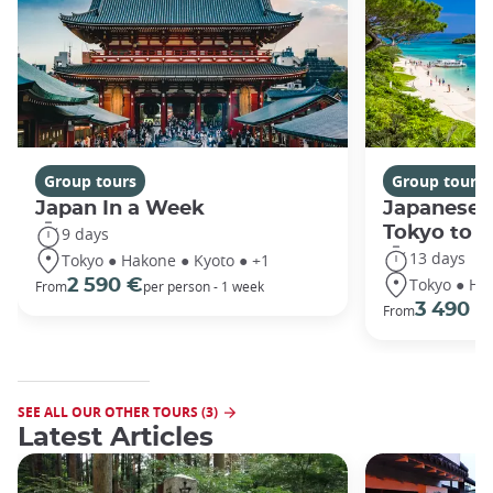
Group tours
Group tours
Japan In a Week
Japanese 
Tokyo to 
9 days
13 days
Tokyo ● Hakone ● Kyoto ● +1
Tokyo ● Ha
2 590 €
From
per person - 1 week
3 490 €
From
SEE ALL OUR OTHER TOURS (3)
Latest Articles