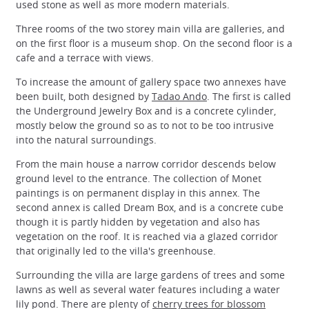
used stone as well as more modern materials.
Three rooms of the two storey main villa are galleries, and
on the first floor is a museum shop. On the second floor is a
cafe and a terrace with views.
To increase the amount of gallery space two annexes have
been built, both designed by
Tadao Ando
. The first is called
the Underground Jewelry Box and is a concrete cylinder,
mostly below the ground so as to not to be too intrusive
into the natural surroundings.
From the main house a narrow corridor descends below
ground level to the entrance. The collection of Monet
paintings is on permanent display in this annex. The
second annex is called Dream Box, and is a concrete cube
though it is partly hidden by vegetation and also has
vegetation on the roof. It is reached via a glazed corridor
that originally led to the villa's greenhouse.
Surrounding the villa are large gardens of trees and some
lawns as well as several water features including a water
lily pond. There are plenty of
cherry trees for blossom