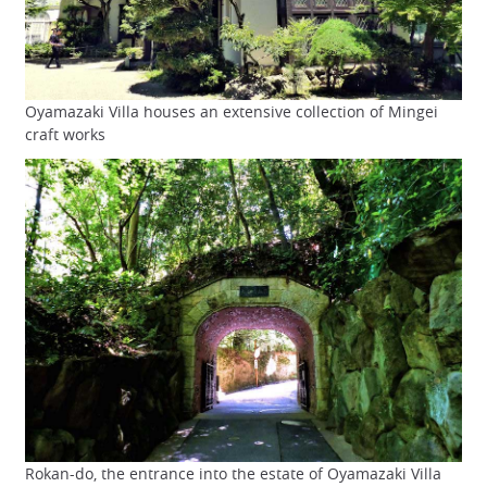
Oyamazaki Villa houses an extensive collection of Mingei
craft works
Rokan-do, the entrance into the estate of Oyamazaki Villa