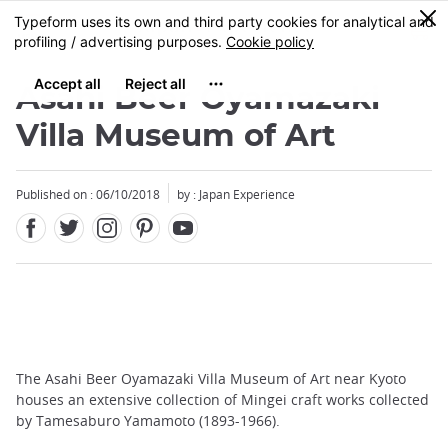
Facebook
Twitter
Instagram
Pinterest
Youtube
Skip
0
MENU
to
main
content
Asahi Beer Oyamazaki
Villa Museum of Art
Published on : 06/10/2018
by : Japan Experience
The Asahi Beer Oyamazaki Villa Museum of Art near Kyoto
houses an extensive collection of Mingei craft works collected
by Tamesaburo Yamamoto (1893-1966).