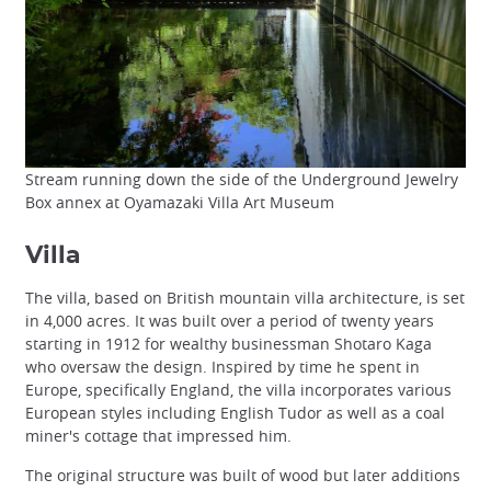
Stream running down the side of the Underground Jewelry
Box annex at Oyamazaki Villa Art Museum
Villa
The villa, based on British mountain villa architecture, is set
in 4,000 acres. It was built over a period of twenty years
starting in 1912 for wealthy businessman Shotaro Kaga
who oversaw the design. Inspired by time he spent in
Europe, specifically England, the villa incorporates various
European styles including English Tudor as well as a coal
miner's cottage that impressed him.
The original structure was built of wood but later additions