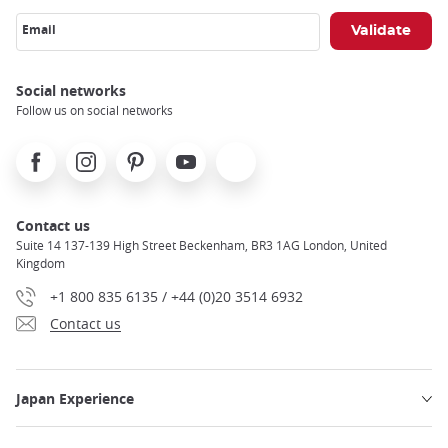
Email
Social networks
Follow us on social networks
Facebook
Instagram
Pinterest
Youtube
X
Contact us
Suite 14 137-139 High Street Beckenham, BR3 1AG London, United
Kingdom
+1 800 835 6135 / +44 (0)20 3514 6932
Contact us
Japan Experience