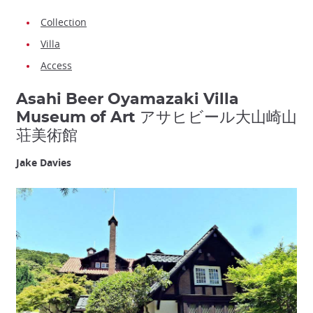
Collection
Villa
Access
Asahi Beer Oyamazaki Villa
Museum of Art アサヒビール大山崎山
荘美術館
Jake Davies