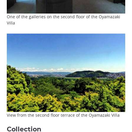
One of the galleries on the second floor of the Oyamazaki
Villa
View from the second floor terrace of the Oyamazaki Villa
Collection