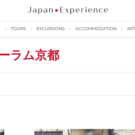
N
TOURS
EXCURSIONS
ACCOMMODATION
INT
ーラム京都