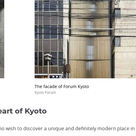
The facade of Forum Kyoto
Kyoto Forum
art of Kyoto
o wish to discover a unique and definitely modern place in 