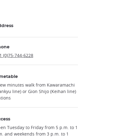
ddress
hone
1 (0)75-744-6228
metable
few minutes walk from Kawaramachi
ankyu line) or Gion Shijo (Keihan line)
ations
cess
en Tuesday to Friday from 5 p.m. to 1
m. and weekends from 3 p.m. to 1