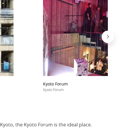
Kyoto Forum
Kyoto Forum
Kyoto, the Kyoto Forum is the ideal place.