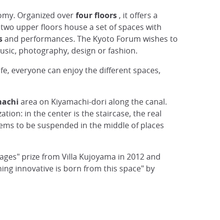
omy. Organized over
four floors
, it offers a
 two upper floors house a set of spaces with
s
and performances. The Kyoto Forum wishes to
 music, photography, design or fashion.
life, everyone can enjoy the different spaces,
machi
area on Kiyamachi-dori along the canal.
ation: in the center is the staircase, the real
eems to be suspended in the middle of places
ges" prize from Villa Kujoyama in 2012 and
ing innovative is born from this space" by