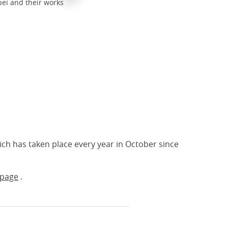
ei and their works
Exhibition of paintings at Forum Kyoto
Kyoto Forum
ich has taken place every year in October since
-page
.