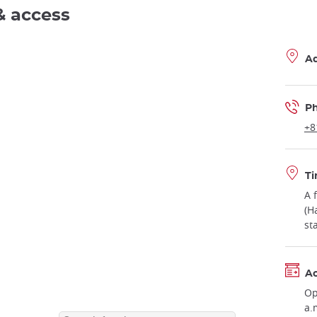
& access
A
P
+8
Ti
A 
(H
st
Ac
Op
a.