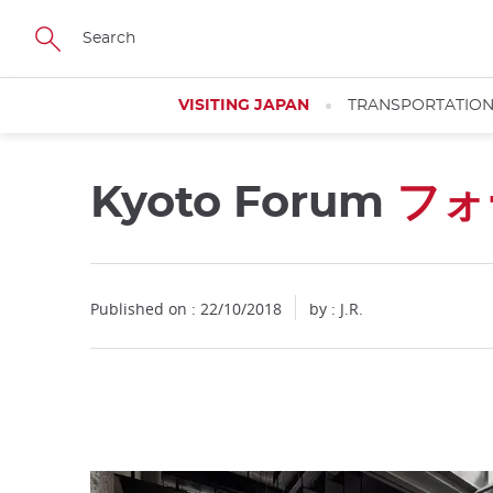
Facebook
Twitter
Instagram
Pinterest
Youtube
Skip
to
main
content
VISITING JAPAN
TRANSPORTATIO
Kyoto Forum
フォ
Close
Published on : 22/10/2018
by : J.R.