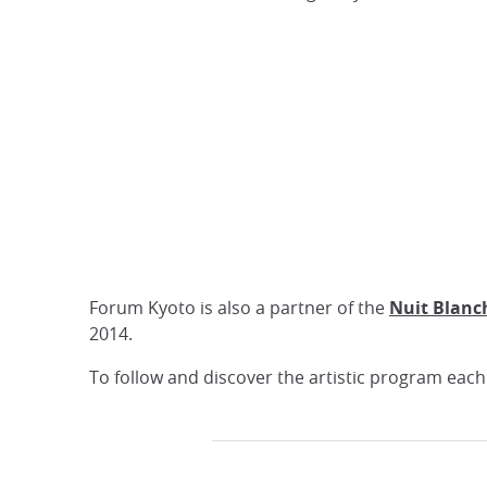
Forum Kyoto is also a partner of the
Nuit Blanc
2014.
To follow and discover the artistic program eac