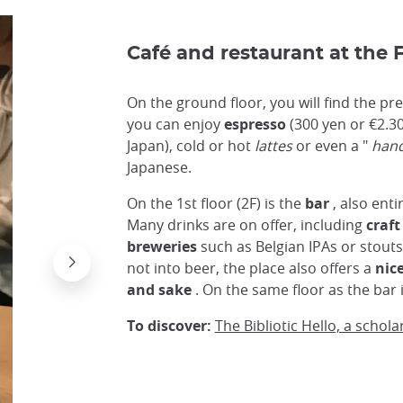
Café and restaurant at the
On the ground floor, you will find the pr
you can enjoy
espresso
(300 yen or €2.30
Japan), cold or hot
lattes
or even a "
hand
Japanese.
On the 1st floor (2F) is the
bar
, also enti
Many drinks are on offer, including
craft
breweries
such as Belgian IPAs or stouts
not into beer, the place also offers a
nice
and sake
. On the same floor as the bar 
To discover:
The Bibliotic Hello, a schola