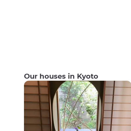
Our houses in Kyoto