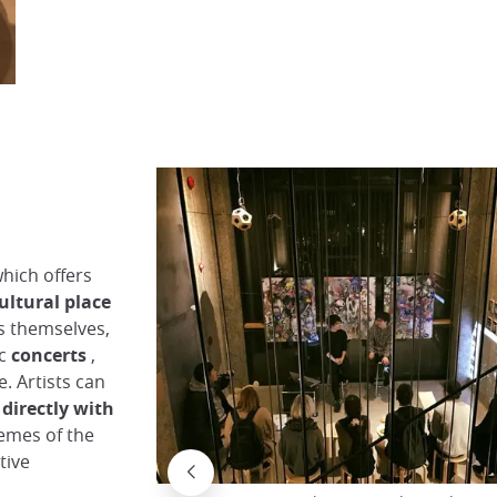
The Kyoto Forum entrance on the coffee corner
Why Kyoto
which offers
ultural place
s themselves,
ic
concerts
,
e. Artists can
directly with
hemes of the
tive