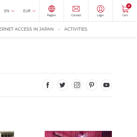
0
EN
EUR
Region
Contact
Login
Cart
ERNET ACCESS IN JAPAN
ACTIVITIES