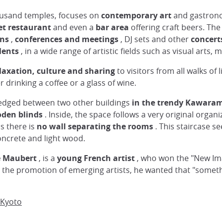
thousand temples, focuses on
contemporary art
and gastron
t restaurant
and even a
bar area
offering craft beers. The
ons
,
conferences and meetings
, DJ sets and other
concert
lents
, in a wide range of artistic fields such as visual arts,
laxation, culture and sharing
to visitors from all walks of 
r drinking a coffee or a glass of wine.
g wedged between two other buildings
in the trendy Kawara
den blinds
. Inside, the space follows a very original organiz
us there is
no wall separating the rooms
. This staircase s
oncrete and light wood.
e Maubert
, is a
young French artist
, who won the "New Ima
 the promotion of emerging artists, he wanted that "someth
 Kyoto