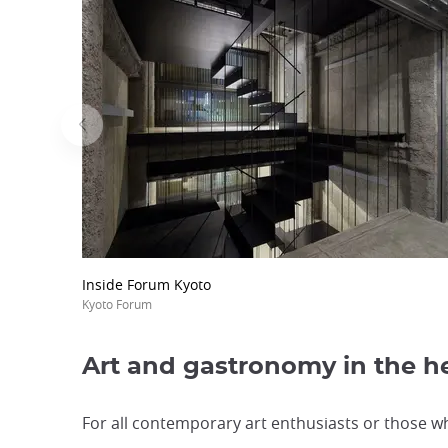
Inside Forum Kyoto
Kyoto Forum
Art and gastronomy in the he
For all contemporary art enthusiasts or those wh