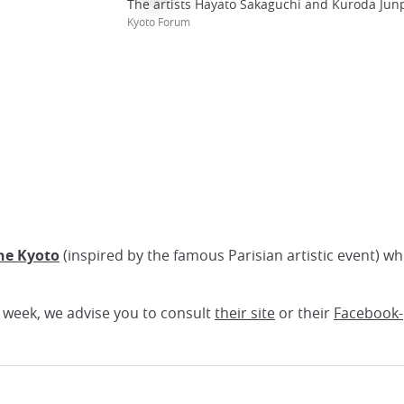
The artists Hayato Sakaguchi and Kuroda Junp
Kyoto Forum
he Kyoto
(inspired by the famous Parisian artistic event) wh
h week, we advise you to consult
their site
or their
Facebook