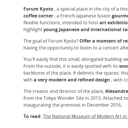
Forum Kyoto
, a special place in the city of a 
coffee corner
, a French-Japanese fusion
gourme
flexible functions, intended to host
art exhibiti
highlight
young Japanese and international ta
The goal of Forum Kyoto?
Offer a moment of re
having the opportunity to listen to a concert afte
You'll easily find this small, elongated buildin
From the outside, it is easily spotted with its
woo
backbone of the place. It delimits the spaces: th
with
a very modern and refined design
, with c
The creator and director of the place,
Alexandr
from the Tokyo Wonder Site in 2013. Attached to
inaugurating the premises in December 2016.
To read:
The National Museum of Modern Art in