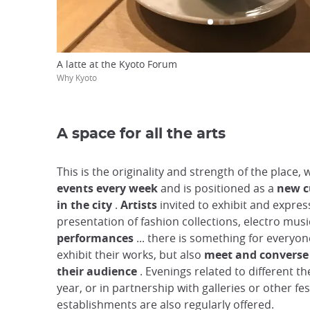
A latte at the Kyoto Forum
Why Kyoto
A space for all the arts
This is the originality and strength of the place, 
events every week
and is positioned as a
new c
in the city
.
Artists
invited to exhibit and expres
presentation of fashion collections, electro mus
performances
... there is something for everyon
exhibit their works, but also
meet and converse 
their audience
. Evenings related to different t
year, or in partnership with galleries or other fes
establishments are also regularly offered.