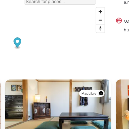
a.
W
ht
MapLibre