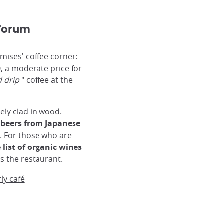
 Forum
emises' coffee corner:
, a moderate price for
 drip
" coffee at the
rely clad in wood.
 beers from Japanese
. For those who are
 list of organic wines
is the restaurant.
rly café
Kyoto Forum Bar
Kyoto Forum