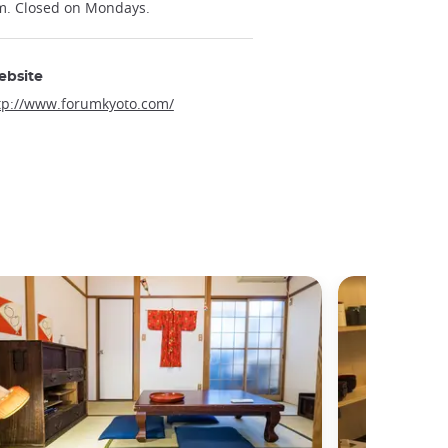
m. Closed on Mondays.
ebsite
tp://www.forumkyoto.com/