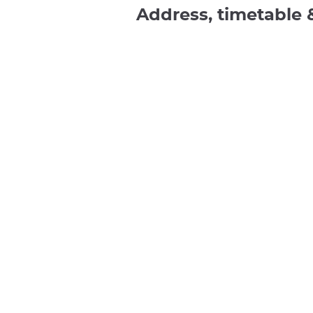
Address, timetable 