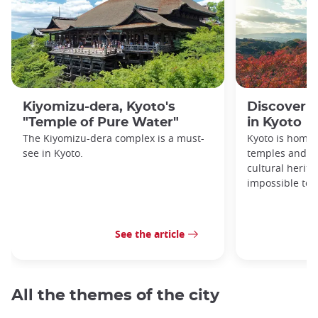
Kiyomizu-dera, Kyoto's
Discover 1
"Temple of Pure Water"
in Kyoto
The Kiyomizu-dera complex is a must-
Kyoto is home 
see in Kyoto.
temples and sh
cultural herit
impossible to e
See the article
All the themes of the city