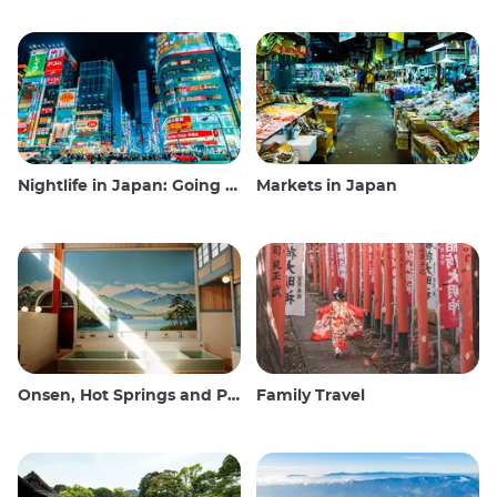
Nightlife in Japan: Going out, seeing and drinking
Markets in Japan
Onsen, Hot Springs and Public Baths
Family Travel