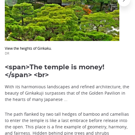
View the heights of Ginkaku.
DR
<span>The temple is money!
</span> <br>
With its harmonious landscapes and refined architecture, the
beauty of Ginkakuji surpasses that of the Golden Pavilion in
the hearts of many Japanese ...
The path flanked by two tall hedges of bamboo and camellias
to enter the temple is like a last embrace before release into
the open. This place is a fine example of geometry, harmony,
and fairness. Hidden behind pine trees and shrubs