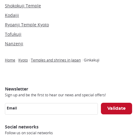
Shokokuji Temple
Kodaiji
Ryoanji Temple Kyoto
Tofukuji
Nanzenji
Home
Kyoto
Temples and shrines in Japan
Ginkakuji
Breadcrumb
Newsletter
Sign up and be the first to hear our news and special offers!
Email
Social networks
Follow us on social networks