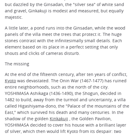
but dazzled by the Ginsadan, the "silver sea" of white sand
and gravel, Ginkakuji is modest and measured, but equally
majestic.
A little later, a pond runs into the Ginsadan, while the wood
panels of the villa meet the trees that protect it. The huge
stones contrast with the infinitesimally small details. Each
element based on its place in a perfect setting that only
shouts and clicks of cameras disturb.
The missing
At the end of the fifteenth century, after ten years of conflict,
Kyoto
was devastated. The Onin War (1467-1477) has ruined
entire neighborhoods, such as the north of the city.
YOSHIMASA Ashikaga (1436-1490), the Shogun, decided in
1482 to build, away from the turmoil and uncertainty, a villa
called Higashiyama-dono, the "Palace of the mountains of the
East," which survived his death and many centuries. In the
shadow of the golden
Kinkakuji
, the Golden Pavilion,
YOSHIMASA decided to cover his house with a brilliant layer
of silver, which then would lift Kyoto from its despair: two