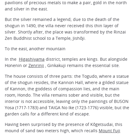
pavilions of precious metals to make a pair, gold in the north
and silver in the east.
But the silver remained a legend; due to the death of the
shogun in 1490, the villa never received this thin layer of
silver. Shortly after, the place was transformed by the Rinzai
Zen Buddhist school to a Temple, Jishôji.
To the east, another mountain
In the
Higashiyama
district, temples are kings. But alongside
Honenin or
Zenrinji
, Ginkakuji remains the essential site.
The house consists of three parts: the Togudo, where a statue
of the shogun resides, the Kannon Hall, where a gilded statue
of Kannon, the goddess of compassion lies, and the main
room, Hondo. The villa remains sober and visible, but the
interior is not accessible, leaving only the paintings of BUSON
Yosa (1717-1783) and TAIGA No Ike (1723-1776) visible, but the
garden calls for a different kind of escape.
Having been surprised by the presence of Kôgetsudai, this
mound of sand two meters high, which recalls
Mount Fuji