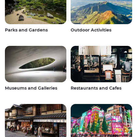
Parks and Gardens
Outdoor Activities
Museums and Galleries
Restaurants and Cafes