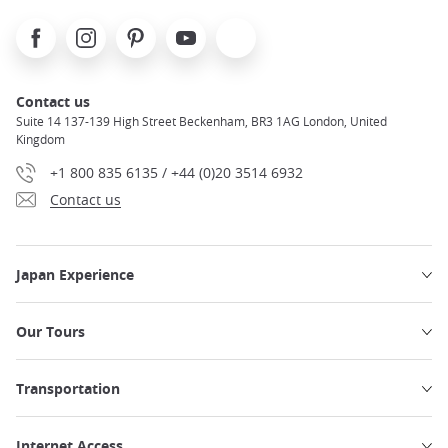
Facebook
Instagram
Pinterest
Youtube
X
Contact us
Suite 14 137-139 High Street Beckenham, BR3 1AG London, United
Kingdom
+1 800 835 6135 / +44 (0)20 3514 6932
Contact us
Japan Experience
Our Tours
Transportation
Internet Access