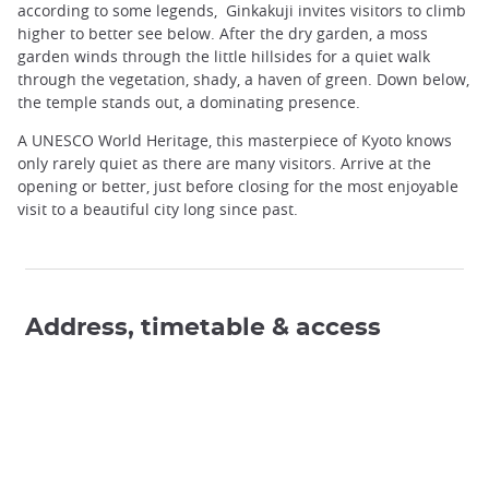
according to some legends, Ginkakuji invites visitors to climb
higher to better see below. After the dry garden, a moss
garden winds through the little hillsides for a quiet walk
through the vegetation, shady, a haven of green. Down below,
the temple stands out, a dominating presence.
A UNESCO World Heritage, this masterpiece of Kyoto knows
only rarely quiet as there are many visitors. Arrive at the
opening or better, just before closing for the most enjoyable
visit to a beautiful city long since past.
Address, timetable & access