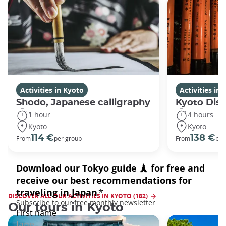
Activities in Kyoto
Activities in
Shodo, Japanese calligraphy
Kyoto Disc
1 hour
4 hours
Kyoto
Kyoto
114 €
138 €
From
per group
From
per
DISCOVER ALL OUR ACTIVITIES IN KYOTO (182)
Our tours in Kyoto