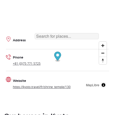
Address
Phone
+81 (0)75 771 5725
Website
MapLibre
https://kyoto.travel/fr/shrine_temple/130