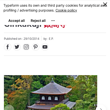
Facebook
Twitter
Instagram
Pinterest
Youtube
Skip
0
MENU
to
main
content
Ginkakuji
銀閣寺
Published on : 29/10/2014
by : E.P.
Close