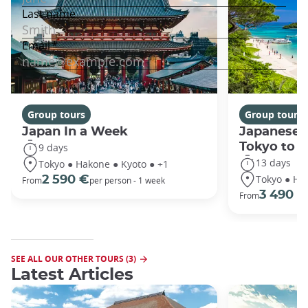
Group tours
Group tours
Japan In a Week
Japanese 
Tokyo to 
9 days
13 days
Tokyo ● Hakone ● Kyoto ● +1
Tokyo ● Ha
2 590 €
From
per person - 1 week
3 490 €
From
SEE ALL OUR OTHER TOURS (3)
Latest Articles