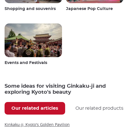
Shopping and souvenirs
Japanese Pop Culture
Events and Festivals
Some ideas for visiting Ginkaku-ji and
exploring Kyoto's beauty
Our related articles
Our related products
Kinkaku-ji, Kyoto's Golden Pavilion