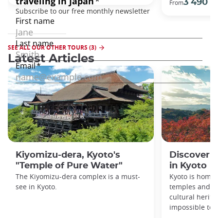
3 490 €
From
SEE ALL OUR OTHER TOURS (3)
Latest Articles
Kiyomizu-dera, Kyoto's
Discover 1
"Temple of Pure Water"
in Kyoto
The Kiyomizu-dera complex is a must-
Kyoto is home 
see in Kyoto.
temples and sh
cultural herit
impossible to e