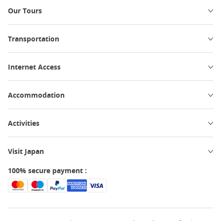
Our Tours
Transportation
Internet Access
Accommodation
Activities
Visit Japan
100% secure payment :