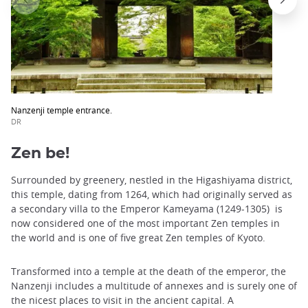
Nanzenji temple entrance.
DR
Zen be!
Surrounded by greenery, nestled in the Higashiyama district,
this temple, dating from 1264, which had originally served as
a secondary villa to the Emperor Kameyama (1249-1305) is
now considered one of the most important Zen temples in
the world and is one of five great Zen temples of Kyoto.
Transformed into a temple at the death of the emperor, the
Nanzenji includes a multitude of annexes and is surely one of
the nicest places to visit in the ancient capital. A