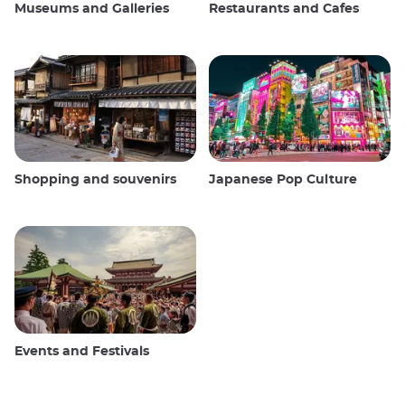
Museums and Galleries
Restaurants and Cafes
Shopping and souvenirs
Japanese Pop Culture
Events and Festivals