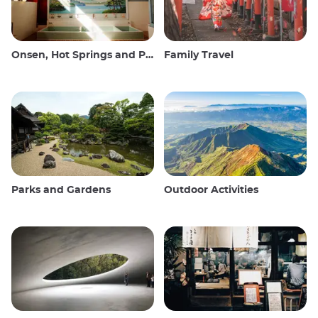
Onsen, Hot Springs and Public Baths
Family Travel
Parks and Gardens
Outdoor Activities