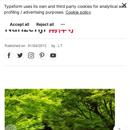
Facebook
Twitter
Instagram
Pinterest
Youtube
Skip
0
MENU
to
main
content
Nanzenji
南禅寺
Published on : 01/04/2015
by : L.T.
Close