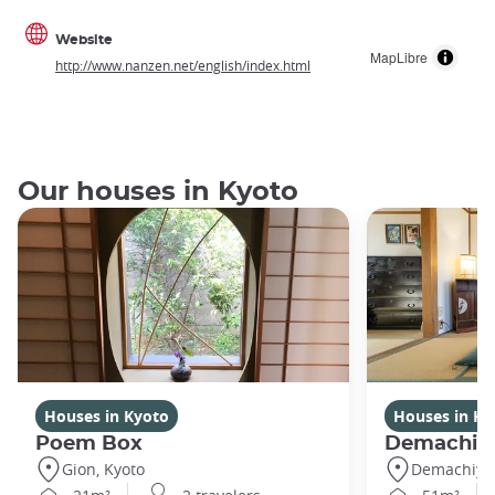
Website
MapLibre
http://www.nanzen.net/english/index.html
Our houses in Kyoto
Houses in Kyoto
Houses in Ky
Poem Box
Demachi
Gion, Kyoto
Demachiyan