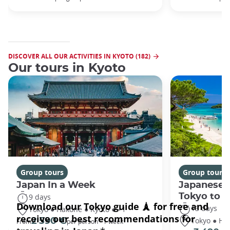
DISCOVER ALL OUR ACTIVITIES IN KYOTO (182)
Our tours in Kyoto
Group tours
Group tours
Japan In a Week
Japanese 
Tokyo to 
9 days
13 days
Tokyo ● Hakone ● Kyoto ● +1
Tokyo ● Ha
2 590 €
From
per person - 1 week