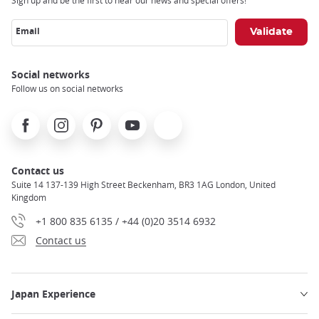
Sign up and be the first to hear our news and special offers!
Email
Social networks
Follow us on social networks
Facebook
Instagram
Pinterest
Youtube
X
Contact us
Suite 14 137-139 High Street Beckenham, BR3 1AG London, United
Kingdom
+1 800 835 6135 / +44 (0)20 3514 6932
Contact us
Japan Experience