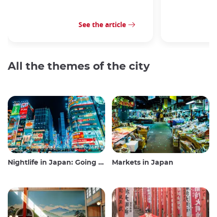
See the article
All the themes of the city
Nightlife in Japan: Going out, seeing and drinking
Markets in Japan