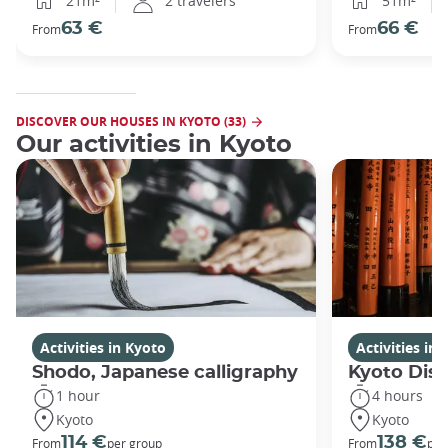
21m²
2 travelers
51m²
63 €
66 €
From
From
DISCOVER OUR HOUSES IN KYOTO (33)
Our activities in Kyoto
Activities in Kyoto
Activities in
Shodo, Japanese calligraphy
Kyoto Disc
1 hour
4 hours
Kyoto
Kyoto
114 €
138 €
From
per group
From
per