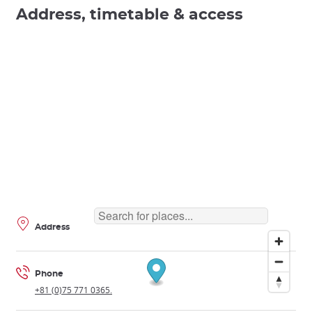
Address, timetable & access
Address
Phone
+81 (0)75 771 0365.