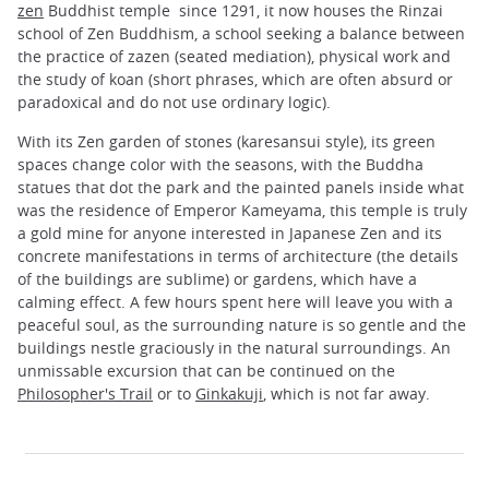
zen
Buddhist temple since 1291, it now houses the Rinzai
school of Zen Buddhism, a school seeking a balance between
the practice of zazen (seated mediation), physical work and
the study of koan (short phrases, which are often absurd or
paradoxical and do not use ordinary logic).
With its Zen garden of stones (karesansui style), its green
spaces change color with the seasons, with the Buddha
statues that dot the park and the painted panels inside what
was the residence of Emperor Kameyama, this temple is truly
a gold mine for anyone interested in Japanese Zen and its
concrete manifestations in terms of architecture (the details
of the buildings are sublime) or gardens, which have a
calming effect. A few hours spent here will leave you with a
peaceful soul, as the surrounding nature is so gentle and the
buildings nestle graciously in the natural surroundings. An
unmissable excursion that can be continued on the
Philosopher's Trail
or to
Ginkakuji
, which is not far away.