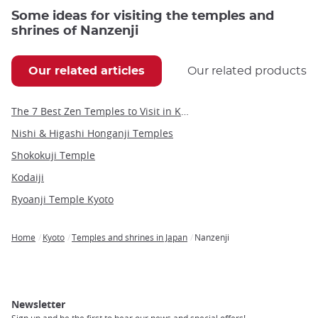
Some ideas for visiting the temples and
shrines of Nanzenji
Our related articles
Our related products
The 7 Best Zen Temples to Visit in Kyoto
Nishi & Higashi Honganji Temples
Shokokuji Temple
Kodaiji
Ryoanji Temple Kyoto
Home
Kyoto
Temples and shrines in Japan
Nanzenji
Breadcrumb
Newsletter